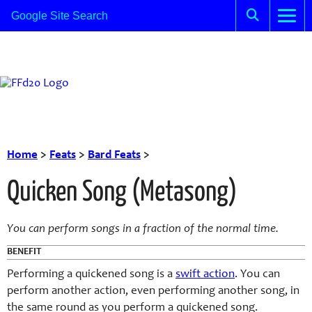
Home
>
Feats
>
Bard Feats
>
Quicken Song (Metasong)
You can perform songs in a fraction of the normal time.
BENEFIT
Performing a quickened song is a
swift action
. You can
perform another action, even performing another song, in
the same round as you perform a quickened song.