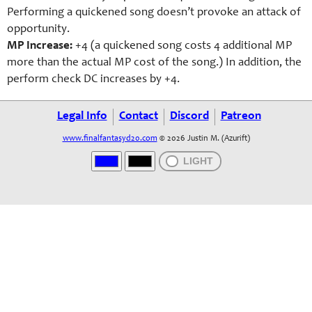
Performing a quickened song doesn’t provoke an attack of
opportunity.
MP Increase:
+4 (a quickened song costs 4 additional MP
more than the actual MP cost of the song.) In addition, the
perform check DC increases by +4.
Legal Info
Contact
Discord
Patreon
www.finalfantasyd20.com
© 2026 Justin M. (Azurift)