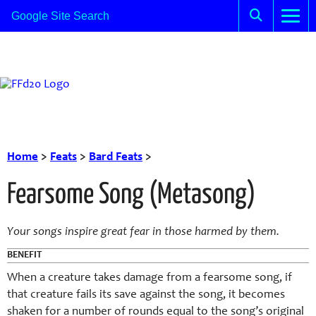
Home
>
Feats
>
Bard Feats
>
Fearsome Song (Metasong)
Your songs inspire great fear in those harmed by them.
BENEFIT
When a creature takes damage from a fearsome song, if
that creature fails its save against the song, it becomes
shaken for a number of rounds equal to the song’s original