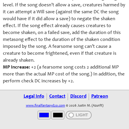
level. If the song doesn’t allow a save, creatures harmed by
it can attempt a Will save (against the same DC the song
would have if it did allow a save) to negate the shaken
effect. If the song effect already causes creatures to
become shaken, on a failed save, add the duration of this
metasong effect to the duration of the shaken condition
imposed by the song. A fearsome song can’t cause a
creature to become frightened, even if that creature is
already shaken.
MP Increase:
+2 (a fearsome song costs 2 additional MP
more than the actual MP cost of the song.) In addition, the
perform check DC increases by +2.
Legal Info
Contact
Discord
Patreon
www.finalfantasyd20.com
© 2026 Justin M. (Azurift)