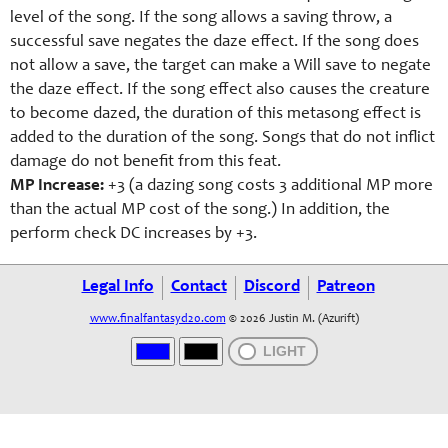
level of the song. If the song allows a saving throw, a
successful save negates the daze effect. If the song does
not allow a save, the target can make a Will save to negate
the daze effect. If the song effect also causes the creature
to become dazed, the duration of this metasong effect is
added to the duration of the song. Songs that do not inflict
damage do not benefit from this feat.
MP Increase:
+3 (a dazing song costs 3 additional MP more
than the actual MP cost of the song.) In addition, the
perform check DC increases by +3.
Legal Info
Contact
Discord
Patreon
www.finalfantasyd20.com
© 2026 Justin M. (Azurift)