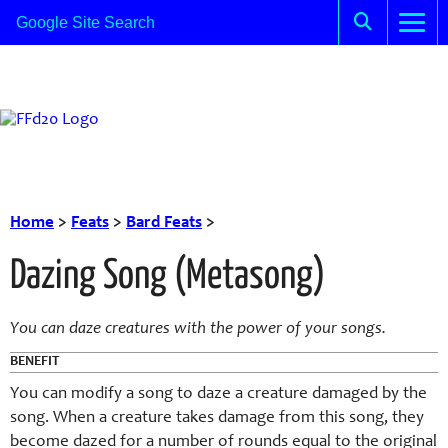
Home
>
Feats
>
Bard Feats
>
Dazing Song (Metasong)
You can daze creatures with the power of your songs.
BENEFIT
You can modify a song to daze a creature damaged by the
song. When a creature takes damage from this song, they
become dazed for a number of rounds equal to the original