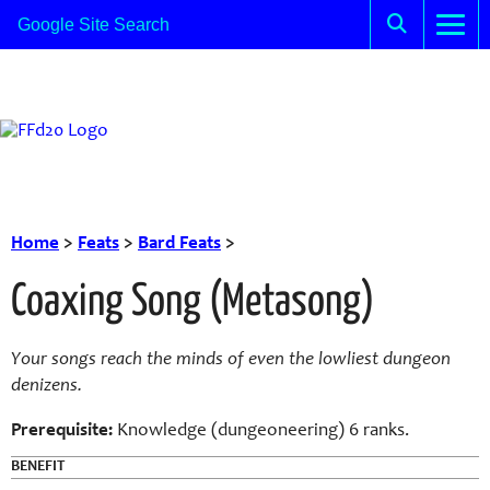
Home
>
Feats
>
Bard Feats
>
Coaxing Song (Metasong)
Your songs reach the minds of even the lowliest dungeon
denizens.
Prerequisite:
Knowledge (dungeoneering) 6 ranks.
BENEFIT