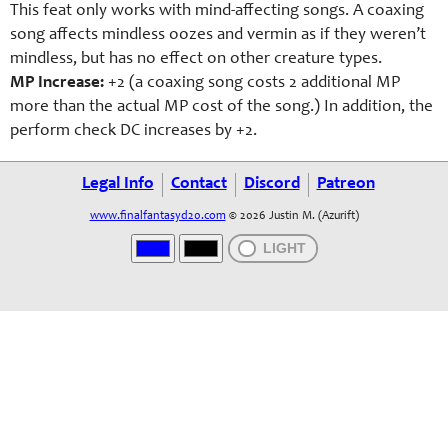
This feat only works with mind-affecting songs. A coaxing
song affects mindless oozes and vermin as if they weren’t
mindless, but has no effect on other creature types.
MP Increase:
+2 (a coaxing song costs 2 additional MP
more than the actual MP cost of the song.) In addition, the
perform check DC increases by +2.
Legal Info
Contact
Discord
Patreon
www.finalfantasyd20.com
© 2026 Justin M. (Azurift)