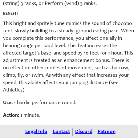
(string) 3 ranks, or Perform (wind) 3 ranks.
BENEFIT
This bright and spritely tune mimics the sound of chocobo
feet, slowly building to a steady, ground-eating pace. When
you complete this performance, you affect one ally in
hearing range per bard level. This feat increases the
affected target’s base land speed by 10 feet for 1 hour. This
adjustment is treated as an enhancement bonus. There is
no effect on other modes of movement, such as burrow,
climb, fly, or swim. As with any effect that increases your
speed, this ability affects your jumping distance (see
Athletics).
Use:
1 bardic performance round.
Action:
1 minute.
Legal Info
Contact
Discord
Patreon