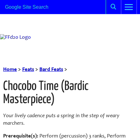
Home
>
Feats
>
Bard Feats
>
Chocobo Time (Bardic
Masterpiece)
Your lively cadence puts a spring in the step of weary
marchers.
Prerequisite(s):
Perform (percussion) 3 ranks, Perform