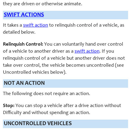
they are driven or otherwise animate.
SWIFT ACTIONS
It takes a
swift action
to relinquish control of a vehicle, as
detailed below.
Relinquish Control:
You can voluntarily hand over control
of a vehicle to another driver as a
swift action
. If you
relinquish control of a vehicle but another driver does not
take over control, the vehicle becomes uncontrolled (see
Uncontrolled vehicles below).
NOT AN ACTION
The following does not require an action.
Stop:
You can stop a vehicle after a drive action without
Difficulty and without spending an action.
UNCONTROLLED VEHICLES