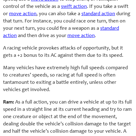
control of the vehicle as a
swift action
. If you take a swift
or
move action
, you can also take a
standard action
during
that turn. For instance, you could race one turn, then on
your next turn, you could fire a weapon as a
standard
action
and then drive as your
move action
.
A racing vehicle provokes attacks of opportunity, but it
gets a +2 bonus to its AC against them due to its speed.
Many vehicles have extremely high full speeds compared
to creatures’ speeds, so racing at full speed is often
tantamount to exiting a battle entirely, unless other
vehicles get involved.
Ram:
As a full action, you can drive a vehicle at up to its full
speed in a straight line at its current heading and try to ram
one creature or object at the end of the movement,
dealing double the vehicle’s collision damage to the target
and half the vehicle’s collision damage to your vehicle. A