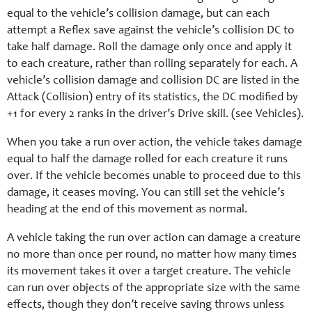
equal to the vehicle’s collision damage, but can each
attempt a Reflex save against the vehicle’s collision DC to
take half damage. Roll the damage only once and apply it
to each creature, rather than rolling separately for each. A
vehicle’s collision damage and collision DC are listed in the
Attack (Collision) entry of its statistics, the DC modified by
+1 for every 2 ranks in the driver’s Drive skill. (see Vehicles).
When you take a run over action, the vehicle takes damage
equal to half the damage rolled for each creature it runs
over. If the vehicle becomes unable to proceed due to this
damage, it ceases moving. You can still set the vehicle’s
heading at the end of this movement as normal.
A vehicle taking the run over action can damage a creature
no more than once per round, no matter how many times
its movement takes it over a target creature. The vehicle
can run over objects of the appropriate size with the same
effects, though they don’t receive saving throws unless