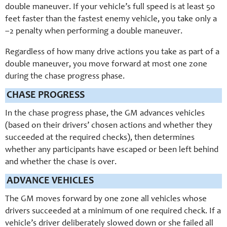
double maneuver. If your vehicle’s full speed is at least 50
feet faster than the fastest enemy vehicle, you take only a
–2 penalty when performing a double maneuver.
Regardless of how many drive actions you take as part of a
double maneuver, you move forward at most one zone
during the chase progress phase.
CHASE PROGRESS
In the chase progress phase, the GM advances vehicles
(based on their drivers’ chosen actions and whether they
succeeded at the required checks), then determines
whether any participants have escaped or been left behind
and whether the chase is over.
ADVANCE VEHICLES
The GM moves forward by one zone all vehicles whose
drivers succeeded at a minimum of one required check. If a
vehicle’s driver deliberately slowed down or she failed all