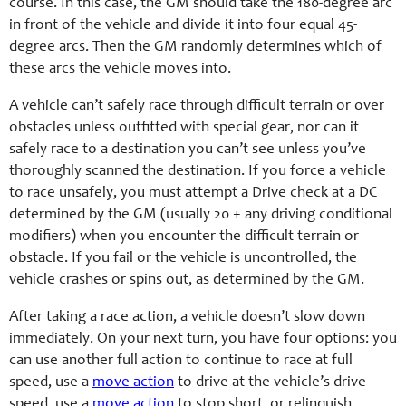
course. In this case, the GM should take the 180-degree arc
in front of the vehicle and divide it into four equal 45-
degree arcs. Then the GM randomly determines which of
these arcs the vehicle moves into.
A vehicle can’t safely race through difficult terrain or over
obstacles unless outfitted with special gear, nor can it
safely race to a destination you can’t see unless you’ve
thoroughly scanned the destination. If you force a vehicle
to race unsafely, you must attempt a Drive check at a DC
determined by the GM (usually 20 + any driving conditional
modifiers) when you encounter the difficult terrain or
obstacle. If you fail or the vehicle is uncontrolled, the
vehicle crashes or spins out, as determined by the GM.
After taking a race action, a vehicle doesn’t slow down
immediately. On your next turn, you have four options: you
can use another full action to continue to race at full
speed, use a
move action
to drive at the vehicle’s drive
speed, use a
move action
to stop short, or relinquish