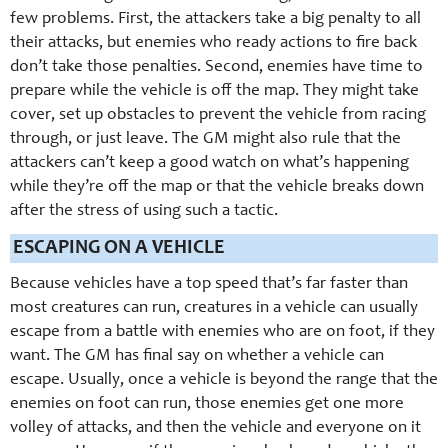
few problems. First, the attackers take a big penalty to all
their attacks, but enemies who ready actions to fire back
don’t take those penalties. Second, enemies have time to
prepare while the vehicle is off the map. They might take
cover, set up obstacles to prevent the vehicle from racing
through, or just leave. The GM might also rule that the
attackers can’t keep a good watch on what’s happening
while they’re off the map or that the vehicle breaks down
after the stress of using such a tactic.
ESCAPING ON A VEHICLE
Because vehicles have a top speed that’s far faster than
most creatures can run, creatures in a vehicle can usually
escape from a battle with enemies who are on foot, if they
want. The GM has final say on whether a vehicle can
escape. Usually, once a vehicle is beyond the range that the
enemies on foot can run, those enemies get one more
volley of attacks, and then the vehicle and everyone on it