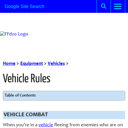
Home
>
Equipment
>
Vehicles
>
Vehicle Rules
Table of Contents
VEHICLE COMBAT
When you’re in a
vehicle
fleeing from enemies who are on