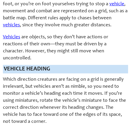
foot, or you’re on foot yourselves trying to stop a
vehicle
,
movement and combat are represented on a grid, such as a
battle map. Different rules apply to chases between
vehicles
, since they involve much greater distances.
Vehicles
are objects, so they don’t have actions or
reactions of their own—they must be driven by a
character. However, they might still move when
uncontrolled.
VEHICLE HEADING
Which direction creatures are facing on a grid is generally
irrelevant, but vehicles aren’t as nimble, so you need to
monitor a vehicle’s heading each time it moves. If you’re
using miniatures, rotate the vehicle’s miniature to face the
correct direction whenever its heading changes. The
vehicle has to face toward one of the edges of its space,
not toward a corner.