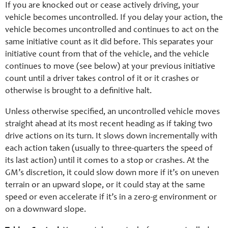
If you are knocked out or cease actively driving, your
vehicle becomes uncontrolled. If you delay your action, the
vehicle becomes uncontrolled and continues to act on the
same initiative count as it did before. This separates your
initiative count from that of the vehicle, and the vehicle
continues to move (see below) at your previous initiative
count until a driver takes control of it or it crashes or
otherwise is brought to a definitive halt.
Unless otherwise specified, an uncontrolled vehicle moves
straight ahead at its most recent heading as if taking two
drive actions on its turn. It slows down incrementally with
each action taken (usually to three-quarters the speed of
its last action) until it comes to a stop or crashes. At the
GM’s discretion, it could slow down more if it’s on uneven
terrain or an upward slope, or it could stay at the same
speed or even accelerate if it’s in a zero-g environment or
on a downward slope.