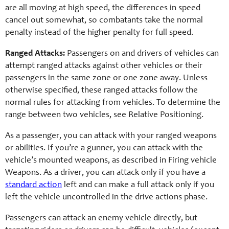
are all moving at high speed, the differences in speed
cancel out somewhat, so combatants take the normal
penalty instead of the higher penalty for full speed.
Ranged Attacks:
Passengers on and drivers of vehicles can
attempt ranged attacks against other vehicles or their
passengers in the same zone or one zone away. Unless
otherwise specified, these ranged attacks follow the
normal rules for attacking from vehicles. To determine the
range between two vehicles, see Relative Positioning.
As a passenger, you can attack with your ranged weapons
or abilities. If you’re a gunner, you can attack with the
vehicle’s mounted weapons, as described in Firing vehicle
Weapons. As a driver, you can attack only if you have a
standard action
left and can make a full attack only if you
left the vehicle uncontrolled in the drive actions phase.
Passengers can attack an enemy vehicle directly, but