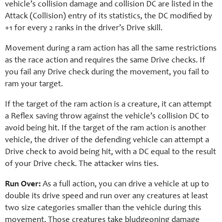
vehicle’s collision damage and collision DC are listed in the
Attack (Collision) entry of its statistics, the DC modified by
+1 for every 2 ranks in the driver’s Drive skill.
Movement during a ram action has all the same restrictions
as the race action and requires the same Drive checks. If
you fail any Drive check during the movement, you fail to
ram your target.
If the target of the ram action is a creature, it can attempt
a Reflex saving throw against the vehicle’s collision DC to
avoid being hit. If the target of the ram action is another
vehicle, the driver of the defending vehicle can attempt a
Drive check to avoid being hit, with a DC equal to the result
of your Drive check. The attacker wins ties.
Run Over:
As a full action, you can drive a vehicle at up to
double its drive speed and run over any creatures at least
two size categories smaller than the vehicle during this
movement. Those creatures take bludgeoning damage