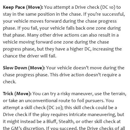
Keep Pace (Move):
You attempt a Drive check (DC 10) to
stay in the same position in the chase. If you’re successful,
your vehicle moves forward during the chase progress
phase. If you fail, your vehicle falls back one zone during
that phase. Many other drive actions can also result in a
vehicle moving forward one zone during the chase
progress phase, but they have a higher DC, increasing the
chance the driver will fail.
Slow Down (Move):
Your vehicle doesn’t move during the
chase progress phase. This drive action doesn’t require a
check.
Trick (Move):
You can try a risky maneuver, use the terrain,
or take an unconventional route to foil pursuers. You
attempt a skill check (DC 20); this skill check could be a
Drive check if the ploy requires intricate maneuvering, but
it might instead be a Bluff, Stealth, or other skill check at
the GM’s discretion. If you succeed, the Drive checks of all