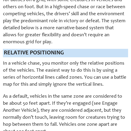
for battles on a grid, with some creatures in vehicles and
others on foot. But in a high-speed chase or race between
competing vehicles, the drivers’ skill and the environment
play the predominant role in victory or defeat. The system
detailed below is a more narrative-based system that
allows for greater flexibility and doesn’t require an
enormous grid for play.
RELATIVE POSITIONING
In a vehicle chase, you monitor only the relative positions
of the vehicles. The easiest way to do this is by using a
series of horizontal lines called zones. You can use a battle
map for this and simply ignore the vertical lines.
As a default, vehicles in the same zone are considered to
be about 50 feet apart. If they’re engaged (see Engage
Another Vehicle), they are considered adjacent, but they
normally don’t touch, leaving room for creatures trying to
hop between them to fall. Vehicles one zone apart are