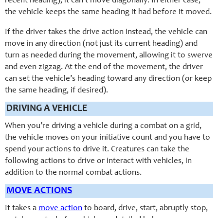
recent heading); it can’t move diagonally. In either case,
the vehicle keeps the same heading it had before it moved.
If the driver takes the drive action instead, the vehicle can
move in any direction (not just its current heading) and
turn as needed during the movement, allowing it to swerve
and even zigzag. At the end of the movement, the driver
can set the vehicle’s heading toward any direction (or keep
the same heading, if desired).
DRIVING A VEHICLE
When you’re driving a vehicle during a combat on a grid,
the vehicle moves on your initiative count and you have to
spend your actions to drive it. Creatures can take the
following actions to drive or interact with vehicles, in
addition to the normal combat actions.
MOVE ACTIONS
It takes a
move action
to board, drive, start, abruptly stop,