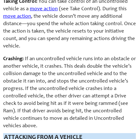
Taking Control:
You can take control of an uncontrolled
vehicle as a
move action
(see Take Control). During this
move action
, the vehicle doesn’t move any additional
distance—you spend the whole action taking control. Once
the action is taken, the vehicle resets to your initiative
count, and you can spend any remaining actions driving the
vehicle.
Crashing:
If an uncontrolled vehicle runs into an obstacle or
another vehicle, it crashes. This deals double the vehicle’s
collision damage to the uncontrolled vehicle and to the
obstacle it ran into, and stops the uncontrolled vehicle’s
progress. If the uncontrolled vehicle crashes into a
controlled vehicle, the other driver can attempt a Drive
check to avoid being hit as if it were being rammed (see
Ram). If that driver avoids being hit, the uncontrolled
vehicle continues to move as detailed in Uncontrolled
vehicles above.
ATTACKING FROM A VEHICLE