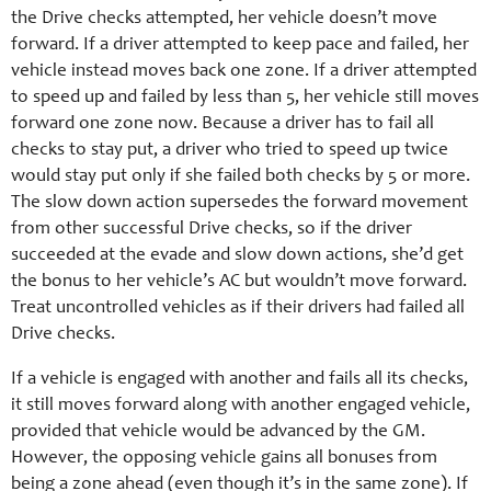
the Drive checks attempted, her vehicle doesn’t move
forward. If a driver attempted to keep pace and failed, her
vehicle instead moves back one zone. If a driver attempted
to speed up and failed by less than 5, her vehicle still moves
forward one zone now. Because a driver has to fail all
checks to stay put, a driver who tried to speed up twice
would stay put only if she failed both checks by 5 or more.
The slow down action supersedes the forward movement
from other successful Drive checks, so if the driver
succeeded at the evade and slow down actions, she’d get
the bonus to her vehicle’s AC but wouldn’t move forward.
Treat uncontrolled vehicles as if their drivers had failed all
Drive checks.
If a vehicle is engaged with another and fails all its checks,
it still moves forward along with another engaged vehicle,
provided that vehicle would be advanced by the GM.
However, the opposing vehicle gains all bonuses from
being a zone ahead (even though it’s in the same zone). If