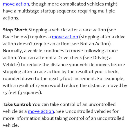
move action
, though more complicated vehicles might
have a multistage startup sequence requiring multiple
actions.
Stop Short:
Stopping a vehicle after a race action (see
Race below) requires a
move action
(stopping after a drive
action doesn’t require an action; see Not an Action).
Normally, a vehicle continues to move following a race
action. You can attempt a Drive check (see Driving a
Vehicle) to reduce the distance your vehicle moves before
stopping after a race action by the result of your check,
rounded down to the next 5-foot increment. For example,
with a result of 17 you would reduce the distance moved by
15 feet (3 squares).
Take Control:
You can take control of an uncontrolled
vehicle as a
move action
. See Uncontrolled vehicles for
more information about taking control of an uncontrolled
vehicle.