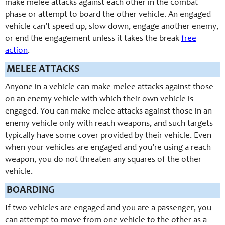
make melee attacks against each other in the combat
phase or attempt to board the other vehicle. An engaged
vehicle can’t speed up, slow down, engage another enemy,
or end the engagement unless it takes the break
free
action
.
MELEE ATTACKS
Anyone in a vehicle can make melee attacks against those
on an enemy vehicle with which their own vehicle is
engaged. You can make melee attacks against those in an
enemy vehicle only with reach weapons, and such targets
typically have some cover provided by their vehicle. Even
when your vehicles are engaged and you’re using a reach
weapon, you do not threaten any squares of the other
vehicle.
BOARDING
If two vehicles are engaged and you are a passenger, you
can attempt to move from one vehicle to the other as a