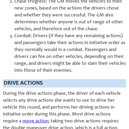
Chase Progress: The GM moves the vehicles to their
new zones, based on the actions the drivers chose
and whether they were successful. The GM also
determines whether anyone is out of range of other
vehicles, and therefore out of the chase.
Combat: Drivers (if they have any remaining actions)
and passengers take their actions in initiative order as
they normally would in a combat. Passengers and
drivers can fire on other vehicles, depending on their
range, and drivers might be able to slam their vehicles
into those of their enemies.
DRIVE ACTIONS
During the drive actions phase, the driver of each vehicle
selects any drive actions she wants to use to drive her
vehicle this round, and performs her driving actions in
initiative order during this phase. Most drive actions
require a
move action
; taking two drive actions requires
the double maneuver drive action, which is a full action.