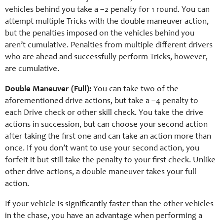
vehicles behind you take a –2 penalty for 1 round. You can
attempt multiple Tricks with the double maneuver action,
but the penalties imposed on the vehicles behind you
aren’t cumulative. Penalties from multiple different drivers
who are ahead and successfully perform Tricks, however,
are cumulative.
Double Maneuver (Full):
You can take two of the
aforementioned drive actions, but take a –4 penalty to
each Drive check or other skill check. You take the drive
actions in succession, but can choose your second action
after taking the first one and can take an action more than
once. If you don’t want to use your second action, you
forfeit it but still take the penalty to your first check. Unlike
other drive actions, a double maneuver takes your full
action.
If your vehicle is significantly faster than the other vehicles
in the chase, you have an advantage when performing a