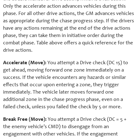
Only the accelerate action advances vehicles during this
phase. For all other drive actions, the GM advances vehicles
as appropriate during the chase progress step. If the drivers
have any actions remaining at the end of the drive actions
phase, they can take them in initiative order during the
combat phase. Table above offers a quick reference for the
drive actions.
Accelerate (Move):
You attempt a Drive check (DC 15) to
get ahead, moving forward one zone immediately on a
success. If the vehicle encounters any hazards or similar
effects that occur upon entering a zone, they trigger
immediately. The vehicle later moves forward one
additional zone in the chase progress phase, even on a
failed check, unless you failed the check by 5 or more.
Break Free (Move):
You attempt a Drive check (DC = 5 +
the enemy vehicle’s CMD) to disengage from an
engagement with other vehicles. If the engagement