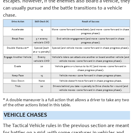
escapes. However, if the enemies also board a vehicle, they
can usually pursue and the battle transitions to a vehicle
chase.
Drive Action
Skill Check DC
Result of Success
Accelerate
15
Move 1 zone forward immediately (and move 1 zone forward in chase
progress phase).
Break Free
5 + enemy
End vehicle engagement (and move 1 zone forward in chase
vehicle’s CMD
progress phase).
Double Maneuver*
Special (each
Special (and vehicle moves 1 zone forward in chase progress phase).
at a –4 penalty)
Engage Another Vehicle
Enemy
Vehicle’s riders can attack one another or board another vehicle (and
vehicle’s CMD
vehicle moves 1 zone forward in chase progress phase).
Evade
20
Vehicle gains a +2 bonus to its AC (and moves 1 zone forward in
chase progress phase).
Keep Pace
15
Vehicle moves 1 zone forward in chase progress phase.
Slow Down
None
Vehicle doesn’t move forward in chase progress phase.
Trick
20
Drivers behind you take –2 penalty to Drive checks for 1 round (and
vehicle moves 1 zone forward in chase progress phase).
* A double maneuver is a full action that allows a driver to take any two
of the other actions listed in this table.
VEHICLE CHASES
The Tactical Vehicle rules in the previous section are meant