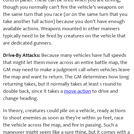
control panel. These can be fired when you are driving,
though you normally can’t fire the vehicle’s weapons on
the same turn that you race (or on the same turn that you
take another full action) because you don’t have enough
available actions. Weapons mounted in other manners
typically need to be fired by creatures on the vehicle that
are dedicated gunners.
Drive-By Attacks:
Because many vehicles have full speeds
that might let them move across an entire battle map, the
GM may need to make a judgment call when vehicles leave
the map and want to return. The GM determines how long
returning takes, but it normally takes at least 1 round to
double back, since it takes a
move action
to drive and
change heading.
In theory, creatures could pile on a vehicle, ready actions
to shoot enemies as soon as they’re within 30 feet, race
the vehicle across the map, and fire in passing. Such a
maneuver might seem like a sure thing, but it comes with a