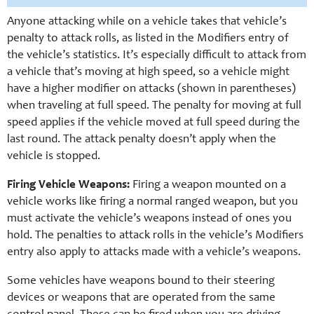
Anyone attacking while on a vehicle takes that vehicle’s
penalty to attack rolls, as listed in the Modifiers entry of
the vehicle’s statistics. It’s especially difficult to attack from
a vehicle that’s moving at high speed, so a vehicle might
have a higher modifier on attacks (shown in parentheses)
when traveling at full speed. The penalty for moving at full
speed applies if the vehicle moved at full speed during the
last round. The attack penalty doesn’t apply when the
vehicle is stopped.
Firing Vehicle Weapons:
Firing a weapon mounted on a
vehicle works like firing a normal ranged weapon, but you
must activate the vehicle’s weapons instead of ones you
hold. The penalties to attack rolls in the vehicle’s Modifiers
entry also apply to attacks made with a vehicle’s weapons.
Some vehicles have weapons bound to their steering
devices or weapons that are operated from the same