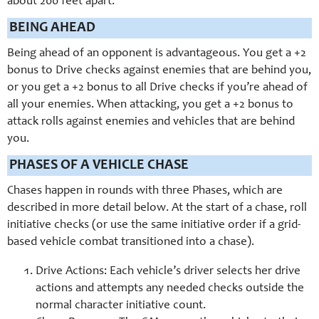
about 200 feet apart.
BEING AHEAD
Being ahead of an opponent is advantageous. You get a +2
bonus to Drive checks against enemies that are behind you,
or you get a +2 bonus to all Drive checks if you’re ahead of
all your enemies. When attacking, you get a +2 bonus to
attack rolls against enemies and vehicles that are behind
you.
PHASES OF A VEHICLE CHASE
Chases happen in rounds with three Phases, which are
described in more detail below. At the start of a chase, roll
initiative checks (or use the same initiative order if a grid-
based vehicle combat transitioned into a chase).
Drive Actions: Each vehicle’s driver selects her drive
actions and attempts any needed checks outside the
normal character initiative count.