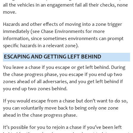
all the vehicles in an engagement fail all their checks, none
move.
Hazards and other effects of moving into a zone trigger
immediately (see Chase Environments for more
information, since sometimes environments can prompt
specific hazards in a relevant zone).
ESCAPING AND GETTING LEFT BEHIND
You leave a chase if you escape or get left behind. During
the chase progress phase, you escape if you end up two
zones ahead of all adversaries, and you get left behind if
you end up two zones behind.
If you would escape from a chase but don’t want to do so,
you can voluntarily move back to being only one zone
ahead in the chase progress phase.
It’s possible for you to rejoin a chase if you’ve been left