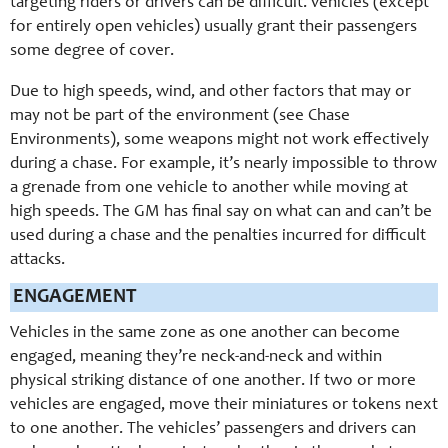
targeting riders or drivers can be difficult. vehicles (except
for entirely open vehicles) usually grant their passengers
some degree of cover.
Due to high speeds, wind, and other factors that may or
may not be part of the environment (see Chase
Environments), some weapons might not work effectively
during a chase. For example, it’s nearly impossible to throw
a grenade from one vehicle to another while moving at
high speeds. The GM has final say on what can and can’t be
used during a chase and the penalties incurred for difficult
attacks.
ENGAGEMENT
Vehicles in the same zone as one another can become
engaged, meaning they’re neck-and-neck and within
physical striking distance of one another. If two or more
vehicles are engaged, move their miniatures or tokens next
to one another. The vehicles’ passengers and drivers can