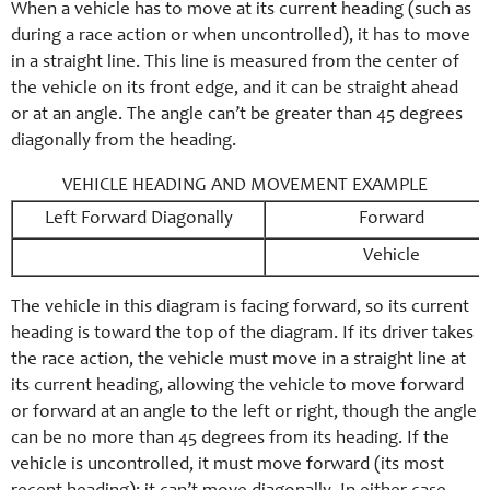
When a vehicle has to move at its current heading (such as
during a race action or when uncontrolled), it has to move
in a straight line. This line is measured from the center of
the vehicle on its front edge, and it can be straight ahead
or at an angle. The angle can’t be greater than 45 degrees
diagonally from the heading.
VEHICLE HEADING AND MOVEMENT EXAMPLE
Left Forward Diagonally
Forward
Vehicle
The vehicle in this diagram is facing forward, so its current
heading is toward the top of the diagram. If its driver takes
the race action, the vehicle must move in a straight line at
its current heading, allowing the vehicle to move forward
or forward at an angle to the left or right, though the angle
can be no more than 45 degrees from its heading. If the
vehicle is uncontrolled, it must move forward (its most