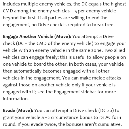
includes multiple enemy vehicles, the DC equals the highest
CMD among the enemy vehicles + 5 per enemy vehicle
beyond the first. If all parties are willing to end the
engagement, no Drive check is required to break free.
Engage Another Vehicle (Move):
You attempt a Drive
check (DC = the CMD of the enemy vehicle) to engage your
vehicle with an enemy vehicle in the same zone. Two allied
vehicles can engage freely; this is useful to allow people on
one vehicle to board the other. In both cases, your vehicle
then automatically becomes engaged with all other
vehicles in the engagement. You can make melee attacks
against those on another vehicle only if your vehicle is
engaged with it; see the Engagement sidebar for more
information.
Evade (Move):
You can attempt a Drive check (DC 20) to
grant your vehicle a +2 circumstance bonus to its AC for 1
round. If you evade twice, the bonuses aren’t cumulative.