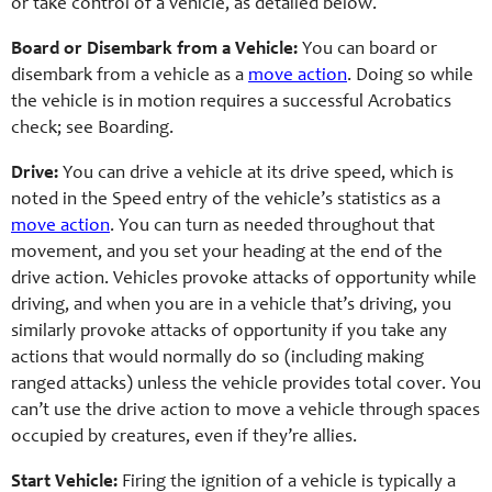
or take control of a vehicle, as detailed below.
Board or Disembark from a Vehicle:
You can board or
disembark from a vehicle as a
move action
. Doing so while
the vehicle is in motion requires a successful Acrobatics
check; see Boarding.
Drive:
You can drive a vehicle at its drive speed, which is
noted in the Speed entry of the vehicle’s statistics as a
move action
. You can turn as needed throughout that
movement, and you set your heading at the end of the
drive action. Vehicles provoke attacks of opportunity while
driving, and when you are in a vehicle that’s driving, you
similarly provoke attacks of opportunity if you take any
actions that would normally do so (including making
ranged attacks) unless the vehicle provides total cover. You
can’t use the drive action to move a vehicle through spaces
occupied by creatures, even if they’re allies.
Start Vehicle:
Firing the ignition of a vehicle is typically a