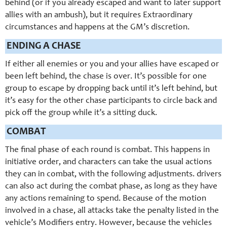
behind (or if you already escaped and want to later support
allies with an ambush), but it requires Extraordinary
circumstances and happens at the GM’s discretion.
ENDING A CHASE
If either all enemies or you and your allies have escaped or
been left behind, the chase is over. It’s possible for one
group to escape by dropping back until it’s left behind, but
it’s easy for the other chase participants to circle back and
pick off the group while it’s a sitting duck.
COMBAT
The final phase of each round is combat. This happens in
initiative order, and characters can take the usual actions
they can in combat, with the following adjustments. drivers
can also act during the combat phase, as long as they have
any actions remaining to spend. Because of the motion
involved in a chase, all attacks take the penalty listed in the
vehicle’s Modifiers entry. However, because the vehicles