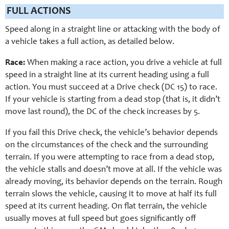
FULL ACTIONS
Speed along in a straight line or attacking with the body of
a vehicle takes a full action, as detailed below.
Race:
When making a race action, you drive a vehicle at full
speed in a straight line at its current heading using a full
action. You must succeed at a Drive check (DC 15) to race.
If your vehicle is starting from a dead stop (that is, it didn’t
move last round), the DC of the check increases by 5.
If you fail this Drive check, the vehicle’s behavior depends
on the circumstances of the check and the surrounding
terrain. If you were attempting to race from a dead stop,
the vehicle stalls and doesn’t move at all. If the vehicle was
already moving, its behavior depends on the terrain. Rough
terrain slows the vehicle, causing it to move at half its full
speed at its current heading. On flat terrain, the vehicle
usually moves at full speed but goes significantly off