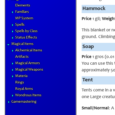
Elements
Hammock
Familiars
MP System
Price
1 gil;
Weigh
Spells
This blanket or n
Spells by Class
ground. Climbing
Status Effects
Magical Items
Soap
Alchemical Items
Price
1 gros (0.01 
Artifacts
You can use this 
Magical Armors
Magical Weapons
approximately 50
Materia
Tent
Rings
Royal Arms
Tents come in a 
Wondrous Items
one Large creatu
Gamemastering
Small/Normal
: A