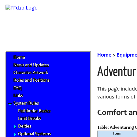
Home
>
Equipme
Home
News and Updates
Adventur
Character Artwork
Roles and Positions
FAQ
This page include
Links
various forms of 
System Rules
Pathfinder Basics
Comfort an
Limit Breaks
Deities
Table: Adventuring G
Item
Optional Systems