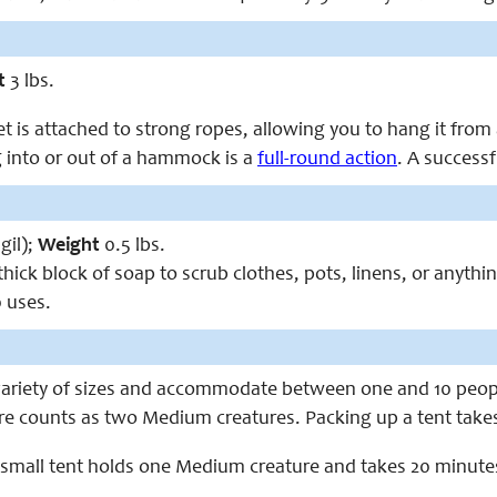
t
3 lbs.
et is attached to strong ropes, allowing you to hang it fro
 into or out of a hammock is a
full-round action
. A success
gil);
Weight
0.5 lbs.
thick block of soap to scrub clothes, pots, linens, or anythi
 uses.
variety of sizes and accommodate between one and 10 peop
re counts as two Medium creatures. Packing up a tent takes 
 small tent holds one Medium creature and takes 20 minute