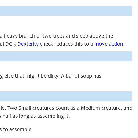
m a heavy branch or two trees and sleep above the
ful DC 5
Dexterity
check reduces this to a
move action
.
ng else that might be dirty. A bar of soap has
le. Two Small creatures count as a Medium creature, and
half as long as assembling it.
s to assemble.