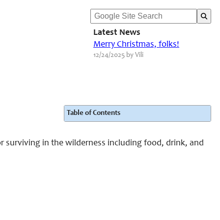
Latest News
Merry Christmas, folks!
12/24/2025 by Vili
Table of Contents
r surviving in the wilderness including food, drink, and