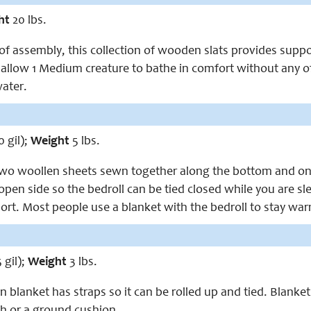
ht
20 lbs.
of assembly, this collection of wooden slats provides support
llow 1 Medium creature to bathe in comfort without any of 
water.
0 gil);
Weight
5 lbs.
 two woollen sheets sewn together along the bottom and one
pen side so the bedroll can be tied closed while you are sleep
port. Most people use a blanket with the bedroll to stay wa
 gil);
Weight
3 lbs.
blanket has straps so it can be rolled up and tied. Blanket
h or a ground cushion.