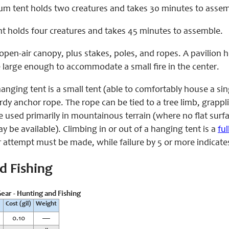
um tent holds two creatures and takes 30 minutes to assem
ent holds four creatures and takes 45 minutes to assemble.
open-air canopy, plus stakes, poles, and ropes. A pavilion 
e large enough to accommodate a small fire in the center.
anging tent is a small tent (able to comfortably house a s
dy anchor rope. The rope can be tied to a tree limb, grappl
e used primarily in mountainous terrain (where no flat su
 be available). Climbing in or out of a hanging tent is a
fu
 attempt must be made, while failure by 5 or more indicate
d Fishing
ear - Hunting and Fishing
Cost (gil)
Weight
0.10
—