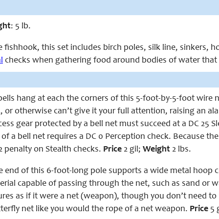
ght
: 5 lb.
fishhook, this set includes birch poles, silk line, sinkers, h
l
checks when gathering food around bodies of water that c
lls hang at each the corners of this 5-foot-by-5-foot wire n
, or otherwise can’t give it your full attention, raising an a
ess gear protected by a bell net must succeed at a DC 25 Sl
 of a bell net requires a DC 0 Perception check. Because th
2 penalty on Stealth checks.
Price
2 gil;
Weight
2 lbs.
 end of this 6-foot-long pole supports a wide metal hoop co
rial capable of passing through the net, such as sand or wa
res as if it were a net (weapon), though you don’t need to r
terfly net like you would the rope of a net weapon.
Price
5 g