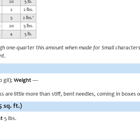
20
5 lb.
2
2 lbs.
5
2 lbs.¹
e
20
5 lbs.
.
4
5 lb.
igh one-quarter this amount when made for Small characters.
nt.
0 gil);
Weight
—
 are little more than stiff, bent needles, coming in boxes o
 sq. ft.)
ht
5 lbs.