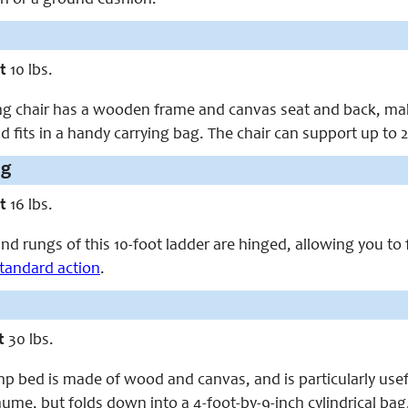
t
10 lbs.
ing chair has a wooden frame and canvas seat and back, maki
nd fits in a handy carrying bag. The chair can support up to
ng
t
16 lbs.
nd rungs of this 10-foot ladder are hinged, allowing you to fo
tandard action
.
t
30 lbs.
p bed is made of wood and canvas, and is particularly usef
hume, but folds down into a 4-foot-by-9-inch cylindrical bag