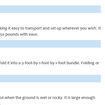
ng it easy to transport and set up wherever you wish. It
 250 pounds with ease.
ld it into a 3-foot-by-1-foot-by-1-foot bundle. Folding or
ul when the ground is wet or rocky. It is large enough
.