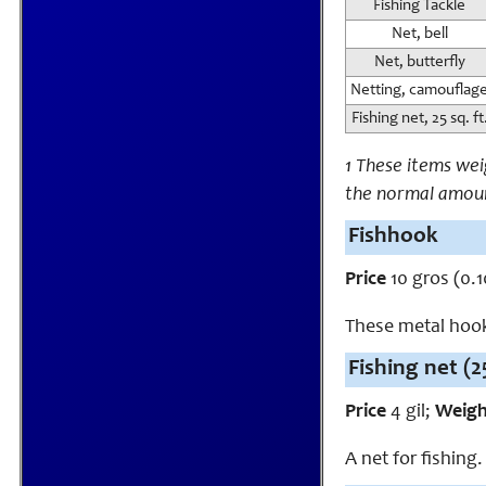
Fishing Tackle
Net, bell
Net, butterfly
Netting, camouflag
Fishing net, 25 sq. ft
1 These items we
the normal amou
Fishhook
Price
10 gros (0.1
These metal hooks
Fishing net (25
Price
4 gil;
Weig
A net for fishing.