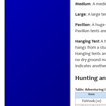
Medium
: A medi
Large
: A large t
Pavilion
: A huge 
Pavilion tents ar
Hanging Tent
A h
hangs from a stur
Hanging tents ar
no dry ground may
indicates another
Hunting an
Table: Adventuring G
Item
Fishhook (10)