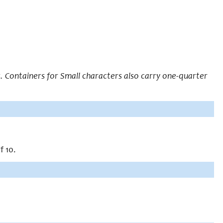
 Containers for Small characters also carry one-quarter
f 10.