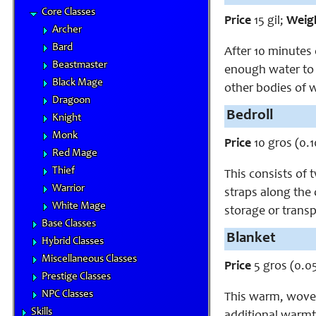
Core Classes
Price
15 gil;
Weig
Archer
Bard
After 10 minutes 
Beastmaster
enough water to a
Black Mage
other bodies of 
Dragoon
Bedroll
Knight
Monk
Price
10 gros (0.1
Red Mage
Thief
This consists of
Warrior
straps along the o
White Mage
storage or trans
Base Classes
Blanket
Hybrid Classes
Miscellaneous Classes
Price
5 gros (0.05
Prestige Classes
NPC Classes
This warm, woven 
Skills
additional warmt