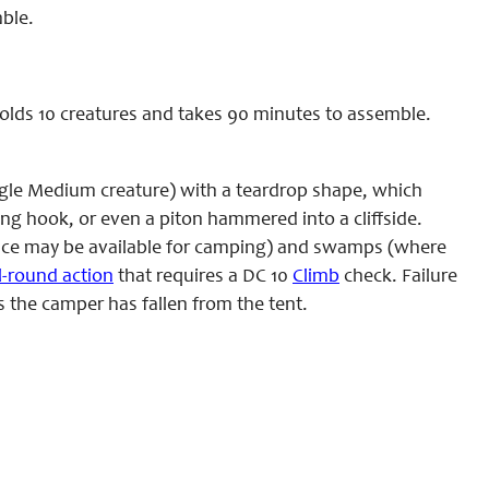
ble.
holds 10 creatures and takes 90 minutes to assemble.
ingle Medium creature) with a teardrop shape, which
ing hook, or even a piton hammered into a cliffside.
rface may be available for camping) and swamps (where
ll-round action
that requires a DC 10
Climb
check. Failure
s the camper has fallen from the tent.