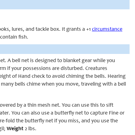
ooks, lures, and tackle box. It grants a +1
circumstance
ontain fish.
et. A bell net is designed to blanket gear while you
larm if your possessions are disturbed. Creatures
eight of Hand check to avoid chiming the bells. Hearing
e many bells chime when you move, traveling with a bell
vered by a thin mesh net. You can use this to sift
ter. You can also use a butterfly net to capture Fine or
e-fold the butterfly net if you miss, and you use the
il;
Weight
2 lbs.