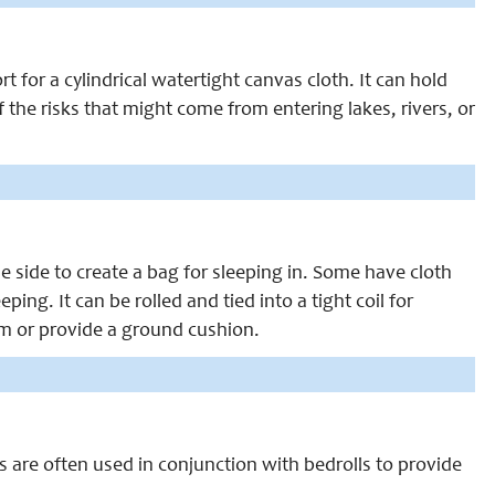
 for a cylindrical watertight canvas cloth. It can hold
the risks that might come from entering lakes, rivers, or
 side to create a bag for sleeping in. Some have cloth
ing. It can be rolled and tied into a tight coil for
rm or provide a ground cushion.
s are often used in conjunction with bedrolls to provide