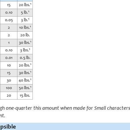
15
20 lbs.¹
0.10
5 lb.¹
0.05
3 lb.¹
2
10 lbs.¹
2
20 lb.
1
30 lbs.¹
0.10
3 lbs.¹
0.01
0.5 lb.
10
20 lbs.¹
15
30 lbs.¹
30
40 lbs.¹
100
50 lbs.¹
20
15 lbs.
igh one-quarter this amount when made for Small characters.
nt.
apsible