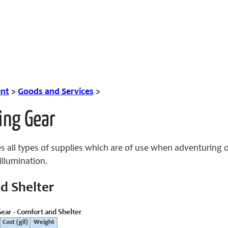
nt
>
Goods and Services
>
ing Gear
s all types of supplies which are of use when adventuring o
illumination.
d Shelter
ear - Comfort and Shelter
Cost (gil)
Weight