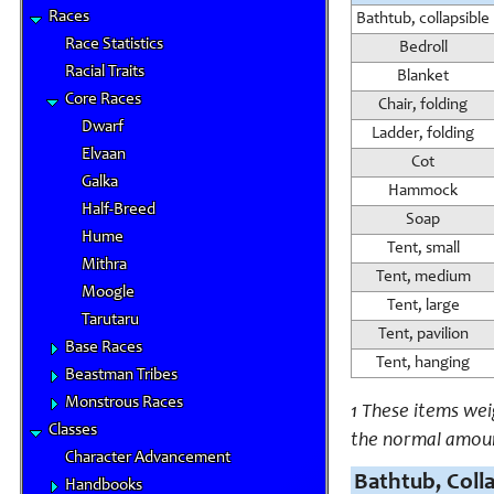
Races
Bathtub, collapsible
Race Statistics
Bedroll
Racial Traits
Blanket
Core Races
Chair, folding
Dwarf
Ladder, folding
Elvaan
Cot
Galka
Hammock
Half-Breed
Soap
Hume
Tent, small
Mithra
Tent, medium
Moogle
Tent, large
Tarutaru
Tent, pavilion
Base Races
Tent, hanging
Beastman Tribes
Monstrous Races
1 These items we
Classes
the normal amou
Character Advancement
Bathtub, Coll
Handbooks