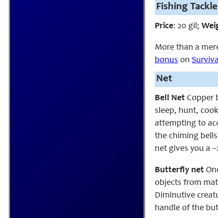
Fishing Tackle
Price
: 20 gil;
Wei
More than a mere 
bonus
on
Surviva
Net
Bell Net
Copper be
sleep, hunt, cook
attempting to acc
the chiming bells
net gives you a –
Butterfly net
One
objects from mate
Diminutive creatu
handle of the but