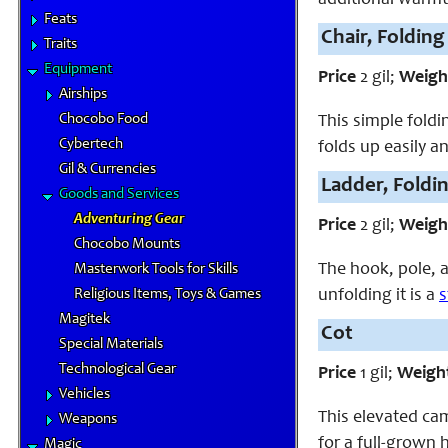
Feats
Chair, Folding
Traits
Equipment
Price
2 gil;
Weigh
Airships
Chocobo Food
This simple fold
Cybertech
folds up easily a
Gil & Currencies
Ladder, Foldi
Goods and Services
Adventuring Gear
Price
2 gil;
Weigh
Chocobo Mounts
The hook, pole, a
Masterwork Tools for Skills
unfolding it is a
s
Religious Items, Toys & Games
Magitek
Cot
Special Materials
Technological Gear
Price
1 gil;
Weigh
Vehicles
This elevated cam
Weapons
for a full-grown 
Magic