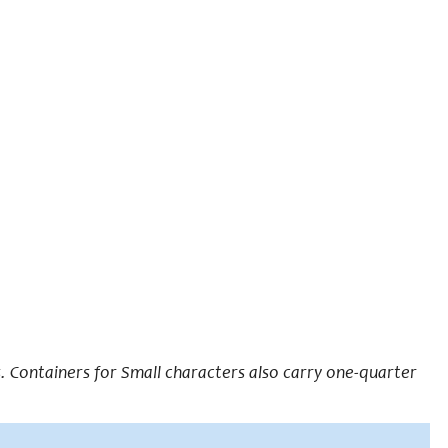
 Containers for Small characters also carry one-quarter