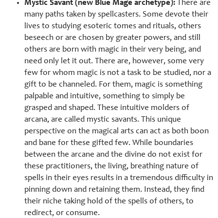
Mystic Savant (new Blue Mage archetype):
There are
many paths taken by spellcasters. Some devote their
lives to studying esoteric tomes and rituals, others
beseech or are chosen by greater powers, and still
others are born with magic in their very being, and
need only let it out. There are, however, some very
few for whom magic is not a task to be studied, nor a
gift to be channeled. For them, magic is something
palpable and intuitive, something to simply be
grasped and shaped. These intuitive molders of
arcana, are called mystic savants. This unique
perspective on the magical arts can act as both boon
and bane for these gifted few. While boundaries
between the arcane and the divine do not exist for
these practitioners, the living, breathing nature of
spells in their eyes results in a tremendous difficulty in
pinning down and retaining them. Instead, they find
their niche taking hold of the spells of others, to
redirect, or consume.