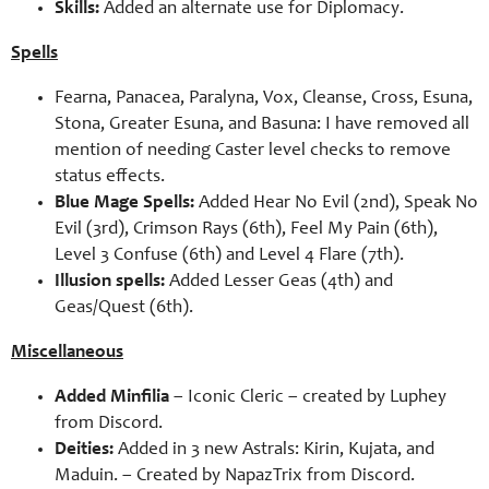
Skills:
Added an alternate use for Diplomacy.
Spells
Fearna, Panacea, Paralyna, Vox, Cleanse, Cross, Esuna,
Stona, Greater Esuna, and Basuna: I have removed all
mention of needing Caster level checks to remove
status effects.
Blue Mage Spells:
Added Hear No Evil (2nd), Speak No
Evil (3rd), Crimson Rays (6th), Feel My Pain (6th),
Level 3 Confuse (6th) and Level 4 Flare (7th).
Illusion spells:
Added Lesser Geas (4th) and
Geas/Quest (6th).
Miscellaneous
Added Minfilia
– Iconic Cleric – created by Luphey
from Discord.
Deities:
Added in 3 new Astrals: Kirin, Kujata, and
Maduin. – Created by NapazTrix from Discord.