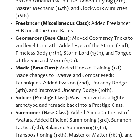
broken condition with 1 use. Added Jury-Rig (4th),
Master Mechanic (14th), and Clockwork Mimicries
(16th).
Freelancer (Miscellaneous Class):
Added Freelancer
FCB for all the Core Races.
Geomancer (Base Class):
Moved Geomancy Tricks to
2nd level from 4th. Added Eyes of the Storm (2nd),
Timeless Body (11th), Storm Lord (13th), and Tongue
of the Sun and Moon (17th).
Medic (Base Class):
Added Finesse Training (1st).
Made changes to Evasive and Combat Medic
Techniques. Added Evasion (2nd), Uncanny Dodge
(4th), and Improved Uncanny Dodge (10th).
Soldier (Prestige Class):
Was removed as a fighter
archetype and remade back into a Prestige Class.
Summoner (Base Class):
Added Anima to the list of
Avatars. Added Efficient Summoning (3rd), Summon
Tactics (7th), Balanced Summoning (9th),
Transpositioning (13th), Master of Matter (16th), and