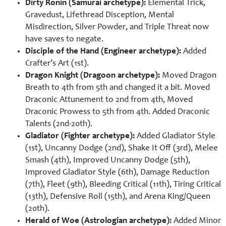
Dirty Ronin (Samurai archetype):
Elemental Trick,
Gravedust, Lifethread Disception, Mental
Misdirection, Silver Powder, and Triple Threat now
have saves to negate.
Disciple of the Hand (Engineer archetype):
Added
Crafter’s Art (1st).
Dragon Knight (Dragoon archetype):
Moved Dragon
Breath to 4th from 5th and changed it a bit. Moved
Draconic Attunement to 2nd from 4th, Moved
Draconic Prowess to 5th from 4th. Added Draconic
Talents (2nd-20th).
Gladiator (Fighter archetype):
Added Gladiator Style
(1st), Uncanny Dodge (2nd), Shake It Off (3rd), Melee
Smash (4th), Improved Uncanny Dodge (5th),
Improved Gladiator Style (6th), Damage Reduction
(7th), Fleet (9th), Bleeding Critical (11th), Tiring Critical
(13th), Defensive Roll (15th), and Arena King/Queen
(20th).
Herald of Woe (Astrologian archetype):
Added Minor