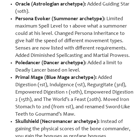
Oracle (Astrologian archetype):
Added Guiding Star
(10th).
Persona Evoker (Summoner archetype):
Limited
maximum Spell Level to 1 above what a summoner
could at his level. Changed Persona Inheritance to
give half the speed of different movement types.
Senses are now listed with different requirements.
Added Diminished Spellcasting and Martial Prowess.
Poledancer (Dancer archetype):
Added a limit to
Deadly Lancer based on level.
Primal Mage (Blue Mage archetype):
Added
Digestion (1st), Indulgence (1st), Regurgitate (3rd),
Empowered Digestion 1 (10th), Empowered Digestion
2 (15th), and The World’s a Feast (20th). Moved Iron
Stomach to 2nd (from 1st), and renamed Sword-Like
Teeth to Gourmand’s Maw.
Skullshield (Necromancer archetype):
Instead of
gaining the physical scores of the bone commander,
you gain the bonuses as profane bonuses.