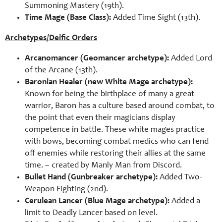
Summoning Mastery (19th).
Time Mage (Base Class):
Added Time Sight (13th).
Archetypes/Deific Orders
Arcanomancer (Geomancer archetype):
Added Lord
of the Arcane (13th).
Baronian Healer (new White Mage archetype):
Known for being the birthplace of many a great
warrior, Baron has a culture based around combat, to
the point that even their magicians display
competence in battle. These white mages practice
with bows, becoming combat medics who can fend
off enemies while restoring their allies at the same
time. – created by Manly Man from Discord.
Bullet Hand (Gunbreaker archetype):
Added Two-
Weapon Fighting (2nd).
Cerulean Lancer (Blue Mage archetype):
Added a
limit to Deadly Lancer based on level.