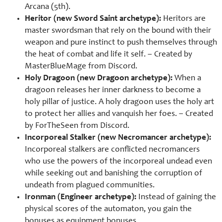
Arcana (5th).
Heritor (new Sword Saint archetype):
Heritors are
master swordsman that rely on the bound with their
weapon and pure instinct to push themselves through
the heat of combat and life it self. – Created by
MasterBlueMage from Discord.
Holy Dragoon (new Dragoon archetype):
When a
dragoon releases her inner darkness to become a
holy pillar of justice. A holy dragoon uses the holy art
to protect her allies and vanquish her foes. – Created
by ForTheSeen from Discord.
Incorporeal Stalker (new Necromancer archetype):
Incorporeal stalkers are conflicted necromancers
who use the powers of the incorporeal undead even
while seeking out and banishing the corruption of
undeath from plagued communities.
Ironman (Engineer archetype):
Instead of gaining the
physical scores of the automaton, you gain the
bonuses as equipment bonuses.