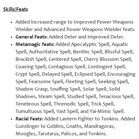
Skills/Feats
Added increased range to Improved Power Weapons
Wielder and Advanced Power Weapons Wielder feats.
General Feats:
Added Deter and Improved Deter.
Metamagic feats:
Added Apocalyptic Spell, Aquatic
Spell, Authoritative Spell, Benthic Spell, Blissful Spell,
Brackish Spell, Centered Spell, Cherry Blossom Spell,
Coaxing Spell, Contagious Spell, Contingent Spell,
Crypt Spell, Delayed Spell, Eclipsed Spell, Encouraging
Spell, Fearsome Spell, Fleeting Spell, Seeking Spell,
Shadow Grasp, Snuffing Spell, Solar Spell, Solid
Shadows, Steam Spell, Studied Spell, Tenacious Spell,
Tenebrous Spell, Threnodic Spell, Trick Spell,
Tumultuous Spell, Vast Spell, and Yai-Mimic Spell.
Racial Feats:
Added Lantern Fighter to Tonkins. Added
Gunslinger to Goblins, Gnaths, Mandragoras,
Moogles, Tarutarus, Palicos, and Tonkins.