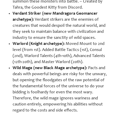
summon these monsters into battle. – Created by
Tahra, the Goodest Kitty from Discord.
Verdant Striker (new Mandragora Geomancer
archetype):
Verdant strikers are the enemies of
creatures that would despoil the natural world, and
they seek to maintain balance with civilization and
industry to ensure the sanctity of wild spaces.
Warlord (Knight archetype):
Moved Mount to 2nd
level (from 1st). Added Battle Tactics (1st), Consul
(2nd), Warlord Talents (4th-10th), Advanced Talents
(12th-20th), and Master Warlord (20th).
Wild Mage (new Black Mage archetype):
Pacts and
deals with powerful beings are risky for the unwary,
but opening the floodgates of the raw potential of
the fundamental forces of the universe to do your
bidding is foolhardy for even the most wary.
Therefore, the wild mage ignores wariness and
caution entirely, empowering his abilities without
regard to the costs and side effects.