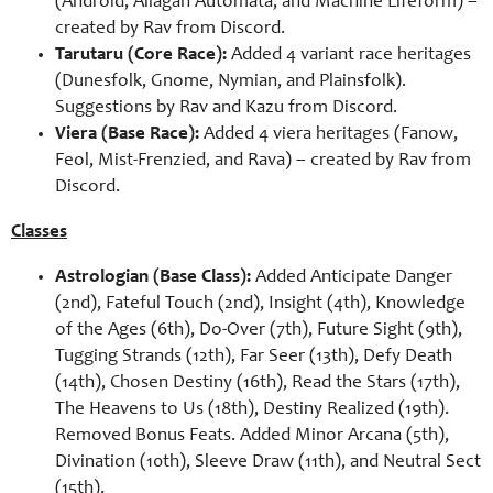
(Android, Allagan Automata, and Machine Lifeform) –
created by Rav from Discord.
Tarutaru (Core Race):
Added 4 variant race heritages
(Dunesfolk, Gnome, Nymian, and Plainsfolk).
Suggestions by Rav and Kazu from Discord.
Viera (Base Race):
Added 4 viera heritages (Fanow,
Feol, Mist-Frenzied, and Rava) – created by Rav from
Discord.
Classes
Astrologian (Base Class):
Added Anticipate Danger
(2nd), Fateful Touch (2nd), Insight (4th), Knowledge
of the Ages (6th), Do-Over (7th), Future Sight (9th),
Tugging Strands (12th), Far Seer (13th), Defy Death
(14th), Chosen Destiny (16th), Read the Stars (17th),
The Heavens to Us (18th), Destiny Realized (19th).
Removed Bonus Feats. Added Minor Arcana (5th),
Divination (10th), Sleeve Draw (11th), and Neutral Sect
(15th).