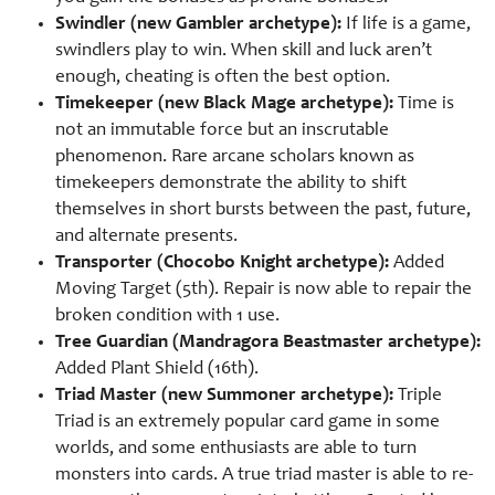
Swindler (new Gambler archetype):
If life is a game,
swindlers play to win. When skill and luck aren’t
enough, cheating is often the best option.
Timekeeper (new Black Mage archetype):
Time is
not an immutable force but an inscrutable
phenomenon. Rare arcane scholars known as
timekeepers demonstrate the ability to shift
themselves in short bursts between the past, future,
and alternate presents.
Transporter (Chocobo Knight archetype):
Added
Moving Target (5th). Repair is now able to repair the
broken condition with 1 use.
Tree Guardian (Mandragora Beastmaster archetype):
Added Plant Shield (16th).
Triad Master (new Summoner archetype):
Triple
Triad is an extremely popular card game in some
worlds, and some enthusiasts are able to turn
monsters into cards. A true triad master is able to re-