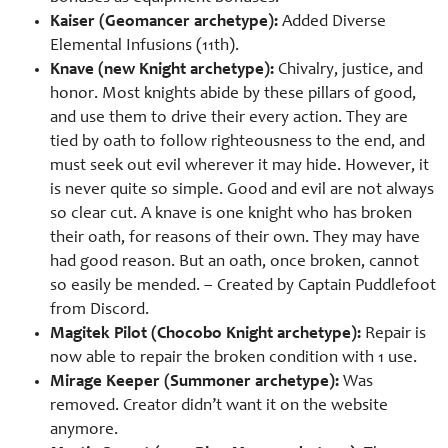
Kaiser (Geomancer archetype):
Added Diverse
Elemental Infusions (11th).
Knave (new Knight archetype):
Chivalry, justice, and
honor. Most knights abide by these pillars of good,
and use them to drive their every action. They are
tied by oath to follow righteousness to the end, and
must seek out evil wherever it may hide. However, it
is never quite so simple. Good and evil are not always
so clear cut. A knave is one knight who has broken
their oath, for reasons of their own. They may have
had good reason. But an oath, once broken, cannot
so easily be mended. – Created by Captain Puddlefoot
from Discord.
Magitek Pilot (Chocobo Knight archetype):
Repair is
now able to repair the broken condition with 1 use.
Mirage Keeper (Summoner archetype):
Was
removed. Creator didn’t want it on the website
anymore.