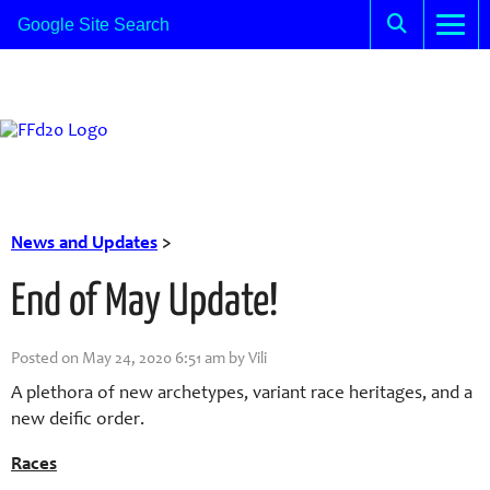
News and Updates
>
End of May Update!
Posted on May 24, 2020 6:51 am by Vili
A plethora of new archetypes, variant race heritages, and a
new deific order.
Races