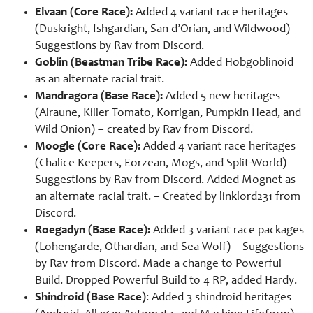
Elvaan (Core Race):
Added 4 variant race heritages
(Duskright, Ishgardian, San d’Orian, and Wildwood) –
Suggestions by
Rav from Discord.
Goblin (Beastman Tribe Race):
Added Hobgoblinoid
as an alternate racial trait.
Mandragora (Base Race):
Added 5 new heritages
(Alraune, Killer Tomato, Korrigan, Pumpkin Head, and
Wild Onion) – created by
Rav from Discord.
Moogle (Core Race):
Added 4 variant race heritages
(Chalice Keepers, Eorzean, Mogs, and Split-World) –
Suggestions by Rav from Discord. Added Mognet as
an alternate racial trait. – Created by linklord231 from
Discord.
Roegadyn (Base Race):
Added 3 variant race packages
(Lohengarde, Othardian, and Sea Wolf) – Suggestions
by Rav from Discord. Made a change to Powerful
Build. Dropped Powerful Build to 4 RP, added Hardy.
Shindroid (Base Race)
: Added 3 shindroid heritages