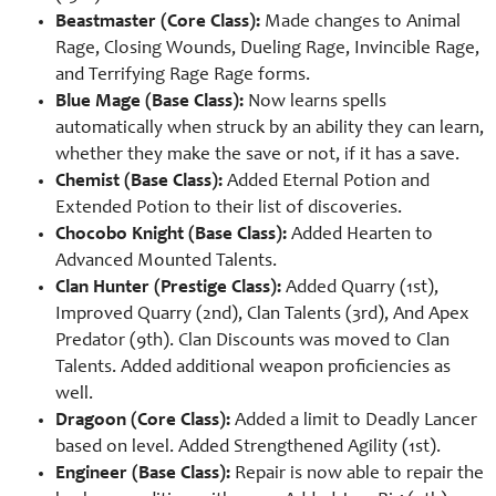
Beastmaster (Core Class):
Made changes to Animal
Rage, Closing Wounds, Dueling Rage, Invincible Rage,
and Terrifying Rage Rage forms.
Blue Mage (Base Class):
Now learns spells
automatically when struck by an ability they can learn,
whether they make the save or not, if it has a save.
Chemist (Base Class):
Added Eternal Potion and
Extended Potion to their list of discoveries.
Chocobo Knight (Base Class):
Added Hearten to
Advanced Mounted Talents.
Clan Hunter (Prestige Class):
Added Quarry (1st),
Improved Quarry (2nd), Clan Talents (3rd), And Apex
Predator (9th). Clan Discounts was moved to Clan
Talents. Added additional weapon proficiencies as
well.
Dragoon (Core Class):
Added a limit to Deadly Lancer
based on level. Added Strengthened Agility (1st).
Engineer (Base Class):
Repair is now able to repair the