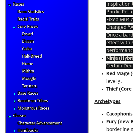
Inspiration
Races
Bardic Perf
Race Statistics
Racial Traits
Fixed Music
Core Races
Changed “Ad
Dwarf
Once a bard
Elvaan
effect with
Galka
performanc
Half-Breed
Ninja (Hybri
Hume
Certain Dem
Mithra
Red Mage (C
Moogle
level 3.
Tarutaru
Thief (Core 
Base Races
Beastman Tribes
Archetypes
Monstrous Races
Cacophonist
Classes
Fury (new B
Character Advancement
borderline m
Handbooks