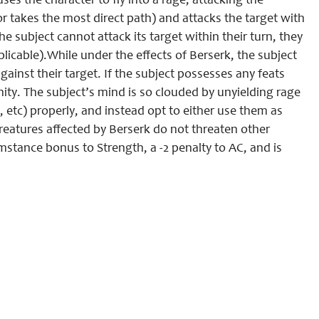
es the character to fly into a rage, attacking the
r takes the most direct path) and attacks the target with
 the subject cannot attack its target within their turn, they
licable).While under the effects of Berserk, the subject
against their target. If the subject possesses any feats
ty. The subject’s mind is so clouded by unyielding rage
tc) properly, and instead opt to either use them as
reatures affected by Berserk do not threaten other
umstance bonus to Strength, a -2 penalty to AC, and is