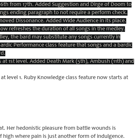
 16th from 17th. Added Suggestion and Dirge of Doom to
ongs ending paragraph to not require a perform check.
oved Dissonance. Added Wide Audience in its place.
w refreshes the duration of all songs in the medley.
y, the bard may substitute any songs currently in
 Bardic Performance class feature that songs and a bardic
rd.
at 1st level. Added Death Mark (5th), Ambush (11th) and
at level 1. Ruby Knowledge class feature now starts at
bat. Her hedonistic pleasure from battle wounds is
of high where pain is just another form of indulgence.