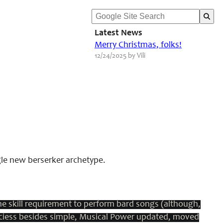
Latest News
Merry Christmas, folks!
12/24/2025 by Vili
gle new berserker archetype.
e skill requirement to perform bard songs (although,
nciess besides simple, Musical Power updated, moved