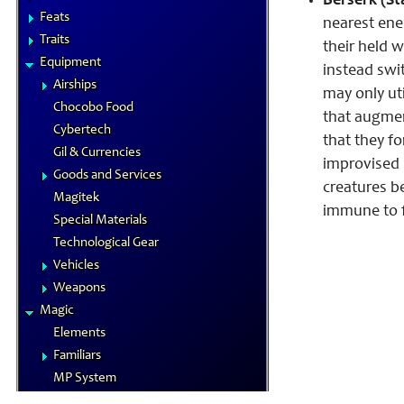
Berserk (St
Feats
nearest ene
Traits
their held w
Equipment
instead swit
Airships
may only uti
Chocobo Food
that augmen
Cybertech
that they f
Gil & Currencies
improvised 
Goods and Services
creatures be
Magitek
immune to f
Special Materials
Technological Gear
Vehicles
Weapons
Magic
Elements
Familiars
MP System
Spells