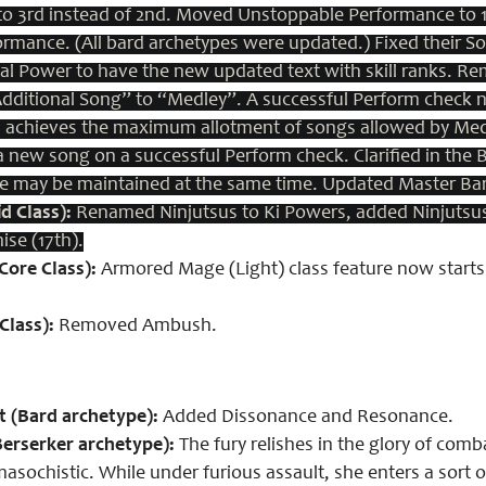
 to 3rd instead of 2nd. Moved Unstoppable Performance to
ormance. (All bard archetypes were updated.)
Fixed their S
al Power to have the new updated text with skill ranks.
Rem
ditional Song” to “Medley”. A successful Perform check no
 achieves the maximum allotment of songs allowed by Medle
 a new song on a successful Perform check.
Clarified in the
e may be maintained at the same time.
Updated Master Ba
d Class):
Renamed Ninjutsus to Ki Powers, added Ninjutsus 
ise (17th).
ore Class):
Armored Mage (Light) class feature now starts 
Class):
Removed Ambush.
 (Bard archetype):
Added Dissonance and Resonance.
erserker archetype):
The fury relishes in the glory of com
asochistic. While under furious assault, she enters a sort 