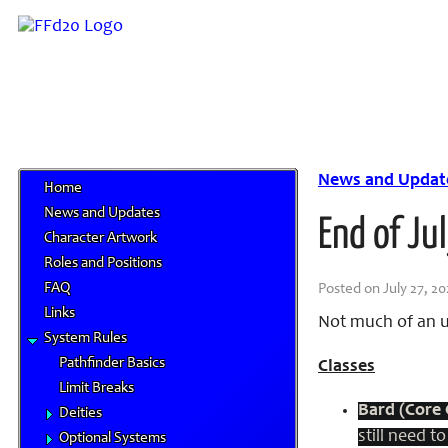
News and Updat
Home
News and Updates
End of Ju
Character Artwork
Roles and Positions
FAQ
Posted on July 27, 20
Links
Not much of an u
System Rules
Pathfinder Basics
Classes
Limit Breaks
Bard (Core 
Deities
still need 
Optional Systems