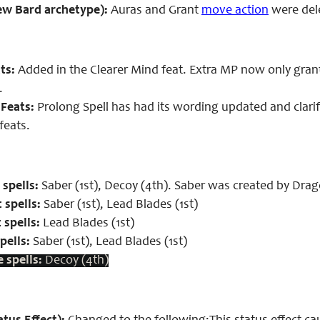
ew Bard archetype):
Auras and Grant
move action
were dele
ts:
Added in the Clearer Mind feat. Extra MP now only gran
.
Feats:
Prolong Spell has had its wording updated and clari
feats.
spells:
Saber (1st), Decoy (4th). Saber was created by Dr
 spells:
Saber (1st), Lead Blades (1st)
 spells:
Lead Blades (1st)
pells:
Saber (1st), Lead Blades (1st)
 spells:
Decoy (4th)