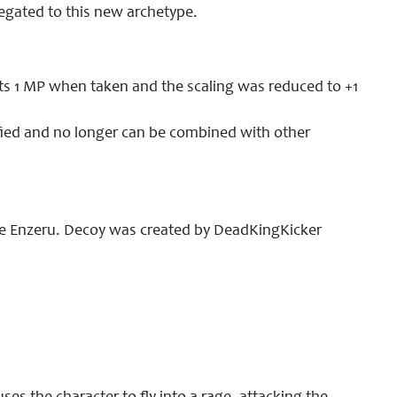
gated to this new archetype.
ts 1 MP when taken and the scaling was reduced to +1
fied and no longer can be combined with other
age Enzeru. Decoy was created by DeadKingKicker