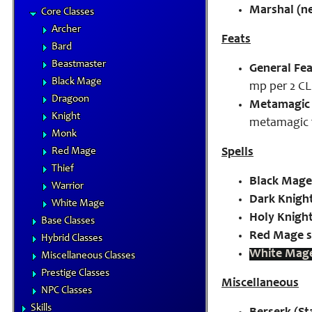
Marshal (n
Core Classes
Archer
Feats
Bard
Beastmaster
General Fea
Black Mage
mp per 2 CL
Dragoon
Metamagic 
Knight
metamagic 
Monk
Red Mage
Spells
Thief
Black Mage 
Warrior
Dark Knight
White Mage
Holy Knight
Base Classes
Red Mage s
Hybrid Classes
White Mage
Miscellaneous Classes
Prestige Classes
Miscellaneous
NPC Classes
Skills