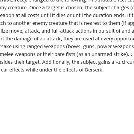
atus Effect):
Changed to the following:This status effect caus
my creature. Once a target is chosen, the subject charges (o
eapon at all costs until it dies or until the duration ends. If
ch to another enemy creature that is nearest to them (if app
lize move, attack, and full-attack actions in pursuit of and 
t the damage of an attack, they are used at every opportuni
orsake using ranged weapons (bows, guns, power weapons, e
melee weapons or their bare fists (as an unarmed strike). C
sides their target. Additionally, the subject gains a +2 circ
ear effects while under the effects of Berserk.