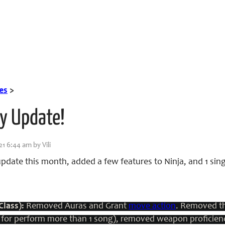
es
>
ly Update!
21 6:44 am by Vili
pdate this month, added a few features to Ninja, and 1 sin
Class):
Removed Auras and Grant
move action
. Removed th
to for perform more than 1 song), removed weapon proficie