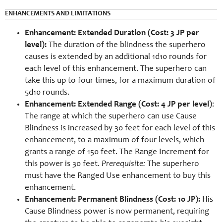
ENHANCEMENTS AND LIMITATIONS
Enhancement: Extended Duration (Cost: 3 JP per
level):
The duration of the blindness the superhero
causes is extended by an additional 1d10 rounds for
each level of this enhancement. The superhero can
take this up to four times, for a maximum duration of
5d10 rounds.
Enhancement: Extended Range (Cost: 4 JP per level
):
The range at which the superhero can use Cause
Blindness is increased by 30 feet for each level of this
enhancement, to a maximum of four levels, which
grants a range of 150 feet. The Range Increment for
this power is 30 feet.
Prerequisite:
The superhero
must have the Ranged Use enhancement to buy this
enhancement.
Enhancement: Permanent Blindness (Cost: 10 JP):
His
Cause Blindness power is now permanent, requiring