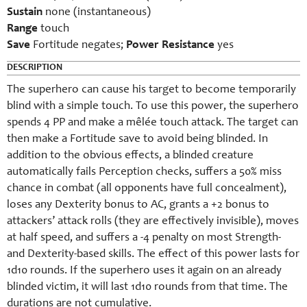
Sustain
none (instantaneous)
Range
touch
Save
Fortitude negates;
Power Resistance
yes
DESCRIPTION
The superhero can cause his target to become temporarily
blind with a simple touch. To use this power, the superhero
spends 4 PP and make a mêlée touch attack. The target can
then make a Fortitude save to avoid being blinded. In
addition to the obvious effects, a blinded creature
automatically fails Perception checks, suffers a 50% miss
chance in combat (all opponents have full concealment),
loses any Dexterity bonus to AC, grants a +2 bonus to
attackers’ attack rolls (they are effectively invisible), moves
at half speed, and suffers a -4 penalty on most Strength-
and Dexterity-based skills. The effect of this power lasts for
1d10 rounds. If the superhero uses it again on an already
blinded victim, it will last 1d10 rounds from that time. The
durations are not cumulative.