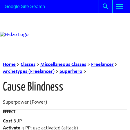
Home
>
Classes
>
Miscellaneous Classes
>
Freelancer
>
Archetypes (Freelancer)
>
Superhero
>
Cause Blindness
Superpower (Power)
EFFECT
Cost
8 JP
Activate
4 PP; use-activated (attack)