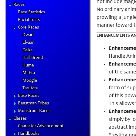
not include magic
Races
No ordinary anima
Race Statistics
prowling a jungle
Racial Traits
manner toward t
Core Races
Dwarf
ENHANCEMENTS AN
Elvaan
Enhancement
Galka
Handle Ani
Half-Breed
Enhanceme
Hume
of the same 
Mithra
Enhancement
Moogle
form of sup
Tarutaru
of this powe
Base Races
Beastman Tribes
This allows
Monstrous Races
Enhancement
Classes
simply by lo
Character Advancement
abstract im
Handbooks
“resting no