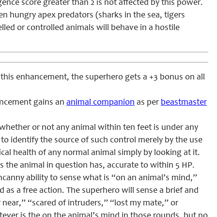
igence score greater than 2 is not affected by this power.
en hungry apex predators (sharks in the sea, tigers
led or controlled animals will behave in a hostile
 this enhancement, the superhero gets a +3 bonus on all
ancement gains an
animal companion
as per
beastmaster
 whether or not any animal within ten feet is under any
to identify the source of such control merely by the use
cal health of any normal animal simply by looking at it.
s the animal in question has, accurate to within 5 HP.
canny ability to sense what is “on an animal’s mind,”
d as a free action. The superhero will sense a brief and
 near,” “scared of intruders,” “lost my mate,” or
tever is the on the animal’s mind in those rounds, but no