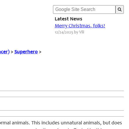
Latest News
Merry Christmas, folks!
12/24/2025 by Vili
ncer)
>
Superhero
>
ormal animals. This includes unnatural animals, but does