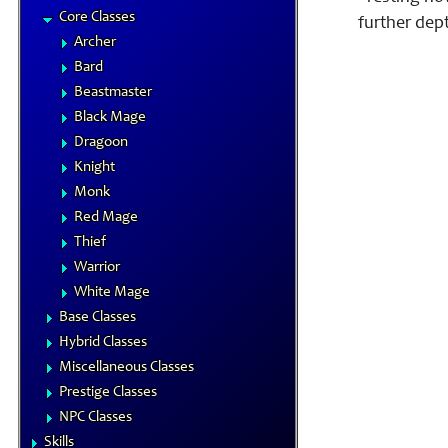
Core Classes
further dep
Archer
Bard
Beastmaster
Black Mage
Dragoon
Knight
Monk
Red Mage
Thief
Warrior
White Mage
Base Classes
Hybrid Classes
Miscellaneous Classes
Prestige Classes
NPC Classes
Skills