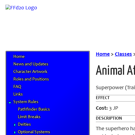
Home
>
Classes
Home
News and Updates
Animal Af
Character Artwork
Roles and Positions
FAQ
Superpower (Trai
Links
EFFECT
System Rules
Cost:
3 JP
Pathfinder Basics
Limit Breaks
DESCRIPTION
Deities
The superhero ha
Optional Systems