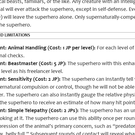
al beasts, familiars, or the like. Any creature with an Intell
l will ever attack the superhero, except in self-defense. Ev
) will leave the superhero alone. Only supernaturally-compel
he superhero.
D LIMITATIONS
: Animal Handling (Cost: 1 JP per level):
For each level of
mal checks.
nt:
Beastmaster (Cost: 5 JP):
The superhero with this enh
level as his freelancer level.
: Sensitivity (Cost: 2 JP):
The superhero can instantly tell
ernatural compulsion or control, though he will not be able 
r. The superhero can also instantly gauge the relative physi
 the superhero to receive an estimate of how many hit point
: Simple Telepathy (Cost: 2 JPs):
The superhero has an un
oking at it. The superhero can use this ability once per roun
pression of the animal’s primary concern, such as “predator
w, belly full.” Subsequent rounds of contact will reveal wha