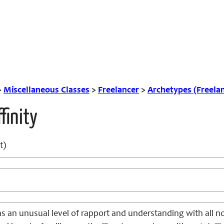
>
Miscellaneous Classes
>
Freelancer
>
Archetypes (Freela
finity
t)
s an unusual level of rapport and understanding with all n