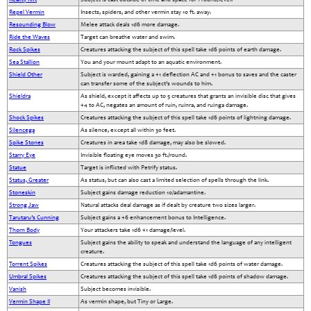
Repel Vermin
Insects, spiders, and other vermin stay 10 ft. away.
Resounding Blow
Melee attack deals 1d6 more damage.
Ride the Waves
Target can breathe water and swim.
Rock Spikes
Creatures attacking the subject of this spell take 1d6 points of earth damage.
Sea Stallion
You and your mount adapt to an aquatic environment.
Shield Other
Subject is warded, gaining a +1 deflection AC and +1 bonus to saves and the caster
can transfer some of the subject’s wounds to him.
Shieldra
As shield, except it affects up to 5 creatures that grants an invisible disc that gives
+4 to AC, negates an amount of ruin, ruinra, and ruinga damage.
Shock Spikes
Creatures attacking the subject of this spell take 1d6 points of lightning damage.
Silencega
As silence, except all within 30 feet.
Spike Stones
Creatures in area take 1d8 damage, may also be slowed.
Starry Eye
Invisible floating eye moves 30 ft./round.
Statue
Target is inflicted with Petrify status.
Status, Greater
As status, but can also cast a limited selection of spells through the link.
Stoneskin
Subject gains damage reduction 10/adamantine.
Strong Jaw
Natural attacks deal damage as if dealt by creature two sizes larger.
Tarutaru’s Cunning
Subject gains a +6 enhancement bonus to Intelligence.
Thorn Body
Your attackers take 1d6 +1 damage/level.
Tongues
Subject gains the ability to speak and understand the language of any intelligent
creature.
Torrent Spikes
Creatures attacking the subject of this spell take 1d6 points of water damage.
Umbral Spikes
Creatures attacking the subject of this spell take 1d6 points of shadow damage.
Vanish
Subject becomes invisible.
Vermin Shape II
As vermin shape, but Tiny or Large.