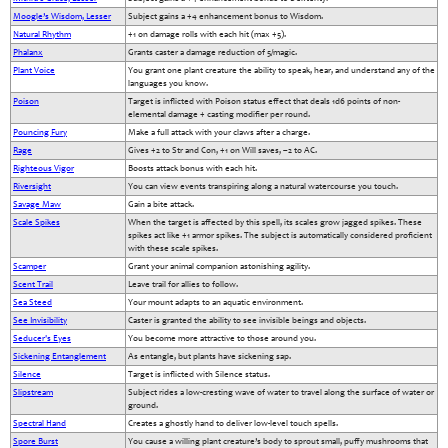
Moogle’s Wisdom, Lesser
Subject gains a +4 enhancement bonus to Wisdom.
Natural Rhythm
+1 on damage rolls with each hit (max +5).
Phalanx
Grants caster a damage reduction of 5/magic.
Plant Voice
You grant one plant creature the ability to speak, hear, and understand any of the
languages you know.
Poison
Target is inflicted with Poison status effect that deals 1d6 points of non-
elemental damage + casting modifier per round.
Pouncing Fury
Make a full attack with your claws after a charge.
Rage
Gives +2 to Str and Con, +1 on Will saves, –2 to AC.
Righteous Vigor
Boosts attack bonus with each hit.
Riversight
You can view events transpiring along a natural watercourse you touch.
Savage Maw
Gain a bite attack.
Scale Spikes
When the target is affected by this spell, its scales grow jagged spikes. These
spikes act like +1 armor spikes. The subject is automatically considered proficient
with these scale spikes.
Scamper
Grant your animal companion astonishing agility.
Scent Trail
Leave trail for allies to follow.
Sea Steed
Your mount adapts to an aquatic environment.
See Invisibility
Caster is granted the ability to see invisible beings and objects.
Seducer's Eyes
You become more attractive to those around you.
Sickening Entanglement
As entangle, but plants have sickening sap.
Silence
Target is inflicted with Silence status.
Slipstream
Subject rides a low-cresting wave of water to travel along the surface of water or
ground.
Spectral Hand
Creates a ghostly hand to deliver low-level touch spells.
Spore Burst
You cause a willing plant creature’s body to sprout small, puffy mushrooms that