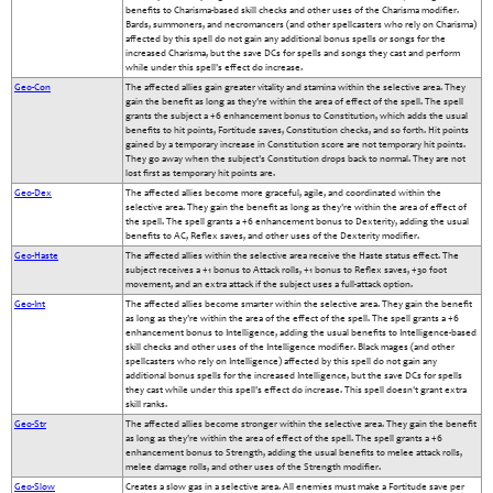
benefits to Charisma-based skill checks and other uses of the Charisma modifier.
Bards, summoners, and necromancers (and other spellcasters who rely on Charisma)
affected by this spell do not gain any additional bonus spells or songs for the
increased Charisma, but the save DCs for spells and songs they cast and perform
while under this spell's effect do increase.
Geo-Con
The affected allies gain greater vitality and stamina within the selective area. They
gain the benefit as long as they're within the area of effect of the spell. The spell
grants the subject a +6 enhancement bonus to Constitution, which adds the usual
benefits to hit points, Fortitude saves, Constitution checks, and so forth. Hit points
gained by a temporary increase in Constitution score are not temporary hit points.
They go away when the subject's Constitution drops back to normal. They are not
lost first as temporary hit points are.
Geo-Dex
The affected allies become more graceful, agile, and coordinated within the
selective area. They gain the benefit as long as they're within the area of effect of
the spell. The spell grants a +6 enhancement bonus to Dexterity, adding the usual
benefits to AC, Reflex saves, and other uses of the Dexterity modifier.
Geo-Haste
The affected allies within the selective area receive the Haste status effect. The
subject receives a +1 bonus to Attack rolls, +1 bonus to Reflex saves, +30 foot
movement, and an extra attack if the subject uses a full-attack option.
Geo-Int
The affected allies become smarter within the selective area. They gain the benefit
as long as they're within the area of the effect of the spell. The spell grants a +6
enhancement bonus to Intelligence, adding the usual benefits to Intelligence-based
skill checks and other uses of the Intelligence modifier. Black mages (and other
spellcasters who rely on Intelligence) affected by this spell do not gain any
additional bonus spells for the increased Intelligence, but the save DCs for spells
they cast while under this spell's effect do increase. This spell doesn't grant extra
skill ranks.
Geo-Str
The affected allies become stronger within the selective area. They gain the benefit
as long as they're within the area of effect of the spell. The spell grants a +6
enhancement bonus to Strength, adding the usual benefits to melee attack rolls,
melee damage rolls, and other uses of the Strength modifier.
Geo-Slow
Creates a slow gas in a selective area. All enemies must make a Fortitude save per