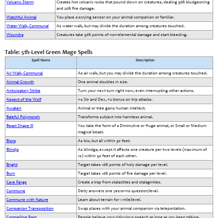
Volcanic Storm
Creates hot volcanic rocks that pound down on creatures, dealing 3d6 bludgeoning
and 2d6 fire damage.
Watchful Animal
You place a scrying sensor on your animal companion or familiar.
Water Walk, Communal
As water walk, but may divide the duration among creatures touched.
Woundra
Creatures take 5d6 points of non-elemental damage and start bleeding.
Table: 5th-Level Green Mage Spells
Spell Name
Description
Air Walk, Communal
As air walk, but you may divide the duration among creatures touched.
Animal Growth
One animal doubles in size.
Anticipatory Strike
Turn your next turn right now, even interrupting other actions.
Aspect of the Wolf
+4 Str and Dex, +2 bonus on trip attacks.
Awaken
Animal or tree gains human intellect.
Baleful Polymorph
Transforms subject into harmless animal.
Beast Shape III
You take the form of a Diminutive or Huge animal, or Small or Medium
magical beast.
Biora
As bio, but all within 30 feet.
Blindja
As blindga, except it affects one creature per two levels (maximum of
10) within 50 feet of each other.
Bright
Target takes 1d6 points of holy damage per level.
Burn
Target takes 1d6 points of fire damage per level.
Cave Fangs
Create a trap from stalactites and stalagmites.
Commune
Deity answers one yes-or-no question/level.
Commune with Nature
Learn about terrain for 1 mile/level.
Companion Transposition
Swap places with your animal companion via teleportation.
Compelling Rant
People believe your ridiculous speech as long as you keep talking.