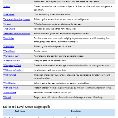
remain for 1 round per caster level or until the creature uses them.
Status
Caster can monitor the touched subjects of their relative positions and general
condition.
Sure Strike
Gain +1 bonus/3 levels on next attack.
Tarutaru’s Cunning, Lesser
Subject gains a +4 enhancement bonus to Intelligence.
Temper
Affected weapon deals an additional +2 damage.
Tree Shape
You look exactly like a tree for 1 hour/level.
Vestment of the Champion
Armor or shield gains a +1 enhancement per four levels.
Vine Strike
Bristles burst from your body, lodging in your opponent and blossoming into
entangling vines as you pummel your target.
Wall Climb
Subject gains a climb speed of 20 feet.
Warp Wood
Bends wood.
Wartrain Mount
Animal gains the combat training general purpose.
Weapon of Awe
Weapon gets +2 on damage rolls.
Whispering Wind
Caster is able to send a message or sound on the wind to a designated spot.
Wilderness Soldiers
Nearby plants aid you in combat.
Wild Instinct
This spell sharpens your senses, allowing you to perceive threats you would
otherwise miss.
Wind Barrier
Subject gains damage reduction 10/- against projectiles.
With the Wind
Protect a target from being blown away by wind of less than windstorm force.
Wood Shape
Reshapes wooden objects to suit you.
Wound
Target takes 2d6 points of non-elemental damage and start bleeding.
Table: 3rd-Level Green Mage Spells
Spell Name
Description