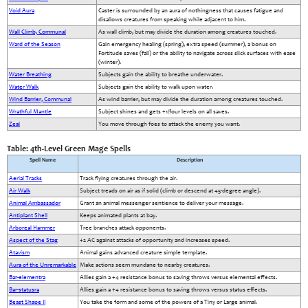
Void Aura
Caster is surrounded by an aura of nothingness that causes fatigue and
disallows creatures from speaking while adjacent to him.
Wall Climb, Communal
As wall climb, but may divide the duration among creatures touched.
Ward of the Season
Gain emergency healing (spring), extra speed (summer), a bonus on
Fortitude saves (fall) or the ability to navigate across slick surfaces with ease
(winter).
Water Breathing
Subjects gain the ability to breathe underwater.
Water Walk
Subjects gain the ability to walk upon water.
Wind Barrier, Communal
As wind barrier, but may divide the duration among creatures touched.
Wrathful Mantle
Subject shines and gets +1/four levels on all saves.
Zeal
You move through foes to attack the enemy you want.
Table: 4th-Level Green Mage Spells
Spell Name
Description
Aerial Tracks
Track flying creatures through the air.
Air Walk
Subject treads on air as if solid (climb or descend at 45-degree angle).
Animal Ambassador
Grant an animal messenger sentience to deliver your message.
Antiplant Shell
Keeps animated plants at bay.
Arboreal Hammer
Tree branches attack opponents.
Aspect of the Stag
+2 AC against attacks of opportunity and increases speed.
Atavism
Animal gains advanced creature simple template.
Aura of the Unremarkable
Make actions seem mundane to nearby creatures.
Bar-elementra
Allies gain a +4 resistance bonus to saving throws versus elemental effects.
Bar-statusra
Allies gain a +4 resistance bonus to saving throws versus status effects.
Beast Shape II
You take the form and some of the powers of a Tiny or Large animal.