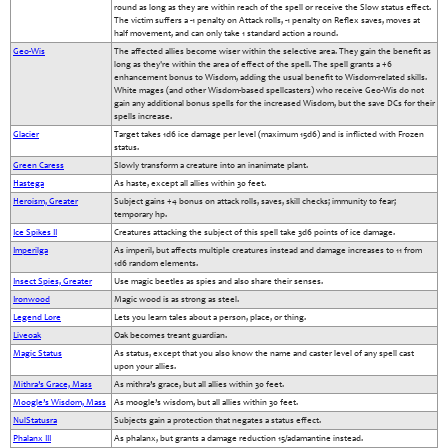
round as long as they are within reach of the spell or receive the Slow status effect.
The victim suffers a -1 penalty on Attack rolls, -1 penalty on Reflex saves, moves at
half movement, and can only take 1 standard action a round.
Geo-Wis
The affected allies become wiser within the selective area. They gain the benefit as
long as they're within the area of effect of the spell. The spell grants a +6
enhancement bonus to Wisdom, adding the usual benefit to Wisdom-related skills.
White mages (and other Wisdom-based spellcasters) who receive Geo-Wis do not
gain any additional bonus spells for the increased Wisdom, but the save DCs for their
spells increase.
Glacier
Target takes 1d6 ice damage per level (maximum 15d6) and is inflicted with Frozen
status.
Green Caress
Slowly transform a creature into an inanimate plant.
Hastega
As haste, except all allies within 30 feet.
Heroism, Greater
Subject gains +4 bonus on attack rolls, saves, skill checks; immunity to fear;
temporary hp.
Ice Spikes II
Creatures attacking the subject of this spell take 3d6 points of ice damage.
Imperilga
As imperil, but affects multiple creatures instead and damage increases to 11 from
1d6 random elements.
Insect Spies, Greater
Use magic beetles as spies and also share their senses.
Ironwood
Magic wood is as strong as steel.
Legend Lore
Lets you learn tales about a person, place, or thing.
Liveoak
Oak becomes treant guardian.
Magic Status
As status, except that you also know the name and caster level of any spell cast
upon your allies.
Mithra’s Grace, Mass
As mithra’s grace, but all allies within 30 feet.
Moogle’s Wisdom, Mass
As moogle’s wisdom, but all allies within 30 feet.
NulStatusra
Subjects gain a protection that negates a status effect.
Phalanx III
As phalanx, but grants a damage reduction 15/adamantine instead.