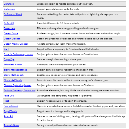
Darkness
Causes an object to radiate darkness out to 20 feet.
Darkvision
Subject gains darkvision up to 60 feet.
Defensive Shock
Creatures attacking the caster take 1d6 points of lightning damage per two
levels.
Deflect II
Gain shield bonus to AC for one attack.
Desecrate
Fills area with negative energy, making undead stronger.
Detect Curse
As detect magic, but it detects cursed items and creatures rather than magic.
Detect Disease
Detect the presence of disease and further details about the disease.
Detect Magic, Greater
As detect magic, but learn more information.
Dia II
Target suffers a -4 penalty to Attack rolls and Skill checks.
Dwarf’s Endurance, Lesser
Subject gains a +4 enhancement bonus to Constitution.
Eagle Eye
Creates a magical sensor high above you.
Effortless Armor
Armor you wear no longer slows your speed.
Elemental Resistance
Subject gains elemental resistance of a chosen type.
Elemental Speech
Enables you to speak to elementals and some creatures.
Elemental Touch
Caster infuses his hands with elemental energy of a chosen type.
Elvaan’s Splendor, Lesser
Subject gains a +4 enhancement bonus to Charisma.
Endure Elements, Communal
As endure elements, but may divide the duration among creatures touched.
False Life
Caster gains 1d10 temporary hit points + 1 per level.
Float
Subject floats a couple of feet off the ground.
Forest Friend
Plants in a forested area become helpful instead of hindering you and your allies.
Frigid Touch
Target takes ice damage and is staggered.
Frost Fall
Creates an area of chilling frost, dealing 2d6 points of ice damage to all within a 5-
ft.-radius burst.
Future's Boon
On any d20 roll, roll two dice and takes the better result.