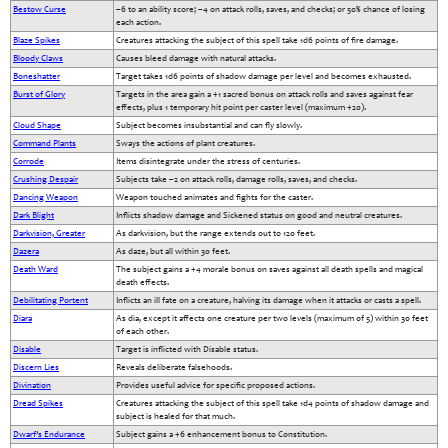
Bestow Curse
–6 to an ability score; –4 on attack rolls, saves, and checks; or 50% chance of losing
each action.
Blaze Spikes
Creatures attacking the subject of this spell take 1d6 points of fire damage.
Bloody Claws
Causes bleed damage with natural attacks.
Boneshatter
Target takes 1d6 points of shadow damage per level and becomes exhausted.
Burst of Glory
Targets in the area gain a +1 sacred bonus on attack rolls and saves against fear
effects, plus 1 temporary hit point per caster level (maximum +20).
Cloud Shape
Subject becomes insubstantial and can fly slowly.
Command Plants
Sways the actions of plant creatures.
Corrode
Items disintegrate under the stress of centuries.
Crushing Despair
Subjects take –2 on attack rolls, damage rolls, saves, and checks.
Dancing Weapon
Weapon touched animates and fights for the caster.
Dark Blight
Inflicts shadow damage and Sickened status on good and neutral creatures.
Darkvision, Greater
As darkvision, but the range extends out to 120 feet.
Dazera
As daze, but all within 30 feet.
Death Ward
The subject gains a +4 morale bonus on saves against all death spells and magical
death effects.
Debilitating Portent
Inflicts an ill fate on a creature, halving its damage when it attacks or casts a spell.
Diara
As dia, except it affects one creature per two levels (maximum of 5) within 30 feet
of each other.
Disable
Target is inflicted with Disable status.
Discern Lies
Reveals deliberate falsehoods.
Divination
Provides useful advice for specific proposed actions.
Dread Spikes
Creatures attacking the subject of this spell take 1d4 points of shadow damage and
subject is healed for that much.
Dwarf’s Endurance
Subject gains a +6 enhancement bonus to Constitution.