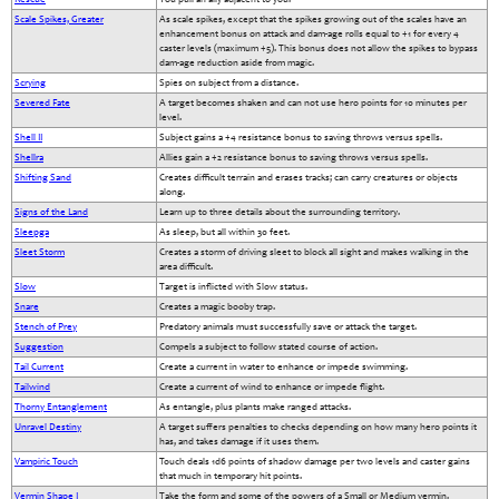
Scale Spikes, Greater
As scale spikes, except that the spikes growing out of the scales have an
enhancement bonus on attack and dam-age rolls equal to +1 for every 4
caster levels (maximum +5). This bonus does not allow the spikes to bypass
dam-age reduction aside from magic.
Scrying
Spies on subject from a distance.
Severed Fate
A target becomes shaken and can not use hero points for 10 minutes per
level.
Shell II
Subject gains a +4 resistance bonus to saving throws versus spells.
Shellra
Allies gain a +2 resistance bonus to saving throws versus spells.
Shifting Sand
Creates difficult terrain and erases tracks; can carry creatures or objects
along.
Signs of the Land
Learn up to three details about the surrounding territory.
Sleepga
As sleep, but all within 30 feet.
Sleet Storm
Creates a storm of driving sleet to block all sight and makes walking in the
area difficult.
Slow
Target is inflicted with Slow status.
Snare
Creates a magic booby trap.
Stench of Prey
Predatory animals must successfully save or attack the target.
Suggestion
Compels a subject to follow stated course of action.
Tail Current
Create a current in water to enhance or impede swimming.
Tailwind
Create a current of wind to enhance or impede flight.
Thorny Entanglement
As entangle, plus plants make ranged attacks.
Unravel Destiny
A target suffers penalties to checks depending on how many hero points it
has, and takes damage if it uses them.
Vampiric Touch
Touch deals 1d6 points of shadow damage per two levels and caster gains
that much in temporary hit points.
Vermin Shape I
Take the form and some of the powers of a Small or Medium vermin.