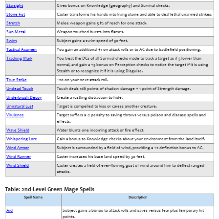
Starsight
Gives bonus on Knowledge (geography) and Survival checks.
Stone Fist
Caster transforms his hands into living stone and able to deal lethal unarmed strikes.
Stretch
Melee weapon gains 5 ft. of reach for one attack.
Sun Metal
Weapon touched bursts into flames.
Swim
Subject gains a swim speed of 30 feet.
Tactical Acumen
You gain an additional +1 on attack rolls or to AC due to battlefield positioning.
Tracking Mark
You treat the DCs of all Survival checks made to track a target as if 5 lower than
normal, and gain a +5 bonus on Perception checks to notice the target if it is using
Stealth or to recognize it if it is using Disguise.
True Strike
+20 on your next attack roll.
Undead Touch
Touch deals 1d6 points of shadow damage + 1 point of Strength damage.
Underbrush Decoy
Create a rustling distraction to hide.
Unnatural Lust
Target is compelled to kiss or caress another creature.
Virulence
Target suffers a -2 penalty to saving throws versus poison and disease spells and
effects.
Wave Shield
Water blunts one incoming attack or fire effect.
Whispering Lore
Gain a bonus to Knowledge checks about your environment from the land itself.
Wind Armor
Subject is surrounded by a field of wind, providing a +2 deflection bonus to AC.
Wind Runner
Caster increases his base land speed by 30 feet.
Wind Shield
Caster creates a field of ever-flowing gust of wind around him to deflect ranged
attacks.
Table: 2nd-Level Green Mage Spells
Spell Name
Description
Aid
Subject gains a bonus to attack rolls and saves versus fear plus temporary hit
points.