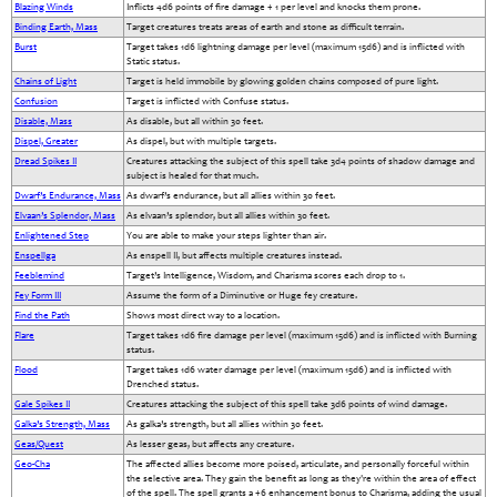
Blazing Winds
Inflicts 4d6 points of fire damage + 1 per level and knocks them prone.
Binding Earth, Mass
Target creatures treats areas of earth and stone as difficult terrain.
Burst
Target takes 1d6 lightning damage per level (maximum 15d6) and is inflicted with
Static status.
Chains of Light
Target is held immobile by glowing golden chains composed of pure light.
Confusion
Target is inflicted with Confuse status.
Disable, Mass
As disable, but all within 30 feet.
Dispel, Greater
As dispel, but with multiple targets.
Dread Spikes II
Creatures attacking the subject of this spell take 3d4 points of shadow damage and
subject is healed for that much.
Dwarf’s Endurance, Mass
As dwarf’s endurance, but all allies within 30 feet.
Elvaan’s Splendor, Mass
As elvaan’s splendor, but all allies within 30 feet.
Enlightened Step
You are able to make your steps lighter than air.
Enspellga
As enspell II, but affects multiple creatures instead.
Feeblemind
Target’s Intelligence, Wisdom, and Charisma scores each drop to 1.
Fey Form III
Assume the form of a Diminutive or Huge fey creature.
Find the Path
Shows most direct way to a location.
Flare
Target takes 1d6 fire damage per level (maximum 15d6) and is inflicted with Burning
status.
Flood
Target takes 1d6 water damage per level (maximum 15d6) and is inflicted with
Drenched status.
Gale Spikes II
Creatures attacking the subject of this spell take 3d6 points of wind damage.
Galka’s Strength, Mass
As galka’s strength, but all allies within 30 feet.
Geas/Quest
As lesser geas, but affects any creature.
Geo-Cha
The affected allies become more poised, articulate, and personally forceful within
the selective area. They gain the benefit as long as they're within the area of effect
of the spell. The spell grants a +6 enhancement bonus to Charisma, adding the usual