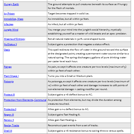
Hungry Earth
The ground attempts to pull creatures beneath its surface as if hungry
for the flesh of mortals.
Icy Prison
Target becomes trapped in solid ice.
Immobilize, Mass
As immobilize, but all within 30 feet.
Infectga
As infect, but all within 30 feet.
Jungle Mind
You merge your mind into the jungle’s social hierarchy, mystically
establishing yourself as a master of wild beasts and an apex predator.
Miasma of Entropy
Rot all natural materials in 30-ft. cone-shaped burst.
NulStatus II
Subject gains a protection that negates a status effect.
Oasis
This spell redirects the flow of water in the ground toward the surface
at the designated point, creating a perma-nent water source similar to a
natural spring. The spring discharges 5 gallons of pure drinking water
per caster level each hour.
Painga
As pain, except it affects one creature per two levels (maximum of 5)
within 30 feet of each other.
Plant Shape I
Turns you into a Small or Medium plant.
Poisonja
As poisonga, except it affects one creature per two levels (maximum of
10) within 50 feet of each other and damage increases to 2d6 points of
non-elemental damage + casting modifier per round.
Protect III
Subject gains a +6 deflect bonus to AC.
Protection from Elements, Communal
As protection from elements, but may divide the duration among
creatures touched.
Protectra II
Allies gain a +4 deflect bonus to AC.
Regen III
Subject gains Fast Healing 6.
Renew II
Allies gain Fast Healing 4.
Replay Tracks
Reconstruct past events from a set of tracks.
Shell III
Subject gains a +6 resistance bonus to saving throws versus spells.