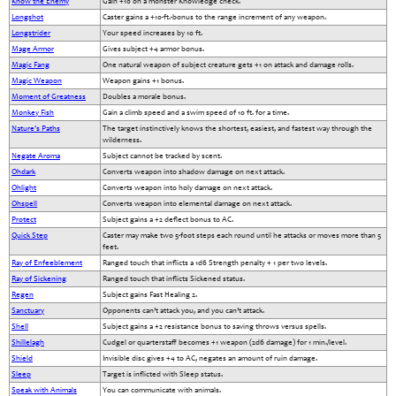
Know the Enemy
Gain +10 on a monster Knowledge check.
Longshot
Caster gains a +10-ft.-bonus to the range increment of any weapon.
Longstrider
Your speed increases by 10 ft.
Mage Armor
Gives subject +4 armor bonus.
Magic Fang
One natural weapon of subject creature gets +1 on attack and damage rolls.
Magic Weapon
Weapon gains +1 bonus.
Moment of Greatness
Doubles a morale bonus.
Monkey Fish
Gain a climb speed and a swim speed of 10 ft. for a time.
Nature's Paths
The target instinctively knows the shortest, easiest, and fastest way through the
wilderness.
Negate Aroma
Subject cannot be tracked by scent.
Ohdark
Converts weapon into shadow damage on next attack.
Ohlight
Converts weapon into holy damage on next attack.
Ohspell
Converts weapon into elemental damage on next attack.
Protect
Subject gains a +2 deflect bonus to AC.
Quick Step
Caster may make two 5-foot steps each round until he attacks or moves more than 5
feet.
Ray of Enfeeblement
Ranged touch that inflicts a 1d6 Strength penalty + 1 per two levels.
Ray of Sickening
Ranged touch that inflicts Sickened status.
Regen
Subject gains Fast Healing 2.
Sanctuary
Opponents can’t attack you, and you can’t attack.
Shell
Subject gains a +2 resistance bonus to saving throws versus spells.
Shillelagh
Cudgel or quarterstaff becomes +1 weapon (2d6 damage) for 1 min./level.
Shield
Invisible disc gives +4 to AC, negates an amount of ruin damage.
Sleep
Target is inflicted with Sleep status.
Speak with Animals
You can communicate with animals.