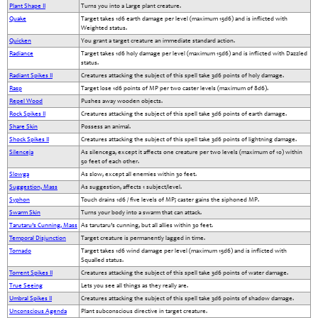
Plant Shape II
Turns you into a Large plant creature.
Quake
Target takes 1d6 earth damage per level (maximum 15d6) and is inflicted with
Weighted status.
Quicken
You grant a target creature an immediate standard action.
Radiance
Target takes 1d6 holy damage per level (maximum 15d6) and is inflicted with Dazzled
status.
Radiant Spikes II
Creatures attacking the subject of this spell take 3d6 points of holy damage.
Rasp
Target lose 1d6 points of MP per two caster levels (maximum of 8d6).
Repel Wood
Pushes away wooden objects.
Rock Spikes II
Creatures attacking the subject of this spell take 3d6 points of earth damage.
Share Skin
Possess an animal.
Shock Spikes II
Creatures attacking the subject of this spell take 3d6 points of lightning damage.
Silenceja
As silencega, except it affects one creature per two levels (maximum of 10) within
50 feet of each other.
Slowga
As slow, except all enemies within 30 feet.
Suggestion, Mass
As suggestion, affects 1 subject/level.
Syphon
Touch drains 1d6 / five levels of MP; caster gains the siphoned MP.
Swarm Skin
Turns your body into a swarm that can attack.
Tarutaru’s Cunning, Mass
As tarutaru’s cunning, but all allies within 30 feet.
Temporal Disjunction
Target creature is permanently lagged in time.
Tornado
Target takes 1d6 wind damage per level (maximum 15d6) and is inflicted with
Squalled status.
Torrent Spikes II
Creatures attacking the subject of this spell take 3d6 points of water damage.
True Seeing
Lets you see all things as they really are.
Umbral Spikes II
Creatures attacking the subject of this spell take 3d6 points of shadow damage.
Unconscious Agenda
Plant subconscious directive in target creature.