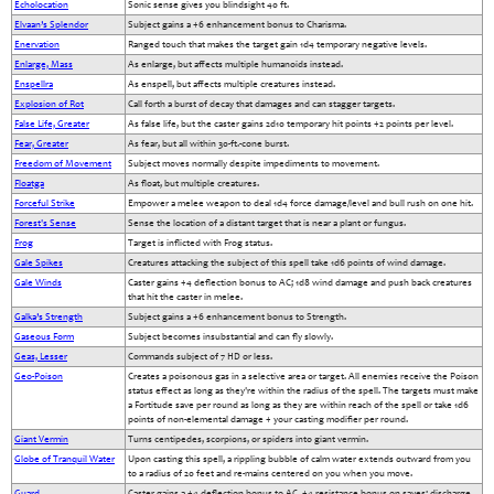
Echolocation
Sonic sense gives you blindsight 40 ft.
Elvaan’s Splendor
Subject gains a +6 enhancement bonus to Charisma.
Enervation
Ranged touch that makes the target gain 1d4 temporary negative levels.
Enlarge, Mass
As enlarge, but affects multiple humanoids instead.
Enspellra
As enspell, but affects multiple creatures instead.
Explosion of Rot
Call forth a burst of decay that damages and can stagger targets.
False Life, Greater
As false life, but the caster gains 2d10 temporary hit points +2 points per level.
Fear, Greater
As fear, but all within 30-ft.-cone burst.
Freedom of Movement
Subject moves normally despite impediments to movement.
Floatga
As float, but multiple creatures.
Forceful Strike
Empower a melee weapon to deal 1d4 force damage/level and bull rush on one hit.
Forest's Sense
Sense the location of a distant target that is near a plant or fungus.
Frog
Target is inflicted with Frog status.
Gale Spikes
Creatures attacking the subject of this spell take 1d6 points of wind damage.
Gale Winds
Caster gains +4 deflection bonus to AC; 1d8 wind damage and push back creatures
that hit the caster in melee.
Galka’s Strength
Subject gains a +6 enhancement bonus to Strength.
Gaseous Form
Subject becomes insubstantial and can fly slowly.
Geas, Lesser
Commands subject of 7 HD or less.
Geo-Poison
Creates a poisonous gas in a selective area or target. All enemies receive the Poison
status effect as long as they're within the radius of the spell. The targets must make
a Fortitude save per round as long as they are within reach of the spell or take 1d6
points of non-elemental damage + your casting modifier per round.
Giant Vermin
Turns centipedes, scorpions, or spiders into giant vermin.
Globe of Tranquil Water
Upon casting this spell, a rippling bubble of calm water extends outward from you
to a radius of 20 feet and re-mains centered on you when you move.
Guard
Caster gains a +4 deflection bonus to AC, +4 resistance bonus on saves; discharge