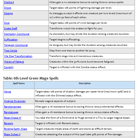
Shellra II
Allies gain a +4 resistance bonus to saving throws versus spells.
Shock
Target takes 1d6 points of lightning damage per level.
Sleepja
As sleepga, except it affects one creature per two levels (maximum of
10) within 50 feet of each other.
Slice
Target takes 1d6 points of wind damage per level.
Snake Staff
Transforms wood into snakes to fight for you.
Stoneskin, Communal
As stoneskin, but may divide the duration among creatures touched.
Suffocation
Target begins suffocating.
Tongues, Communal
As tongues, but may divide the duration among creatures touched.
Tree Stride
Step from one tree to another far away.
Vile Dog Transformation
Transform dogs into evil monstrous creatures.
Waves of Fatigue
Creatures within the 30-ft.-cone burst become fatigued.
Zombify
Target is inflicted with the Zombie status effect.
Table: 6th-Level Green Mage Spells
Spell Name
Description
Abyss
Target takes 1d6 points of shadow damage per caster level (maximum 15d6) and is
inflicted with the Dimmed status effect.
Analyze Dweomer
Reveals magical aspects of subject.
Bar-elementga
Allies gain a +6 resistance bonus to saving throws versus elemental effects.
Bar-statusga
Allies gain a +6 resistance bonus to saving throws versus status effects.
Beast Shape IV
You take the form of a Diminutive to Huge animal or a Tiny to Large magical beast.
Berserk
Target is inflicted with Berserk status.
Binding Earth, Mass
Target creatures treats areas of earth and stone as difficult terrain.
Blaze Spikes II
Creatures attacking the subject of this spell take 3d6 points of fire damage.