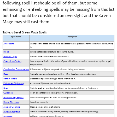
following spell list should be all of them, but some
enhancing or enfeebling spells may be missing from this list
but that should be considered an oversight and the Green
Mage may still cast them.
Table: 0-Level Green Mage Spells
Spell Name
Description
Alter Taste
Changes the taste of one meal to a taste that is pleasant for the creature consuming
it.
Bleed
Cause a stabilized creature to resume dying.
Burst of Light
Dazzles one creature (-1 on attack rolls).
Chameleon Scales
You temporarily alter the color of your skin, hide, or scales to another option legal
for your race.
Clandestine Conversation
Allows two subjects to speak without being overheard.
Daze
A single humanoid creature with 4 HD or less loses its next action.
Detect Magic
Detects all spells and magic items within 60 ft.
Enhanced Diplomacy
+2 on one Diplomacy or Intimidate check.
Grab
Able to grab an unattended object up to 5 pounds from 15 feet away.
Guidance
+1 on one attack roll, saving throw, or skill check.
Haunted Fey Aspect
You surround yourself with disturbing illusions.
Know Direction
You discern north.
Magical Cleaning
Clean a single object of all dirt.
Magical Hygiene
Clean a creature's body of filth, making them fit for a social gathering.
Message
Whisper conversation at distance.