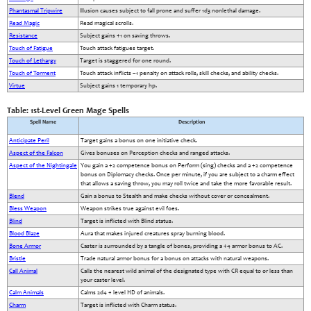
Phantasmal Tripwire
Illusion causes subject to fall prone and suffer 1d3 nonlethal damage.
Read Magic
Read magical scrolls.
Resistance
Subject gains +1 on saving throws.
Touch of Fatigue
Touch attack fatigues target.
Touch of Lethargy
Target is staggered for one round.
Touch of Torment
Touch attack inflicts –1 penalty on attack rolls, skill checks, and ability checks.
Virtue
Subject gains 1 temporary hp.
Table: 1st-Level Green Mage Spells
Spell Name
Description
Anticipate Peril
Target gains a bonus on one initiative check.
Aspect of the Falcon
Gives bonuses on Perception checks and ranged attacks.
Aspect of the Nightingale
You gain a +2 competence bonus on Perform (sing) checks and a +2 competence
bonus on Diplomacy checks. Once per minute, if you are subject to a charm effect
that allows a saving throw, you may roll twice and take the more favorable result.
Blend
Gain a bonus to Stealth and make checks without cover or concealment.
Bless Weapon
Weapon strikes true against evil foes.
Blind
Target is inflicted with Blind status.
Blood Blaze
Aura that makes injured creatures spray burning blood.
Bone Armor
Caster is surrounded by a tangle of bones, providing a +4 armor bonus to AC.
Bristle
Trade natural armor bonus for a bonus on attacks with natural weapons.
Call Animal
Calls the nearest wild animal of the designated type with CR equal to or less than
your caster level.
Calm Animals
Calms 2d4 + level HD of animals.
Charm
Target is inflicted with Charm status.