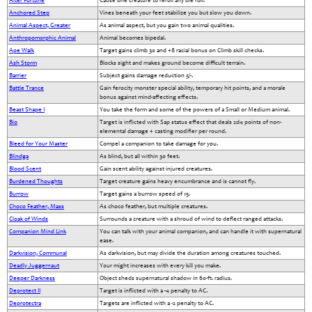
Alter Fortune
Cause one creature to reroll any die roll.
Anchored Step
Vines beneath your feet stabilize you but slow you down.
Animal Aspect, Greater
As animal aspect, but you gain two animal qualities.
Anthropomorphic Animal
Animal becomes bipedal.
Ape Walk
Target gains climb 30 and +8 racial bonus on Climb skill checks.
Ash Storm
Blocks sight and makes ground become difficult terrain.
Barrier
Subject gains damage reduction 5/-.
Battle Trance
Gain ferocity monster special ability, temporary hit points, and a morale
bonus against mind-affecting effects.
Beast Shape I
You take the form and some of the powers of a Small or Medium animal.
Bio
Target is inflicted with Sap status effect that deals 2d4 points of non-
elemental damage + casting modifier per round.
Bleed for Your Master
Compel a companion to take damage for you.
Blindga
As blind, but all within 30 feet.
Blood Scent
Gain scent ability against injured creatures.
Burdened Thoughts
Target creature gains heavy encumbrance and is cannot fly.
Burrow
Target gains a burrow speed of 15.
Choco Feather, Mass
As choco feather, but multiple creatures.
Cloak of Winds
Surrounds a creature with a shroud of wind to deflect ranged attacks.
Companion Mind Link
You can talk with your animal companion, and can handle it with supernatural
ease.
Darkvision, Communal
As darkvision, but may divide the duration among creatures touched.
Deadly Juggernaut
Your might increases with every kill you make.
Deeper Darkness
Object sheds supernatural shadow in 60-ft. radius.
Deprotect II
Target is inflicted with a -4 penalty to AC.
Deprotectra
Targets are inflicted with a -2 penalty to AC.