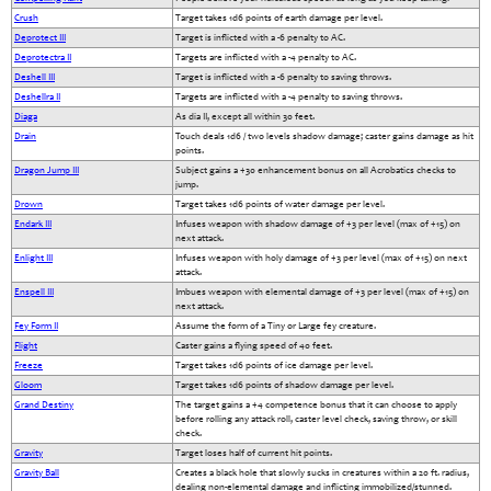
Crush
Target takes 1d6 points of earth damage per level.
Deprotect III
Target is inflicted with a -6 penalty to AC.
Deprotectra II
Targets are inflicted with a -4 penalty to AC.
Deshell III
Target is inflicted with a -6 penalty to saving throws.
Deshellra II
Targets are inflicted with a -4 penalty to saving throws.
Diaga
As dia II, except all within 30 feet.
Drain
Touch deals 1d6 / two levels shadow damage; caster gains damage as hit
points.
Dragon Jump III
Subject gains a +30 enhancement bonus on all Acrobatics checks to
jump.
Drown
Target takes 1d6 points of water damage per level.
Endark III
Infuses weapon with shadow damage of +3 per level (max of +15) on
next attack.
Enlight III
Infuses weapon with holy damage of +3 per level (max of +15) on next
attack.
Enspell III
Imbues weapon with elemental damage of +3 per level (max of +15) on
next attack.
Fey Form II
Assume the form of a Tiny or Large fey creature.
Flight
Caster gains a flying speed of 40 feet.
Freeze
Target takes 1d6 points of ice damage per level.
Gloom
Target takes 1d6 points of shadow damage per level.
Grand Destiny
The target gains a +4 competence bonus that it can choose to apply
before rolling any attack roll, caster level check, saving throw, or skill
check.
Gravity
Target loses half of current hit points.
Gravity Ball
Creates a black hole that slowly sucks in creatures within a 20 ft. radius,
dealing non-elemental damage and inflicting immobilized/stunned.