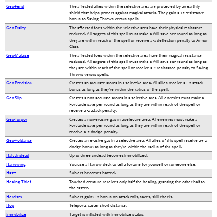
Geo-Fend
The affected allies within the selective area are protected by an earthly
shield that helps protect against magical attacks. They gain a +2 resistance
bonus to Saving Throws versus spells.
Geo-Frailty
The affected foes within the selective area have their physical resistance
reduced. All targets of this spell must make a Will save per round as long as
they are within reach of the spell or receive a -2 deflection penalty to Armor
Class.
Geo-Malaise
The affected foes within the selective area have their magical resistance
reduced. All targets of this spell must make a Will save per round as long as
they are within reach of the spell or receive a -2 resistance penalty to Saving
Throws versus spells.
Geo-Precision
Creates an accurate aroma in a selective area. All allies receive a + 2 attack
bonus as long as they're within the radius of the spell.
Geo-Slip
Creates a non-accurate aroma in a selective area. All enemies must make a
Fortitude save per round as long as they are within reach of the spell or
receive a -2 attack penalty.
Geo-Torpor
Creates a non-evasive gas in a selective area. All enemies must make a
Fortitude save per round as long as they are within reach of the spell or
receive a -2 dodge penalty.
Geo-Voidance
Creates an evasive gas in a selective area. All allies of this spell receive a + 2
dodge bonus as long as they're within the radius of the spell.
Halt Undead
Up to three undead becomes immobilized.
Harrowing
You use a Harrow deck to tell a fortune for yourself or someone else.
Haste
Subject becomes hasted.
Healing Thief
Touched creature receives only half the healing, granting the other half to
the caster.
Heroism
Subject gains +2 bonus on attack rolls, saves, skill checks.
Hop
Teleports caster short distance.
Immobilize
Target is inflicted with Immobilize status.