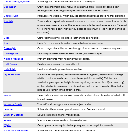
Galka’s Strength, Lesser
Subject gains a +4 enhancement bonus to Strength.
Geo-Regen
Creates a soft green glow radius in a selective area. All allies receive a Fast
Healing 2 bonus as long as they're within the radius of the spell.
Ghoul Touch
Paralyzes one subject, which exudes stench that makes those nearby sickened.
Gird Ally
You create a magical field around summoned creatures you control that deflects
attacks made against them. The targets gain a deflection bonus to their AC equal
to 1 + 1 for every 6 caster levels you possess (maximum +4 de-flection bonus at
18th level).
Glide
Caster can fall slowly like choco feather and able to glide.
Grace
Caster’s movements do not provoke attacks of opportunity.
Greensight
Grant a target the ability to see through plant matter as if it were transparent.
Guiding Star
Know approximate distance from where you cast this spell.
Hidden Presence
Prevent creatures from noticing your presence.
Hold Animal
Paralyzes one animal for 1 round/level.
Holy Shield
Lend your shield's protection to another.
Lay of the Land
In a flash of recognition, you learn about the geography of your surroundings
within a radius of 1 mile per 2 caster levels (minimum 1 mile). This instant
familiarity grants you an insight bonus equal to your caster level (maximum +5)
on Knowledge (geography) checks and Survival checks to avoid getting lost so
long as you remain in the affected area.
Imperil
Target takes 3 points of damage from 1d6 random elements and is inflicted with
Imperil status.
Intercept Attack
You suffer all damage meant for an adjacent ally.
Levitate
Subject is able to move up or down up to 20 feet each round.
Litany of Defense
Doubles armor’s enhancement bonus.
Lockjaw
Creature gains grab ability with natural attack.
Might
Caster gains +4 strength, discharge to gain +10 strength for 1 round.
Mithra’s Grace, Lesser
Subject gains a +4 enhancement bonus to Dexterity.