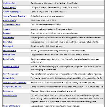
Alpha Instinct
Gain bonuses when you’re interacting with animals.
Animal Aspect
You gain some of the beneficial qualities of an animal.
Animal Messenger
Sends a Tiny animal to a specific place.
Animal Purpose Training
Animal gains a new general purpose.
Animal Trance
Fascinates 2d6 HD of animals.
Aspect of the Bear
+2 AC and combat maneuver rolls.
Augury
Learns whether an action will be good or bad.
Barkskin
Grants +2 (or higher) enhancement to natural armor.
Bar-element
Subject gains a +4 resistance bonus to saving throws versus elemental effects.
Bar-status
Subject gains a +4 resistance bonus to saving throws versus status effects.
Beastspeak
Speak normally while in animal form.
Bestow Grace
Subject gains bonus on saving throws equal to Cha modifier.
Binding Earth
Target creature treats areas of earth and stone as difficult terrain.
Bone Shield
Caster animates a bone to protect him from physical attacks, gaining damage
reduction 5/-.
Burst of Radiance
Fills area with shimmering light, blinding (or dazzling) creatures for 1d4 rounds
and damaging evil creatures.
Carry Companion
You transform a helpful animal or magical beast into a miniature stone figurine.
Certain Grip
You gain a +4 competence bonus on Acrobatics and Climb checks and to CMD.
Chocobo Haul, Communal
As chocobo haul, but may divide the duration among creatures touched.
Companion Life Link
Sense whenever your companion is wounded and call out to it in a time of need.
Consecrate
Fills area with positive energy, weakening undead.
Control Vermin
You and a number of allies less than or equal to your caster level designated
upon casting can use Handle Animal and Ride checks to influence or control the
targeted vermin as if they were animals and had animal-level intelligence.
Curse of Ill Fortune
Subject takes –3 penalty on attacks, checks, and saves.