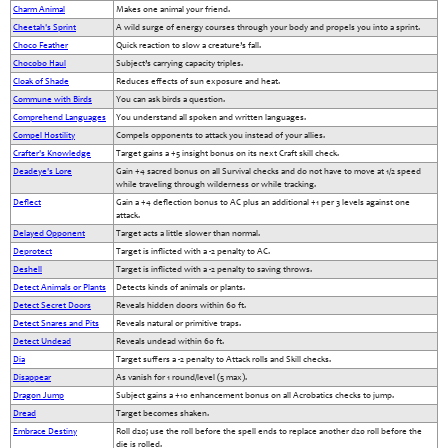
Charm Animal
Makes one animal your friend.
Cheetah's Sprint
A wild surge of energy courses through your body and propels you into a sprint.
Choco Feather
Quick reaction to slow a creature’s fall.
Chocobo Haul
Subject’s carrying capacity triples.
Cloak of Shade
Reduces effects of sun exposure and heat.
Commune with Birds
You can ask birds a question.
Comprehend Languages
You understand all spoken and written languages.
Compel Hostility
Compels opponents to attack you instead of your allies.
Crafter's Knowledge
Target gains a +5 insight bonus on its next Craft skill check.
Deadeye's Lore
Gain +4 sacred bonus on all Survival checks and do not have to move at 1/2 speed
while traveling through wilderness or while tracking.
Deflect
Gain a +4 deflection bonus to AC plus an additional +1 per 3 levels against one
attack.
Delayed Opponent
Target acts a little slower than normal.
Deprotect
Target is inflicted with a -2 penalty to AC.
Deshell
Target is inflicted with a -2 penalty to saving throws.
Detect Animals or Plants
Detects kinds of animals or plants.
Detect Secret Doors
Reveals hidden doors within 60 ft.
Detect Snares and Pits
Reveals natural or primitive traps.
Detect Undead
Reveals undead within 60 ft.
Dia
Target suffers a -2 penalty to Attack rolls and Skill checks.
Disappear
As vanish for 1 round/level (5 max).
Dragon Jump
Subject gains a +10 enhancement bonus on all Acrobatics checks to jump.
Dread
Target becomes shaken.
Embrace Destiny
Roll d20; use the roll before the spell ends to replace another d20 roll before the
die is rolled.