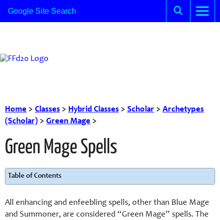
Home
>
Classes
>
Hybrid Classes
>
Scholar
>
Archetypes
(Scholar)
>
Green Mage
>
Green Mage Spells
Table of Contents
All enhancing and enfeebling spells, other than Blue Mage
and Summoner, are considered “Green Mage” spells. The