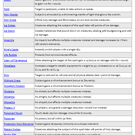
to gain +10 for 1 round.
Hold
Target is paralyzed, unable to take actions or speak.
Holy Mantle
Subject is shrouded by a shimmering mantle of light that glows like a torch.
Holy Smite
Inflicts holy damage and Blind status on evil and neutral creatures.
Ice Spikes
Creatures attacking the subject of this spell take 1d6 points of ice damage.
Ice Storm
Creates hailstones that pound down on creatures, dealing 3d6 bludgeoning and 2d6
ice damage.
Imperilra
As imperil, but affects multiple creatures instead and damage increases to 7 from
1d6 random elements.
King’s Castle
Instantly switch places with a single ally.
Life Bubble
Protects from environmental effects.
Litany of Vengeance
Allies attacking the target of the spell gain a +5 bonus on damage rolls for 1 round.
Metallasis
Increases a target's metallic equipment's weight by 3x, increases to 4x at CL10, 5x at
CL 14, and 6x at CL 19.
Mini
Target is reduced to 10% size and all physical attacks deal 1 point of damage.
Mithra’s Grace
Subject gains a +6 enhancement bonus to Dexterity.
Moogle’s Wisdom
Subject gains a +6 enhancement bonus to Wisdom.
Ohdarkra
As ohdark, but affects multiple creatures instead.
Ohlightra
As ohlight, but affects multiple creatures instead.
Ohspellra
As ohspell, but affects multiple creatures instead.
Phalanx II
As phalanx, but grants a damage reduction 10/cold iron instead.
Poisoned Touch
Touch deals 1d3 Con damage 1/round for 6 rounds.
Poisonga
As poison, but all within 30 feet.
Protection from Elements
Subject gains temporary immunity to a chosen element.
Radiant Spikes
Creatures attacking the subject of this spell take 1d6 points of holy damage.
Reality Rift
Subject is cast outside of time and space for 1 round/level.