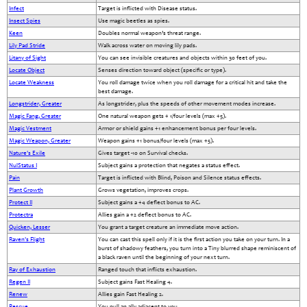
Infect
Target is inflicted with Disease status.
Insect Spies
Use magic beetles as spies.
Keen
Doubles normal weapon’s threat range.
Lily Pad Stride
Walk across water on moving lily pads.
Litany of Sight
You can see invisible creatures and objects within 30 feet of you.
Locate Object
Senses direction toward object (specific or type).
Locate Weakness
You roll damage twice when you roll damage for a critical hit and take the
best damage.
Longstrider, Greater
As longstrider, plus the speeds of other movement modes increase.
Magic Fang, Greater
One natural weapon gets + 1/four levels (max +5).
Magic Vestment
Armor or shield gains +1 enhancement bonus per four levels.
Magic Weapon, Greater
Weapon gains +1 bonus/four levels (max +5).
Nature's Exile
Gives target -10 on Survival checks.
NulStatus I
Subject gains a protection that negates a status effect.
Pain
Target is inflicted with Blind, Poison and Silence status effects.
Plant Growth
Grows vegetation, improves crops.
Protect II
Subject gains a +4 deflect bonus to AC.
Protectra
Allies gain a +2 deflect bonus to AC.
Quicken, Lesser
You grant a target creature an immediate move action.
Raven's Flight
You can cast this spell only if it is the first action you take on your turn. In a
burst of shadowy feathers, you turn into a Tiny blurred shape reminiscent of
a black raven until the beginning of your next turn.
Ray of Exhaustion
Ranged touch that inflicts exhaustion.
Regen II
Subject gains Fast Healing 4.
Renew
Allies gain Fast Healing 2.
Rescue
You pull an ally adjacent to you.