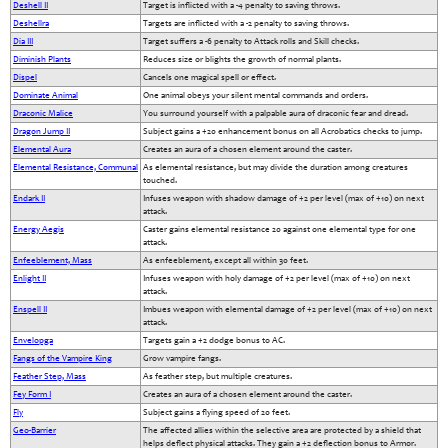
Deshell II
Target is inflicted with a -4 penalty to saving throws.
Deshellra
Targets are inflicted with a -2 penalty to saving throws.
Dia III
Target suffers a -6 penalty to Attack rolls and Skill checks.
Diminish Plants
Reduces size or blights the growth of normal plants.
Dispel
Cancels one magical spell or effect.
Dominate Animal
One animal obeys your silent mental commands and orders.
Draconic Malice
You surround yourself with a palpable aura of draconic fear and dread.
Dragon Jump II
Subject gains a +20 enhancement bonus on all Acrobatics checks to jump.
Elemental Aura
Creates an aura of a chosen element around the caster.
Elemental Resistance, Communal
As elemental resistance, but may divide the duration among creatures
touched.
Endark II
Infuses weapon with shadow damage of +2 per level (max of +10) on next
attack.
Energy Aegis
Caster gains elemental resistance 20 against one elemental type for one
attack.
Enfeeblement, Mass
As enfeeblement, except all within 30 feet.
Enlight II
Infuses weapon with holy damage of +2 per level (max of +10) on next
attack.
Enspell II
Imbues weapon with elemental damage of +2 per level (max of +10) on next
attack.
Envelopga
Targets gain a +2 dodge bonus to AC.
Fangs of the Vampire King
Grow vampire fangs.
Feather Step, Mass
As feather step, but multiple creatures.
Fey Form I
Creates an aura of a chosen element around the caster.
Fly
Subject gains a flying speed of 20 feet.
Geo-Barrier
The affected allies within the selective area are protected by a shield that
helps deflect physical attacks. They gain a +2 deflection bonus to Armor.