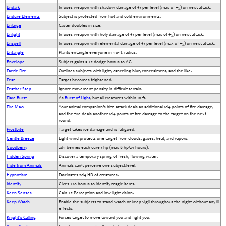
Endark
Infuses weapon with shadow damage of +1 per level (max of +5) on next attack.
Endure Elements
Subject is protected from hot and cold environments.
Enlarge
Caster doubles in size.
Enlight
Infuses weapon with holy damage of +1 per level (max of +5) on next attack.
Enspell
Infuses weapon with elemental damage of +1 per level (max of +5) on next attack.
Entangle
Plants entangle everyone in 40-ft. radius.
Envelope
Subject gains a +2 dodge bonus to AC.
Faerie Fire
Outlines subjects with light, canceling blur, concealment, and the like.
Fear
Target becomes frightened.
Feather Step
Ignore movement penalty in difficult terrain.
Flare Burst
As
Burst of Light
, but all creatures within 10 ft.
Fire Maw
Your animal companion’s bite attack deals an additional 1d4 points of fire damage,
and the fire deals another 1d4 points of fire damage to the target on the next
round.
Frostbite
Target takes ice damage and is fatigued.
Gentle Breeze
Light wind protects one target from clouds, gases, heat, and vapors.
Goodberry
2d4 berries each cure 1 hp (max 8 hp/24 hours).
Hidden Spring
Discover a temporary spring of fresh, flowing water.
Hide from Animals
Animals can’t perceive one subject/level.
Hypnotism
Fascinates 2d4 HD of creatures.
Identify
Gives +10 bonus to identify magic items.
Keen Senses
Gain +2 Perception and low-light vision.
Keep Watch
Enable the subjects to stand watch or keep vigil throughout the night without any ill
effects.
Knight's Calling
Forces target to move toward you and fight you.