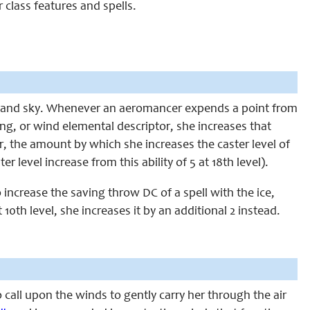
 class features and spells.
nd and sky. Whenever an aeromancer expends a point from
tning, or wind elemental descriptor, she increases that
er, the amount by which she increases the caster level of
 level increase from this ability of 5 at 18th level).
 increase the saving throw DC of a spell with the ice,
 10th level, she increases it by an additional 2 instead.
 call upon the winds to gently carry her through the air