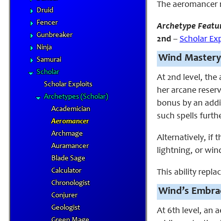
The aeromancer 
Druid
Fencer
Archetype Featu
Gunbreaker
2nd
–
Scholar Exp
Ninja
Wind Mastery
Samurai
Scholar
At 2nd level, th
Scholar Exploits
her arcane reserv
Archetypes (Scholar)
bonus by an addit
Academician
such spells furthe
Aeromancer
Archmage
Alternatively, if
Auramancer
lightning, or wind
Blade Sage
Calculator
This ability repla
Chronologist
Wind’s Embra
Conjurer
Geologist
At 6th level, an 
Green Mage