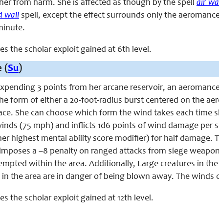
her from harm. She is affected as though by the spell
air wa
d wall
spell, except the effect surrounds only the aeromanc
 minute.
ces the scholar exploit gained at 6th level.
 (
Su
)
 expending 3 points from her arcane reservoir, an aeromance
the form of either a 20-foot-radius burst centered on the a
e. She can choose which form the wind takes each time she u
inds (75 mph) and inflicts 1d6 points of wind damage per sch
 her highest mental ability score modifier) for half damage
 imposes a –8 penalty on ranged attacks from siege weapon
empted within the area. Additionally, Large creatures in t
 in the area are in danger of being blown away. The winds cre
ces the scholar exploit gained at 12th level.