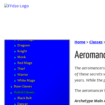
Character Advancement
Handbooks
Core Classes
Archer
Bard
Beastmaster
Black Mage
Home
>
Classes
Dragoon
Knight
Aeroman
Monk
Red Mage
The aeromancers 
Thief
of these secrets 
Warrior
years. While the 
White Mage
Base Classes
The aeromancer is
Hybrid Classes
Black Belt
Archetype Main A
Dancer