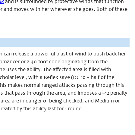
lk
and is surrounded by protective winds that function
er and moves with her wherever she goes. Both of these
r can release a powerful blast of wind to push back her
eromancer or a 40-foot cone originating from the
ses the ability. The affected area is filled with
olar level, with a Reflex save (DC 10 + half of the
. This makes normal ranged attacks passing through this
s that pass through the area, and imposes a –12 penalty
he area are in danger of being checked, and Medium or
ated by this ability last for 1 round.