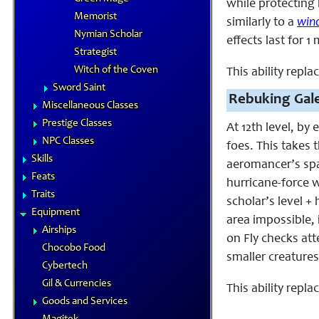
while protecting 
Memorist
similarly to a
win
Nymian Scholar
effects last for 1
Strategist
Witch of the Coven
This ability repla
Sword Saint
Rebuking Gale
Miscellaneous Classes
Prestige Classes
At 12th level, by
NPC Classes
foes. This takes 
Skills
aeromancer’s spac
Feats
hurricane-force w
Traits
scholar’s level +
Equipment
area impossible,
Airships
on Fly checks att
Chocobo Food
smaller creatures
Cybertech
Gil & Currencies
This ability repla
Goods and Services