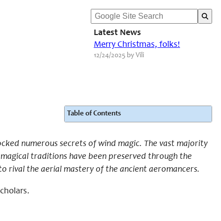
Latest News
Merry Christmas, folks!
12/24/2025 by Vili
Table of Contents
cked numerous secrets of wind magic. The vast majority
ir magical traditions have been preserved through the
to rival the aerial mastery of the ancient aeromancers.
scholars.