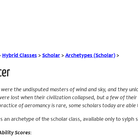
>
Hybrid Classes
>
Scholar
>
Archetypes (Scholar)
>
cer
were the undisputed masters of wind and sky, and they unlo
were lost when their civilization collapsed, but a few of the
practice of aeromancy is rare, some scholars today are able 
 an archetype of the scholar class, available only to sylph 
bility Scores
: