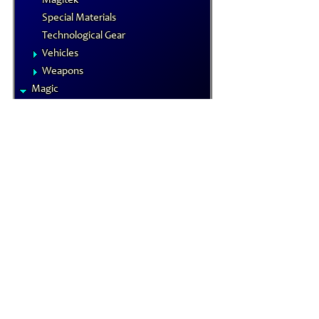
Magitek
Special Materials
Technological Gear
Vehicles
Weapons
Magic
Elements
Familiars
MP System
Spells
Spells by Class
Status Effects
Magical Items
Alchemical Items
Artifacts
Magical Armors
Magical Weapons
Materia