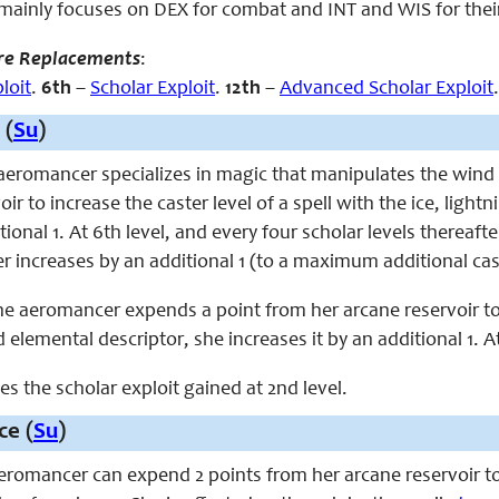
mainly focuses on DEX for
combat
and
INT and WIS for their
re Replacements
:
loit
.
6th
–
Scholar Exploit
.
12th
–
Advanced Scholar Exploit
.
 (
Su
)
e aeromancer specializes in magic that manipulates the wi
oir to increase the caster level of a spell with the ice, ligh
ional 1. At 6th level, and every four scholar levels thereaft
r increases by an additional 1 (to a maximum additional caster
 the aeromancer expends a point from her arcane reservoir to
 elemental descriptor, she increases it by an additional 1. At
ces the scholar exploit gained at 2nd level.
ce (
Su
)
aeromancer can expend 2 points from her arcane reservoir to