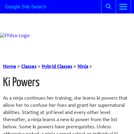
Home
>
Classes
>
Hybrid Classes
>
Ninja
>
Ki Powers
As a ninja continues her training, she learns ki powers that
allow her to confuse her foes and grant her supernatural
abilities. Starting at 3rd level and every other level
thereafter, a ninja learns a new ki power from the list
below. Some ki powers have prerequisites. Unless