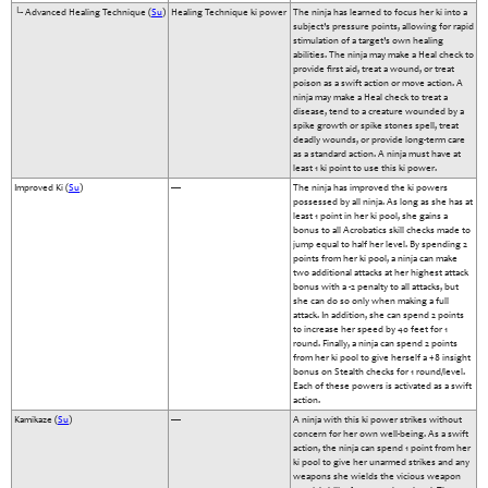
└- Advanced Healing Technique (
Su
)
Healing Technique ki power
The ninja has learned to focus her ki into a
subject’s pressure points, allowing for rapid
stimulation of a target’s own healing
abilities. The ninja may make a Heal check to
provide first aid, treat a wound, or treat
poison as a swift action or move action. A
ninja may make a Heal check to treat a
disease, tend to a creature wounded by a
spike growth or spike stones spell, treat
deadly wounds, or provide long-term care
as a standard action. A ninja must have at
least 1 ki point to use this ki power.
Improved Ki (
Su
)
—
The ninja has improved the ki powers
possessed by all ninja. As long as she has at
least 1 point in her ki pool, she gains a
bonus to all Acrobatics skill checks made to
jump equal to half her level. By spending 2
points from her ki pool, a ninja can make
two additional attacks at her highest attack
bonus with a -2 penalty to all attacks, but
she can do so only when making a full
attack. In addition, she can spend 2 points
to increase her speed by 40 feet for 1
round. Finally, a ninja can spend 2 points
from her ki pool to give herself a +8 insight
bonus on Stealth checks for 1 round/level.
Each of these powers is activated as a swift
action.
Kamikaze (
Su
)
—
A ninja with this ki power strikes without
concern for her own well-being. As a swift
action, the ninja can spend 1 point from her
ki pool to give her unarmed strikes and any
weapons she wields the vicious weapon