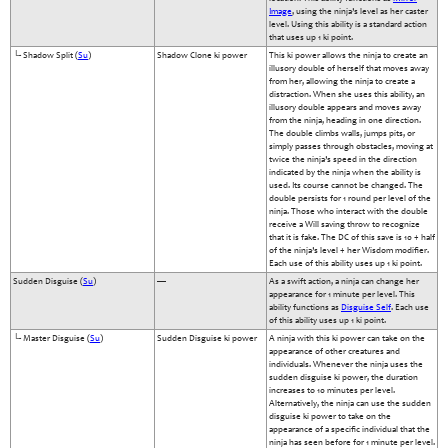
Image
, using the ninja’s level as her caster
level. Using this ability is a standard action
that uses up 1 ki point.
└- Shadow Split (
Su
)
Shadow Clone ki power
This ki power allows the ninja to create an
illusory double of herself that moves away
from her, allowing the ninja to create a
distraction. When she uses this ability, an
illusory double appears and moves away
from the ninja, heading in one direction.
The double climbs walls, jumps pits, or
simply passes through obstacles, moving at
twice the ninja’s speed in the direction
indicated by the ninja when the ability is
used. Its course cannot be changed. The
double persists for 1 round per level of the
ninja. Those who interact with the double
receive a Will saving throw to recognize
that it is fake. The DC of this save is 10 + half
of the ninja’s level + her Wisdom modifier.
Each use of this ability uses up 1 ki point.
Sudden Disguise (
Su
)
—
As a swift action, a ninja can change her
appearance for 1 minute per level. This
ability functions as
Disguise Self
. Each use
of this ability uses up 1 ki point.
└- Master Disguise (
Su
)
Sudden Disguise ki power
A ninja with this ki power can take on the
appearance of other creatures and
individuals. Whenever the ninja uses the
sudden disguise ki power, the duration
increases to 10 minutes per level.
Alternatively, the ninja can use the sudden
disguise ki power to take on the
appearance of a specific individual that the
ninja has seen before for 1 minute per level.