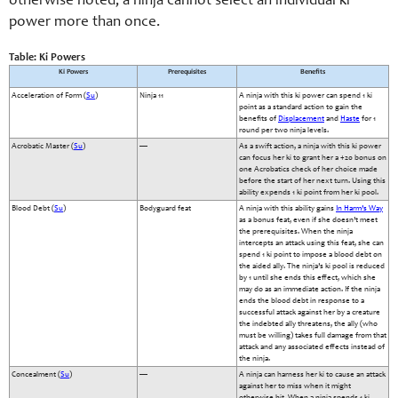
otherwise noted, a ninja cannot select an individual ki
power more than once.
Table: Ki Powers
Ki Powers
Prerequisites
Benefits
Acceleration of Form (
Su
)
Ninja 11
A ninja with this ki power can spend 1 ki
point as a standard action to gain the
benefits of
Displacement
and
Haste
for 1
round per two ninja levels.
Acrobatic Master (
Su
)
—
As a swift action, a ninja with this ki power
can focus her ki to grant her a +20 bonus on
one Acrobatics check of her choice made
before the start of her next turn. Using this
ability expends 1 ki point from her ki pool.
Blood Debt (
Su
)
Bodyguard feat
A ninja with this ability gains
In Harm’s Way
as a bonus feat, even if she doesn’t meet
the prerequisites. When the ninja
intercepts an attack using this feat, she can
spend 1 ki point to impose a blood debt on
the aided ally. The ninja’s ki pool is reduced
by 1 until she ends this effect, which she
may do as an immediate action. If the ninja
ends the blood debt in response to a
successful attack against her by a creature
the indebted ally threatens, the ally (who
must be willing) takes full damage from that
attack and any associated effects instead of
the ninja.
Concealment (
Su
)
—
A ninja can harness her ki to cause an attack
against her to miss when it might
otherwise hit. When a ninja spends 1 ki