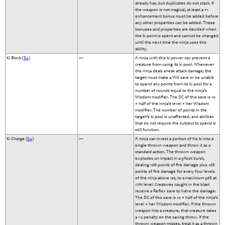
already has, but duplicates do not stack. If
the weapon is not magical, at least a +1
enhancement bonus must be added before
any other properties can be added. These
bonuses and properties are decided when
the ki point is spent and cannot be changed
until the next time the ninja uses this
ability.
Ki Block (
Su
)
—
A ninja with this ki power can prevent a
creature from using its ki pool. Whenever
the ninja deals sneak attack damage, the
target must make a Will save or be unable
to spend any points from its ki pool for a
number of rounds equal to the ninja’s
Wisdom modifier. The DC of this save is 10
+ half of the ninja’s level + her Wisdom
modifier. The number of points in the
target’s ki pool is unaffected, and abilities
that do not require the subject to spend ki
still function.
Ki Charge (
Su
)
—
A ninja can invest a portion of his ki into a
single thrown weapon and throw it as a
standard action. The thrown weapon
explodes on impact in a 5-foot burst,
dealing 1d6 points of fire damage plus 1d6
points of fire damage for every four levels
of the ninja above 1st, to a maximum 5d6 at
17th level. Creatures caught in the blast
receive a Reflex save to halve the damage.
The DC of this save is 10 + half of the ninja’s
level + her Wisdom modifier. If the thrown
weapon hits a creature, that creature takes
a –2 penalty on the saving throw. If the
thrown weapon misses, treat it as a thrown