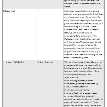
special ability for 1 round per level. The
ninja can spend 1 ki point to dismiss this
effect.
Ki Blade (
Su
)
—
A ninja can expend 1 ki point as a swift
action to grant any weapon she is holding a
+1 enhancement bonus for 1 minute. For
every four levels beyond 3rd, the weapon
gains another +1 enhancement bonus, to a
maximum of +5 at 19th level. These
bonuses can be added to the weapon,
stacking with existing weapon
enhancements to a maximum of +5.
Multiple uses of this ability do not stack
with themselves. These bonuses do not
function if the weapon is wielded by
anyone other than the ninja. A ninja can
only enhance one weapon in this way at
one time. If she uses this ability again, the
first use immediately ends.
└- Greater Ki Blade (
Su
)
Ki Blade ki power
When a ninja spends a ki point to grant an
enhancement bonus to a weapon she is
holding using the ki blade ki power, these
bonuses can be used to add any of the
following weapon properties:
abyssal, abyssal
burst, dancing, earthen, earthen
burst, flaming, flaming burst, frost, icy
burst, jetstream, jetstream
burst, keen, roaring, roaring
burst, shock, shocking burst, speed,
or vorpal. Adding these properties
consumes an amount of bonus equal to the
property’s base price modifier. These
properties are added to any the weapon