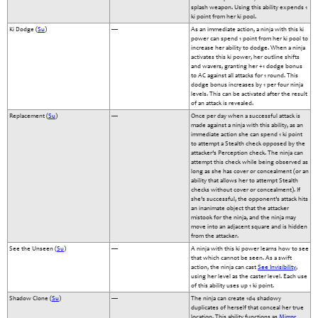
splash weapon. Using this ability expends 1
ki point from her ki pool.
Ki Dodge (
Su
)
—
As an immediate action, a ninja with this ki
power can spend 1 point from her ki pool to
increase her ability to dodge. When a ninja
activates this ki power, her outline shifts
and wavers, granting her +1 dodge bonus
to AC against all attacks for 1 round. This
dodge bonus increases by 1 per four ninja
levels. This can be activated after the result
of an attack is revealed.
Replacement (
Su
)
—
Once per day when a successful attack is
made against a ninja with this ability, as an
immediate action she can spend 1 ki point
to attempt a Stealth check opposed by the
attacker’s Perception check. The ninja can
attempt this check while being observed as
long as she has cover or concealment (or an
ability that allows her to attempt Stealth
checks without cover or concealment). If
she’s successful, the opponent’s attack hits
an inanimate object that the attacker
mistook for the ninja, and the ninja may
move into an adjacent square and is hidden
from the attacker.
See the Unseen (
Su
)
—
A ninja with this ki power learns how to see
that which cannot be seen. As a swift
action, the ninja can cast
See Invisibility
,
using her level as the caster level. Each use
of this ability uses up 1 ki point.
Shadow Clone (
Su
)
—
The ninja can create 1d4 shadowy
duplicates of herself that conceal her true
location. This ability functions as
Mirror