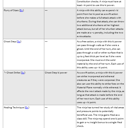
Constitution checks. A ninja must have at
least 1 ki point to use this ki power.
Flurry of Stars (
Ex
)
—
A ninja with this ability can expend 1 ki
point from her ki pool as a swift action
before she makes a full-attack attack with
shurikens. During that attack, she can throw
two additional shurikens at her highest
attack bonus, but all of her shuriken attacks
are made at a –2 penalty, including the two
extra attacks.
Ghost Step (
Su
)
—
As a free action, a ninja with this ki power
can pass through walls as if she were a
ghost. Until the end of her turn, she can
pass through a wall or other surface that is
up to 5 feet thick per level as if she were
incorporeal. She must exit the solid
material by the end of her turn. Each use of
this ability uses up 1 ki point.
└- Ghost Strike (
Su
)
Ghost Step ki power
As a swift action, a ninja with this ki power
can strike incorporeal and ethereal
creatures as if they were corporeal. She
also can use this ability to strike foes on the
Material Plane normally while ethereal. It
affects the next attack made by the ninja, as
long as that attack is made before the end
of her next turn. Each use of this ability
uses up 1 ki point.
Healing Technique (
Ex
)
—
The ninja has turned her study of vital areas
and pressure points to potentially
beneficial use. The ninja gains Heal as a
class skill. The ninja may spend one ki point
to gain a +4 insight bonus to a single Heal
check.