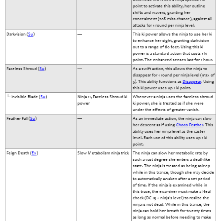
point to activate this ability, her outline
shifts and wavers, granting her
concealment (20% miss chance), against all
attacks for 1 round per ninja level.
Darkvision (
Su
)
—
This ki power allows the ninja to use her ki
to enhance her sight, granting darkvision
out to a range of 60 feet. Using this ki
power is a standard action that costs 1 ki
point. The enhanced senses last for 1 hour.
Faceless Shroud (
Su
)
—
As a swift action, this allows the ninja to
disappear for 1 round per ninja level (max of
5). This ability functions as
Disappear
. Using
this ki power uses up 1 ki point.
└- Invisible Blade (
Su
)
Ninja 11, Faceless Shroud ki
Whenever a ninja uses the faceless shroud
power
ki power, she is treated as if she were
under the effects of greater vanish.
Feather Fall (
Su
)
—
As an immediate action, the ninja can slow
her descent as if using
Choco Feather
. This
ability uses her ninja level as the caster
level. Each use of this ability uses up 1 ki
point.
Feign Death (
Ex
)
Slow Metabolism ninja trick
The ninja can slow her metabolic rate by
such a vast degree she enters a deathlike
state. The ninja is treated as being asleep
while in this trance, though she may decide
to automatically awaken after a set period
of time. If the ninja is examined while in
this trace, the examiner must make a Heal
check (DC 15 + ninja’s level) to realize the
ninja is not dead. While in this trance, the
ninja can hold her breath for twenty times
as long as normal before needing to make