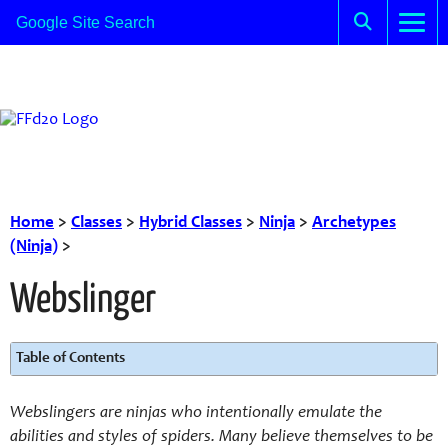
Home
>
Classes
>
Hybrid Classes
>
Ninja
>
Archetypes
(Ninja)
>
Webslinger
Table of Contents
Webslingers are ninjas who intentionally emulate the
abilities and styles of spiders. Many believe themselves to be