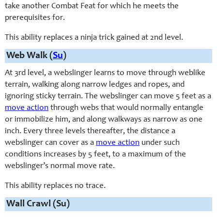
take another Combat Feat for which he meets the
prerequisites for.
This ability replaces a ninja trick gained at 2nd level.
Web Walk (
Su
)
At 3rd level, a webslinger learns to move through weblike
terrain, walking along narrow ledges and ropes, and
ignoring sticky terrain. The webslinger can move 5 feet as a
move action
through webs that would normally entangle
or immobilize him, and along walkways as narrow as one
inch. Every three levels thereafter, the distance a
webslinger can cover as a
move action
under such
conditions increases by 5 feet, to a maximum of the
webslinger’s normal move rate.
This ability replaces no trace.
Wall Crawl (Su)