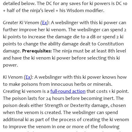
detailed below. The DC for any saves for ki powers is DC 10
+ half of the ninja’s level + his Wisdom modifier.
Greater Ki Venom (
Ex
):
A webslinger with this ki power can
further improve her ki venom. The webslinger can spend 2
ki points to increase the damage die to a d8 or spend 2 ki
points to change the ability damage dealt to Constitution
damage.
Prerequisites:
The ninja must be at least 8th level
and have the ki venom ki power before selecting this ki
power.
Ki Venom (
Ex
):
A webslinger with this ki power knows how
to make poisons from innocuous herbs or minerals.
Creating ki venom is a
full-round action
that costs 1 ki point.
The poison lasts for 24 hours before becoming inert. The
poison deals either Strength or Dexterity damage, chosen
when the venom is created. The webslinger can spend
additional ki as part of the process of creating the ki venom
to improve the venom in one or more of the following