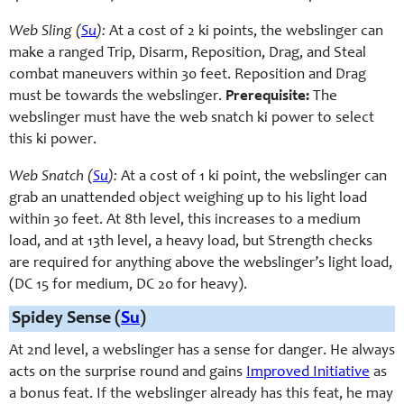
Web Sling (
Su
):
At a cost of 2 ki points, the webslinger can
make a ranged Trip, Disarm, Reposition, Drag, and Steal
combat maneuvers
within 30 feet. Reposition and Drag
must be towards the webslinger.
Prerequisite:
The
webslinger must have the web snatch ki power to select
this ki power.
Web Snatch (
Su
):
At a cost of 1
ki point, the webslinger can
grab an unattended object weighing up to his light load
within 30 feet. At 8th level, this increases to a medium
load, and at 13th level, a heavy load, but Strength checks
are required for anything above the webslinger’s light load,
(DC 15 for medium, DC 20 for heavy).
Spidey Sense (
Su
)
At 2nd level, a webslinger has a sense for danger. He always
acts on the surprise round and gains
Improved Initiative
as
a bonus feat. If the webslinger already has this feat, he may