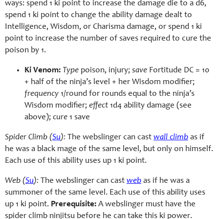
ways: spend 1 ki point to increase the damage die to a d6,
spend 1 ki point to change the ability damage dealt to
Intelligence, Wisdom, or Charisma damage, or spend 1 ki
point to increase the number of saves required to cure the
poison by 1.
Ki Venom:
Type
poison, injury;
save
Fortitude DC = 10
+ half of the ninja’s level + her Wisdom modifier;
frequency
1/round for rounds equal to the ninja’s
Wisdom modifier;
effect
1d4 ability damage (see
above);
cure
1 save
Spider Climb (
Su
):
The webslinger can cast
wall climb
as if
he was a black mage of the same level, but only on himself.
Each use of this ability uses up 1 ki point.
Web (
Su
):
The webslinger can cast
web
as if he was a
summoner of the same level. Each use of this ability uses
up 1 ki point.
Prerequisite:
A webslinger must have the
spider climb ninjitsu before he can take this ki power.