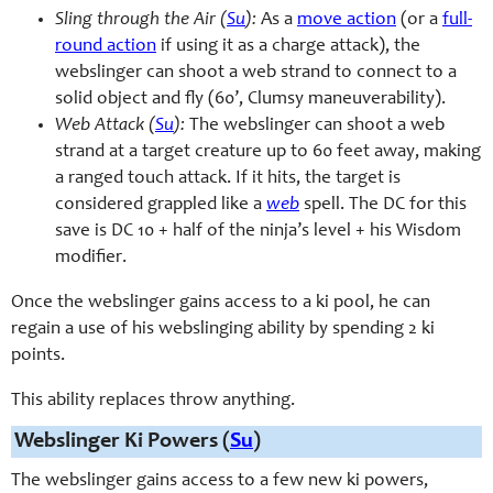
Sling through the Air (
Su
):
As a
move action
(or a
full-
round action
if using it as a charge attack), the
webslinger can shoot a web strand to connect to a
solid object and fly (60’, Clumsy maneuverability).
Web Attack (
Su
):
The webslinger can shoot a web
strand at a target creature up to 60 feet away, making
a ranged touch attack. If it hits, the target is
considered grappled like a
web
spell. The DC for this
save is DC 10 + half of the ninja’s level + his Wisdom
modifier.
Once the webslinger gains access to a ki pool, he can
regain a use of his webslinging ability by spending 2 ki
points.
This ability replaces throw anything.
Webslinger Ki Powers (
Su
)
The webslinger gains access to a few new ki powers,