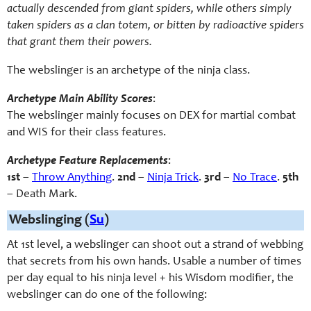
actually descended from giant spiders, while others simply
taken spiders as a clan totem, or bitten by radioactive spiders
that grant them their powers.
The webslinger is an archetype of the ninja class.
Archetype Main Ability Scores
:
The webslinger mainly focuses on DEX for martial combat
and WIS for their class features.
Archetype Feature Replacements
:
1st
–
Throw Anything
.
2nd
–
Ninja Trick
.
3rd
–
No Trace
.
5th
– Death Mark.
Webslinging (
Su
)
At 1st level, a webslinger can shoot out a strand of webbing
that secrets from his own hands. Usable a number of times
per day equal to his ninja level + his Wisdom modifier, the
webslinger can do one of the following: