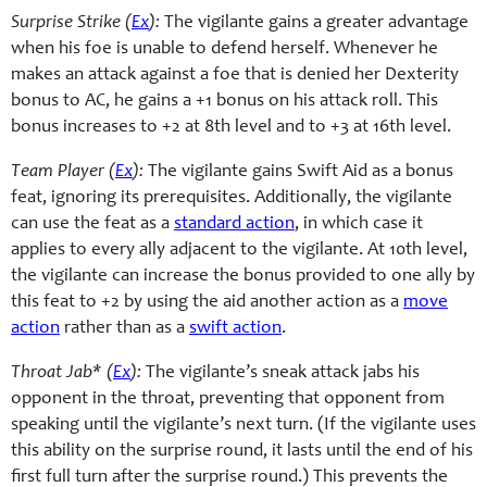
Surprise Strike (
Ex
):
The vigilante gains a greater advantage
when his foe is unable to defend herself. Whenever he
makes an attack against a foe that is denied her Dexterity
bonus to AC, he gains a +1 bonus on his attack roll. This
bonus increases to +2 at 8th level and to +3 at 16th level.
Team Player (
Ex
):
The vigilante gains Swift Aid as a bonus
feat, ignoring its prerequisites. Additionally, the vigilante
can use the feat as a
standard action
, in which case it
applies to every ally adjacent to the vigilante. At 10th level,
the vigilante can increase the bonus provided to one ally by
this feat to +2 by using the aid another action as a
move
action
rather than as a
swift action
.
Throat Jab* (
Ex
):
The vigilante’s sneak attack jabs his
opponent in the throat, preventing that opponent from
speaking until the vigilante’s next turn. (If the vigilante uses
this ability on the surprise round, it lasts until the end of his
first full turn after the surprise round.) This prevents the