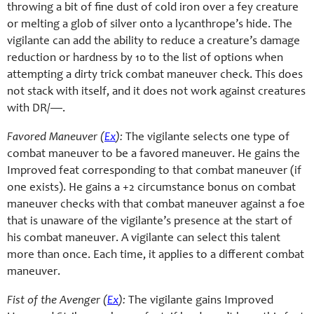
throwing a bit of fine dust of cold iron over a fey creature
or melting a glob of silver onto a lycanthrope’s hide. The
vigilante can add the ability to reduce a creature’s damage
reduction or hardness by 10 to the list of options when
attempting a dirty trick combat maneuver check. This does
not stack with itself, and it does not work against creatures
with DR/—.
Favored Maneuver (
Ex
):
The vigilante selects one type of
combat maneuver to be a favored maneuver. He gains the
Improved feat corresponding to that combat maneuver (if
one exists). He gains a +2 circumstance bonus on combat
maneuver checks with that combat maneuver against a foe
that is unaware of the vigilante’s presence at the start of
his combat maneuver. A vigilante can select this talent
more than once. Each time, it applies to a different combat
maneuver.
Fist of the Avenger (
Ex
):
The vigilante gains Improved