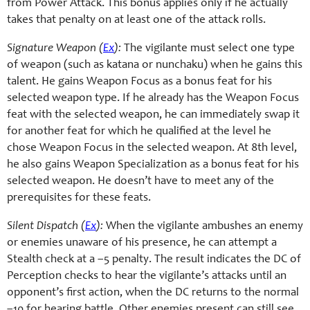
from Power Attack. This bonus applies only if he actually
takes that penalty on at least one of the attack rolls.
Signature Weapon (
Ex
):
The vigilante must select one type
of weapon (such as katana or nunchaku) when he gains this
talent. He gains Weapon Focus as a bonus feat for his
selected weapon type. If he already has the Weapon Focus
feat with the selected weapon, he can immediately swap it
for another feat for which he qualified at the level he
chose Weapon Focus in the selected weapon. At 8th level,
he also gains Weapon Specialization as a bonus feat for his
selected weapon. He doesn’t have to meet any of the
prerequisites for these feats.
Silent Dispatch (
Ex
):
When the vigilante ambushes an enemy
or enemies unaware of his presence, he can attempt a
Stealth check at a –5 penalty. The result indicates the DC of
Perception checks to hear the vigilante’s attacks until an
opponent’s first action, when the DC returns to the normal
–10 for hearing battle. Other enemies present can still see