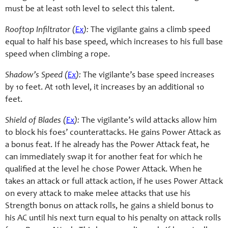
must be at least 10th level to select this talent.
Rooftop Infiltrator (
Ex
):
The vigilante gains a climb speed
equal to half his base speed, which increases to his full base
speed when climbing a rope.
Shadow’s Speed (
Ex
):
The vigilante’s base speed increases
by 10 feet. At 10th level, it increases by an additional 10
feet.
Shield of Blades (
Ex
):
The vigilante’s wild attacks allow him
to block his foes’ counterattacks. He gains Power Attack as
a bonus feat. If he already has the Power Attack feat, he
can immediately swap it for another feat for which he
qualified at the level he chose Power Attack. When he
takes an attack or full attack action, if he uses Power Attack
on every attack to make melee attacks that use his
Strength bonus on attack rolls, he gains a shield bonus to
his AC until his next turn equal to his penalty on attack rolls