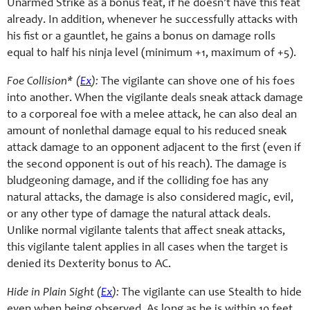
Unarmed Strike as a bonus feat, if he doesn’t have this feat
already. In addition, whenever he successfully attacks with
his fist or a gauntlet, he gains a bonus on damage rolls
equal to half his ninja level (minimum +1, maximum of +5).
Foe Collision* (
Ex
):
The vigilante can shove one of his foes
into another. When the vigilante deals sneak attack damage
to a corporeal foe with a melee attack, he can also deal an
amount of nonlethal damage equal to his reduced sneak
attack damage to an opponent adjacent to the first (even if
the second opponent is out of his reach). The damage is
bludgeoning damage, and if the colliding foe has any
natural attacks, the damage is also considered magic, evil,
or any other type of damage the natural attack deals.
Unlike normal vigilante talents that affect sneak attacks,
this vigilante talent applies in all cases when the target is
denied its Dexterity bonus to AC.
Hide in Plain Sight (
Ex
):
The vigilante can use Stealth to hide
even when being observed. As long as he is within 10 feet