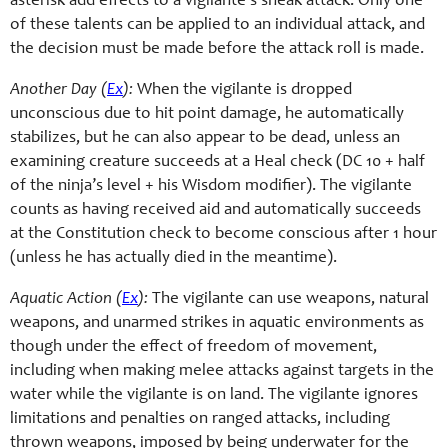
asterisk add effects to a vigilante’s sneak attack. Only one
of these talents can be applied to an individual attack, and
the decision must be made before the attack roll is made.
Another Day (
Ex
):
When the vigilante is dropped
unconscious due to hit point damage, he automatically
stabilizes, but he can also appear to be dead, unless an
examining creature succeeds at a Heal check (DC 10 + half
of the ninja’s level + his Wisdom modifier). The vigilante
counts as having received aid and automatically succeeds
at the Constitution check to become conscious after 1 hour
(unless he has actually died in the meantime).
Aquatic Action (
Ex
):
The vigilante can use weapons, natural
weapons, and unarmed strikes in aquatic environments as
though under the effect of freedom of movement,
including when making melee attacks against targets in the
water while the vigilante is on land. The vigilante ignores
limitations and penalties on ranged attacks, including
thrown weapons, imposed by being underwater for the