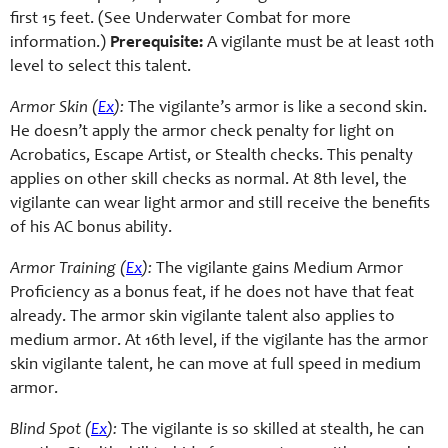
first 15 feet. (See Underwater Combat for more
information.)
Prerequisite:
A vigilante must be at least 10th
level to select this talent.
Armor Skin (
Ex
):
The vigilante’s armor is like a second skin.
He doesn’t apply the armor check penalty for light on
Acrobatics, Escape Artist, or Stealth checks. This penalty
applies on other skill checks as normal. At 8th level, the
vigilante can wear light armor and still receive the benefits
of his AC bonus ability.
Armor Training (
Ex
):
The vigilante gains Medium Armor
Proficiency as a bonus feat, if he does not have that feat
already. The armor skin vigilante talent also applies to
medium armor. At 16th level, if the vigilante has the armor
skin vigilante talent, he can move at full speed in medium
armor.
Blind Spot (
Ex
):
The vigilante is so skilled at stealth, he can