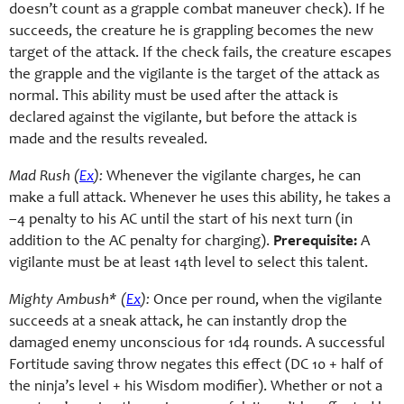
doesn’t count as a grapple combat maneuver check). If he
succeeds, the creature he is grappling becomes the new
target of the attack. If the check fails, the creature escapes
the grapple and the vigilante is the target of the attack as
normal. This ability must be used after the attack is
declared against the vigilante, but before the attack is
made and the results revealed.
Mad Rush (
Ex
):
Whenever the vigilante charges, he can
make a full attack. Whenever he uses this ability, he takes a
–4 penalty to his AC until the start of his next turn (in
addition to the AC penalty for charging).
Prerequisite:
A
vigilante must be at least 14th level to select this talent.
Mighty Ambush* (
Ex
):
Once per round, when the vigilante
succeeds at a sneak attack, he can instantly drop the
damaged enemy unconscious for 1d4 rounds. A successful
Fortitude saving throw negates this effect (DC 10 + half of
the ninja’s level + his Wisdom modifier). Whether or not a