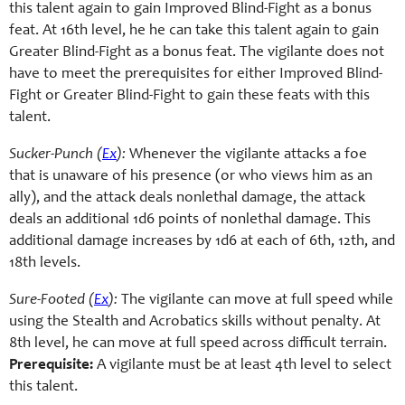
this talent again to gain Improved Blind-Fight as a bonus
feat. At 16th level, he he can take this talent again to gain
Greater Blind-Fight as a bonus feat. The vigilante does not
have to meet the prerequisites for either Improved Blind-
Fight or Greater Blind-Fight to gain these feats with this
talent.
Sucker-Punch (
Ex
):
Whenever the vigilante attacks a foe
that is unaware of his presence (or who views him as an
ally), and the attack deals nonlethal damage, the attack
deals an additional 1d6 points of nonlethal damage. This
additional damage increases by 1d6 at each of 6th, 12th, and
18th levels.
Sure-Footed (
Ex
):
The vigilante can move at full speed while
using the Stealth and Acrobatics skills without penalty. At
8th level, he can move at full speed across difficult terrain.
Prerequisite:
A vigilante must be at least 4th level to select
this talent.