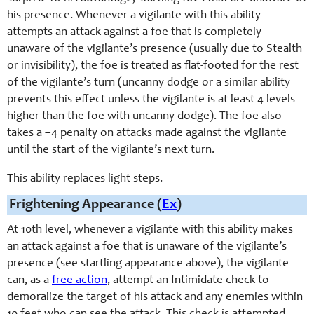
his presence. Whenever a vigilante with this ability
attempts an attack against a foe that is completely
unaware of the vigilante’s presence (usually due to Stealth
or invisibility), the foe is treated as flat-footed for the rest
of the vigilante’s turn (uncanny dodge or a similar ability
prevents this effect unless the vigilante is at least 4 levels
higher than the foe with uncanny dodge). The foe also
takes a –4 penalty on attacks made against the vigilante
until the start of the vigilante’s next turn.
This ability replaces light steps.
Frightening Appearance (
Ex
)
At 10th level, whenever a vigilante with this ability makes
an attack against a foe that is unaware of the vigilante’s
presence (see startling appearance above), the vigilante
can, as a
free action
, attempt an Intimidate check to
demoralize the target of his attack and any enemies within