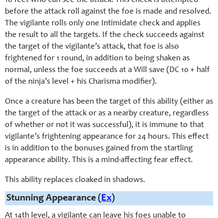
10 feet who can see the attack. This check is attempted
before the attack roll against the foe is made and resolved.
The vigilante rolls only one Intimidate check and applies
the result to all the targets. If the check succeeds against
the target of the vigilante’s attack, that foe is also
frightened for 1 round, in addition to being shaken as
normal, unless the foe succeeds at a Will save (DC 10 + half
of the ninja’s level + his Charisma modifier).
Once a creature has been the target of this ability (either as
the target of the attack or as a nearby creature, regardless
of whether or not it was successful), it is immune to that
vigilante’s frightening appearance for 24 hours. This effect
is in addition to the bonuses gained from the startling
appearance ability. This is a mind-affecting fear effect.
This ability replaces cloaked in shadows.
Stunning Appearance (
Ex
)
At 14th level, a vigilante can leave his foes unable to