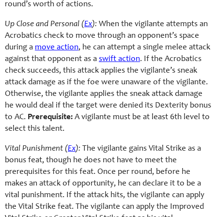
round’s worth of actions.
Up Close and Personal (
Ex
):
When the vigilante attempts an
Acrobatics check to move through an opponent’s space
during a
move action
, he can attempt a single melee attack
against that opponent as a
swift action
. If the Acrobatics
check succeeds, this attack applies the vigilante’s sneak
attack damage as if the foe were unaware of the vigilante.
Otherwise, the vigilante applies the sneak attack damage
he would deal if the target were denied its Dexterity bonus
to AC.
Prerequisite:
A vigilante must be at least 6th level to
select this talent.
Vital Punishment (
Ex
):
The vigilante gains Vital Strike as a
bonus feat, though he does not have to meet the
prerequisites for this feat. Once per round, before he
makes an attack of opportunity, he can declare it to be a
vital punishment. If the attack hits, the vigilante can apply
the Vital Strike feat. The vigilante can apply the Improved