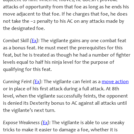
adjacent to him. When he moves, he doesn’t provoke
attacks of opportunity from that foe as long as he ends his
move adjacent to that foe. If he charges that foe, he does
not take the –2 penalty to his AC on any attacks made by
the designated foe.
Combat Skill (
Ex
):
The vigilante gains any one combat feat
as a bonus feat. He must meet the prerequisites for this
feat, but he is treated as though he had a number of fighter
levels equal to half his ninja level for the purpose of
qualifying for this feat.
Cunning Feint (
Ex
):
The vigilante can feint as a
move action
or in place of his first attack during a full attack. At 8th
level, when the vigilante successfully feints, the opponent
is denied its Dexterity bonus to AC against all attacks until
the vigilante’s next turn.
Expose Weakness (
Ex
):
The vigilante is able to use sneaky
tricks to make it easier to damage a foe, whether it is