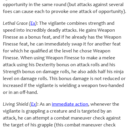
opportunity in the same round (but attacks against several
foes can cause each to provoke one attack of opportunity).
Lethal Grace (
Ex
):
The vigilante combines strength and
speed into incredibly deadly attacks. He gains Weapon
Finesse as a bonus feat, and if he already has the Weapon
Finesse feat, he can immediately swap it for another feat
for which he qualified at the level he chose Weapon
Finesse. When using Weapon Finesse to make a melee
attack using his Dexterity bonus on attack rolls and his
Strength bonus on damage rolls, he also adds half his ninja
level on damage rolls. This bonus damage is not reduced or
increased if the vigilante is wielding a weapon two-handed
or in an off-hand.
Living Shield (
Ex
):
As an
immediate action
, whenever the
vigilante is grappling a creature and is targeted by an
attack, he can attempt a combat maneuver check against
the target of his grapple (this combat maneuver check