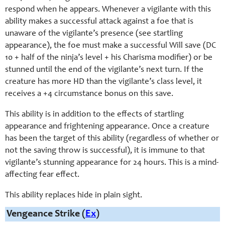
respond when he appears. Whenever a vigilante with this
ability makes a successful attack against a foe that is
unaware of the vigilante’s presence (see startling
appearance), the foe must make a successful Will save (DC
10 + half of the ninja’s level + his Charisma modifier) or be
stunned until the end of the vigilante’s next turn. If the
creature has more HD than the vigilante’s class level, it
receives a +4 circumstance bonus on this save.
This ability is in addition to the effects of startling
appearance and frightening appearance. Once a creature
has been the target of this ability (regardless of whether or
not the saving throw is successful), it is immune to that
vigilante’s stunning appearance for 24 hours. This is a mind-
affecting fear effect.
This ability replaces hide in plain sight.
Vengeance Strike (
Ex
)