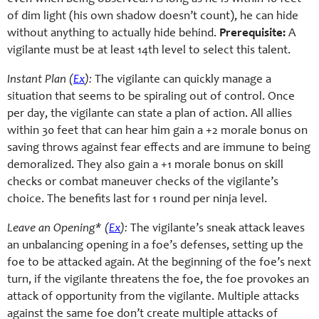
of dim light (his own shadow doesn’t count), he can hide
without anything to actually hide behind.
Prerequisite:
A
vigilante must be at least 14th level to select this talent.
Instant Plan (
Ex
):
The vigilante can quickly manage a
situation that seems to be spiraling out of control. Once
per day, the vigilante can state a plan of action. All allies
within 30 feet that can hear him gain a +2 morale bonus on
saving throws against fear effects and are immune to being
demoralized. They also gain a +1 morale bonus on skill
checks or combat maneuver checks of the vigilante’s
choice. The benefits last for 1 round per ninja level.
Leave an Opening* (
Ex
):
The vigilante’s sneak attack leaves
an unbalancing opening in a foe’s defenses, setting up the
foe to be attacked again. At the beginning of the foe’s next
turn, if the vigilante threatens the foe, the foe provokes an
attack of opportunity from the vigilante. Multiple attacks
against the same foe don’t create multiple attacks of