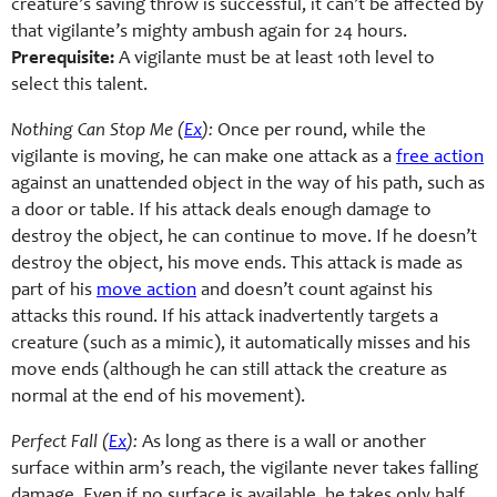
creature’s saving throw is successful, it can’t be affected by
that vigilante’s mighty ambush again for 24 hours.
Prerequisite:
A vigilante must be at least 10th level to
select this talent.
Nothing Can Stop Me (
Ex
):
Once per round, while the
vigilante is moving, he can make one attack as a
free action
against an unattended object in the way of his path, such as
a door or table. If his attack deals enough damage to
destroy the object, he can continue to move. If he doesn’t
destroy the object, his move ends. This attack is made as
part of his
move action
and doesn’t count against his
attacks this round. If his attack inadvertently targets a
creature (such as a mimic), it automatically misses and his
move ends (although he can still attack the creature as
normal at the end of his movement).
Perfect Fall (
Ex
):
As long as there is a wall or another
surface within arm’s reach, the vigilante never takes falling
damage. Even if no surface is available, he takes only half