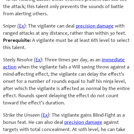
the attack; this talent only prevents the sounds of battle
from alerting others.
Sniper (
Ex
):
The vigilante can deal
precision damage
with
ranged attacks at any distance, rather than within 30 feet.
Prerequisite:
A vigilante must be at least 6th level to select
this talent.
Steely Resolve (
Ex
):
Three times per day, as an
immediate
action
when the vigilante fails a Will saving throw against a
mind-affecting effect, the vigilante can delay the effect’s
onset for a number of rounds equal to half his ninja level,
after which the vigilante is affected as normal by the entire
effect. Rounds spent delaying the effect do not count
toward the effect’s duration.
Strike the Unseen (
Ex
):
The vigilante gains Blind-Fight as a
bonus feat. He can also deal
precision damage
against
targets with total concealment. At 10th level, he can take