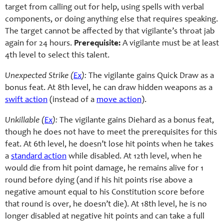
target from calling out for help, using spells with verbal
components, or doing anything else that requires speaking.
The target cannot be affected by that vigilante’s throat jab
again for 24 hours.
Prerequisite:
A vigilante must be at least
4th level to select this talent.
Unexpected Strike (
Ex
):
The vigilante gains Quick Draw as a
bonus feat. At 8th level, he can draw hidden weapons as a
swift action
(instead of a
move action
).
Unkillable (
Ex
):
The vigilante gains Diehard as a bonus feat,
though he does not have to meet the prerequisites for this
feat. At 6th level, he doesn’t lose hit points when he takes
a
standard action
while disabled. At 12th level, when he
would die from hit point damage, he remains alive for 1
round before dying (and if his hit points rise above a
negative amount equal to his Constitution score before
that round is over, he doesn’t die). At 18th level, he is no
longer disabled at negative hit points and can take a full