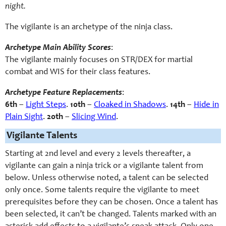
night.
The vigilante is an archetype of the ninja class.
Archetype Main Ability Scores
:
The vigilante mainly focuses on STR/DEX for martial
combat and WIS for their class features.
Archetype Feature Replacements
:
6th
–
Light Steps
.
10th
–
Cloaked in Shadows
.
14th
–
Hide in
Plain Sight
.
20th
–
Slicing Wind
.
Vigilante Talents
Starting at 2nd level and every 2 levels thereafter, a
vigilante can gain a ninja trick or a vigilante talent from
below. Unless otherwise noted, a talent can be selected
only once. Some talents require the vigilante to meet
prerequisites before they can be chosen. Once a talent has
been selected, it can’t be changed. Talents marked with an