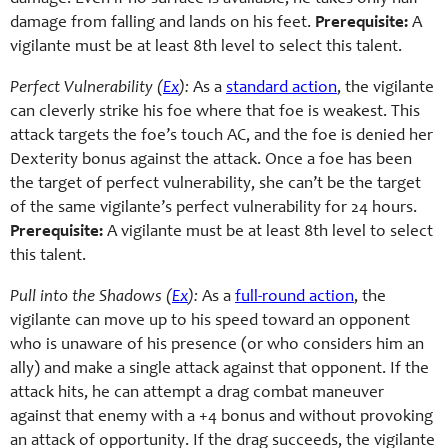
damage from falling and lands on his feet.
Prerequisite:
A
vigilante must be at least 8th level to select this talent.
Perfect Vulnerability (
Ex
):
As a
standard action
, the vigilante
can cleverly strike his foe where that foe is weakest. This
attack targets the foe’s touch AC, and the foe is denied her
Dexterity bonus against the attack. Once a foe has been
the target of perfect vulnerability, she can’t be the target
of the same vigilante’s perfect vulnerability for 24 hours.
Prerequisite:
A vigilante must be at least 8th level to select
this talent.
Pull into the Shadows (
Ex
):
As a
full-round action
, the
vigilante can move up to his speed toward an opponent
who is unaware of his presence (or who considers him an
ally) and make a single attack against that opponent. If the
attack hits, he can attempt a drag combat maneuver
against that enemy with a +4 bonus and without provoking
an attack of opportunity. If the drag succeeds, the vigilante