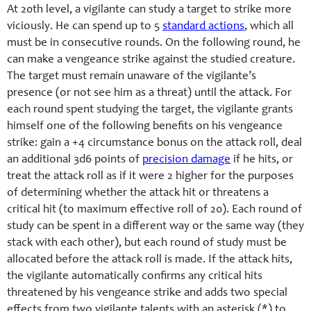
At 20th level, a vigilante can study a target to strike more
viciously. He can spend up to 5
standard actions
, which all
must be in consecutive rounds. On the following round, he
can make a vengeance strike against the studied creature.
The target must remain unaware of the vigilante’s
presence (or not see him as a threat) until the attack. For
each round spent studying the target, the vigilante grants
himself one of the following benefits on his vengeance
strike: gain a +4 circumstance bonus on the attack roll, deal
an additional 3d6 points of
precision damage
if he hits, or
treat the attack roll as if it were 2 higher for the purposes
of determining whether the attack hit or threatens a
critical hit (to maximum effective roll of 20). Each round of
study can be spent in a different way or the same way (they
stack with each other), but each round of study must be
allocated before the attack roll is made. If the attack hits,
the vigilante automatically confirms any critical hits
threatened by his vengeance strike and adds two special
effects from two vigilante talents with an asterisk (*) to