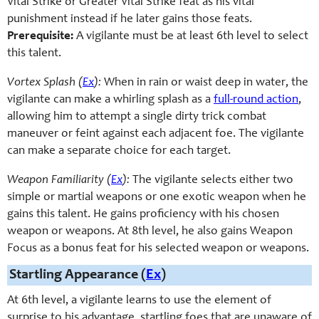
Vital Strike or Greater Vital Strike feat as his vital
punishment instead if he later gains those feats.
Prerequisite:
A vigilante must be at least 6th level to select
this talent.
Vortex Splash (
Ex
):
When in rain or waist deep in water, the
vigilante can make a whirling splash as a
full-round action
,
allowing him to attempt a single dirty trick combat
maneuver or feint against each adjacent foe. The vigilante
can make a separate choice for each target.
Weapon Familiarity (
Ex
):
The vigilante selects either two
simple or martial weapons or one exotic weapon when he
gains this talent. He gains proficiency with his chosen
weapon or weapons. At 8th level, he also gains Weapon
Focus as a bonus feat for his selected weapon or weapons.
Startling Appearance (
Ex
)
At 6th level, a vigilante learns to use the element of
surprise to his advantage, startling foes that are unaware of