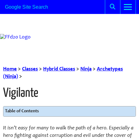
Home
>
Classes
>
Hybrid Classes
>
Ninja
>
Archetypes
(Ninja)
>
Vigilante
Table of Contents
It isn’t easy for many to walk the path of a hero. Especially a
hero fighting against corruption and evil under the cover of