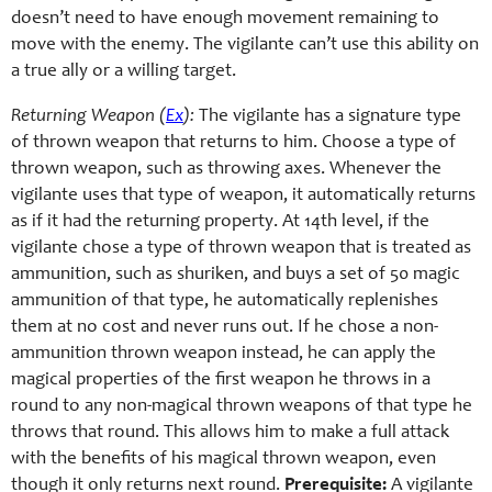
doesn’t need to have enough movement remaining to
move with the enemy. The vigilante can’t use this ability on
a true ally or a willing target.
Returning Weapon (
Ex
):
The vigilante has a signature type
of thrown weapon that returns to him. Choose a type of
thrown weapon, such as throwing axes. Whenever the
vigilante uses that type of weapon, it automatically returns
as if it had the returning property. At 14th level, if the
vigilante chose a type of thrown weapon that is treated as
ammunition, such as shuriken, and buys a set of 50 magic
ammunition of that type, he automatically replenishes
them at no cost and never runs out. If he chose a non-
ammunition thrown weapon instead, he can apply the
magical properties of the first weapon he throws in a
round to any non-magical thrown weapons of that type he
throws that round. This allows him to make a full attack
with the benefits of his magical thrown weapon, even
though it only returns next round.
Prerequisite:
A vigilante