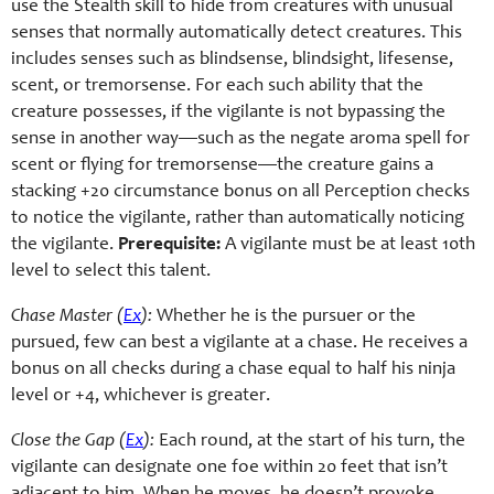
use the Stealth skill to hide from creatures with unusual
senses that normally automatically detect creatures. This
includes senses such as blindsense, blindsight, lifesense,
scent, or tremorsense. For each such ability that the
creature possesses, if the vigilante is not bypassing the
sense in another way—such as the negate aroma spell for
scent or flying for tremorsense—the creature gains a
stacking +20 circumstance bonus on all Perception checks
to notice the vigilante, rather than automatically noticing
the vigilante.
Prerequisite:
A vigilante must be at least 10th
level to select this talent.
Chase Master (
Ex
):
Whether he is the pursuer or the
pursued, few can best a vigilante at a chase. He receives a
bonus on all checks during a chase equal to half his ninja
level or +4, whichever is greater.
Close the Gap (
Ex
):
Each round, at the start of his turn, the
vigilante can designate one foe within 20 feet that isn’t