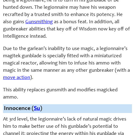
being a legionnaire, he is to turn in his gunblade or be
hunted down. The legionnaire may have his weapon
recrafted by a trusted smith to enhance its potency. He
also gains
Gunsmithing
as a bonus feat. In addition, all
gunbreaker abilities that key off of Wisdom now key off of
Intelligence instead.
Due to the garlean’s inability to use magic, a legionnaire’s
magitek gunblade is specially fitted with a miniaturized
magical reactor, allowing him to infuse his ammo with
magic in the same manner as any other gunbreaker (with a
move action
).
This ability replaces gunsmith and modifies magicked
ammo.
Innocence (
Su
)
At 3rd level, the legionnaire’s lack of natural magic drives
him to make better use of his gunblade’s potential to
channel it; projecting the energy within his gunblade via