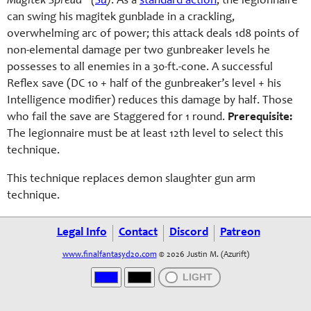
Magitek Spread* (
Su
)
: As a
standard action
, the legionnaire
can swing his magitek gunblade in a crackling,
overwhelming arc of power; this attack deals 1d8 points of
non-elemental damage per two gunbreaker levels he
possesses to all enemies in a 30-ft.-cone. A successful
Reflex save (DC 10 + half of the gunbreaker’s level + his
Intelligence modifier) reduces this damage by half. Those
who fail the save are Staggered for 1 round.
Prerequisite:
The legionnaire must be at least 12th level to select this
technique.
This technique replaces demon slaughter gun arm
technique.
Legal Info
Contact
Discord
Patreon
www.finalfantasyd20.com
© 2026 Justin M. (Azurift)