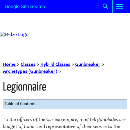
Home
>
Classes
>
Hybrid Classes
>
Gunbreaker
>
Archetypes (Gunbreaker)
>
Legionnaire
Table of Contents
To the officers of the Garlean empire, magitek gunblades are
badges of honor and representative of their service to the