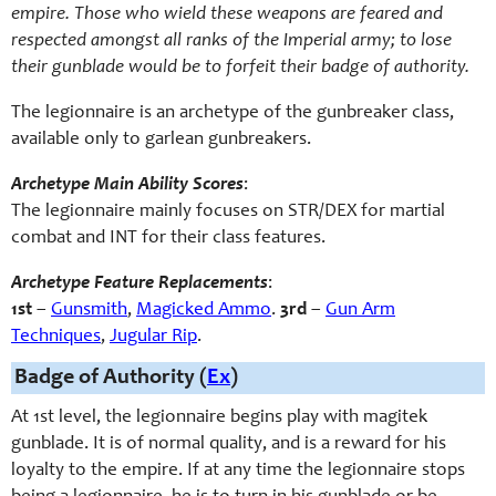
empire. Those who wield these weapons are feared and
respected amongst all ranks of the Imperial army; to lose
their gunblade would be to forfeit their badge of authority.
The legionnaire is an archetype of the gunbreaker class,
available only to garlean gunbreakers.
Archetype Main Ability Scores
:
The legionnaire mainly focuses on STR/DEX for martial
combat and INT for their class features.
Archetype Feature Replacements
:
1st
–
Gunsmith
,
Magicked Ammo
.
3rd
–
Gun Arm
Techniques
,
Jugular Rip
.
Badge of Authority (
Ex
)
At 1st level, the legionnaire begins play with magitek
gunblade. It is of normal quality, and is a reward for his
loyalty to the empire. If at any time the legionnaire stops