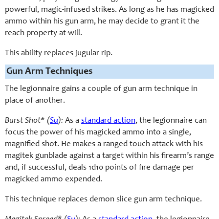
powerful, magic-infused strikes. As long as he has magicked
ammo within his gun arm, he may decide to grant it the
reach property at-will.
This ability replaces jugular rip.
Gun Arm Techniques
The legionnaire gains a couple of gun arm technique in
place of another.
Burst Shot* (
Su
):
As a
standard action
, the legionnaire can
focus the power of his magicked ammo into a single,
magnified shot. He makes a ranged touch attack with his
magitek gunblade against a target within his firearm’s range
and, if successful, deals 1d10 points of fire damage per
magicked ammo expended.
This technique replaces demon slice gun arm technique.