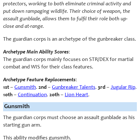
protectors, working to both eliminate criminal activity and
put down rampaging wildlife. Their choice of weapon, the
assault gunblade, allows them to fulfil their role both up-
close and at-range.
The guardian corps is an archetype of the gunbreaker class.
Archetype Main Ability Scores
:
The guardian corps mainly focuses on STR/DEX for martial
combat and WIS for their class features.
Archetype Feature Replacements
:
1st
–
Gunsmith
.
2nd
–
Gunbreaker Talents
.
3rd
–
Jugular Rip
.
10th
–
Continuation
.
20th
–
Lion Heart
.
Gunsmith
The guardian corps must choose an assault gunblade as his
starting gun arm.
This ability modifies gunsmith.