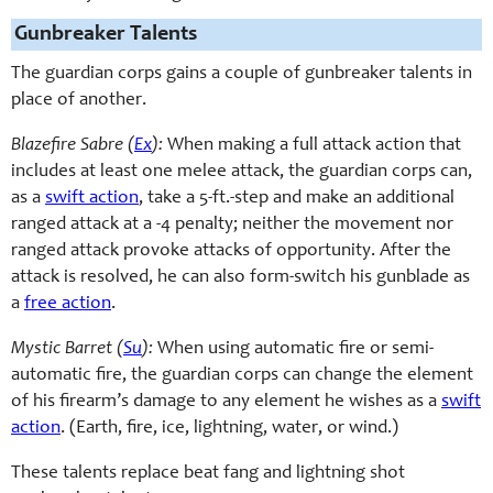
Gunbreaker Talents
The guardian corps gains a couple of gunbreaker talents in
place of another.
Blazefire Sabre (
Ex
):
When making a full attack action that
includes at least one melee attack, the guardian corps can,
as a
swift action
, take a 5-ft.-step and make an additional
ranged attack at a -4 penalty; neither the movement nor
ranged attack provoke attacks of opportunity. After the
attack is resolved, he can also form-switch his gunblade as
a
free action
.
Mystic Barret (
Su
):
When using automatic fire or semi-
automatic fire, the guardian corps can change the element
of his firearm’s damage to any element he wishes as a
swift
action
. (Earth, fire, ice, lightning, water, or wind.)
These talents replace beat fang and lightning shot