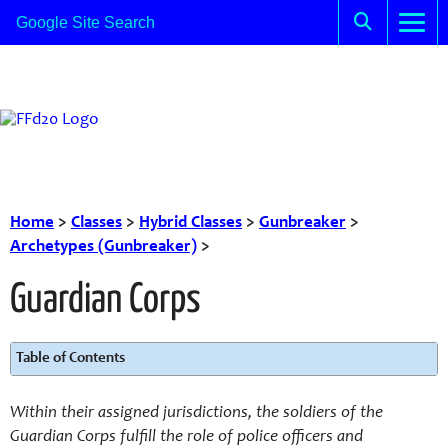
Home
>
Classes
>
Hybrid Classes
>
Gunbreaker
>
Archetypes (Gunbreaker)
>
Guardian Corps
Table of Contents
Within their assigned jurisdictions, the soldiers of the
Guardian Corps fulfill the role of police officers and