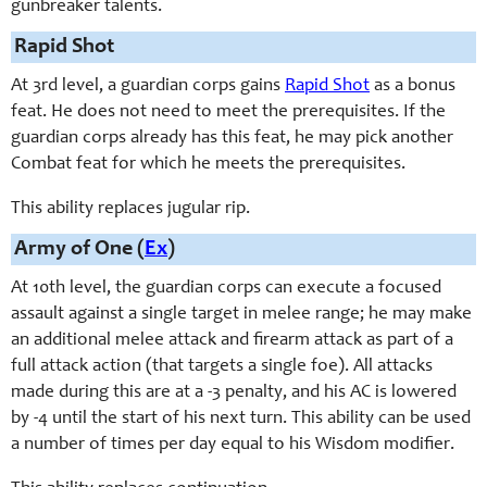
gunbreaker talents.
Rapid Shot
At 3rd level, a guardian corps gains
Rapid Shot
as a bonus
feat. He does not need to meet the prerequisites. If the
guardian corps already has this feat, he may pick another
Combat feat for which he meets the prerequisites.
This ability replaces jugular rip.
Army of One (
Ex
)
At 10th level, the guardian corps can execute a focused
assault against a single target in melee range; he may make
an additional melee attack and firearm attack as part of a
full attack action (that targets a single foe). All attacks
made during this are at a -3 penalty, and his AC is lowered
by -4 until the start of his next turn. This ability can be used
a number of times per day equal to his Wisdom modifier.