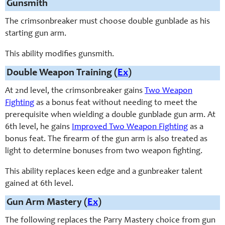
Gunsmith
The crimsonbreaker must choose double gunblade as his
starting gun arm.
This ability modifies gunsmith.
Double Weapon Training (
Ex
)
At 2nd level, the crimsonbreaker gains
Two Weapon
Fighting
as a bonus feat without needing to meet the
prerequisite when wielding a double gunblade gun arm. At
6th level, he gains
Improved Two Weapon Fighting
as a
bonus feat. The firearm of the gun arm is also treated as
light to determine bonuses from two weapon fighting.
This ability replaces keen edge and a gunbreaker talent
gained at 6th level.
Gun Arm Mastery (
Ex
)
The following replaces the Parry Mastery choice from gun