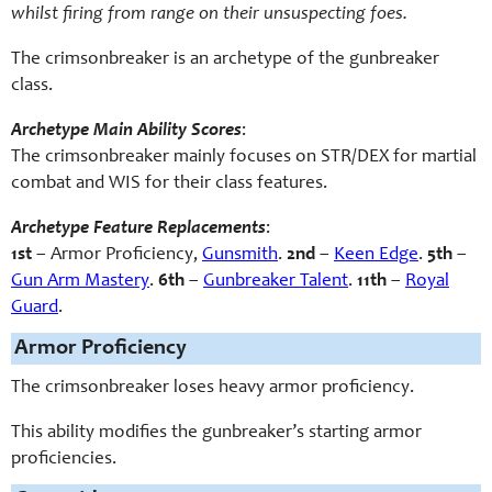
whilst firing from range on their unsuspecting foes.
The crimsonbreaker is an archetype of the gunbreaker
class.
Archetype Main Ability Scores
:
The crimsonbreaker mainly focuses on STR/DEX for martial
combat and WIS for their class features.
Archetype Feature Replacements
:
1st
– Armor Proficiency,
Gunsmith
.
2nd
–
Keen Edge
.
5th
–
Gun Arm Mastery
.
6th
–
Gunbreaker Talent
.
11th
–
Royal
Guard
.
Armor Proficiency
The crimsonbreaker loses heavy armor proficiency.
This ability modifies the gunbreaker’s starting armor
proficiencies.