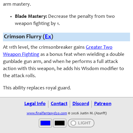
arm mastery.
Blade Mastery:
Decrease the penalty from two
weapon fighting by 1.
Crimson Flurry (
Ex
)
At 11th level, the crimsonbreaker gains
Greater Two
Weapon Fighting
as a bonus feat when wielding a double
gunblade gun arm, and when he performs a full attack
action with this weapon, he adds his Wisdom modifier to
the attack rolls.
This ability replaces royal guard.
Legal Info
Contact
Discord
Patreon
www.finalfantasyd20.com
© 2026 Justin M. (Azurift)