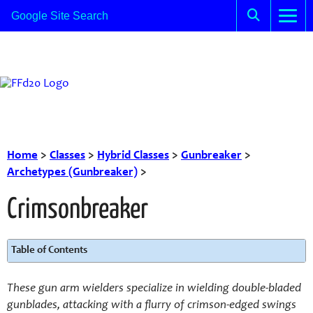
Home
>
Classes
>
Hybrid Classes
>
Gunbreaker
>
Archetypes (Gunbreaker)
>
Crimsonbreaker
Table of Contents
These gun arm wielders specialize in wielding double-bladed
gunblades, attacking with a flurry of crimson-edged swings