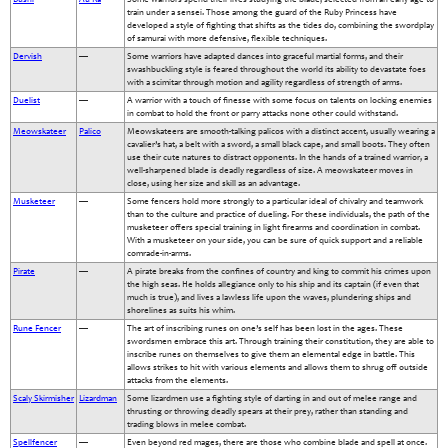
train under a sensei. Those among the guard of the Ruby Princess have
developed a style of fighting that shifts as the tides do, combining the swordplay
of samurai with more defensive, flexible techniques.
Dervish
—
Some warriors have adapted dances into graceful martial forms, and their
swashbuckling style is feared throughout the world its ability to devastate foes
with a scimitar through motion and agility regardless of strength of arms.
Duelist
—
A warrior with a touch of finesse with some focus on talents on locking enemies
in combat to hold the front or parry attacks none other could withstand.
Meowskateer
Palico
Meowskateers are smooth-talking palicos with a distinct accent, usually wearing a
cavalier’s hat, a belt with a sword, a small black cape, and small boots. They often
use their cute natures to distract opponents. In the hands of a trained warrior, a
well-sharpened blade is deadly regardless of size. A meowskateer moves in
close, using her size and skill as an advantage.
Musketeer
—
Some fencers hold more strongly to a particular ideal of chivalry and teamwork
than to the culture and practice of dueling. For these individuals, the path of the
musketeer offers special training in light firearms and coordination in combat.
With a musketeer on your side, you can be sure of quick support and a reliable
comrade-in-arms.
Pirate
—
A pirate breaks from the confines of country and king to commit his crimes upon
the high seas. He holds allegiance only to his ship and its captain (if even that
much is true), and lives a lawless life upon the waves, plundering ships and
shorelines as suits his whim.
Rune Fencer
—
The art of inscribing runes on one’s self has been lost in the ages. These
swordsmen embrace this art. Through training their constitution, they are able to
inscribe runes on themselves to give them an elemental edge in battle. This
allows strikes to hit with various elements and allows them to shrug off outside
attacks from the elements.
Scaly Skirmisher
Lizardman
Some lizardmen use a fighting style of darting in and out of melee range and
thrusting or throwing deadly spears at their prey, rather than standing and
trading blows in melee combat.
Spellfencer
—
Even beyond red mages, there are those who combine blade and spell at once.