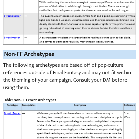
While not having the same innate magical prowess, spellfencers can harness the
powers of their allies to wield magic through their blades. There are enough
similarities that the layman may mistake these arcane warriors for red mages.
Swashbuckler
—
The swashbuckler focuses on quick, nimble feet and a good eye at striking with a
light, one handed weapon. Swashbucklers use their speed and coordination in a
deadly blend with their Charisma to become capable fighters who prefer to avoid
getting hit instead of drawing upon their resilience to take the blows and keep
on standing.
Swordmaster
—
A swordmaster meditates to strengthen her spiritual connection to her blade.
She strives to perfect her skills by mastering six deadly trances.
Non-FF Archetypes
The following archetypes are based off of pop-culture
references outside of Final Fantasy and may not fit within
the theming of your campaign. Consult your DM before
using them.
Table: Non-FF Fencer Archetypes
Archetype
Prerequisites
Description
Reference
Mystic Fencer
—
While many may dedicate themselves to the sword in one way or
Star
another, few can explore so demanding and arcane a discipline as mystic
Wars
fencers do. These paragons of elegant swordsmanship blend the power
of the blade and materia through obscure technologies, and construct
their own weapons accordingly; no other device can support their highly
specialized techniques, and no one can mistake a mystic fencer once he
draws his magitek weapon on the battlefield. This weapon is his life, and