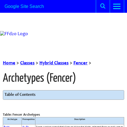
Home
>
Classes
>
Hybrid Classes
>
Fencer
>
Archetypes (Fencer)
Table of Contents
Table: Fencer Archetypes
Archetype
Prerequisites
Description
Bushi
Au Ra
Some warriors spend their lives studying the blade, selected from an early age to