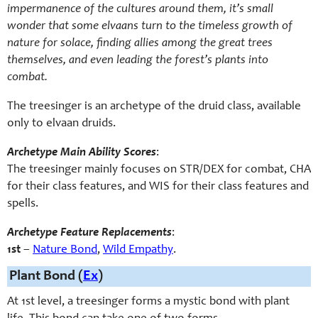
impermanence of the cultures around them, it’s small
wonder that some elvaans turn to the timeless growth of
nature for solace, finding allies among the great trees
themselves, and even leading the forest’s plants into
combat.
The treesinger is an archetype of the druid class, available
only to elvaan druids.
Archetype Main Ability Scores
:
The treesinger mainly focuses on STR/DEX for combat, CHA
for their class features, and WIS for their class features and
spells.
Archetype Feature Replacements
:
1st
–
Nature Bond
,
Wild Empathy
.
Plant Bond (
Ex
)
At 1st level, a treesinger forms a mystic bond with plant