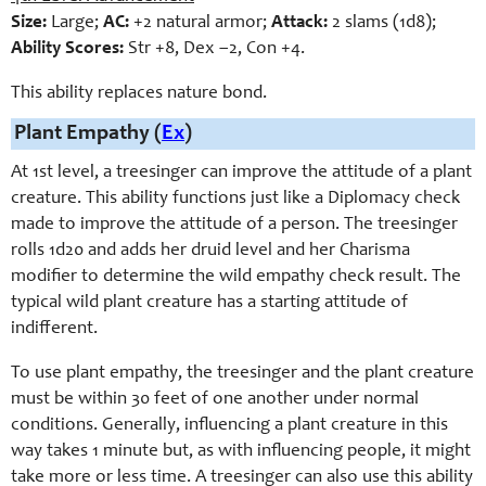
Size:
Large;
AC:
+2 natural armor;
Attack:
2 slams (1d8);
Ability Scores:
Str +8, Dex –2, Con +4.
This ability replaces nature bond.
Plant Empathy (
Ex
)
At 1st level, a treesinger can improve the attitude of a plant
creature. This ability functions just like a Diplomacy check
made to improve the attitude of a person. The treesinger
rolls 1d20 and adds her druid level and her Charisma
modifier to determine the wild empathy check result. The
typical wild plant creature has a starting attitude of
indifferent.
To use plant empathy, the treesinger and the plant creature
must be within 30 feet of one another under normal
conditions. Generally, influencing a plant creature in this
way takes 1 minute but, as with influencing people, it might
take more or less time. A treesinger can also use this ability