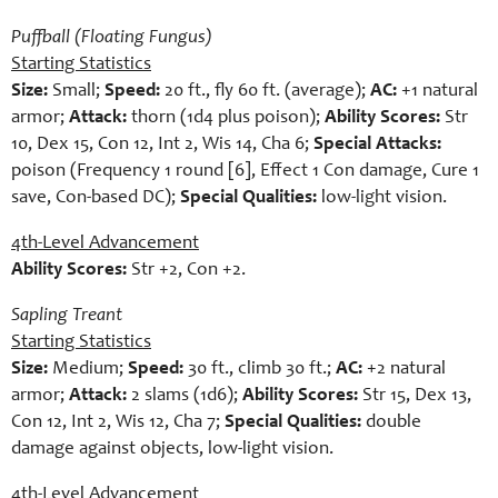
Puffball (Floating Fungus)
Starting Statistics
Size:
Small;
Speed:
20 ft., fly 60 ft. (average);
AC:
+1 natural
armor;
Attack:
thorn (1d4 plus poison);
Ability Scores:
Str
10, Dex 15, Con 12, Int 2, Wis 14, Cha 6;
Special Attacks:
poison (Frequency 1 round [6], Effect 1 Con damage, Cure 1
save, Con-based DC);
Special Qualities:
low-light vision.
4th-Level Advancement
Ability Scores:
Str +2, Con +2.
Sapling Treant
Starting Statistics
Size:
Medium;
Speed:
30 ft., climb 30 ft.;
AC:
+2 natural
armor;
Attack:
2 slams (1d6);
Ability Scores:
Str 15, Dex 13,
Con 12, Int 2, Wis 12, Cha 7;
Special Qualities:
double
damage against objects, low-light vision.
4th-Level Advancement