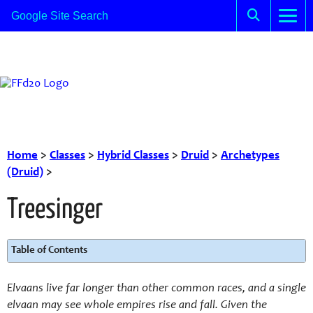
Home
>
Classes
>
Hybrid Classes
>
Druid
>
Archetypes
(Druid)
>
Treesinger
Table of Contents
Elvaans live far longer than other common races, and a single
elvaan may see whole empires rise and fall. Given the