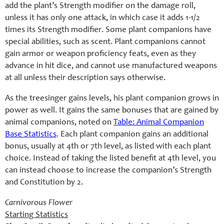
add the plant’s Strength modifier on the damage roll,
unless it has only one attack, in which case it adds 1-1/2
times its Strength modifier. Some plant companions have
special abilities, such as scent. Plant companions cannot
gain armor or weapon proficiency feats, even as they
advance in hit dice, and cannot use manufactured weapons
at all unless their description says otherwise.
As the treesinger gains levels, his plant companion grows in
power as well. It gains the same bonuses that are gained by
animal companions, noted on
Table: Animal Companion
Base Statistics
. Each plant companion gains an additional
bonus, usually at 4th or 7th level, as listed with each plant
choice. Instead of taking the listed benefit at 4th level, you
can instead choose to increase the companion’s Strength
and Constitution by 2.
Carnivorous Flower
Starting Statistics