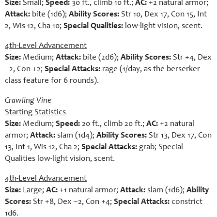
Size:
Small;
Speed:
30 ft., climb 10 ft.;
AC:
+2 natural armor;
Attack:
bite (1d6);
Ability Scores:
Str 10, Dex 17, Con 15, Int
2, Wis 12, Cha 10;
Special Qualities:
low-light vision, scent.
4th-Level Advancement
Size:
Medium;
Attack:
bite (2d6);
Ability Scores:
Str +4, Dex
–2, Con +2;
Special Attacks:
rage (1/day, as the berserker
class feature for 6 rounds).
Crawling Vine
Starting Statistics
Size:
Medium;
Speed:
20 ft., climb 20 ft.;
AC:
+2 natural
armor;
Attack:
slam (1d4);
Ability Scores:
Str 13, Dex 17, Con
13, Int 1, Wis 12, Cha 2;
Special Attacks:
grab; Special
Qualities low-light vision, scent.
4th-Level Advancement
Size:
Large;
AC:
+1 natural armor;
Attack:
slam (1d6);
Ability
Scores:
Str +8, Dex –2, Con +4;
Special Attacks:
constrict
1d6.