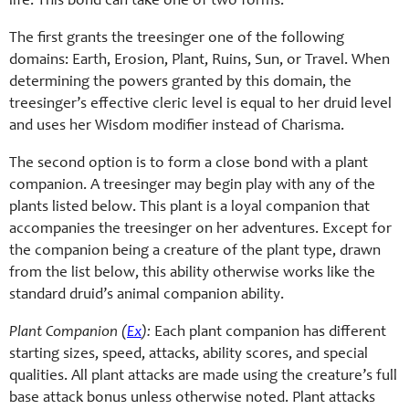
life. This bond can take one of two forms.
The first grants the treesinger one of the following
domains: Earth, Erosion, Plant, Ruins, Sun, or Travel. When
determining the powers granted by this domain, the
treesinger’s effective cleric level is equal to her druid level
and uses her Wisdom modifier instead of Charisma.
The second option is to form a close bond with a plant
companion. A treesinger may begin play with any of the
plants listed below. This plant is a loyal companion that
accompanies the treesinger on her adventures. Except for
the companion being a creature of the plant type, drawn
from the list below, this ability otherwise works like the
standard druid’s animal companion ability.
Plant Companion (
Ex
):
Each plant companion has different
starting sizes, speed, attacks, ability scores, and special
qualities. All plant attacks are made using the creature’s full
base attack bonus unless otherwise noted. Plant attacks