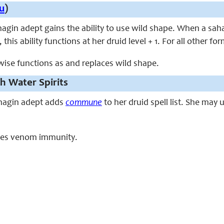
u
)
ahagin adept gains the ability to use wild shape. When a sah
this ability functions at her druid level + 1. For all other f
rwise functions as and replaces wild shape.
 Water Spirits
sahagin adept adds
commune
to her druid spell list. She may
laces venom immunity.