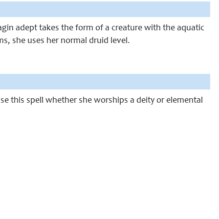
agin adept takes the form of a creature with the aquatic
orms, she uses her normal druid level.
 use this spell whether she worships a deity or elemental