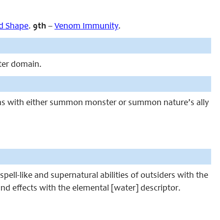
d Shape
.
9th
–
Venom Immunity
.
ter domain.
ons with either summon monster or summon nature’s ally
pell-like and supernatural abilities of outsiders with the
and effects with the elemental [water] descriptor.