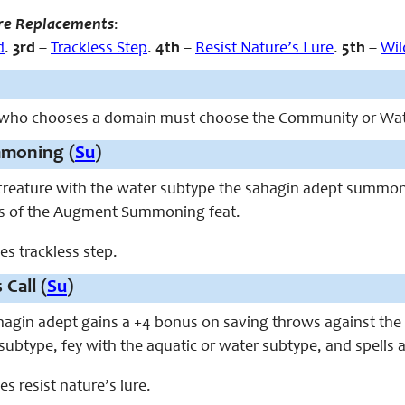
re Replacements
:
d
.
3rd
–
Trackless Step
.
4th
–
Resist Nature’s Lure
.
5th
–
Wil
 who chooses a domain must choose the Community or Wa
moning (
Su
)
y creature with the water subtype the sahagin adept summ
ts of the Augment Summoning feat.
ces trackless step.
 Call (
Su
)
ahagin adept gains a +4 bonus on saving throws against the s
subtype, fey with the aquatic or water subtype, and spells 
ces resist nature’s lure.