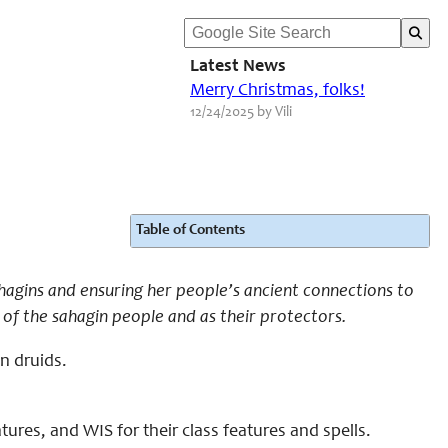
Latest News
Merry Christmas, folks!
12/24/2025 by Vili
Table of Contents
ahagins and ensuring her people’s ancient connections to
 of the sahagin people and as their protectors.
in druids.
ures, and WIS for their class features and spells.