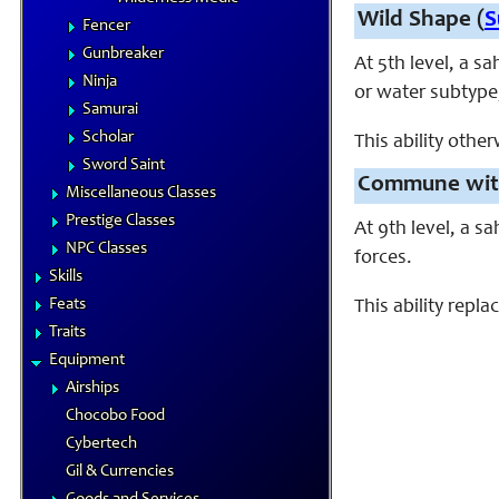
Wild Shape (
S
Fencer
Gunbreaker
At 5th level, a s
Ninja
or water subtype, 
Samurai
Scholar
This ability othe
Sword Saint
Commune with
Miscellaneous Classes
Prestige Classes
At 9th level, a 
NPC Classes
forces.
Skills
Feats
This ability rep
Traits
Equipment
Airships
Chocobo Food
Cybertech
Gil & Currencies