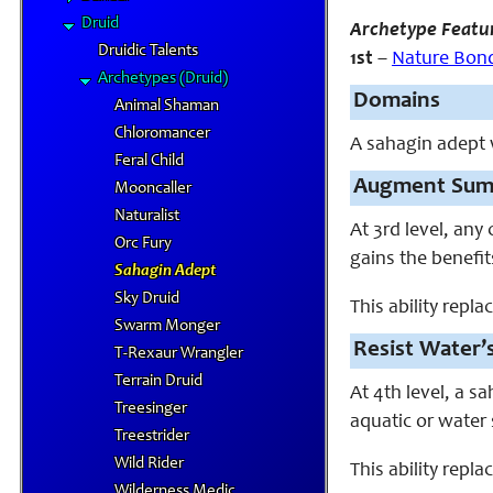
Druid
Archetype Featu
Druidic Talents
1st
–
Nature Bon
Archetypes (Druid)
Domains
Animal Shaman
Chloromancer
A sahagin adept
Feral Child
Augment Sum
Mooncaller
Naturalist
At 3rd level, an
Orc Fury
gains the benefi
Sahagin Adept
Sky Druid
This ability repla
Swarm Monger
Resist Water’s
T-Rexaur Wrangler
Terrain Druid
At 4th level, a s
Treesinger
aquatic or water 
Treestrider
Wild Rider
This ability repla
Wilderness Medic