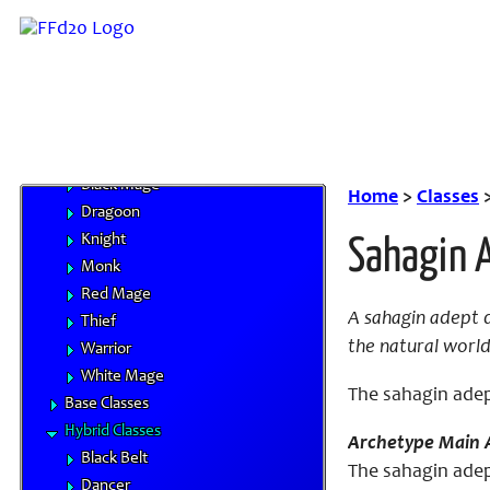
Character Advancement
Handbooks
Core Classes
Archer
Bard
Beastmaster
Black Mage
Home
>
Classes
Dragoon
Knight
Sahagin 
Monk
Red Mage
A sahagin adept d
Thief
the natural world
Warrior
White Mage
The sahagin adept
Base Classes
Hybrid Classes
Archetype Main A
Black Belt
The sahagin adept
Dancer