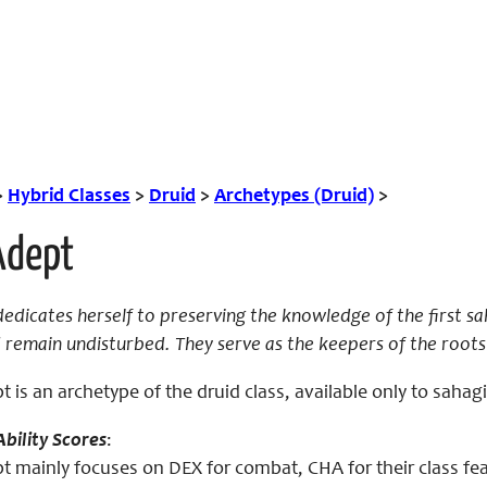
>
Hybrid Classes
>
Druid
>
Archetypes (Druid)
>
Adept
edicates herself to preserving the knowledge of the first s
 remain undisturbed. They serve as the keepers of the roots
 is an archetype of the druid class, available only to sahag
bility Scores
:
 mainly focuses on DEX for combat, CHA for their class feat