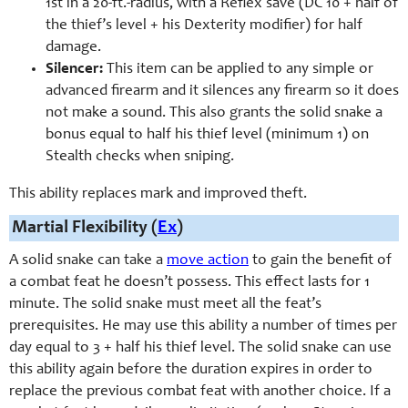
1st in a 20-ft.-radius, with a Reflex save (DC 10 + half of
the thief’s level + his Dexterity modifier) for half
damage.
Silencer:
This item can be applied to any simple or
advanced firearm and it silences any firearm so it does
not make a sound. This also grants the solid snake a
bonus equal to half his thief level (minimum 1) on
Stealth checks when sniping.
This ability replaces mark and improved theft.
Martial Flexibility (
Ex
)
A solid snake can take a
move action
to gain the benefit of
a combat feat he doesn’t possess. This effect lasts for 1
minute. The solid snake must meet all the feat’s
prerequisites. He may use this ability a number of times per
day equal to 3 + half his thief level. The solid snake can use
this ability again before the duration expires in order to
replace the previous combat feat with another choice. If a