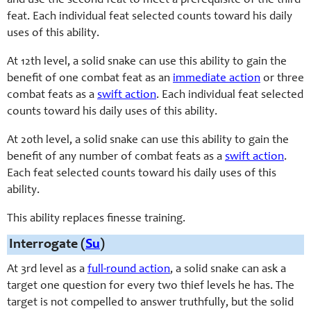
and use the second feat to meet a prerequisite of the third
feat. Each individual feat selected counts toward his daily
uses of this ability.
At 12th level, a solid snake can use this ability to gain the
benefit of one combat feat as an
immediate action
or three
combat feats as a
swift action
. Each individual feat selected
counts toward his daily uses of this ability.
At 20th level, a solid snake can use this ability to gain the
benefit of any number of combat feats as a
swift action
.
Each feat selected counts toward his daily uses of this
ability.
This ability replaces finesse training.
Interrogate (
Su
)
At 3rd level as a
full-round action
, a solid snake can ask a
target one question for every two thief levels he has. The
target is not compelled to answer truthfully, but the solid