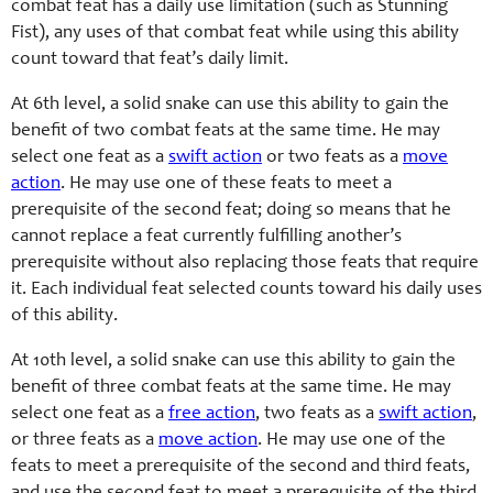
combat feat has a daily use limitation (such as Stunning
Fist), any uses of that combat feat while using this ability
count toward that feat’s daily limit.
At 6th level, a solid snake can use this ability to gain the
benefit of two combat feats at the same time. He may
select one feat as a
swift action
or two feats as a
move
action
. He may use one of these feats to meet a
prerequisite of the second feat; doing so means that he
cannot replace a feat currently fulfilling another’s
prerequisite without also replacing those feats that require
it. Each individual feat selected counts toward his daily uses
of this ability.
At 10th level, a solid snake can use this ability to gain the
benefit of three combat feats at the same time. He may
select one feat as a
free action
, two feats as a
swift action
,
or three feats as a
move action
. He may use one of the
feats to meet a prerequisite of the second and third feats,