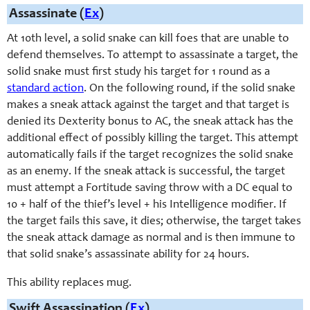
Assassinate (
Ex
)
At 10th level, a solid snake can kill foes that are unable to
defend themselves. To attempt to assassinate a target, the
solid snake must first study his target for 1 round as a
standard action
. On the following round, if the solid snake
makes a sneak attack against the target and that target is
denied its Dexterity bonus to AC, the sneak attack has the
additional effect of possibly killing the target. This attempt
automatically fails if the target recognizes the solid snake
as an enemy. If the sneak attack is successful, the target
must attempt a Fortitude saving throw with a DC equal to
10 + half of the thief’s level + his Intelligence modifier. If
the target fails this save, it dies; otherwise, the target takes
the sneak attack damage as normal and is then immune to
that solid snake’s assassinate ability for 24 hours.
This ability replaces mug.
Swift Assassination (
Ex
)