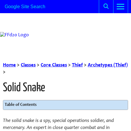
Home
>
Classes
>
Core Classes
>
Thief
>
Archetypes (Thief)
>
Solid Snake
Table of Contents
The solid snake is a spy, special operations soldier, and
mercenary. An expert in close quarter combat and in