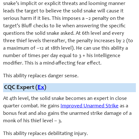
snake’s implicit or explicit threats and looming manner
leads the target to believe the solid snake will cause it
serious harm if it lies. This imposes a –2 penalty on the
target’s Bluff checks to lie when answering the specific
questions the solid snake asked. At 6th level and every
three thief levels thereafter, the penalty increases by 2 (to
a maximum of –12 at 18th level). He can use this ability a
number of times per day equal to 3 + his Intelligence
modifier. This is a mind-affecting fear effect.
This ability replaces danger sense.
CQC Expert (
Ex
)
At 4th level, the solid snake becomes an expert in close
quarter combat. He gains
Improved Unarmed Strike
as a
bonus feat and also gains the unarmed strike damage of a
monk of his thief level – 3.
This ability replaces debilitating injury.