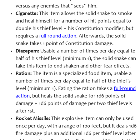
versus any enemies that “sees” him.
Cigarette:
This item allows the solid snake to smoke
and heal himself for a number of hit points equal to
double his thief level + his Constitution modifier, but
requires a
full-round action
. Afterwards, the solid
snake takes 1 point of Constitution damage.
Diazepam:
Usable a number of times per day equal to
half of his thief level (minimum 1), the solid snake can
take this item to end shaken and other fear effects.
Ration:
The item is a specialized food item, usable a
number of times per day equal to half of the thief’s
level (minimum 1). Eating the ration takes a
full-round
action
, but heals the solid snake for 1d6 points of
damage + 1d6 points of damage per two thief levels
after 1st.
Rocket Missile:
This explosive item can only be used
once per day, with a range of 100 feet, but it deals 1d6
fire damage plus an additional 1d6 per thief level after