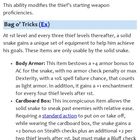
This ability modifies the thief’s starting weapon
proficiencies.
Bag o’ Tricks (
Ex
)
At 1st level and every three thief levels thereafter, a solid
snake gains a unique set of equipment to help him achieve
his goals. These items are only usable by the solid snake.
Body Armor:
This item bestows a +4 armor bonus to
AC for the snake, with no armor check penalty or max
Dexterity, with a 10% spell failure chance, that counts
as light armor. In addition, it gains a +1 enchantment
for every four thief levels after 1st.
Cardboard Box:
This inconspicuous item allows the
solid snake to sneak past enemies with relative ease.
Requiring a
standard action
to put on or take off,
while wearing the cardboard box, the snake gains a
+2 bonus on Stealth checks plus an additional +2 per
two thief levels after 1st, but must make a Bluff check