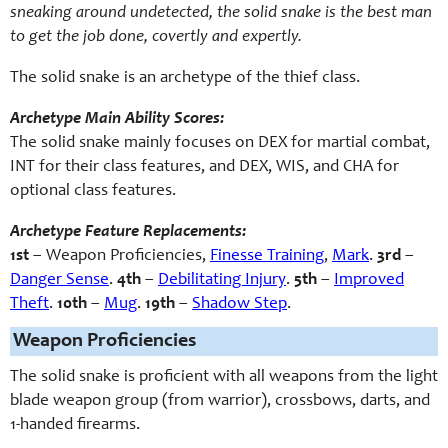
sneaking around undetected, the solid snake is the best man
to get the job done, covertly and expertly.
The solid snake is an archetype of the thief class.
Archetype Main Ability Scores:
The solid snake mainly focuses on DEX for martial combat,
INT for their class features, and DEX, WIS, and CHA for
optional class features.
Archetype Feature Replacements:
1st
– Weapon Proficiencies,
Finesse Training
,
Mark
.
3rd
–
Danger Sense
.
4th
–
Debilitating Injury
.
5th
–
Improved
Theft
.
10th
–
Mug
.
19th
–
Shadow Step
.
Weapon Proficiencies
The solid snake is proficient with all weapons from the light
blade weapon group (from warrior), crossbows, darts, and
1-handed firearms.