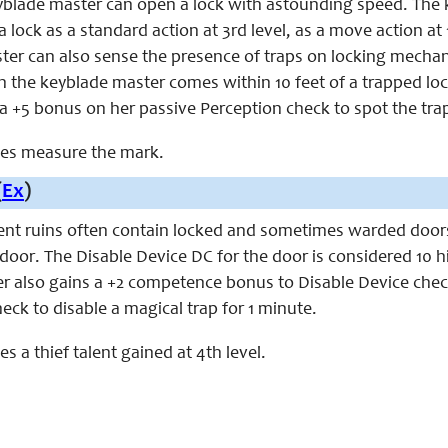
keyblade master can open a lock with astounding speed. The
lock as a standard action at 3rd level, as a move action at 10
er can also sense the presence of traps on locking mechanis
 the keyblade master comes within 10 feet of a trapped lock.
 a +5 bonus on her passive Perception check to spot the tra
aces measure the mark.
(
Ex
)
ient ruins often contain locked and sometimes warded doors
door. The Disable Device DC for the door is considered 10 h
r also gains a +2 competence bonus to Disable Device check
eck to disable a magical trap for 1 minute.
ces a thief talent gained at 4th level.