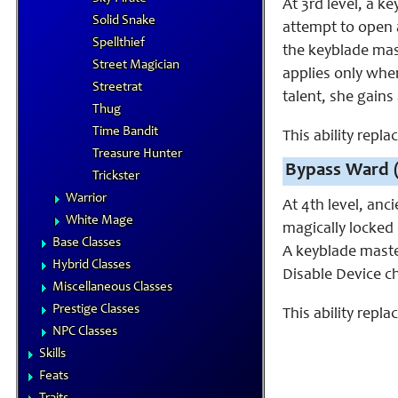
At 3rd level, a 
Solid Snake
attempt to open a 
Spellthief
the keyblade mast
Street Magician
applies only when
Streetrat
talent, she gains
Thug
Time Bandit
This ability repl
Treasure Hunter
Bypass Ward 
Trickster
Warrior
At 4th level, anc
White Mage
magically locked 
Base Classes
A keyblade maste
Hybrid Classes
Disable Device ch
Miscellaneous Classes
Prestige Classes
This ability repla
NPC Classes
Skills
Feats