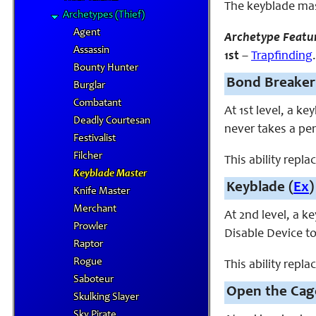
The keyblade mas
Archetypes (Thief)
Agent
Archetype Featu
Assassin
1st
–
Trapfinding
Bounty Hunter
Bond Breaker
Burglar
Combatant
At 1st level, a k
Deadly Courtesan
never takes a pe
Festivalist
Filcher
This ability repla
Keyblade Master
Keyblade (
Ex
)
Knife Master
Merchant
At 2nd level, a 
Prowler
Disable Device t
Raptor
Rogue
This ability repla
Saboteur
Open the Cag
Skulking Slayer
Sky Pirate