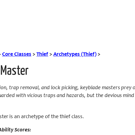
>
Core Classes
>
Thief
>
Archetypes (Thief)
>
 Master
tion, trap removal, and lock picking, keyblade masters prey
uarded with vicious traps and hazards, but the devious mind
er is an archetype of the thief class.
bility Scores: