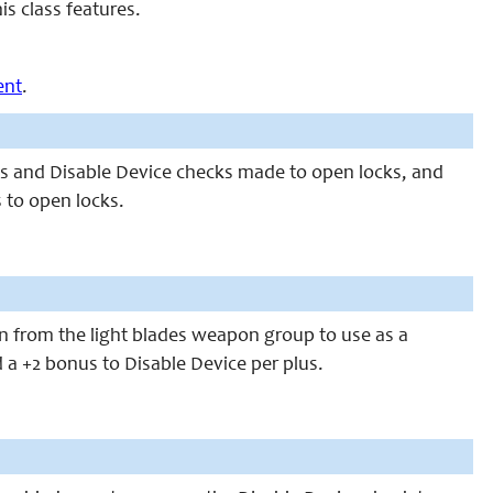
s class features.
ent
.
ecks and Disable Device checks made to open locks, and
 to open locks.
n from the light blades weapon group to use as a
a +2 bonus to Disable Device per plus.