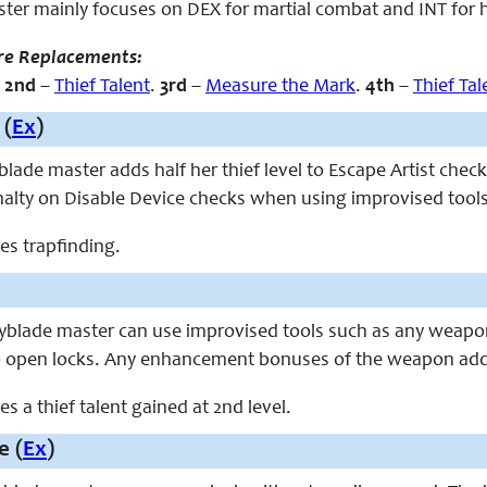
ter mainly focuses on DEX for martial combat and INT for hi
re Replacements:
.
2nd
–
Thief Talent
.
3rd
–
Measure the Mark
.
4th
–
Thief Tal
 (
Ex
)
eyblade master adds half her thief level to Escape Artist ch
nalty on Disable Device checks when using improvised tools
ces trapfinding.
keyblade master can use improvised tools such as any weapo
o open locks. Any enhancement bonuses of the weapon add 
ces a thief talent gained at 2nd level.
e (
Ex
)