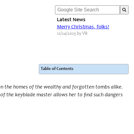
Latest News
Merry Christmas, folks!
12/24/2025 by Vili
Table of Contents
 on the homes of the wealthy and forgotten tombs alike.
 of the keyblade master allows her to find such dangers