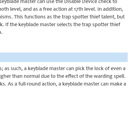
 keyblade master can use the Disable Device check to
th level, and as a free action at 17th level. In addition,
ms. This functions as the trap spotter thief talent, but
 If the keyblade master selects the trap spotter thief
p.
; as such, a keyblade master can pick the lock of even a
igher than normal due to the effect of the warding spell.
s. As a full-round action, a keyblade master can make a