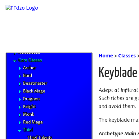
Tarutaru
Base Races
Beastman Tribes
Monstrous Races
Classes
Character Advancement
Handbooks
Home
>
Classes
Core Classes
Archer
Keyblade
Bard
Beastmaster
Adept at infiltra
Black Mage
Such riches are g
Dragoon
and avoid them.
Knight
Monk
The keyblade mast
Red Mage
Thief
Archetype Main A
Thief Talents