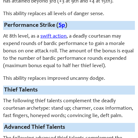
has attained beyond 3rd (+3 at 9th and +4 at 15th).
This ability replaces all levels of danger sense.
Performance Strike (
Sp
)
At 8th level, as a
swift action
, a deadly courtesan may
expend rounds of bardic performance to gain a morale
bonus on one attack roll. The amount of the bonus is equal
to the number of bardic performance rounds expended
(maximum bonus equal to half her thief level).
This ability replaces improved uncanny dodge.
Thief Talents
The following thief talents complement the deadly
courtesan archetype: stand up; charmer, coax information,
fast fingers, honeyed words; convincing lie, deft palm.
Advanced Thief Talents