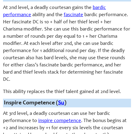
At 2nd level, a deadly courtesan gains the
bardic
performance
ability and the
fascinate
bardic performance.
Her fascinate DC is 10 + half of her thief level + her
Charisma modifier. She can use this bardic performance for
a number of rounds per day equal to 1 + her Charisma
modifier. At each level after 2nd, she can use bardic
performance for 1 additional round per day. If the deadly
courtesan also has bard levels, she may use these rounds
for either class’s fascinate bardic performance, and her
bard and thief levels stack for determining her fascinate
DC.
This ability replaces the thief talent gained at 2nd level.
Inspire Competence (
Su
)
At 3rd level, a deadly courtesan can use her bardic
performance to
inspire competence
. The bonus begins at
+2 and increases by +1 for every six levels the courtesan