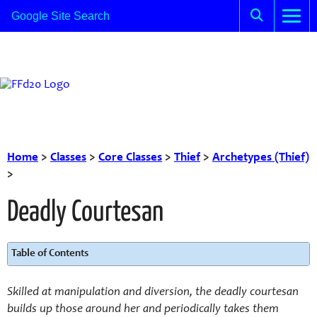
Home
>
Classes
>
Core Classes
>
Thief
>
Archetypes (Thief)
>
Deadly Courtesan
Table of Contents
Skilled at manipulation and diversion, the deadly courtesan
builds up those around her and periodically takes them