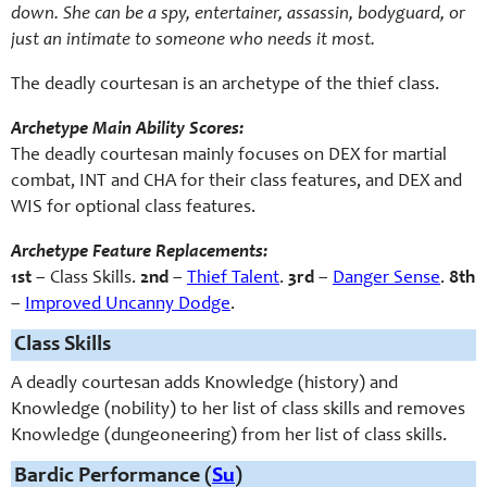
down. She can be a spy, entertainer, assassin, bodyguard, or
just an intimate to someone who needs it most.
The deadly courtesan is an archetype of the thief class.
Archetype Main Ability Scores:
The deadly courtesan mainly focuses on DEX for martial
combat, INT and CHA for their class features, and DEX and
WIS for optional class features.
Archetype Feature Replacements:
1st
– Class Skills.
2nd
–
Thief Talent
.
3rd
–
Danger Sense
.
8th
–
Improved Uncanny Dodge
.
Class Skills
A deadly courtesan adds Knowledge (history) and
Knowledge (nobility) to her list of class skills and removes
Knowledge (dungeoneering) from her list of class skills.
Bardic Performance (
Su
)