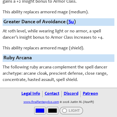
gains a +2 insight bonus to Armor Class.
This ability replaces armored mage (medium).
Greater Dance of Avoidance (
Su
)
At 10th level, while wearing light or no armor, a spell
dancer’s insight bonus to Armor Class increases to +4.
This ability replaces armored mage (shield).
Ruby Arcana
The following ruby arcana complement the spell dancer
archetype: arcane cloak, prescient defense, close range,
concentrate, hasted assault, spell shield.
Legal Info
Contact
Discord
Patreon
www.finalfantasyd20.com
© 2026 Justin M. (Azurift)