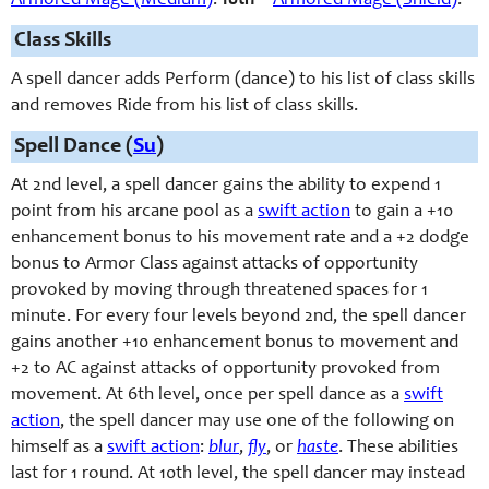
Armored Mage (Medium)
.
10th
–
Armored Mage (Shield)
.
Class Skills
A spell dancer adds Perform (dance) to his list of class skills
and removes Ride from his list of class skills.
Spell Dance (
Su
)
At 2nd level, a spell dancer gains the ability to expend 1
point from his arcane pool as a
swift action
to gain a +10
enhancement bonus to his movement rate and a +2 dodge
bonus to Armor Class against attacks of opportunity
provoked by moving through threatened spaces for 1
minute. For every four levels beyond 2nd, the spell dancer
gains another +10 enhancement bonus to movement and
+2 to AC against attacks of opportunity provoked from
movement. At 6th level, once per spell dance as a
swift
action
, the spell dancer may use one of the following on
himself as a
swift action
:
blur
,
fly
, or
haste
. These abilities
last for 1 round. At 10th level, the spell dancer may instead