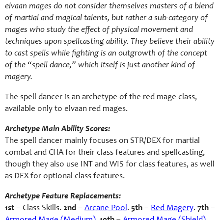
elvaan mages do not consider themselves masters of a blend
of martial and magical talents, but rather a sub-category of
mages who study the effect of physical movement and
techniques upon spellcasting ability. They believe their ability
to cast spells while fighting is an outgrowth of the concept
of the “spell dance,” which itself is just another kind of
magery.
The spell dancer is an archetype of the red mage class,
available only to elvaan red mages.
Archetype Main Ability Scores:
The spell dancer mainly focuses on STR/DEX for martial
combat and CHA for their class features and spellcasting,
though they also use INT and WIS for class features, as well
as DEX for optional class features.
Archetype Feature Replacements:
1st
– Class Skills.
2nd
–
Arcane Pool
.
5th
–
Red Magery
.
7th
–