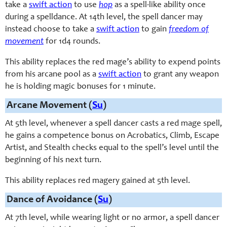
take a
swift action
to use
hop
as a spell-like ability once
during a spelldance. At 14th level, the spell dancer may
instead choose to take a
swift action
to gain
freedom of
movement
for 1d4 rounds.
This ability replaces the red mage’s ability to expend points
from his arcane pool as a
swift action
to grant any weapon
he is holding magic bonuses for 1 minute.
Arcane Movement (
Su
)
At 5th level, whenever a spell dancer casts a red mage spell,
he gains a competence bonus on Acrobatics, Climb, Escape
Artist, and Stealth checks equal to the spell’s level until the
beginning of his next turn.
This ability replaces red magery gained at 5th level.
Dance of Avoidance (
Su
)
At 7th level, while wearing light or no armor, a spell dancer