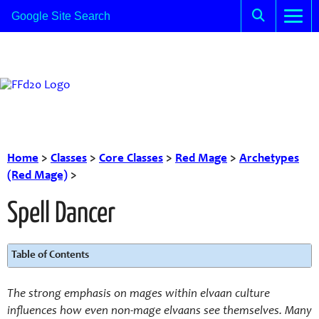
Home
>
Classes
>
Core Classes
>
Red Mage
>
Archetypes
(Red Mage)
>
Spell Dancer
Table of Contents
The strong emphasis on mages within elvaan culture
influences how even non-mage elvaans see themselves. Many