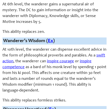
At 6th level, the wanderer gains a supernatural air of
mystery. The DC to gain information or insight into the
wanderer with Diplomacy, Knowledge skills, or Sense
Motive increases by 5.
This ability replaces zen.
Wanderer’s Wisdom (
Ex
)
At 10th level, the wanderer can dispense excellent advice in
the form of philosophical proverbs and parables. As a
swift
action
, the wanderer can
inspire courage
or
inspire
competence
as a bard of his monk level by spending 1 point
from his ki pool. This affects one creature within 30 feet
and lasts a number of rounds equal to the wanderer’s
Wisdom modifier (minimum 1 round). This ability is
language-dependent.
This ability replaces formless strikes.