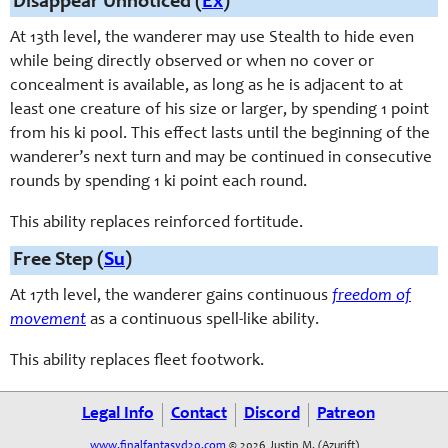
Disappear Unnoticed (
Ex
)
At 13th level, the wanderer may use Stealth to hide even
while being directly observed or when no cover or
concealment is available, as long as he is adjacent to at
least one creature of his size or larger, by spending 1 point
from his ki pool. This effect lasts until the beginning of the
wanderer’s next turn and may be continued in consecutive
rounds by spending 1 ki point each round.
This ability replaces reinforced fortitude.
Free Step (
Su
)
At 17th level, the wanderer gains continuous
freedom of
movement
as a continuous spell-like ability.
This ability replaces fleet footwork.
Legal Info
Contact
Discord
Patreon
www.finalfantasyd20.com
© 2026 Justin M. (Azurift)