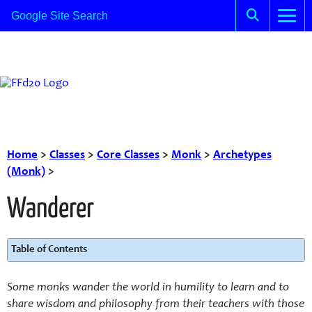
Home
>
Classes
>
Core Classes
>
Monk
>
Archetypes
(Monk)
>
Wanderer
Table of Contents
Some monks wander the world in humility to learn and to
share wisdom and philosophy from their teachers with those