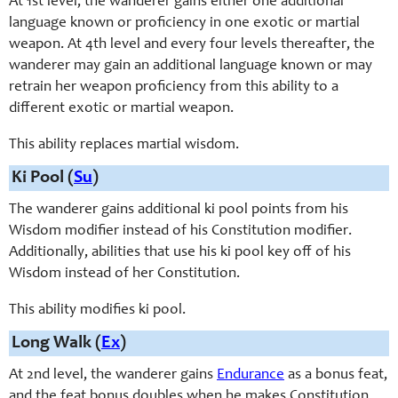
At 1st level, the wanderer gains either one additional
language known or proficiency in one exotic or martial
weapon. At 4th level and every four levels thereafter, the
wanderer may gain an additional language known or may
retrain her weapon proficiency from this ability to a
different exotic or martial weapon.
This ability replaces martial wisdom.
Ki Pool (
Su
)
The wanderer gains additional ki pool points from his
Wisdom modifier instead of his Constitution modifier.
Additionally, abilities that use his ki pool key off of his
Wisdom instead of her Constitution.
This ability modifies ki pool.
Long Walk (
Ex
)
At 2nd level, the wanderer gains
Endurance
as a bonus feat,
and the feat bonus doubles when he makes Constitution