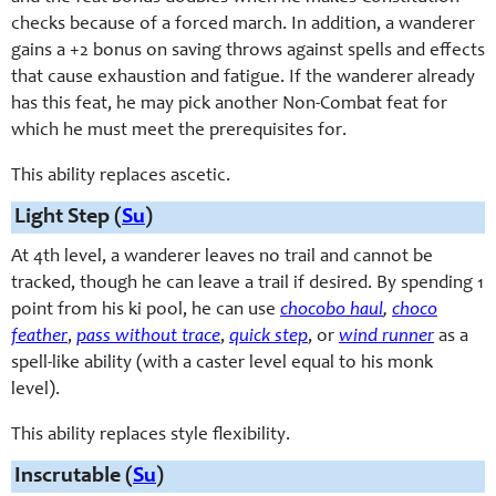
checks because of a forced march. In addition, a wanderer
gains a +2 bonus on saving throws against spells and effects
that cause exhaustion and fatigue. If the wanderer already
has this feat, he may pick another Non-Combat feat for
which he must meet the prerequisites for.
This ability replaces ascetic.
Light Step (
Su
)
At 4th level, a wanderer leaves no trail and cannot be
tracked, though he can leave a trail if desired. By spending 1
point from his ki pool, he can use
chocobo haul
,
choco
feather
,
pass without trace
,
quick step
, or
wind runner
as a
spell-like ability (with a caster level equal to his monk
level).
This ability replaces style flexibility.
Inscrutable (
Su
)