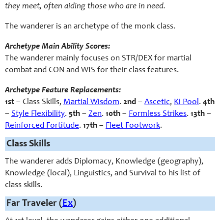
they meet, often aiding those who are in need.
The wanderer is an archetype of the monk class.
Archetype Main Ability Scores:
The wanderer mainly focuses on STR/DEX for martial
combat and CON and WIS for their class features.
Archetype Feature Replacements:
1st
– Class Skills,
Martial Wisdom
.
2nd
–
Ascetic
,
Ki Pool
.
4th
–
Style Flexibility
.
5th
–
Zen
.
10th
–
Formless Strikes
.
13th
–
Reinforced Fortitude
.
17th
–
Fleet Footwork
.
Class Skills
The wanderer adds Diplomacy, Knowledge (geography),
Knowledge (local), Linguistics, and Survival to his list of
class skills.
Far Traveler (
Ex
)