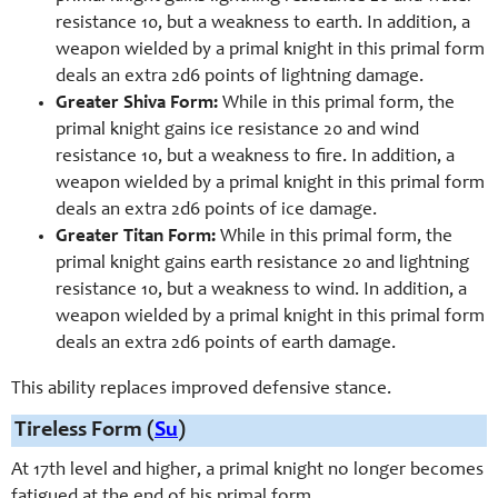
resistance 10, but a weakness to earth. In addition, a
weapon wielded by a primal knight in this primal form
deals an extra 2d6 points of lightning damage.
Greater Shiva Form:
While in this primal form, the
primal knight gains ice resistance 20 and wind
resistance 10, but a weakness to fire. In addition, a
weapon wielded by a primal knight in this primal form
deals an extra 2d6 points of ice damage.
Greater Titan Form:
While in this primal form, the
primal knight gains earth resistance 20 and lightning
resistance 10, but a weakness to wind. In addition, a
weapon wielded by a primal knight in this primal form
deals an extra 2d6 points of earth damage.
This ability replaces improved defensive stance.
Tireless Form (
Su
)
At 17th level and higher, a primal knight no longer becomes
fatigued at the end of his primal form.