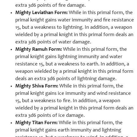
extra 3d6 points of fire damage.
Mighty Leviathan Form:
While in this primal form, the
primal knight gains water immunity and fire resistance
15, but a weakness to lightning. In addition, a weapon
wielded by a primal knight in this primal form deals an
extra 3d6 points of water damage.
Mighty Ramuh Form:
While in this primal form, the
primal knight gains lightning immunity and water
resistance 15, but a weakness to earth. In addition, a
weapon wielded by a primal knight in this primal form
deals an extra 3d6 points of lightning damage.
Mighty Shiva Form:
While in this primal form, the
primal knight gains ice immunity and wind resistance
15, but a weakness to fire. In addition, a weapon
wielded by a primal knight in this primal form deals an
extra 3d6 points of ice damage.
Mighty Titan Form:
While in this primal form, the
primal knight gains earth immunity and lightning