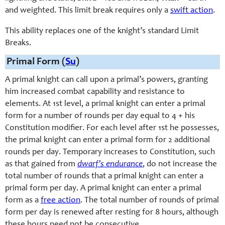
and weighted. This limit break requires only a
swift action
.
This ability replaces one of the knight’s standard Limit
Breaks.
Primal Form (
Su
)
A primal knight can call upon a primal’s powers, granting
him increased combat capability and resistance to
elements. At 1st level, a primal knight can enter a primal
form for a number of rounds per day equal to 4 + his
Constitution modifier. For each level after 1st he possesses,
the primal knight can enter a primal form for 2 additional
rounds per day. Temporary increases to Constitution, such
as that gained from
dwarf’s endurance
, do not increase the
total number of rounds that a primal knight can enter a
primal form per day. A primal knight can enter a primal
form as a
free action
. The total number of rounds of primal
form per day is renewed after resting for 8 hours, although
these hours need not be consecutive.