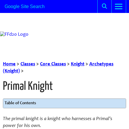
Home
>
Classes
>
Core Classes
>
Knight
>
Archetypes
(Knight)
>
Primal Knight
Table of Contents
The primal knight is a knight who harnesses a Primal’s
power for his own.