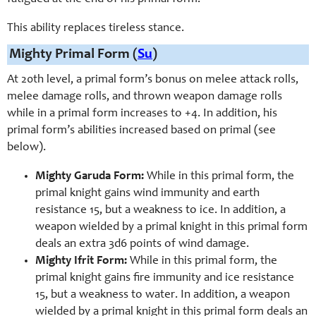
This ability replaces tireless stance.
Mighty Primal Form (
Su
)
At 20th level, a primal form’s bonus on melee attack rolls,
melee damage rolls, and thrown weapon damage rolls
while in a primal form increases to +4. In addition, his
primal form’s abilities increased based on primal (see
below).
Mighty Garuda Form:
While in this primal form, the
primal knight gains wind immunity and earth
resistance 15, but a weakness to ice. In addition, a
weapon wielded by a primal knight in this primal form
deals an extra 3d6 points of wind damage.
Mighty Ifrit Form:
While in this primal form, the
primal knight gains fire immunity and ice resistance
15, but a weakness to water. In addition, a weapon
wielded by a primal knight in this primal form deals an