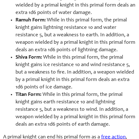
wielded by a primal knight in this primal form deals an
extra 1d6 points of water damage.
Ramuh Form:
While in this primal form, the primal
knight gains lightning resistance 10 and water
resistance 5, but a weakness to earth. In addition, a
weapon wielded by a primal knight in this primal form
deals an extra 1d6 points of lightning damage.
Shiva Form:
While in this primal form, the primal
knight gains ice resistance 10 and wind resistance 5,
but a weakness to fire. In addition, a weapon wielded
by a primal knight in this primal form deals an extra
1d6 points of ice damage.
Titan Form:
While in this primal form, the primal
knight gains earth resistance 10 and lightning
resistance 5, but a weakness to wind. In addition, a
weapon wielded by a primal knight in this primal form
deals an extra 1d6 points of earth damage.
A primal knight can end his primal form as a
free action
,