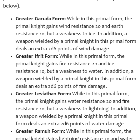
below).
Greater Garuda Form:
While in this primal form, the
primal knight gains wind resistance 20 and earth
resistance 10, but a weakness to ice. In addition, a
weapon wielded by a primal knight in this primal form
deals an extra 2d6 points of wind damage.
Greater Ifrit Form:
While in this primal form, the
primal knight gains fire resistance 20 and ice
resistance 10, but a weakness to water. In addition, a
weapon wielded by a primal knight in this primal form
deals an extra 2d6 points of fire damage.
Greater Leviathan Form:
While in this primal form,
the primal knight gains water resistance 20 and fire
resistance 10, but a weakness to lightning. In addition,
a weapon wielded by a primal knight in this primal
form deals an extra 2d6 points of water damage.
Greater Ramuh Form:
While in this primal form, the
primal knight gains lightning resistance 20 and water