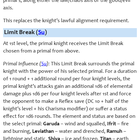
primal’s, along either the law/chaos axis or the good/evil
axis.
This replaces the knight’s lawful alignment requirement.
Limit Break (
Su
)
At 1st level, the primal knight receives the Limit Break
chosen from a primal from above.
Primal Influence (
Su
):
This Limit Break surrounds the primal
knight with the power of his selected primal. For a duration
of 1 round + 1 additional round per four knight levels, the
primal knight’s attacks gain an additional 1d6 of elemental
damage plus 1d6 per four knight levels after 1st and force
the opponent to make a Reflex save (DC 10 + half of the
knight’s level + his Charisma modifier) or suffer a status
effect for 1d6 rounds. The element and status are based on
the select primal:
Garuda
– wind and squalled,
Ifrit
– fire
and burning,
Leviathan
– water and drenched,
Ramuh
–
lightning and static,
Shiva
– ice and frozen,
Titan
– earth