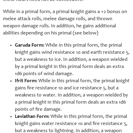
While in a primal form, a primal knight gains a +2 bonus on
melee attack rolls, melee damage rolls, and thrown
weapon damage rolls. In addition, he gains additional
abilities depending on his primal (see below)
Garuda Form:
While in this primal form, the primal
knight gains wind resistance 10 and earth resistance 5,
but a weakness to ice. In addition, a weapon wielded
by a primal knight in this primal form deals an extra
1d6 points of wind damage.
Ifrit Form:
While in this primal form, the primal knight
gains fire resistance 10 and ice resistance 5, but a
weakness to water. In addition, a weapon wielded by
a primal knight in this primal form deals an extra 1d6
points of fire damage.
Leviathan Form:
While in this primal form, the primal
knight gains water resistance 10 and fire resistance 5,
but a weakness to lightning. In addition, a weapon