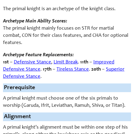
The primal knight is an archetype of the knight class.
Archetype Main Ability Scores:
The primal knight mainly focuses on STR for martial
combat, CON for their class features, and CHA for optional
features.
Archetype Feature Replacements:
1st
–
Defensive Stance
,
Limit Break
.
11th
–
Improved
Defensive Stance
.
17th
–
Tireless Stance
.
20th
–
Superior
Defensive Stance
.
Prerequisite
A primal knight must choose one of the six primals to
worship (Garuda, Ifrit, Leviathan, Ramuh, Shiva, or Titan).
Alignment
A primal knight’s alignment must be within one step of his