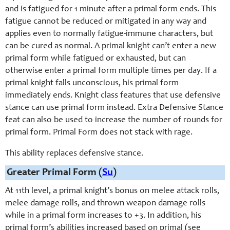
and is fatigued for 1 minute after a primal form ends. This
fatigue cannot be reduced or mitigated in any way and
applies even to normally fatigue-immune characters, but
can be cured as normal. A primal knight can’t enter a new
primal form while fatigued or exhausted, but can
otherwise enter a primal form multiple times per day. If a
primal knight falls unconscious, his primal form
immediately ends. Knight class features that use defensive
stance can use primal form instead. Extra Defensive Stance
feat can also be used to increase the number of rounds for
primal form. Primal Form does not stack with rage.
This ability replaces defensive stance.
Greater Primal Form (
Su
)
At 11th level, a primal knight’s bonus on melee attack rolls,
melee damage rolls, and thrown weapon damage rolls
while in a primal form increases to +3. In addition, his
primal form’s abilities increased based on primal (see