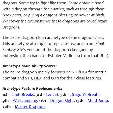
dragons. Some try to fight like them. Some obtain a bond
with a dragon through their aether, such as through their
body parts, or giving a dragons blessing or power at birth.
Whatever the circumstance these dragoons are called Azure
Dragoons.
The azure dragoon is an archetype of the dragoon class.
This archetype attempts to replicate features from
Final
Fantasy XIV
‘s version of the dragoon class (and by
extension, the character Estinien Varlineau from that title).
Archetype Main Ability Scores:
The azure dragoon mainly focuses on STR/DEX for martial
combat and STR, DEX, and CON for their class features.
Archetype Feature Replacements:
1st
–
Limit Breaks
.
3rd
–
Lancet
.
5th
–
Dragon’s Breath
.
9th
–
Wall Jumping
.
11th
–
Dragon Sight
.
13th
–
Multi-Jump
.
20th
–
Master Dragoon
.