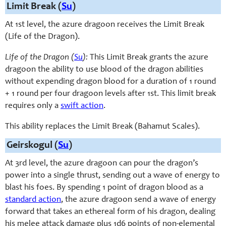
Limit Break (
Su
)
At 1st level, the azure dragoon receives the Limit Break
(Life of the Dragon).
Life of the Dragon (
Su
):
This Limit Break grants the azure
dragoon the ability to use blood of the dragon abilities
without expending dragon blood for a duration of 1 round
+ 1 round per four dragoon levels after 1st. This limit break
requires only a
swift action
.
This ability replaces the Limit Break (Bahamut Scales).
Geirskogul (
Su
)
At 3rd level, the azure dragoon can pour the dragon’s
power into a single thrust, sending out a wave of energy to
blast his foes. By spending 1 point of dragon blood as a
standard action
, the azure dragoon send a wave of energy
forward that takes an ethereal form of his dragon, dealing
his melee attack damage plus 1d6 points of non-elemental