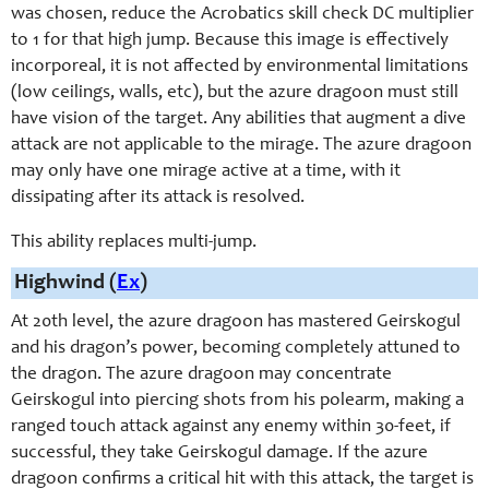
was chosen, reduce the Acrobatics skill check DC multiplier
to 1 for that high jump. Because this image is effectively
incorporeal, it is not affected by environmental limitations
(low ceilings, walls, etc), but the azure dragoon must still
have vision of the target. Any abilities that augment a dive
attack are not applicable to the mirage. The azure dragoon
may only have one mirage active at a time, with it
dissipating after its attack is resolved.
This ability replaces multi-jump.
Highwind (
Ex
)
At 20th level, the azure dragoon has mastered Geirskogul
and his dragon’s power, becoming completely attuned to
the dragon. The azure dragoon may concentrate
Geirskogul into piercing shots from his polearm, making a
ranged touch attack against any enemy within 30-feet, if
successful, they take Geirskogul damage. If the azure
dragoon confirms a critical hit with this attack, the target is