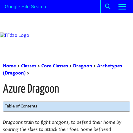
Home
>
Classes
>
Core Classes
>
Dragoon
>
Archetypes
(Dragoon)
>
Azure Dragoon
Table of Contents
Dragoons train to fight dragons, to defend their home by
soaring the skies to attack their foes. Some befriend