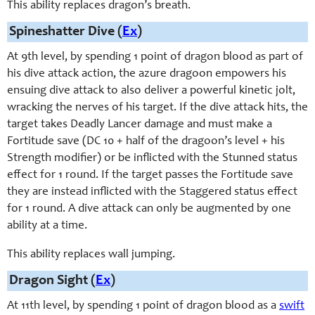
This ability replaces dragon’s breath.
Spineshatter Dive (
Ex
)
At 9th level, by spending 1 point of dragon blood as part of
his dive attack action, the azure dragoon empowers his
ensuing dive attack to also deliver a powerful kinetic jolt,
wracking the nerves of his target. If the dive attack hits, the
target takes Deadly Lancer damage and must make a
Fortitude save (DC 10 + half of the dragoon’s level + his
Strength modifier) or be inflicted with the Stunned status
effect for 1 round. If the target passes the Fortitude save
they are instead inflicted with the Staggered status effect
for 1 round. A dive attack can only be augmented by one
ability at a time.
This ability replaces wall jumping.
Dragon Sight (
Ex
)
At 11th level, by spending 1 point of dragon blood as a
swift