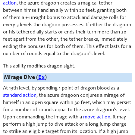
action
, the azure dragoon creates a magical tether
between himself and an ally within 20 feet, granting both
of them a +1 insight bonus to attack and damage rolls for
every 3 levels the dragoon possesses. If either the dragoon
or his tethered ally starts or ends their turn more than 20
feet apart from the other, the tether breaks, immediately
ending the bonuses for both of them. This effect lasts for a
number of rounds equal to the dragoon’s level.
This ability modifies dragon sight.
Mirage Dive (
Ex
)
At 13th level, by spending 1 point of dragon blood as a
standard action
, the azure dragoon conjures a mirage of
himself in an open square within 30 feet, which may persist
for a number of rounds equal to the azure dragoon’s level.
Upon commanding the image with a
move action
, it may
perform a high jump to dive attack or a long jump charge
to strike an eligible target from its location. If a high jump