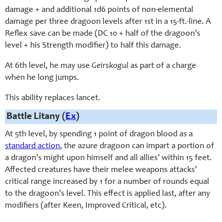
damage + and additional 1d6 points of non-elemental
damage per three dragoon levels after 1st in a 15-ft.-line. A
Reflex save can be made (DC 10 + half of the dragoon’s
level + his Strength modifier) to half this damage.
At 6th level, he may use
Geirskogul
as part of a charge
when he long jumps.
This ability replaces lancet.
Battle Litany (
Ex
)
At 5th level, by spending 1 point of dragon blood as a
standard action
, the azure dragoon can impart a portion of
a dragon’s might upon himself and all allies’ within 15 feet.
Affected creatures have their melee weapons attacks’
critical range increased by 1 for a number of rounds equal
to the dragoon’s level. This effect is applied last, after any
modifiers (after Keen, Improved Critical, etc).