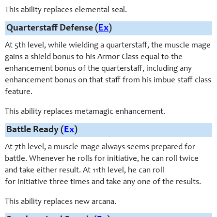
This ability replaces elemental seal.
Quarterstaff Defense (
Ex
)
At 5th level, while wielding a quarterstaff, the muscle mage
gains a shield bonus to his Armor Class equal to the
enhancement bonus of the quarterstaff, including any
enhancement bonus on that staff from his imbue staff class
feature.
This ability replaces metamagic enhancement.
Battle Ready (
Ex
)
At 7th level, a muscle mage always seems prepared for
battle. Whenever he rolls for initiative, he can roll twice
and take either result. At 11th level, he can roll
for initiative three times and take any one of the results.
This ability replaces new arcana.