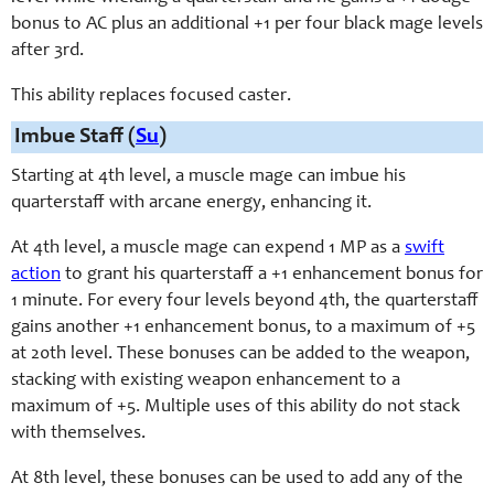
bonus to AC plus an additional +1 per four black mage levels
after 3rd.
This ability replaces focused caster.
Imbue Staff (
Su
)
Starting at 4th level, a muscle mage can imbue his
quarterstaff with arcane energy, enhancing it.
At 4th level, a muscle mage can expend 1 MP as a
swift
action
to grant his quarterstaff a +1 enhancement bonus for
1 minute. For every four levels beyond 4th, the quarterstaff
gains another +1 enhancement bonus, to a maximum of +5
at 20th level. These bonuses can be added to the weapon,
stacking with existing weapon enhancement to a
maximum of +5. Multiple uses of this ability do not stack
with themselves.
At 8th level, these bonuses can be used to add any of the