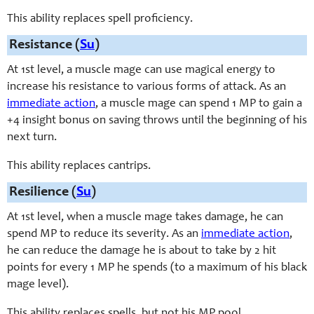
This ability replaces spell proficiency.
Resistance (
Su
)
At 1st level, a muscle mage can use magical energy to
increase his resistance to various forms of attack. As an
immediate action
, a muscle mage can spend 1 MP to gain a
+4 insight bonus on saving throws until the beginning of his
next turn.
This ability replaces cantrips.
Resilience (
Su
)
At 1st level, when a muscle mage takes damage, he can
spend MP to reduce its severity. As an
immediate action
,
he can reduce the damage he is about to take by 2 hit
points for every 1 MP he spends (to a maximum of his black
mage level).
This ability replaces spells, but not his MP pool.