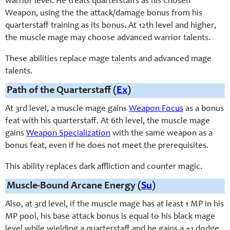
warrior level. He treats quarterstaffs as his Chosen
Weapon, using the the attack/damage bonus from his
quarterstaff training as its bonus. At 12th level and higher,
the muscle mage may choose advanced warrior talents.
These abilities replace mage talents and advanced mage
talents.
Path of the Quarterstaff (
Ex
)
At 3rd level, a muscle mage gains
Weapon Focus
as a bonus
feat with his quarterstaff. At 6th level, the muscle mage
gains
Weapon Specialization
with the same weapon as a
bonus feat, even if he does not meet the prerequisites.
This ability replaces dark affliction and counter magic.
Muscle-Bound Arcane Energy (
Su
)
Also, at 3rd level, if the muscle mage has at least 1 MP in his
MP pool, his base attack bonus is equal to his black mage
level while wielding a quarterstaff and he gains a +1 dodge