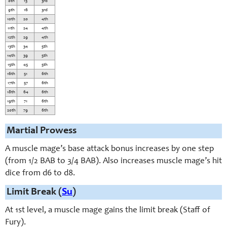
8th
13
3rd
9th
16
3rd
10th
20
4th
11th
24
4th
12th
29
4th
13th
34
5th
14th
39
5th
15th
45
5th
16th
51
6th
17th
57
6th
18th
64
6th
19th
71
6th
20th
79
6th
Martial Prowess
A muscle mage’s base attack bonus increases by one step
(from 1/2 BAB to 3/4 BAB). Also increases muscle mage’s hit
dice from d6 to d8.
Limit Break (
Su
)
At 1st level, a muscle mage gains the limit break (Staff of
Fury).