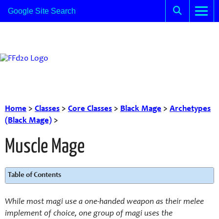
Home
>
Classes
>
Core Classes
>
Black Mage
>
Archetypes
(Black Mage)
>
Muscle Mage
Table of Contents
While most magi use a one-handed weapon as their melee
implement of choice, one group of magi uses the