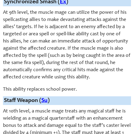
Synchronized Smash (
Ex
)
At 9th level, the muscle mage can utilize the power of his
spellcasting allies to make devastating attacks against the
allies’ targets. If he is adjacent to an enemy affected by a
targeted or area spell or spell-like ability cast by one of
his allies, he can make an immediate attack of opportunity
against the affected creature. If the muscle mage is also
affected by the spell (such as by being caught in the area of
the same fira spell), during the rest of that round, he
automatically confirms any critical hits made against the
affected creature while using this ability.
This ability replaces school power.
Staff Weapon (
Su
)
At 10th level, a muscle mage treats any magical staff he is
wielding as a magical quarterstaff with an enhancement
bonus to attack and damage equal to the staff’s caster level
divided by 4 (minimum +1). The staff must have at least 1