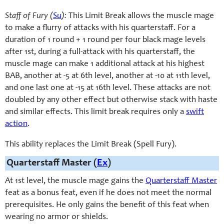
Staff of Fury (
Su
):
This Limit Break allows the muscle mage
to make a flurry of attacks with his quarterstaff. For a
duration of 1 round + 1 round per four black mage levels
after 1st, during a full-attack with his quarterstaff, the
muscle mage can make 1 additional attack at his highest
BAB, another at -5 at 6th level, another at -10 at 11th level,
and one last one at -15 at 16th level. These attacks are not
doubled by any other effect but otherwise stack with haste
and similar effects. This limit break requires only a
swift
action
.
This ability replaces the Limit Break (Spell Fury).
Quarterstaff Master (
Ex
)
At 1st level, the muscle mage gains the
Quarterstaff Master
feat as a bonus feat, even if he does not meet the normal
prerequisites. He only gains the benefit of this feat when
wearing no armor or shields.