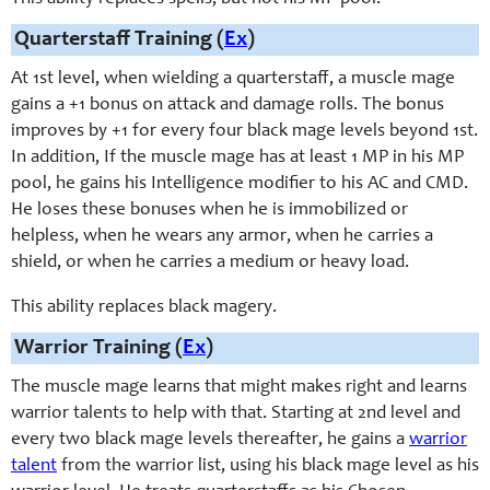
Quarterstaff Training (
Ex
)
At 1st level, when wielding a quarterstaff, a muscle mage
gains a +1 bonus on attack and damage rolls. The bonus
improves by +1 for every four black mage levels beyond 1st.
In addition, If the muscle mage has at least 1 MP in his MP
pool, he gains his Intelligence modifier to his AC and CMD.
He loses these bonuses when he is immobilized or
helpless, when he wears any armor, when he carries a
shield, or when he carries a medium or heavy load.
This ability replaces black magery.
Warrior Training (
Ex
)
The muscle mage learns that might makes right and learns
warrior talents to help with that. Starting at 2nd level and
every two black mage levels thereafter, he gains a
warrior
talent
from the warrior list, using his black mage level as his