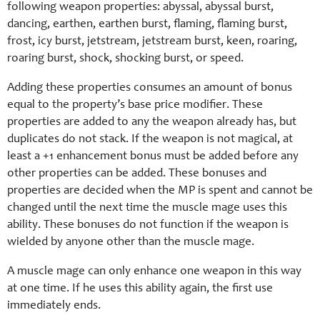
following weapon properties: abyssal, abyssal burst,
dancing, earthen, earthen burst, flaming, flaming burst,
frost, icy burst, jetstream, jetstream burst, keen, roaring,
roaring burst, shock, shocking burst, or speed.
Adding these properties consumes an amount of bonus
equal to the property’s base price modifier. These
properties are added to any the weapon already has, but
duplicates do not stack. If the weapon is not magical, at
least a +1 enhancement bonus must be added before any
other properties can be added. These bonuses and
properties are decided when the MP is spent and cannot be
changed until the next time the muscle mage uses this
ability. These bonuses do not function if the weapon is
wielded by anyone other than the muscle mage.
A muscle mage can only enhance one weapon in this way
at one time. If he uses this ability again, the first use
immediately ends.