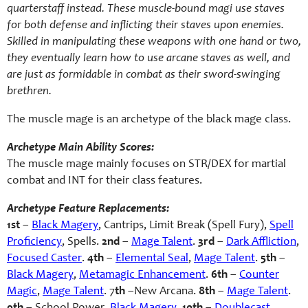
quarterstaff instead. These muscle-bound magi use staves
for both defense and inflicting their staves upon enemies.
Skilled in manipulating these weapons with one hand or two,
they eventually learn how to use arcane staves as well, and
are just as formidable in combat as their sword-swinging
brethren.
The muscle mage is an archetype of the black mage class.
Archetype Main Ability Scores:
The muscle mage mainly focuses on STR/DEX for martial
combat and INT for their class features.
Archetype Feature Replacements:
1st
–
Black Magery
, Cantrips, Limit Break (Spell Fury),
Spell
Proficiency
, Spells.
2nd
–
Mage Talent
.
3rd
–
Dark Affliction
,
Focused Caster
.
4th
–
Elemental Seal
,
Mage Talent
.
5th
–
Black Magery
,
Metamagic Enhancement
.
6th
–
Counter
Magic
,
Mage Talent
. 7
th
–New Arcana.
8th
–
Mage Talent
.