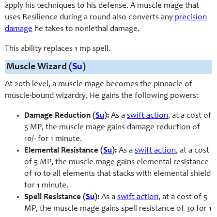
apply his techniques to his defense. A muscle mage that
uses Resilience during a round also converts any
precision
damage
he takes to nonlethal damage.
This ability replaces 1 mp spell.
Muscle Wizard (
Su
)
At 20th level, a muscle mage becomes the pinnacle of
muscle-bound wizardry. He gains the following powers:
Damage Reduction (
Su
):
As a
swift action
, at a cost of
5 MP, the muscle mage gains damage reduction of
10/- for 1 minute.
Elemental Resistance (
Su
):
As a
swift action
, at a cost
of 5 MP, the muscle mage gains elemental resistance
of 10 to all elements that stacks with elemental shield
for 1 minute.
Spell Resistance (
Su
):
As a
swift action
, at a cost of 5
MP, the muscle mage gains spell resistance of 30 for 1