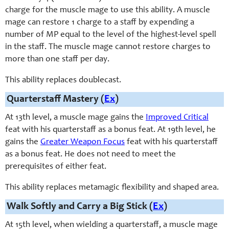
charge for the muscle mage to use this ability. A muscle
mage can restore 1 charge to a staff by expending a
number of MP equal to the level of the highest-level spell
in the staff. The muscle mage cannot restore charges to
more than one staff per day.
This ability replaces doublecast.
Quarterstaff Mastery (
Ex
)
At 13th level, a muscle mage gains the
Improved Critical
feat with his quarterstaff as a bonus feat. At 19th level, he
gains the
Greater Weapon Focus
feat with his quarterstaff
as a bonus feat. He does not need to meet the
prerequisites of either feat.
This ability replaces metamagic flexibility and shaped area.
Walk Softly and Carry a Big Stick (
Ex
)
At 15th level, when wielding a quarterstaff, a muscle mage