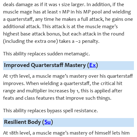
deals damage as if it was 1 size larger. In addition, if the
muscle mage has at least 1 MP in his MP pool and wielding
a quarterstaff, any time he makes a full attack, he gains one
additional attack. This attack is at the muscle mage’s
highest base attack bonus, but each attack in the round
(including the extra one) takes a –2 penalty.
This ability replaces sudden metamagic.
Improved Quarterstaff Mastery (
Ex
)
At 17th level, a muscle mage’s mastery over his quarterstaff
improves. When wielding a quarterstaff, the critical hit
range and multiplier increases by 1, this is applied after
feats and class features that improve such things.
This ability replaces bypass spell resistance.
Resilient Body (
Su
)
At 18th level, a muscle mage’s mastery of himself lets him