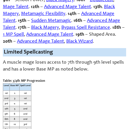
9th
– School Power,
Black Magery
.
10th
–
Doublecast
,
Mage Talent
.
12th
–
Advanced Mage Talent
.
13th
.
Black
Magery
,
Metamagic Flexibility
.
14th
–
Advanced Mage
Talent
.
15th
–
Sudden Metamagic
.
16th
–
Advanced Mage
Talent
.
17th
–
Black Magery
,
Bypass Spell Resistance
.
18th
–
1 MP Spell
,
Advanced Mage Talent
.
1
9th
– Shaped Area.
20th
–
Advanced Mage Talent
,
Black Wizard
.
Limited Spellcasting
A muscle mage loses access to 7th through 9th level spells
and has a lower Base MP as noted below.
Table: 3/4th MP Progression
Level
Base MP
Spell Level
1st
2
1st
2nd
3
1st
3rd
4
1st
4th
5
2nd
5th
6
2nd
6th
8
2nd
7th
10
3rd