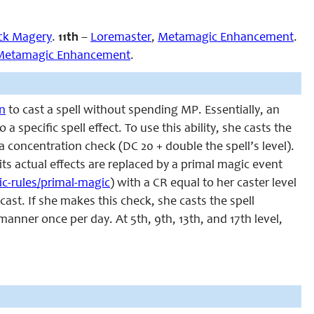
ck Magery
.
11th
–
Loremaster
,
Metamagic Enhancement
.
Metamagic Enhancement
.
on
to cast a spell without spending MP. Essentially, an
a specific spell effect. To use this ability, she casts the
a concentration check (DC 20 + double the spell’s level).
 its actual effects are replaced by a primal magic event
c-rules/primal-magic
) with a CR equal to her caster level
cast. If she makes this check, she casts the spell
anner once per day. At 5th, 9th, 13th, and 17th level,