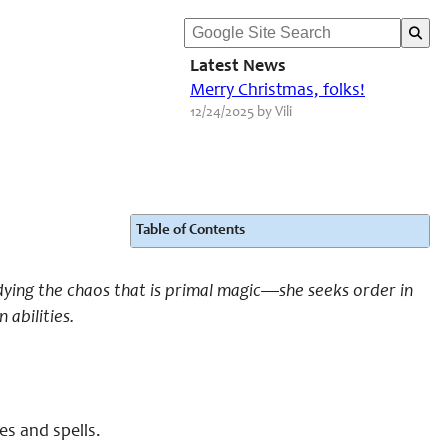
Latest News
Merry Christmas, folks!
12/24/2025 by Vili
Table of Contents
dying the chaos that is primal magic—she seeks order in
abilities.
es and spells.