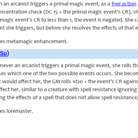
n an arcanist triggers a primal magic event, as a
free action
ncentration check (DC 15 + the primal magic event’s CR), sh
magic event’s CR to less than 1, the event is negated. She c
t she triggers, but before she resolves the effects of that 
laces metamagic enhancement.
Su
)
enever an arcanist triggers a primal magic event, she rolls t
es which one of the two possible events occurs. She become
ould affect her, the GM rolls 1d20 + the event’s CR against a 
fect her, similar to a creature with spell resistance ignorin
ng the effects of a spell that does not allow spell resistance
ces loremaster.