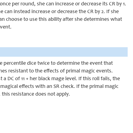
once per round, she can increase or decrease its CR by 1.
e can instead increase or decrease the CR by 2. If she
an choose to use this ability after she determines what
event.
he percentile dice twice to determine the event that
s resistant to the effects of primal magic events.
DC of 11 + her black mage level. If this roll fails, the
g magical effects with an SR check. If the primal magic
, this resistance does not apply.