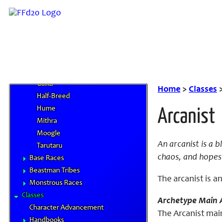
Races
Race Statistics
Racial Traits
Core Races
Dwarf
Elvaan
Galka
Home
>
Classes
Half-Breed
Hume
Arcanist
Mithra
Moogle
An arcanist is a 
Tarutaru
chaos, and hopes 
Base Races
Beastman Tribes
The arcanist is a
Monstrous Races
Classes
Archetype Main A
Character Advancement
The Arcanist main
Handbooks