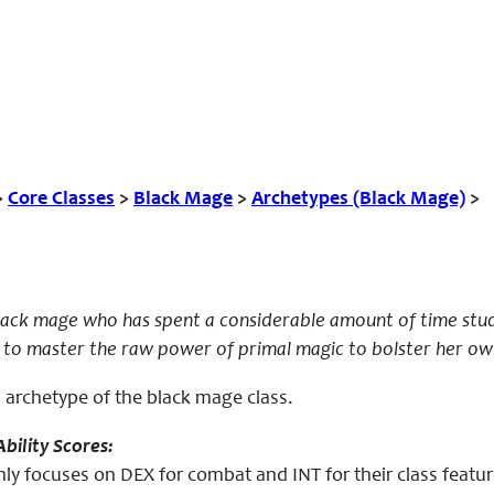
>
Core Classes
>
Black Mage
>
Archetypes (Black Mage)
>
black mage who has spent a considerable amount of time stu
to master the raw power of primal magic to bolster her own 
n archetype of the black mage class.
bility Scores:
ly focuses on DEX for combat and INT for their class featur