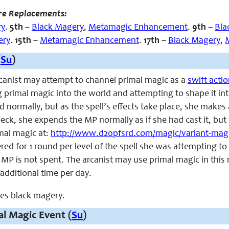
re Replacements:
ry
.
5th
–
Black Magery
,
Metamagic Enhancement
.
9th
–
Bla
ery
.
15th
–
Metamagic Enhancement
.
17th
–
Black Magery
,
(
Su
)
arcanist may attempt to channel primal magic as a
swift acti
g primal magic into the world and attempting to shape it into 
d normally, but as the spell’s effects take place, she makes 
 check, she expends the MP normally as if she had cast it, but
imal magic at:
http://www.d20pfsrd.com/magic/variant-magi
red for 1 round per level of the spell she was attempting to 
MP is not spent. The arcanist may use primal magic in this m
 additional time per day.
aces black magery.
l Magic Event (
Su
)