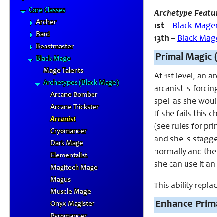
Core Classes
Archetype Featu
Archer
1st
–
Black Mage
Bard
13th
–
Black Mag
Beastmaster
Primal Magic 
Black Mage
Mage Talents
At 1st level, an 
Archetypes (Black Mage)
arcanist is forcin
Arcane Bomber
spell as she woul
Arcane Trickster
If she fails this
Arcanist
(see rules for pr
Cryomancer
and she is stagge
Dark Mage
normally and the 
Elementalist
she can use it an
Magitech Mage
Magus
This ability repl
Muscle Mage
Enhance Prima
Onyx Magister
Pyromancer