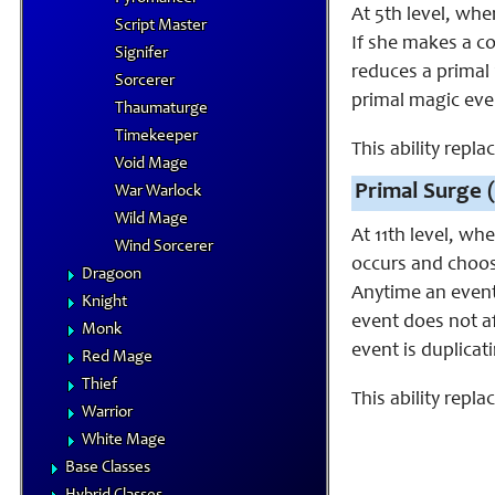
At 5th level, whe
Script Master
If she makes a co
Signifer
reduces a primal 
Sorcerer
primal magic even
Thaumaturge
Timekeeper
This ability rep
Void Mage
Primal Surge (
War Warlock
Wild Mage
At 11th level, wh
Wind Sorcerer
occurs and choos
Dragoon
Anytime an event w
Knight
event does not af
Monk
event is duplicati
Red Mage
Thief
This ability repla
Warrior
White Mage
Base Classes