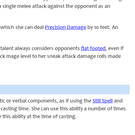
 a single melee attack against the opponent as an
t which she can deal
Precision Damage
by 10 feet. An
is talent always considers opponents
flat-footed
, even if
black mage level to her sneak attack damage rolls made
atic or verbal components, as if using the
Still Spell
and
or casting time. She can use this ability a number of times
this ability at the time of casting.