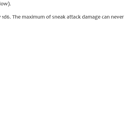
low).
 by 1d6. The maximum of sneak attack damage can never