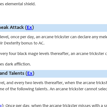
ces elemental shield.
eak Attack (
Ex
)
level, once per day, an arcane trickster can declare any me
eir Dexterity bonus to AC.
every four black mage levels thereafter, an arcane trickster c
es dark affliction.
and Talents (
Ex
)
evel, and every two levels thereafter, when the arcane tric
e of the following talents. An arcane trickster cannot sele
x
):
Once per day, when the arcane trickster misses with a s