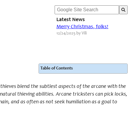
Latest News
Merry Christmas, folks!
12/24/2025 by Vili
Table of Contents
 thieves blend the subtlest aspects of the arcane with the
atural thieving abilities. Arcane tricksters can pick locks,
ain, and as often as not seek humiliation as a goal to