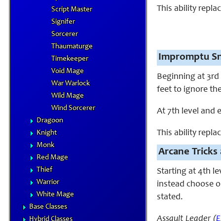
This ability repla
Script Master
Signifer
Sorcerer
Thaumaturge
Impromptu Sn
Timekeeper
Void Mage
Beginning at 3rd 
War Warlock
feet to ignore th
Wild Mage
Wind Sorcerer
At 7th level and 
Dragoon
This ability replac
Knight
Monk
Arcane Tricks 
Red Mage
Thief
Starting at 4th l
Warrior
instead choose on
White Mage
stated.
Base Classes
Assault Leader (
E
Hybrid Classes