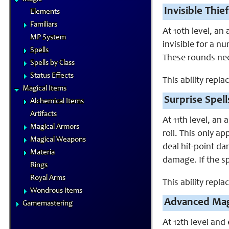
Invisible Thief
Elements
Familiars
At 10th level, an
MP System
invisible for a nu
Spells
These rounds nee
Spells by Class
Status Effects
This ability repl
Magical Items
Surprise Spell
Alchemical Items
Artifacts
At 11th level, an
Magical Armors
roll. This only a
Magical Weapons
deal hit-point da
Materia
damage. If the sp
Rings
Royal Arms
This ability repl
Wondrous Items
Advanced Mag
Gamemastering
At 12th level and