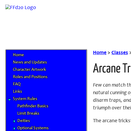
Home
>
Classes
Home
News and Updates
Arcane Tr
Character Artwork
Roles and Positions
FAQ
Few can match the
Links
natural cunning of
System Rules
disarm traps, and
Pathfinder Basics
triumph over thei
Limit Breaks
The arcane tricks
Deities
Optional Systems