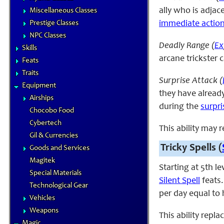
ally who is adjac
Miscellaneous Classes
Prestige Classes
immediate actio
NPC Classes
Deadly Range (
Ex
Skills
arcane trickster 
Feats
Traits
Surprise Attack (
Equipment
they have already
Airships
during the
surpr
Chocobo Food
Cybertech
This ability may 
Gil & Currencies
Tricky Spells (
Goods and Services
Magitek
Starting at 5th l
Special Materials
Silent Spell
feats.
Technological Gear
per day equal to h
Vehicles
Weapons
This ability rep
Magic