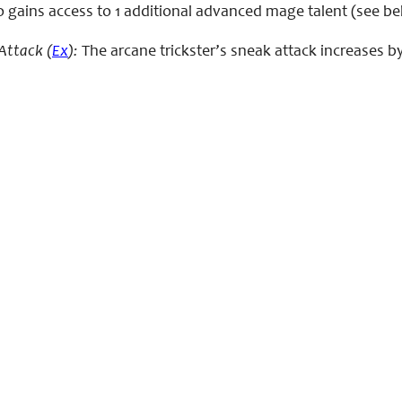
o gains access to 1 additional advanced mage talent (see be
Attack (
Ex
):
The arcane trickster’s sneak attack increases