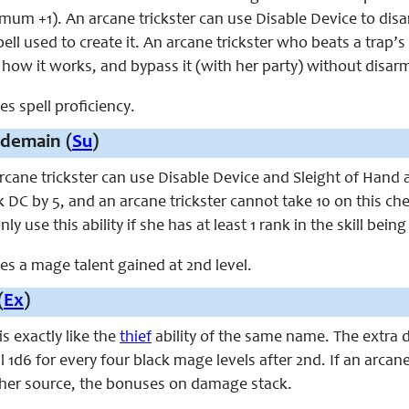
imum +1). An arcane trickster can use Disable Device to dis
spell used to create it. An arcane trickster who beats a trap
t how it works, and bypass it (with her party) without disarm
ces spell proficiency.
demain (
Su
)
arcane trickster can use Disable Device and Sleight of Hand 
ck DC by 5, and an arcane trickster cannot take 10 on this 
nly use this ability if she has at least 1 rank in the skill bein
aces a mage talent gained at 2nd level.
(
Ex
)
 is exactly like the
thief
ability of the same name. The extra d
l 1d6 for every four black mage levels after 2nd. If an arcane
her source, the bonuses on damage stack.