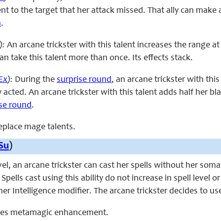
ent to the target that her attack missed. That ally can make
n
.
):
An arcane trickster with this talent increases the range a
can take this talent more than once. Its effects stack.
Ex
):
During the
surprise round
, an arcane trickster with th
 acted. An arcane trickster with this talent adds half her 
ise round
.
replace mage talents.
Su
)
evel, an arcane trickster can cast her spells without her som
 Spells cast using this ability do not increase in spell level 
er Intelligence modifier. The arcane trickster decides to use 
laces metamagic enhancement.