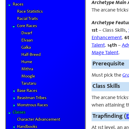
Archetype Main A
Races
The arcane tricks
Race Statistics
Racial Traits
Archetype Featu
Core Races
1st
– Class Skills,
Dwarf
Enhancement
.
6
Elvaan
Talent
.
14th
–
Ad
Galka
Mage Talent
.
Half-Breed
Hume
Prerequisite
Mithra
Must pick the
Gr
Moogle
Tarutaru
Class Skills
Base Races
The arcane tricks
Beastman Tribes
when attaining th
Monstrous Races
Classes
Trapfinding (
Character Advancement
Handbooks
At 1st level, an 