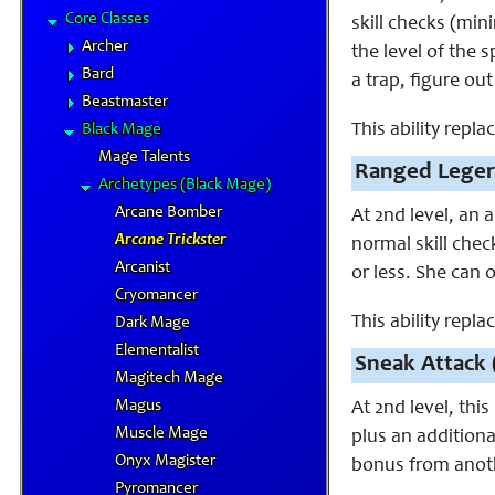
Core Classes
skill checks (min
Archer
the level of the 
Bard
a trap, figure ou
Beastmaster
This ability repla
Black Mage
Mage Talents
Ranged Leger
Archetypes (Black Mage)
Arcane Bomber
At 2nd level, an 
Arcane Trickster
normal skill che
Arcanist
or less. She can o
Cryomancer
This ability repl
Dark Mage
Elementalist
Sneak Attack 
Magitech Mage
Magus
At 2nd level, this
Muscle Mage
plus an additiona
Onyx Magister
bonus from anot
Pyromancer