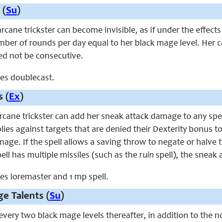
 (
Su
)
 arcane trickster can become invisible, as if under the effect
mber of rounds per day equal to her black mage level. Her cast
d not be consecutive.
aces doublecast.
s (
Ex
)
 arcane trickster can add her sneak attack damage to any spe
pplies against targets that are denied their Dexterity bonus t
mage. If the spell allows a saving throw to negate or halve 
ell has multiple missiles (such as the
ruin
spell), the sneak a
aces loremaster and 1 mp spell.
e Talents (
Su
)
 every two black mage levels thereafter, in addition to the