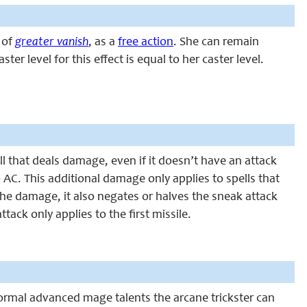
s of
greater vanish
, as a
free action
. She can remain
er level for this effect is equal to her caster level.
ll that deals damage, even if it doesn’t have an attack
o AC. This additional damage only applies to spells that
the damage, it also negates or halves the sneak attack
ttack only applies to the first missile.
 normal advanced mage talents the arcane trickster can