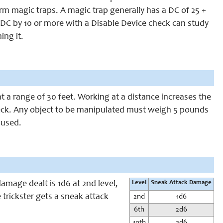
arm magic traps. A magic trap generally has a DC of 25 +
’s DC by 10 or more with a Disable Device check can study
ing it.
at a range of 30 feet. Working at a distance increases the
check. Any object to be manipulated must weigh 5 pounds
g used.
amage dealt is 1d6 at 2nd level,
Level
Sneak Attack Damage
 trickster gets a sneak attack
2nd
1d6
6th
2d6
10th
3d6