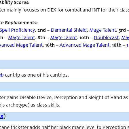
bility Scores:
ter mainly focuses on DEX for combat and INT for their class
re Replacements:
Spell Proficiency
.
2nd
–
Elemental Shield
,
Mage Talent
.
3rd
th
–
Mage Talent
.
8th
–
Mage Talent
.
10th
–
Doublecast
,
Mag
vanced Mage Talent
.
16th
–
Advanced Mage Talent
.
18th
–
1
ab
cantrip as one of his cantrips.
ter gains Disable Device, Perception and Sleight of Hand as 
is archetype) as class skills.
Ex
)
arcane trickster adds half her black mage level to Perception