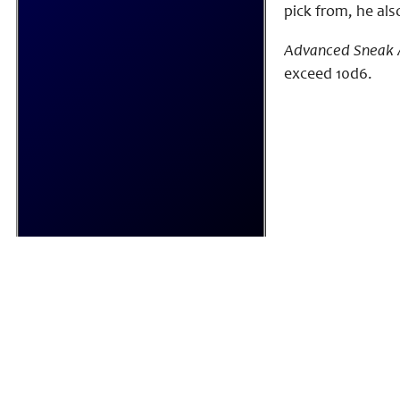
pick from, he als
Advanced Sneak 
exceed 10d6.