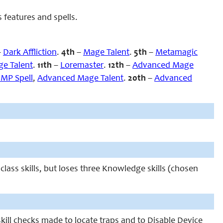
 features and spells.
–
Dark Affliction
.
4th
–
Mage Talent
.
5th
–
Metamagic
e Talent
.
11th
–
Loremaster
.
12th
–
Advanced Mage
 MP Spell
,
Advanced Mage Talent
.
20th
–
Advanced
class skills, but loses three Knowledge skills (chosen
 skill checks made to locate traps and to Disable Device