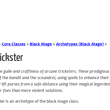
>
Core Classes
>
Black Mage
>
Archetypes (Black Mage)
>
ickster
 guile and craftiness of arcane tricksters. These prodigious
 the bandit and the scoundrel, using spells to enhance their n
 lift purses from a safe distance using their magical legerdem
r foes than more violent solutions.
ter is an archetype of the black mage class.