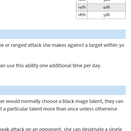
14th
4d6
18th
5d6
lee or ranged attack she makes against a target within 30
an use this ability one additional time per day.
kster would normally choose a black mage talent, they can
ct a particular talent more than once unless otherwise
neak attack on an opponent, she can designate a single