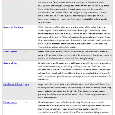
uncanny as the fiend trainer. While the activities of the natural world
encompass both living and dying, fiend trainers toe this line and dip their
fingers into the unseen realm. If beastmasters nurture beings who
participate in the circle of life in the full light of day, then fiend trainers
thrive in the shadow of this cycle as their companions linger on the
doorstep of existence–much like their masters.
Available only to guado
beastmasters.
Keeper of the Grove
—
Within the purity of the elements and the order of the wilds lingers a
power beyond the marvels of civilization. Furtive yet undeniable, these
primal magics are guarded over by servants of philosophical balance known
as keepers of the grove. Allies to beasts and manipulators of nature, these
often misunderstood protectors of the wild strive to shield their lands from
all who would threaten them and prove the might of the wilds to those
who lock themselves behind city walls.
Mimic Warrior
—
Rather than call an animal to serve by his side, the mimic warrior fuses his
being with a mimic to his own. Instead of two creatures, the mimic warrior is
a fusion of the beastmaster and mimic into a single being.
Natural Striker
—
To truly understand beasts, one must become one themselves. Channeling
their inner beasts, they attack using nothing more than their own raw
strength and intuition. The natural striker is like a beast possessed, though
still has their wits about them. Utilizing their own intellect, they work with
their companion to give themselves an edge in combat, where survival is for
the fittest.
Pack-Bonded Hunter
Varg
Vargs works best with a pack, and a beastmaster with a hunter’s bond with
his companions comes closest to duplicating this pack mentality. Some varg
beastmasters strengthen this bond with their adventuring comrades,
granting the ability to work well as a team when these varg beastmasters
direct their activities.
Primal Hunter
—
Most beastmasters are skilled at awakening the primal beasts inside
themselves. However, some can instead activate the primal essence within
their animal companion. These primal hunters bestow upon their
companions the ability to suddenly manifest new and terrifying powers—