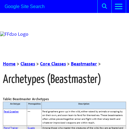
Home
>
Classes
>
Core Classes
>
Beastmaster
>
Archetypes (Beastmaster)
Table: Beastmaster Archetypes
Archetype
Prerequisites
Description
Feral Gnasher
—
Feral gnashers grow up in the wild, either raised by animals or scraping by
on their own, and soon learn to fend for themselves. These beastmasters
often utilize pieced-together armor and fight with their sharp teeth and
whatever improvised weapons are within reach.
Fiend Trainer
Guado
Among those who master the creatures of the wild, few are as feared and