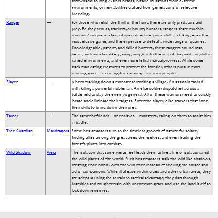
throwbacks to long-extinct beasts, bizarre mutations from extreme
environments, or new abilities crafted from generations of selective
breeding.
Ranger
—
For those who relish the thrill of the hunt, there are only predators and
prey. Be they scouts, trackers, or bounty hunters, rangers share much in
common: unique mastery of specialized weapons, skill at stalking even the
most elusive game, and the expertise to defeat a wide range of quarries.
Knowledgeable, patient, and skilled hunters, these rangers hound man,
beast, and monster alike, gaining insight into the way of the predator, skill in
varied environments, and ever more lethal martial prowess. While some
track man-eating creatures to protect the frontier, others pursue more
cunning game—even fugitives among their own people.
Slayer
—
A hero tracking down a monster terrorizing a village. An assassin tasked
with killing a powerful nobleman. An elite soldier dispatched across a
battlefield to slay the enemy’s general. All of these warriors need to quickly
locate and eliminate their targets. Enter the slayer, elite trackers that hone
their skills to bring down their prey.
Tamer
—
The tamer befriends – or enslaves – monsters, calling on them to assist him
in battle.
Tree Guardian
Mandragora
Some beastmasters turn to the timeless growth of nature for solace,
finding allies among the great trees themselves, and even leading the
forest’s plants into combat.
Wild Shadow
Viera
The isolation that some vieras feel leads them to live a life of isolation amid
the wild places of the world. Such beastmasters stalk the wild like shadows,
creating close bonds with the wild itself instead of seeking the solace and
aid of companions. While ill at ease within cities and other urban areas, they
are adept at using the terrain to tactical advantage; they dart through
brambles and rough terrain with uncommon grace and use the land itself to
lock down enemies.