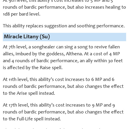
At 9th level, this ability’s cost increases to 5 MP and 5
rounds of bardic performance, but also increases healing to
1d8 per bard level.
This ability replaces suggestion and soothing performance.
Miracle Litany (Su)
At 7th level, a songhealer can sing a song to revive fallen
allies, imbued by the goddess, Althena. At a cost of 4 MP
and 4 rounds of bardic performance, an ally within 30 feet
is affected by the Raise spell.
At 11th level, this ability’s cost increases to 6 MP and 6
rounds of bardic performance, but also changes the effect
to the Arise spell instead.
At 17th level, this ability’s cost increases to 9 MP and 9
rounds of bardic performance, but also changes the effect
to the Full-Life spell instead.