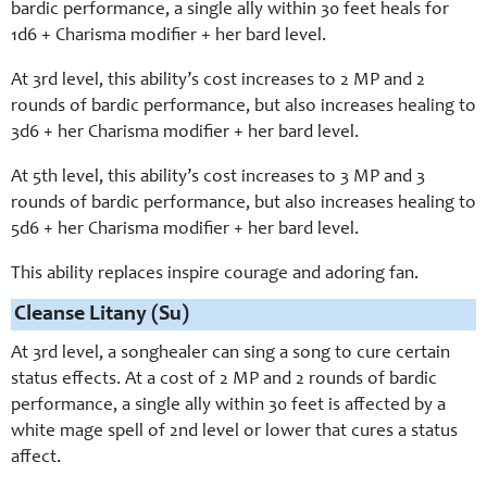
bardic performance, a single ally within 30 feet heals for
1d6 + Charisma modifier + her bard level.
At 3rd level, this ability’s cost increases to 2 MP and 2
rounds of bardic performance, but also increases healing to
3d6 + her Charisma modifier + her bard level.
At 5th level, this ability’s cost increases to 3 MP and 3
rounds of bardic performance, but also increases healing to
5d6 + her Charisma modifier + her bard level.
This ability replaces inspire courage and adoring fan.
Cleanse Litany (Su)
At 3rd level, a songhealer can sing a song to cure certain
status effects. At a cost of 2 MP and 2 rounds of bardic
performance, a single ally within 30 feet is affected by a
white mage spell of 2nd level or lower that cures a status
affect.