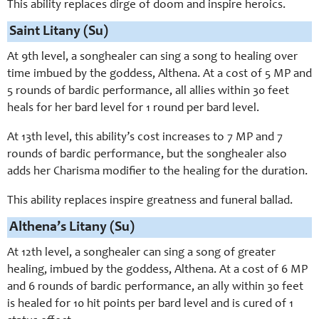
This ability replaces dirge of doom and inspire heroics.
Saint Litany (Su)
At 9th level, a songhealer can sing a song to healing over
time imbued by the goddess, Althena. At a cost of 5 MP and
5 rounds of bardic performance, all allies within 30 feet
heals for her bard level for 1 round per bard level.
At 13th level, this ability’s cost increases to 7 MP and 7
rounds of bardic performance, but the songhealer also
adds her Charisma modifier to the healing for the duration.
This ability replaces inspire greatness and funeral ballad.
Althena’s Litany (Su)
At 12th level, a songhealer can sing a song of greater
healing, imbued by the goddess, Althena. At a cost of 6 MP
and 6 rounds of bardic performance, an ally within 30 feet
is healed for 10 hit points per bard level and is cured of 1