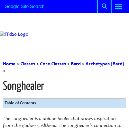
Home
>
Classes
>
Core Classes
>
Bard
>
Archetypes (Bard)
>
Songhealer
Table of Contents
The songhealer is a unique healer that draws inspiration
from the goddess, Althena. The songhealer’s connection to