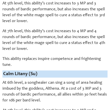
At 5th level, this ability’s cost increases to 3 MP and 3
rounds of bardic performance, but also increases the spell
level of the white mage spell to cure a status effect to 3rd
level or lower.
At 7th level, this ability’s cost increases to 4 MP and 4
rounds of bardic performance, but also increases the spell
level of the white mage spell to cure a status effect to 4th
level or lower.
This ability replaces inspire competence and frightening
tune.
Calm Litany (Su)
At 6th level, a songhealer can sing a song of area healing
imbued by the goddess, Althena. At a cost of 3 MP and 3
rounds of bardic performance, all allies within 30 feet heals
for 1d6 per bard level.