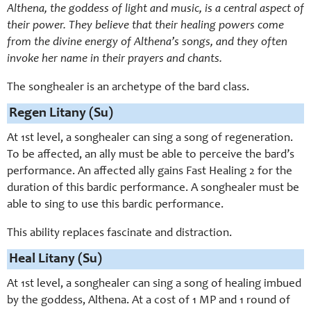
Althena, the goddess of light and music, is a central aspect of
their power. They believe that their healing powers come
from the divine energy of Althena’s songs, and they often
invoke her name in their prayers and chants.
The songhealer is an archetype of the bard class.
Regen Litany (Su)
At 1st level, a songhealer can sing a song of regeneration.
To be affected, an ally must be able to perceive the bard’s
performance. An affected ally gains Fast Healing 2 for the
duration of this bardic performance. A songhealer must be
able to sing to use this bardic performance.
This ability replaces fascinate and distraction.
Heal Litany (Su)
At 1st level, a songhealer can sing a song of healing imbued
by the goddess, Althena. At a cost of 1 MP and 1 round of