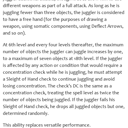
different weapons as part of a full attack. As long as he is
juggling fewer than three objects, the juggler is considered
to have a free hand (for the purposes of drawing a
weapon, using somatic components, using Deflect Arrows,
and so on).
At 6th level and every four levels thereafter, the maximum
number of objects the juggler can juggle increases by one,
to a maximum of seven objects at 18th level. If the juggler
is affected by any action or condition that would require a
concentration check while he is juggling, he must attempt
a Sleight of Hand check to continue juggling and avoid
losing concentration. The check’s DC is the same as a
concentration check, treating the spell level as twice the
number of objects being juggled. If the juggler fails his
Sleight of Hand check, he drops all juggled objects but one,
determined randomly.
This ability replaces versatile performance.