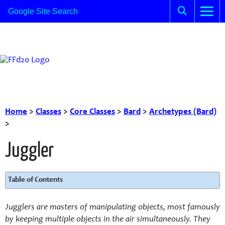
Home
>
Classes
>
Core Classes
>
Bard
>
Archetypes (Bard)
>
Juggler
Table of Contents
Jugglers are masters of manipulating objects, most famously
by keeping multiple objects in the air simultaneously. They