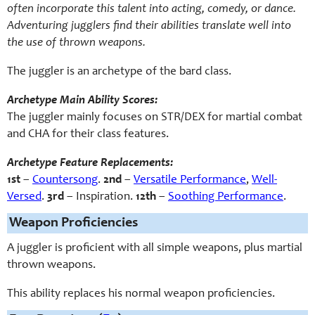
often incorporate this talent into acting, comedy, or dance.
Adventuring jugglers find their abilities translate well into
the use of thrown weapons.
The juggler is an archetype of the bard class.
Archetype Main Ability Scores:
The juggler mainly focuses on STR/DEX for martial combat
and CHA for their class features.
Archetype Feature Replacements:
1st
–
Countersong
.
2nd
–
Versatile Performance
,
Well-
Versed
.
3rd
– Inspiration.
12th
–
Soothing Performance
.
Weapon Proficiencies
A juggler is proficient with all simple weapons, plus martial
thrown weapons.
This ability replaces his normal weapon proficiencies.