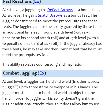
Fast Reactions (
Ex
)
At 1st level, a juggler gains
Deflect Arrows
as a bonus feat.
At 3rd level, he gains
Snatch Arrows
as a bonus feat. The
juggler doesn’t need to meet the prerequisites for these
feats. The juggler can use the ability granted by these feats
an additional time each round at 11th level (with a –5
penalty on his second attack roll) and at 17th level (with a –
10 penalty on his third attack roll). If the juggler already has
these feats, he may take another Combat feat that he must
meet the prerequisites for.
This ability replaces countersong and inspiration.
Combat Juggling (
Ex
)
At 2nd level, a juggler can hold and wield (in other words,
“juggle”) up to three items or weapons in his hands. The
juggler must be able to hold and wield an object in one
hand in order to juggle it. This ability doesn’t grant the
juggler additional attacks, though it does allow him to use