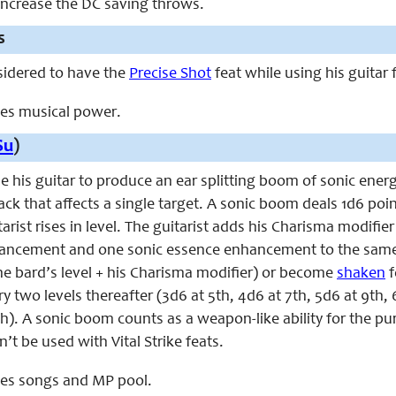
 increase the DC saving throws.
s
nsidered to have the
Precise Shot
feat while using his guitar
aces musical power.
Su
)
se his guitar to produce an ear splitting boom of sonic energy
ck that affects a single target. A sonic boom deals 1d6 poi
arist rises in level. The guitarist adds his Charisma modifi
ncement and one sonic essence enhancement to the same 
the bard’s level + his Charisma modifier) or become
shaken
f
ry two levels thereafter (3d6 at 5th, 4d6 at 7th, 5d6 at 9th, 
9th). A sonic boom counts as a weapon-like ability for the 
n’t be used with Vital Strike feats.
aces songs and MP pool.