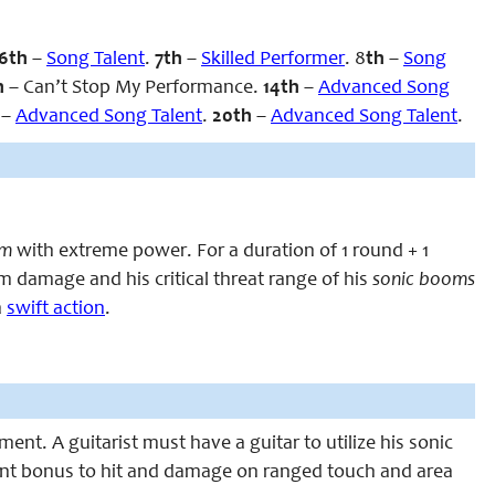
6th
–
Song Talent
.
7th
–
Skilled Performer
. 8
th
–
Song
h
– Can’t Stop My Performance.
14th
–
Advanced Song
h
–
Advanced Song Talent
.
20th
–
Advanced Song Talent
.
om
with extreme power. For a duration of 1 round + 1
damage and his critical threat range of his
sonic booms
a
swift action
.
ment. A guitarist must have a guitar to utilize his sonic
ent bonus to hit and damage on ranged touch and area