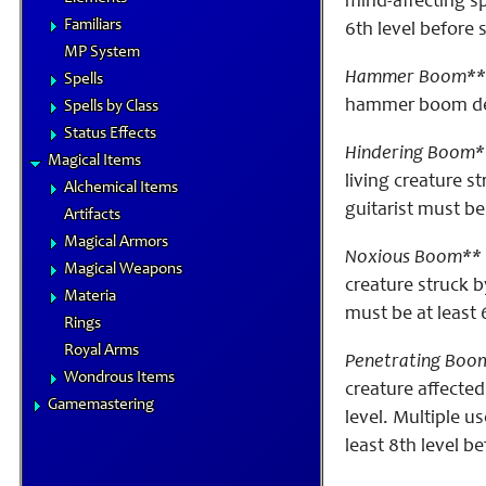
mind-affecting sp
Familiars
6th level before
MP System
Hammer Boom**
Spells
hammer boom deal
Spells by Class
Status Effects
Hindering Boom*
Magical Items
living creature 
Alchemical Items
guitarist must be
Artifacts
Magical Armors
Noxious Boom** 
Magical Weapons
creature struck 
Materia
must be at least 
Rings
Royal Arms
Penetrating Boo
Wondrous Items
creature affected
Gamemastering
level. Multiple u
least 8th level b