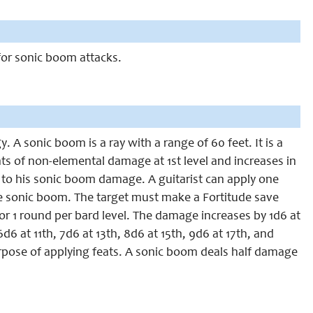
 for sonic boom attacks.
. A sonic boom is a ray with a range of 60 feet. It is a
nts of non-elemental damage at 1st level and increases in
er to his sonic boom damage. A guitarist can apply one
sonic boom. The target must make a Fortitude save
or 1 round per bard level. The damage increases by 1d6 at
6d6 at 11th, 7d6 at 13th, 8d6 at 15th, 9d6 at 17th, and
purpose of applying feats. A sonic boom deals half damage