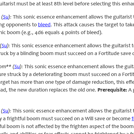
itarist must be at least 8th level before selecting this en
 (
Su
):
This sonic essence enhancement allows the guitarist 
ing opponents to
bleed
. This attack causes the target to ta
onic boom (e.g., 4d6 equals 4 points of bleed).
(
Su
):
This sonic essence enhancement allows the guitarist 
struck by a blinding boom must succeed on a Fortitude save 
om** (
Su
):
This sonic essence enhancement allows the guita
re struck by a deteriorating boom must succeed on a Forti
target has more than one type of damage reduction, this effec
ead, the new duration replaces the old one.
Prerequisite:
A g
 (
Su
):
This sonic essence enhancement allows the guitarist 
by a frightful boom must succeed on a Will save or become
f
htful boom is not affected by the frighten aspect of the bo