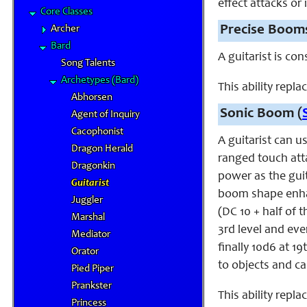
effect attacks or
Core Classes
Precise Boom
Archer
Bard
A guitarist is co
Song Talents
Archetypes (Bard)
This ability repl
Abhorsen
Sonic Boom (
Agent of Inquiry
Cacophonist
A guitarist can u
Dragon Herald
ranged touch atta
Dragonkin
power as the guit
Guitarist
boom shape enha
Juggler
(DC 10 + half of 
Marshal
3rd level and eve
Mediator
finally 10d6 at 1
Orator
to objects and ca
Pied Piper
Prankster
This ability repl
Princess