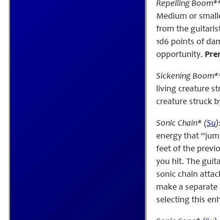
Repelling Boom**
Medium or smalle
from the guitaris
1d6 points of da
opportunity.
Prer
Sickening Boom**
living creature 
creature struck b
Sonic Chain* (
Su
)
energy that “jump
feet of the previ
you hit. The guit
sonic chain attac
make a separate s
selecting this e