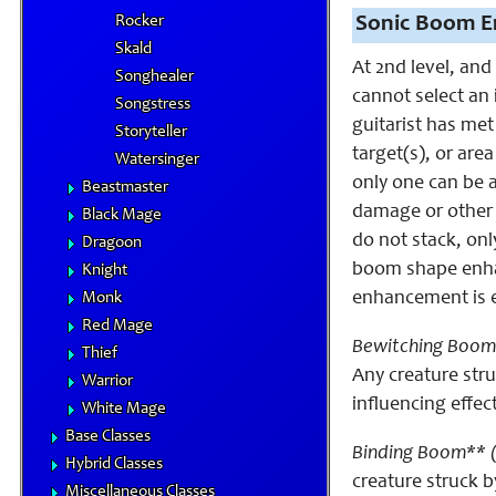
Rocker
Sonic Boom E
Skald
At 2nd level, and
Songhealer
cannot select an
Songstress
guitarist has me
Storyteller
target(s), or ar
Watersinger
only one can be 
Beastmaster
damage or other 
Black Mage
do not stack, onl
Dragoon
boom shape enhan
Knight
enhancement is eq
Monk
Red Mage
Bewitching Boom
Thief
Any creature str
Warrior
influencing effec
White Mage
Base Classes
Binding Boom** 
Hybrid Classes
creature struck 
Miscellaneous Classes