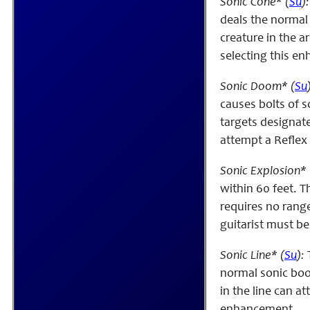
Sonic Cone* (
Su
):
deals the normal 
creature in the a
selecting this e
Sonic Doom* (
Su
causes bolts of 
targets designate
attempt a Reflex
Sonic Explosion* 
within 60 feet. 
requires no range
guitarist must be
Sonic Line* (
Su
):
T
normal sonic boom
in the line can a