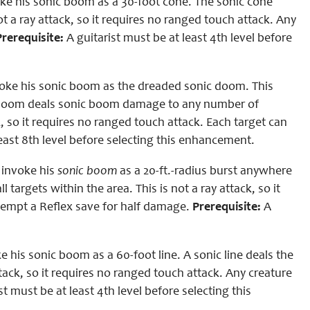
ke his sonic boom as a 30-foot cone. The sonic cone
t a ray attack, so it requires no ranged touch attack. Any
Prerequisite:
A guitarist must be at least 4th level before
oke his sonic boom as the dreaded sonic doom. This
ic doom deals sonic boom damage to any number of
k, so it requires no ranged touch attack. Each target can
least 8th level before selecting this enhancement.
 invoke his
sonic boom
as a 20-ft.-radius burst anywhere
l targets within the area. This is not a ray attack, so it
ttempt a Reflex save for half damage.
Prerequisite:
A
his sonic boom as a 60-foot line. A sonic line deals the
tack, so it requires no ranged touch attack. Any creature
st must be at least 4th level before selecting this