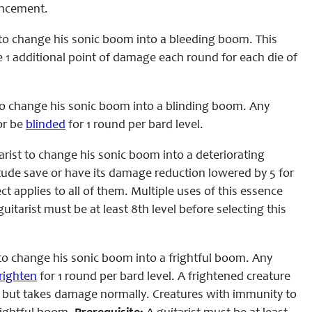
hancement.
to change his sonic boom into a bleeding boom. This
ke 1 additional point of damage each round for each die of
to change his sonic boom into a blinding boom. Any
or be
blinded
for 1 round per bard level.
rist to change his sonic boom into a deteriorating
tude save or have its damage reduction lowered by 5 for
t applies to all of them. Multiple uses of this essence
uitarist must be at least 8th level before selecting this
to change his sonic boom into a frightful boom. Any
righten
for 1 round per bard level. A frightened creature
om but takes damage normally. Creatures with immunity to