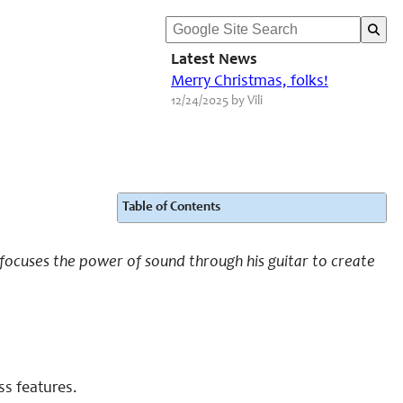
Latest News
Merry Christmas, folks!
12/24/2025 by Vili
Table of Contents
e focuses the power of sound through his guitar to create
ss features.