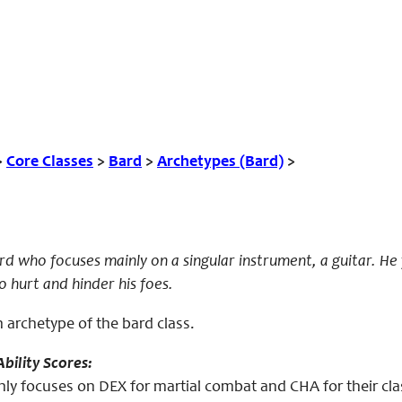
>
Core Classes
>
Bard
>
Archetypes (Bard)
>
bard who focuses mainly on a singular instrument, a guitar. H
o hurt and hinder his foes.
an archetype of the bard class.
bility Scores:
nly focuses on DEX for martial combat and CHA for their cla