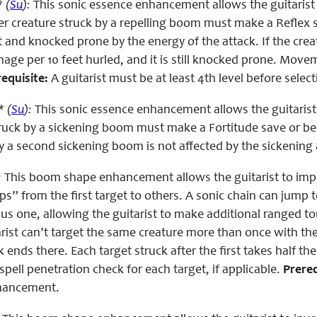
 (
Su
):
This sonic essence enhancement allows the guitarist
r creature struck by a repelling boom must make a Reflex sa
t and knocked prone by the energy of the attack. If the creat
mage per 10 feet hurled, and it is still knocked prone. Mov
equisite:
A guitarist must be at least 4th level before sele
 (
Su
):
This sonic essence enhancement allows the guitarist
struck by a sickening boom must make a Fortitude save or 
y a second sickening boom is not affected by the sickening
:
This boom shape enhancement allows the guitarist to impro
s” from the first target to others. A sonic chain can jump t
ous one, allowing the guitarist to make additional ranged t
arist can’t target the same creature more than once with the 
k ends there. Each target struck after the first takes half th
pell penetration check for each target, if applicable.
Prereq
nhancement.