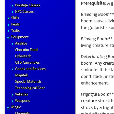
Prerequisite:
A gu
Prestige Classes
NPC Classes
Bleeding Boom**
Skills
boom causes liv
Feats
the guitarist’s s
Traits
Equipment
Blinding Boom** 
Airships
living creature 
Chocobo Food
Cybertech
Deteriorating Bo
Gil & Currencies
boom. Any creatu
Goods and Services
1 minute. If the 
Magitek
don’t stack; inst
Special Materials
enhancement.
Technological Gear
Frightful Boom**
Vehicles
Weapons
creature struck 
Magic
struck by a frig
Elements