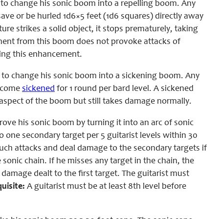
 to change his sonic boom into a repelling boom. Any
ve or be hurled 1d6×5 feet (1d6 squares) directly away
ure strikes a solid object, it stops prematurely, taking
ement from this boom does not provoke attacks of
cting this enhancement.
 to change his sonic boom into a sickening boom. Any
become
sickened
for 1 round per bard level. A sickened
 aspect of the boom but still takes damage normally.
ve his sonic boom by turning it into an arc of sonic
o one secondary target per 5 guitarist levels within 30
ouch attacks and deal damage to the secondary targets if
sonic chain. If he misses any target in the chain, the
e damage dealt to the first target. The guitarist must
uisite:
A guitarist must be at least 8th level before