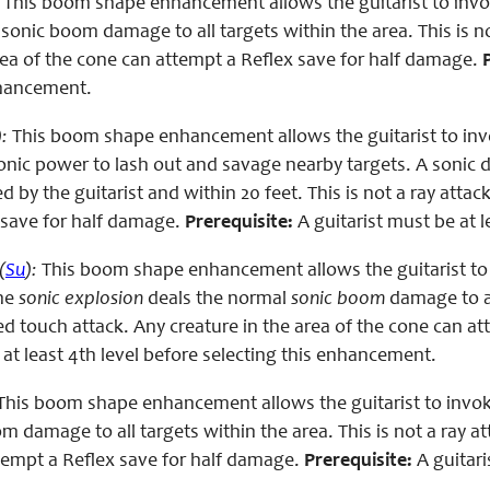
This boom shape enhancement allows the guitarist to invo
sonic boom damage to all targets within the area. This is no
rea of the cone can attempt a Reflex save for half damage.
nhancement.
):
This boom shape enhancement allows the guitarist to inv
sonic power to lash out and savage nearby targets. A son
d by the guitarist and within 20 feet. This is not a ray attac
 save for half damage.
Prerequisite:
A guitarist must be at 
(
Su
):
This boom shape enhancement allows the guitarist to
The
sonic explosion
deals the normal
sonic boom
damage to al
d touch attack. Any creature in the area of the cone can a
 at least 4th level before selecting this enhancement.
his boom shape enhancement allows the guitarist to invoke 
 damage to all targets within the area. This is not a ray at
ttempt a Reflex save for half damage.
Prerequisite:
A guitari