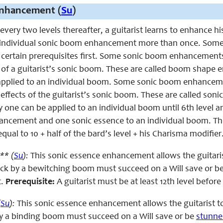
nhancement (
Su
)
 every two levels thereafter, a guitarist learns to enhance h
 individual sonic boom enhancement more than once. Some
t certain prerequisites first. Some sonic boom enhancements
ea of a guitarist’s sonic boom. These are called boom sha
applied to an individual boom. Some sonic boom enhanceme
effects of the guitarist’s sonic boom. These are called s
y one can be applied to an individual boom until 6th level a
cement and one sonic essence to an individual boom. The 
ual to 10 + half of the bard’s level + his Charisma modifier
** (
Su
):
This sonic essence enhancement allows the guitari
uck by a bewitching boom must succeed on a Will save or b
t.
Prerequisite:
A guitarist must be at least 12th level befor
(
Su
):
This sonic essence enhancement allows the guitarist 
by a binding boom must succeed on a Will save or be
stunne