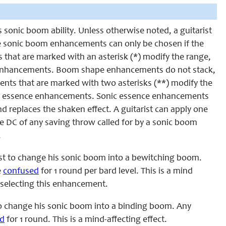
is sonic boom ability. Unless otherwise noted, a guitarist
 sonic boom enhancements can only be chosen if the
 that are marked with an asterisk (*) modify the range,
pe enhancements. Boom shape enhancements do not stack,
nts that are marked with two asterisks (**) modify the
onic essence enhancements. Sonic essence enhancements
nd replaces the shaken effect. A guitarist can apply one
DC of any saving throw called for by a sonic boom
.
st to change his sonic boom into a bewitching boom.
e
confused
for 1 round per bard level. This is a mind
e selecting this enhancement.
to change his sonic boom into a binding boom. Any
d
for 1 round. This is a mind-affecting effect.