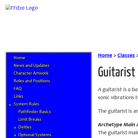
Home
>
Classes
Home
News and Updates
Guitarist
Character Artwork
Roles and Positions
FAQ
A guitarist is a 
Links
sonic vibrations t
System Rules
The guitarist is 
Pathfinder Basics
Limit Breaks
Archetype Main A
Deities
The guitarist mai
Optional Systems