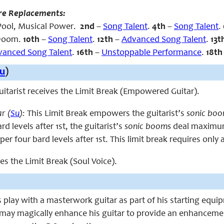
re Replacements:
ool, Musical Power
.
2nd
–
Song Talent
.
4th
–
Song Talent
.
 Doom.
10th
–
Song Talent
.
12th
–
Advanced Song Talent
.
13t
vanced Song Talent
.
16th
–
Unstoppable Performance
.
18t
u
)
 guitarist receives the Limit Break (Empowered Guitar).
r (
Su
):
This Limit Break empowers the guitarist’s
sonic bo
d levels after 1st, the guitarist’s
sonic booms
deal maximum 
 per four bard levels after 1st. This limit break requires only 
ces the Limit Break (Soul Voice).
s play with a masterwork guitar as part of his starting equip
 may magically enhance his guitar to provide an enhancem