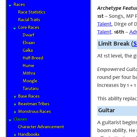
Races
Archetype Featu
Race Statistics
1st
– Songs, MP P
Racial Traits
Talent
, Dirge of
Core Races
Talent
.
16th
–
Ad
Dwarf
Elvaan
Limit Break (
S
Galka
At 1st level, the
Half-Breed
Hume
Empowered Guita
Mithra
round per four bar
Moogle
increases by 1 + 1
Tarutaru
Base Races
This ability repla
Beastman Tribes
Guitar
Monstrous Races
Classes
A guitarist begin
Character Advancement
boom ability. He
Handbooks