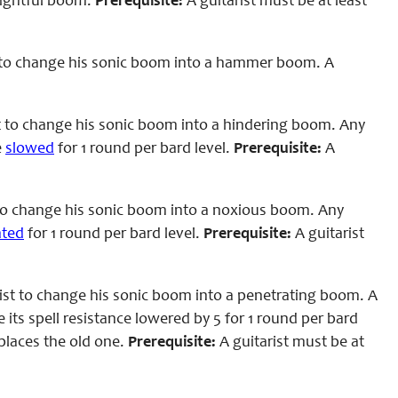
frightful boom.
Prerequisite:
A guitarist must be at least
 to change his sonic boom into a hammer boom. A
t to change his sonic boom into a hindering boom. Any
e
slowed
for 1 round per bard level.
Prerequisite:
A
to change his sonic boom into a noxious boom. Any
ated
for 1 round per bard level.
Prerequisite:
A guitarist
ist to change his sonic boom into a penetrating boom. A
its spell resistance lowered by 5 for 1 round per bard
eplaces the old one.
Prerequisite:
A guitarist must be at