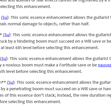
ells and abilities or fear effects cannot be frightened by a 
 selecting this enhancement.
 (
Su
):
This sonic essence enhancement allows the guitarist
s normal damage to objects, rather than half.
* (
Su
):
This sonic essence enhancement allows the guitaris
struck by a hindering boom must succeed on a Will save or b
 at least 6th level before selecting this enhancement.
(
Su
):
This sonic essence enhancement allows the guitarist 
by a noxious boom must make a Fortitude save or be
nause
6th level before selecting this enhancement.
m** (
Su
):
This sonic essence enhancement allows the guitar
 by a penetrating boom must succeed on a Will save or have 
ses of this essence don’t stack; instead, the new duration r
efore selecting this enhancement.