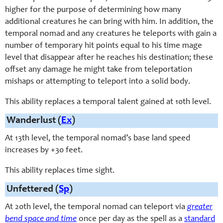
higher for the purpose of determining how many
additional creatures he can bring with him. In addition, the
temporal nomad and any creatures he teleports with gain a
number of temporary hit points equal to his time mage
level that disappear after he reaches his destination; these
offset any damage he might take from teleportation
mishaps or attempting to teleport into a solid body.
This ability replaces a temporal talent gained at 10th level.
Wanderlust (
Ex
)
At 13th level, the temporal nomad’s base land speed
increases by +30 feet.
This ability replaces time sight.
Unfettered (
Sp
)
At 20th level, the temporal nomad can teleport via
greater
bend space and time
once per day as the spell as a
standard