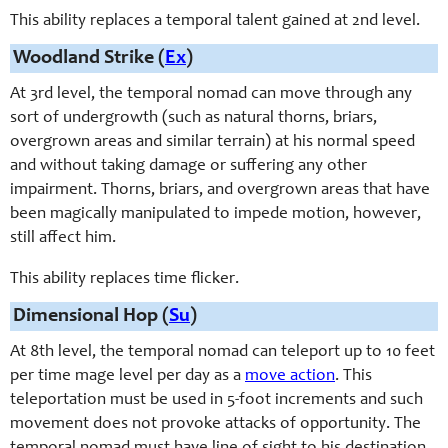
This ability replaces a temporal talent gained at 2nd level.
Woodland Strike (
Ex
)
At 3rd level, the temporal nomad can move through any
sort of undergrowth (such as natural thorns, briars,
overgrown areas and similar terrain) at his normal speed
and without taking damage or suffering any other
impairment. Thorns, briars, and overgrown areas that have
been magically manipulated to impede motion, however,
still affect him.
This ability replaces time flicker.
Dimensional Hop (
Su
)
At 8th level, the temporal nomad can teleport up to 10 feet
per time mage level per day as a
move action
. This
teleportation must be used in 5-foot increments and such
movement does not provoke attacks of opportunity. The