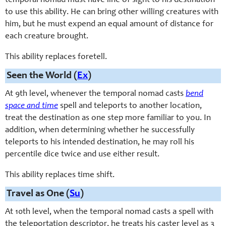
temporal nomad must have line of sight to his destination
to use this ability. He can bring other willing creatures with
him, but he must expend an equal amount of distance for
each creature brought.
This ability replaces foretell.
Seen the World (
Ex
)
At 9th level, whenever the temporal nomad casts
bend
space and time
spell and teleports to another location,
treat the destination as one step more familiar to you. In
addition, when determining whether he successfully
teleports to his intended destination, he may roll his
percentile dice twice and use either result.
This ability replaces time shift.
Travel as One (
Su
)
At 10th level, when the temporal nomad casts a spell with
the teleportation descriptor, he treats his caster level as 3