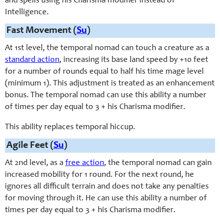
and spells using his Charisma modifier instead of
Intelligence.
Fast Movement (
Su
)
At 1st level, the temporal nomad can touch a creature as a
standard action
, increasing its base land speed by +10 feet
for a number of rounds equal to half his time mage level
(minimum 1). This adjustment is treated as an enhancement
bonus. The temporal nomad can use this ability a number
of times per day equal to 3 + his Charisma modifier.
This ability replaces temporal hiccup.
Agile Feet (
Su
)
At 2nd level, as a
free action
, the temporal nomad can gain
increased mobility for 1 round. For the next round, he
ignores all difficult terrain and does not take any penalties
for moving through it. He can use this ability a number of
times per day equal to 3 + his Charisma modifier.