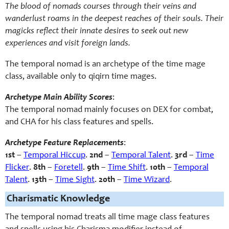
The blood of nomads courses through their veins and
wanderlust roams in the deepest reaches of their souls. Their
magicks reflect their innate desires to seek out new
experiences and visit foreign lands.
The temporal nomad is an archetype of the time mage
class, available only to qiqirn time mages.
Archetype Main Ability Scores
:
The temporal nomad mainly focuses on DEX for combat,
and CHA for his class features and spells.
Archetype Feature Replacements
:
1st
–
Temporal Hiccup
.
2nd
–
Temporal Talent
.
3rd
–
Time
Flicker
.
8th
–
Foretell
.
9th
–
Time Shift
.
10th
–
Temporal
Talent
.
13th
–
Time Sight
.
20th
–
Time Wizard
.
Charismatic Knowledge
The temporal nomad treats all time mage class features