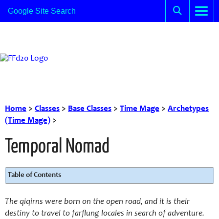
Home
>
Classes
>
Base Classes
>
Time Mage
>
Archetypes
(Time Mage)
>
Temporal Nomad
Table of Contents
The qiqirns were born on the open road, and it is their
destiny to travel to farflung locales in search of adventure.