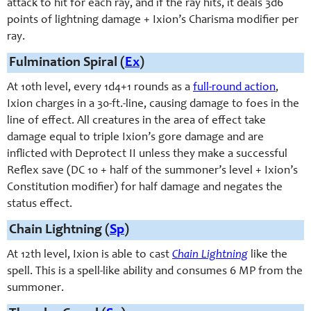
attack to hit for each ray, and if the ray hits, it deals 3d6
points of lightning damage + Ixion’s Charisma modifier per
ray.
Fulmination Spiral (
Ex
)
At 10th level, e
very 1d4+1 rounds
as a
full-round action
,
Ixion charges in a 30-ft.-line, causing damage to foes in the
line of effect. All creatures in the area of effect take
damage equal to triple Ixion’s gore damage and are
inflicted with Deprotect II unless they make a successful
Reflex save (DC 10 + half of the summoner’s level + Ixion’s
Constitution modifier) for half damage and negates the
status effect.
Chain Lightning (
Sp
)
At 12th level, Ixion is able to cast
Chain Lightning
like the
spell. This is a spell-like ability and consumes 6 MP from the
summoner.