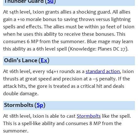
Thunder Guard (
Su
)
At 14th level, Ixion grants allies a shocking guard. All allies
gain a +10 morale bonus to saving throws versus lightning
spells and effects. The allies must be within 30 feet of Ixion
when he uses this ability to receive these bonuses. This
consumes 6 MP from the summoner. Blue mage may learn
this ability as a 6th level spell (Knowledge: Planes DC 27).
Odin’s Lance (
Ex
)
At 16th level, e
very 1d4+1 rounds
as a
standard action
, Ixion
thrusts at great speed and precision at a –5 penalty. If the
attack hits, the gore is treated as a critical hit and deals
double damage.
Stormbolts (
Sp
)
At 18th level, Ixion is able to cast
Stormbolts
like the spell.
This is a spell-like ability and consumes 8 MP from the
summoner.