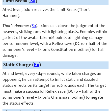
Limit Break (
Su
)
At 1st level, Ixion receives the Limit Break (Thor’s
Hammer).
Thor’s Hammer (
Su
):
Ixion calls down the judgment of the
heavens, striking foes with lightning blasts. Enemies within
30 feet of the avatar take 1d6 points of lightning damage
per summoner level, with a Reflex save (DC 10 + half of the
summoner’s level + Ixion’s Constitution modifier) for half
damage.
Static Charge (
Ex
)
At 2nd level, e
very 1d4+1 rounds,
while Ixion charges an
opponent, he can attempt to inflict static and dazzled
status effects on its target for 1d6 rounds each. The target
must make a successful Reflex save (DC 10 + half of the
summoner’s level + Ixion’s Charisma modifier) to negate
the status effects.