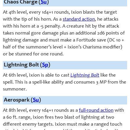
Chaos Charge (
Su
)
At 4th level, e
very 1d4+1 rounds,
Ixion blasts the target
with the tip of his horn. As a
standard action
, he attacks
with his horn at a -5 penalty. A creature hit by the attack
takes normal gore damage plus an additional 2d6 points of
lightning damage and must make a Fortitude save (DC 10 +
half of the summoner’s level + Ixion’s Charisma modifier)
or be stunned for one round.
Lightning Bolt (
Sp
)
At 6th level, Ixion is able to cast
Lightning Bolt
like the
spell. This is a spell-like ability and consumes 3 MP from the
summoner.
Aerospark (
Su
)
At 8th level, e
very 1d4+1 rounds
as a
full-round action
with
a 60 ft. range, Ixion fires two blast of lightning at two
different enemy targets. Ixion must make a ranged touch