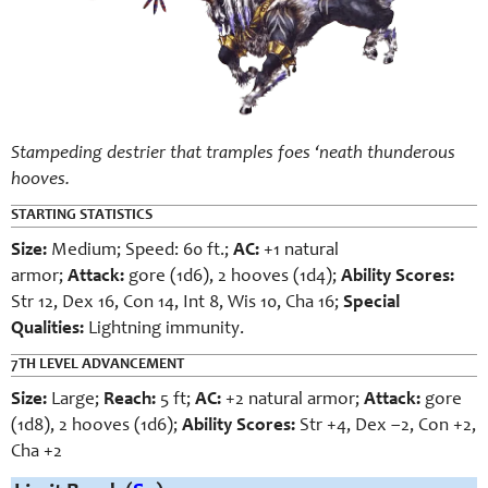
Stampeding destrier that tramples foes ‘neath thunderous
hooves.
STARTING STATISTICS
Size:
Medium; Speed: 60 ft.;
AC:
+1 natural
armor;
Attack:
gore (1d6), 2 hooves (1d4);
Ability Scores:
Str 12, Dex 16, Con 14, Int 8, Wis 10, Cha 16;
Special
Qualities:
Lightning immunity.
7TH LEVEL ADVANCEMENT
Size:
Large;
Reach:
5 ft;
AC:
+2 natural armor;
Attack:
gore
(1d8), 2 hooves (1d6);
Ability Scores:
Str +4, Dex –2, Con +2,
Cha +2