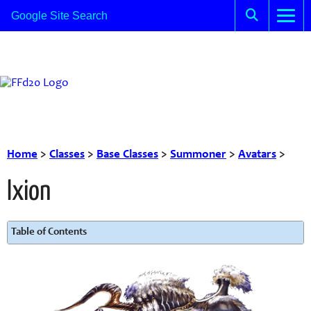
Home
>
Classes
>
Base Classes
>
Summoner
>
Avatars
>
Ixion
Table of Contents