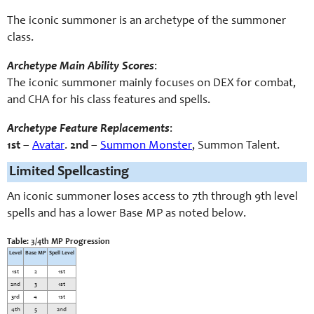
The iconic summoner is an archetype of the summoner
class.
Archetype Main Ability Scores
:
The iconic summoner mainly focuses on DEX for combat,
and CHA for his class features and spells.
Archetype Feature Replacements
:
1st
–
Avatar
.
2nd
–
Summon Monster
, Summon Talent
.
Limited Spellcasting
An iconic summoner loses access to 7th through 9th level
spells and has a lower Base MP as noted below.
Table: 3/4th MP Progression
Level
Base MP
Spell Level
1st
2
1st
2nd
3
1st
3rd
4
1st
4th
5
2nd