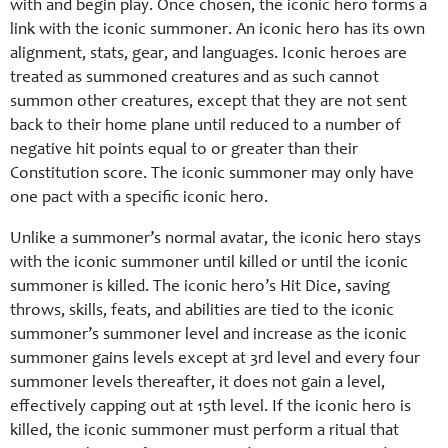
with and begin play. Once chosen, the iconic hero forms a
link with the iconic summoner. An iconic hero has its own
alignment, stats, gear, and languages. Iconic heroes are
treated as summoned creatures and as such cannot
summon other creatures, except that they are not sent
back to their home plane until reduced to a number of
negative hit points equal to or greater than their
Constitution score. The iconic summoner may only have
one pact with a specific iconic hero.
Unlike a summoner’s normal avatar, the iconic hero stays
with the iconic summoner until killed or until the iconic
summoner is killed. The iconic hero’s Hit Dice, saving
throws, skills, feats, and abilities are tied to the iconic
summoner’s summoner level and increase as the iconic
summoner gains levels except at 3rd level and every four
summoner levels thereafter, it does not gain a level,
effectively capping out at 15th level. If the iconic hero is
killed, the iconic summoner must perform a ritual that