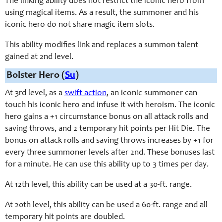
The linking ability does not restrict the iconic hero from
using magical items. As a result, the summoner and his
iconic hero do not share magic item slots.
This ability modifies link and replaces a summon talent
gained at 2nd level.
Bolster Hero (
Su
)
At 3rd level, as a
swift action
, an iconic summoner can
touch his iconic hero and infuse it with heroism. The iconic
hero gains a +1 circumstance bonus on all attack rolls and
saving throws, and 2 temporary hit points per Hit Die. The
bonus on attack rolls and saving throws increases by +1 for
every three summoner levels after 2nd. These bonuses last
for a minute. He can use this ability up to 3 times per day.
At 12th level, this ability can be used at a 30-ft. range.
At 20th level, this ability can be used a 60-ft. range and all
temporary hit points are doubled.