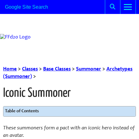
Home
>
Classes
>
Base Classes
>
Summoner
>
Archetypes
(Summoner)
>
Iconic Summoner
Table of Contents
These summoners form a pact with an iconic hero instead of
an avatar.