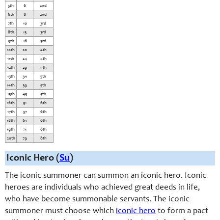
5th
6
2nd
6th
8
2nd
7th
10
3rd
8th
13
3rd
9th
16
3rd
10th
20
4th
11th
24
4th
12th
29
4th
13th
34
5th
14th
39
5th
15th
45
5th
16th
51
6th
17th
57
6th
18th
64
6th
19th
71
6th
20th
79
6th
Iconic Hero (
Su
)
The iconic summoner can summon an iconic hero. Iconic
heroes are individuals who achieved great deeds in life,
who have become summonable servants. The iconic
summoner must choose which
iconic hero
to form a pact