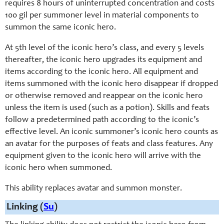
requires 8 hours of uninterrupted concentration and costs
100 gil per summoner level in material components to
summon the same iconic hero.
At 5th level of the iconic hero’s class, and every 5 levels
thereafter, the iconic hero upgrades its equipment and
items according to the iconic hero. All equipment and
items summoned with the iconic hero disappear if dropped
or otherwise removed and reappear on the iconic hero
unless the item is used (such as a potion). Skills and feats
follow a predetermined path according to the iconic’s
effective level. An iconic summoner’s iconic hero counts as
an avatar for the purposes of feats and class features. Any
equipment given to the iconic hero will arrive with the
iconic hero when summoned.
This ability replaces avatar and summon monster.
Linking (
Su
)