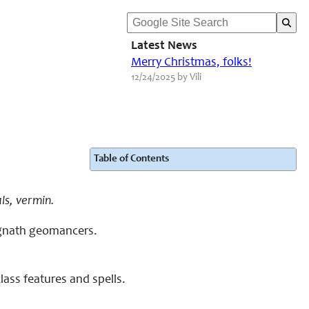
Latest News
Merry Christmas, folks!
12/24/2025 by Vili
Table of Contents
ls, vermin.
o gnath geomancers.
ass features and spells.