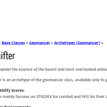
>
Base Classes
>
Geomancer
>
Archetypes (Geomancer)
>
ifter
hannel the essence of the basest and most overlooked anima
r is an archetype of the geomancer class, available only t
bility Scores:
r mainly focuses on STR/DEX for combat and WIS for their cl