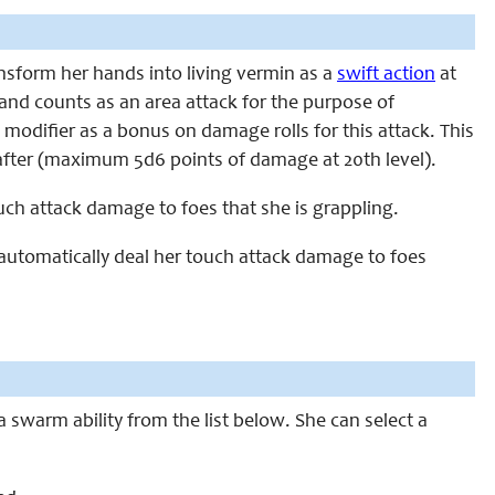
ransform her hands into living vermin as a
swift action
at
 and counts as an area attack for the purpose of
difier as a bonus on damage rolls for this attack. This
after (maximum 5d6 points of damage at 20th level).
touch attack damage to foes that she is grappling.
to automatically deal her touch attack damage to foes
a swarm ability from the list below. She can select a