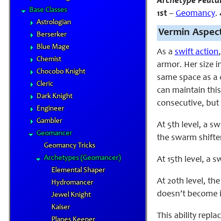
Archetype Featu
Base Classes
1st
–
Geomancy
.
Astrologian
Vermin Aspect
Berserker
Blue Mage
As a
swift action
Chemist
armor. Her size i
Chocobo Knight
same space as a c
Cleric
can maintain thi
Dark Knight
consecutive, but 
Engineer
Gambler
At 5th level, a 
Geomancer
the swarm shifter
Geomancy Tricks
Archetypes (Geomancer)
At 15th level, a 
Elemental Shaper
At 20th level, th
Hydromancer
doesn’t become
Jewel Knight
Kaiser
This ability repl
Planes Keeper