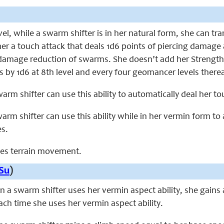
evel, while a swarm shifter is in her natural form, she can t
 her a touch attack that deals 1d6 points of piercing damage
amage reduction of swarms. She doesn’t add her Strength mo
 by 1d6 at 8th level and every four geomancer levels there
swarm shifter can use this ability to automatically deal her 
swarm shifter can use this ability while in her vermin form 
es.
aces terrain movement.
Su
)
en a swarm shifter uses her vermin aspect ability, she gains 
 each time she uses her vermin aspect ability.