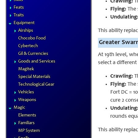
Crawling:
Th
Feats
Flying:
The 
Traits
Undulating
Equipment
This ability repl
Airships
Chocobo Food
Greater Swar
Cybertech
Gil & Currencies
At 19th level, wh
Goods and Services
select a different
Magitek
Crawling:
Th
Special Materials
Flying:
The 
Technological Gear
Fort DC = 1
Vehicles
Weapons
cure 2 cons
Magic
Undulating
Elements
rounds equa
Familiars
This ability repla
MP System