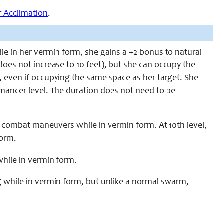
r Acclimation
.
le in her vermin form, she gains a +2 bonus to natural
does not increase to 10 feet), but she can occupy the
l, even if occupying the same space as her target. She
mancer level. The duration does not need to be
p combat maneuvers while in vermin form. At 10th level,
form.
 while in vermin form.
ng while in vermin form, but unlike a normal swarm,