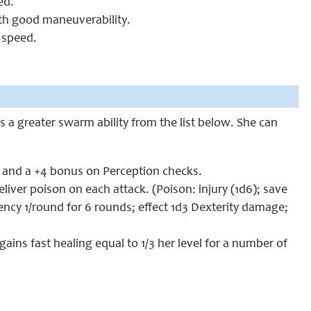
ed.
ith good maneuverability.
 speed.
s a greater swarm ability from the list below. She can
t and a +4 bonus on Perception checks.
ver poison on each attack. (Poison: injury (1d6); save
ency 1/round for 6 rounds; effect 1d3 Dexterity damage;
gains fast healing equal to 1/3 her level for a number of