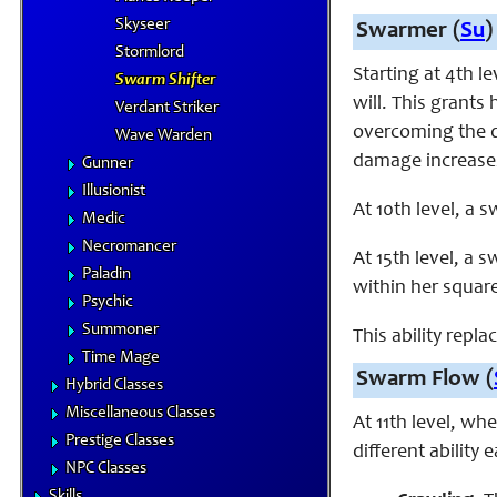
Skyseer
Swarmer (
Su
)
Stormlord
Starting at 4th l
Swarm Shifter
will. This grants
Verdant Striker
overcoming the d
Wave Warden
damage increases
Gunner
Illusionist
At 10th level, a 
Medic
Necromancer
At 15th level, a 
Paladin
within her squar
Psychic
Summoner
This ability repl
Time Mage
Swarm Flow (
Hybrid Classes
Miscellaneous Classes
At 11th level, wh
Prestige Classes
different ability
NPC Classes
Skills