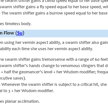
e swarm shifter gains a climb speed equal to her base spe
swarm shifter gains a fly speed equal to her base speed, w
:
The swarm shifter gains a burrow speed equal to her base
aces timeless body.
m Flow (
Su
)
en using her vermin aspect ability, a swarm shifter also gain
 ability each time she uses her vermin aspect ability.
e swarm shifter gains tremorsense with a range of 60 fee
swarm shifter’s hands change to venomous stingers that deli
0 + half the geomancer’s level + her Wisdom modifier; frequ
ecutive saves).
:
Whenever the swarm shifter is subject to a critical hit, she 
l to 3 + her Wisdom modifier.
ces planar acclimation.