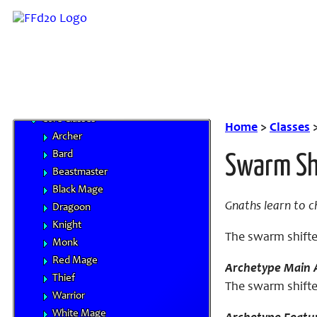
Base Races
Beastman Tribes
Monstrous Races
Classes
Character Advancement
Handbooks
Core Classes
Home
>
Classes
Archer
Bard
Swarm Sh
Beastmaster
Black Mage
Gnaths learn to c
Dragoon
Knight
The swarm shifte
Monk
Red Mage
Archetype Main A
Thief
The swarm shifte
Warrior
White Mage