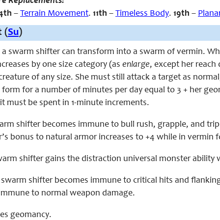
re Replacements:
4th
–
Terrain Movement
.
11th
–
Timeless Body
.
19th
–
Plana
 (
Su
)
, a swarm shifter can transform into a swarm of vermin. Whi
ncreases by one size category (as
enlarge
, except her reach 
reature of any size. She must still attack a target as norma
s form for a number of minutes per day equal to 3 + her geo
it must be spent in 1-minute increments.
swarm shifter becomes immune to bull rush, grapple, and tri
’s bonus to natural armor increases to +4 while in vermin 
swarm shifter gains the distraction universal monster ability
e swarm shifter becomes immune to critical hits and flanki
 immune to normal weapon damage.
aces geomancy.