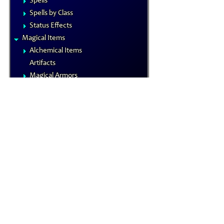
Spells
Spells by Class
Status Effects
Magical Items
Alchemical Items
Artifacts
Magical Armors
Magical Weapons
Materia
Rings
Royal Arms
Wondrous Items
Gamemastering