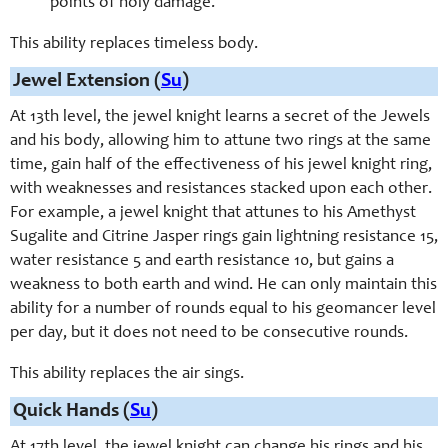
points of holy damage.
This ability replaces timeless body.
Jewel Extension (
Su
)
At 13th level, the jewel knight learns a secret of the Jewels
and his body, allowing him to attune two rings at the same
time, gain half of the effectiveness of his jewel knight ring,
with weaknesses and resistances stacked upon each other.
For example, a jewel knight that attunes to his Amethyst
Sugalite and Citrine Jasper rings gain lightning resistance 15,
water resistance 5 and earth resistance 10, but gains a
weakness to both earth and wind. He can only maintain this
ability for a number of rounds equal to his geomancer level
per day, but it does not need to be consecutive rounds.
This ability replaces the air sings.
Quick Hands (
Su
)
At 17th level, the jewel knight can change his rings and his