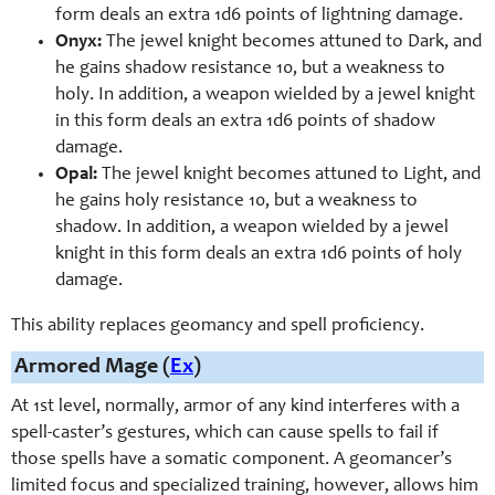
form deals an extra 1d6 points of lightning damage.
Onyx:
The jewel knight becomes attuned to Dark, and
he gains shadow resistance 10, but a weakness to
holy. In addition, a weapon wielded by a jewel knight
in this form deals an extra 1d6 points of shadow
damage.
Opal:
The jewel knight becomes attuned to Light, and
he gains holy resistance 10, but a weakness to
shadow. In addition, a weapon wielded by a jewel
knight in this form deals an extra 1d6 points of holy
damage.
This ability replaces geomancy and spell proficiency.
Armored Mage (
Ex
)
At 1st level, normally,
armor of any kind
interferes with a
spell-
caster’s gestures, which can cause spells to fail if
those spells have a somatic component. A geomancer’s
limited focus and specialized training, however, allows him