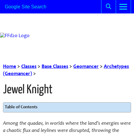
Home
>
Classes
>
Base Classes
>
Geomancer
>
Archetypes
(Geomancer)
>
Jewel Knight
Table of Contents
Among the quadav, in worlds where the land’s energies were
a chaotic flux and leylines were disrupted, throwing the