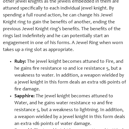
other jewel knights as the jewels embedded in them are
attuned specifically to each individual jewel knight. By
spending a full round action, he can change his Jewel
Knight ring to gain the benefits of another, ending the
previous Jewel Knight ring’s benefits. The benefits of the
rings last indefinitely and he can potentially start an
engagement in one of his forms. A Jewel Ring when worn
takes up a ring slot as appropriate.
Ruby:
The jewel knight becomes attuned to Fire, and
he gains fire resistance 10 and ice resistance 5, but a
weakness to water. In addition, a weapon wielded by
a jewel knight in this form deals an extra 1d6 points of
fire damage.
Sapphire:
The jewel knight becomes attuned to
Water, and he gains water resistance 10 and fire
resistance 5, but a weakness to lightning. In addition,
a weapon wielded by a jewel knight in this form deals
an extra 1d6 points of water damage.