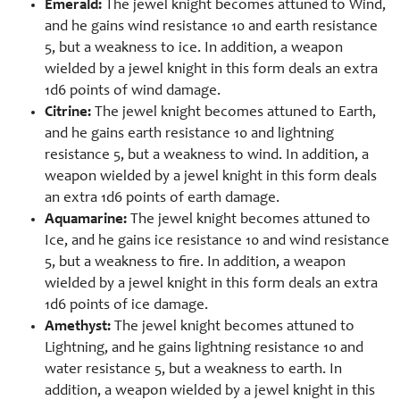
Emerald:
The jewel knight becomes attuned to Wind,
and he gains wind resistance 10 and earth resistance
5, but a weakness to ice. In addition, a weapon
wielded by a jewel knight in this form deals an extra
1d6 points of wind damage.
Citrine:
The jewel knight becomes attuned to Earth,
and he gains earth resistance 10 and lightning
resistance 5, but a weakness to wind. In addition, a
weapon wielded by a jewel knight in this form deals
an extra 1d6 points of earth damage.
Aquamarine:
The jewel knight becomes attuned to
Ice, and he gains ice resistance 10 and wind resistance
5, but a weakness to fire. In addition, a weapon
wielded by a jewel knight in this form deals an extra
1d6 points of ice damage.
Amethyst:
The jewel knight becomes attuned to
Lightning, and he gains lightning resistance 10 and
water resistance 5, but a weakness to earth. In
addition, a weapon wielded by a jewel knight in this