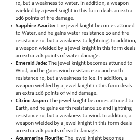
10, but a weakness to water. In addition, a weapon
wielded by a jewel knight in this form deals an extra
2d6 points of fire damage.
Sapphire Azurite:
The jewel knight becomes attuned
to Water, and he gains water resistance 20 and fire
resistance 10, but a weakness to lightning. In addition,
a weapon wielded by a jewel knight in this form deals
an extra 2d6 points of water damage.
Emerald Jade:
The jewel knight becomes attuned to
Wind, and he gains wind resistance 20 and earth
resistance 10, but a weakness to ice. In addition, a
weapon wielded by a jewel knight in this form deals
an extra 2d6 points of wind damage.
Citrine Jasper:
The jewel knight becomes attuned to
Earth, and he gains earth resistance 20 and lightning
resistance 10, but a weakness to wind. In addition, a
weapon wielded by a jewel knight in this form deals
an extra 2d6 points of earth damage.
Aquamarine Flourite:
The jewel knight becomes