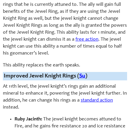
rings that he is currently attuned to. The ally will gain full
benefits of the Jewel Ring, as if they are using the Jewel
Knight Ring as well, but the jewel knight cannot change
Jewel Knight Rings as long as the ally is granted the powers
of the Jewel Knight Ring. This ability lasts for 1 minute, and
the jewel knight can dismiss it as a
free action
. The jewel
knight can use this ability a number of times equal to half
his geomancer’s level.
This ability replaces the earth speaks.
Improved Jewel Knight Rings (
Su
)
At 11th level, the jewel knight’s rings gain an additional
mineral to enhance it, powering the jewel knight further. In
addition, he can change his rings as a
standard action
instead.
Ruby Jacinth:
The jewel knight becomes attuned to
Fire, and he gains fire resistance 20 and ice resistance