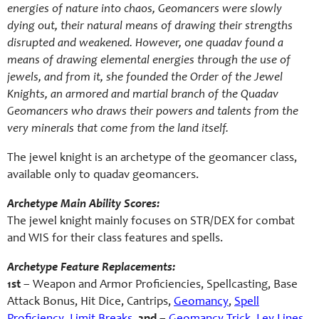
energies of nature into chaos, Geomancers were slowly
dying out, their natural means of drawing their strengths
disrupted and weakened. However, one quadav found a
means of drawing elemental energies through the use of
jewels, and from it, she founded the Order of the Jewel
Knights, an armored and martial branch of the Quadav
Geomancers who draws their powers and talents from the
very minerals that come from the land itself.
The jewel knight is an archetype of the geomancer class,
available only to quadav geomancers.
Archetype Main Ability Scores:
The jewel knight mainly focuses on STR/DEX for combat
and WIS for their class features and spells.
Archetype Feature Replacements:
1st
– Weapon and Armor Proficiencies, Spellcasting, Base
Attack Bonus, Hit Dice, Cantrips,
Geomancy
,
Spell