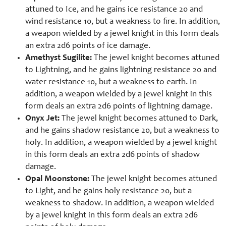
attuned to Ice, and he gains ice resistance 20 and
wind resistance 10, but a weakness to fire. In addition,
a weapon wielded by a jewel knight in this form deals
an extra 2d6 points of ice damage.
Amethyst Sugilite:
The jewel knight becomes attuned
to Lightning, and he gains lightning resistance 20 and
water resistance 10, but a weakness to earth. In
addition, a weapon wielded by a jewel knight in this
form deals an extra 2d6 points of lightning damage.
Onyx Jet:
The jewel knight becomes attuned to Dark,
and he gains shadow resistance 20, but a weakness to
holy. In addition, a weapon wielded by a jewel knight
in this form deals an extra 2d6 points of shadow
damage.
Opal Moonstone:
The jewel knight becomes attuned
to Light, and he gains holy resistance 20, but a
weakness to shadow. In addition, a weapon wielded
by a jewel knight in this form deals an extra 2d6