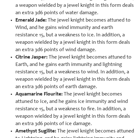
a weapon wielded by a jewel knight in this form deals
an extra 3d6 points of water damage.
Emerald Jade:
The jewel knight becomes attuned to
Wind, and he gains wind immunity and earth
resistance 15, but a weakness to ice. In addition, a
weapon wielded by a jewel knight in this form deals
an extra 3d6 points of wind damage.
Citrine Jasper:
The jewel knight becomes attuned to
Earth, and he gains earth immunity and lightning
resistance 15, but a weakness to wind. In addition, a
weapon wielded by a jewel knight in this form deals
an extra 3d6 points of earth damage.
Aquamarine Flourite:
The jewel knight becomes
attuned to Ice, and he gains ice immunity and wind
resistance 15, but a weakness to fire. In addition, a
weapon wielded by a jewel knight in this form deals
an extra 3d6 points of ice damage.
Amethyst Sugilite:
The jewel knight becomes attuned