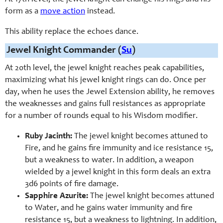
form as a
move action
instead.
This ability replace the echoes dance.
Jewel Knight Commander (
Su
)
At 20th level, the jewel knight reaches peak capabilities,
maximizing what his jewel knight rings can do. Once per
day, when he uses the Jewel Extension ability, he removes
the weaknesses and gains full resistances as appropriate
for a number of rounds equal to his Wisdom modifier.
Ruby Jacinth:
The jewel knight becomes attuned to
Fire, and he gains fire immunity and ice resistance 15,
but a weakness to water. In addition, a weapon
wielded by a jewel knight in this form deals an extra
3d6 points of fire damage.
Sapphire Azurite:
The jewel knight becomes attuned
to Water, and he gains water immunity and fire
resistance 15, but a weakness to lightning. In addition,