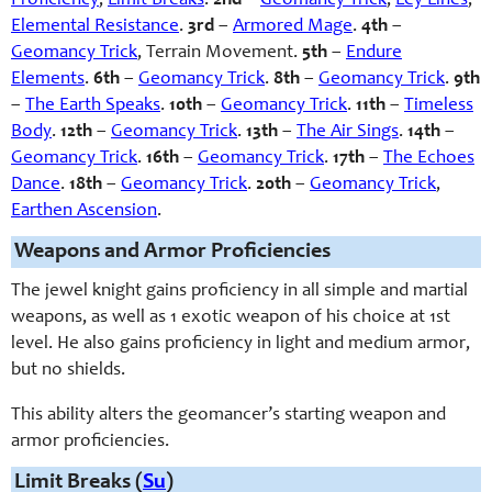
Proficiency
,
Limit Breaks
.
2nd
–
Geomancy Trick
,
Ley Lines
,
Elemental Resistance
.
3rd
–
Armored Mage
.
4th
–
Geomancy Trick
, Terrain Movement
.
5th
–
Endure
Elements
.
6th
–
Geomancy Trick
.
8th
–
Geomancy Trick
.
9th
–
The Earth Speaks
.
10th
–
Geomancy Trick
.
11th
–
Timeless
Body
.
12th
–
Geomancy Trick
.
13th
–
The Air Sings
.
14th
–
Geomancy Trick
.
16th
–
Geomancy Trick
.
17th
–
The Echoes
Dance
.
18th
–
Geomancy Trick
.
20th
–
Geomancy Trick
,
Earthen Ascension
.
Weapons and Armor Proficiencies
The jewel knight gains proficiency in all simple and martial
weapons, as well as 1 exotic weapon of his choice at 1st
level. He also gains proficiency in light and medium armor,
but no shields.
This ability alters the geomancer’s starting weapon and
armor proficiencies.
Limit Breaks (
Su
)