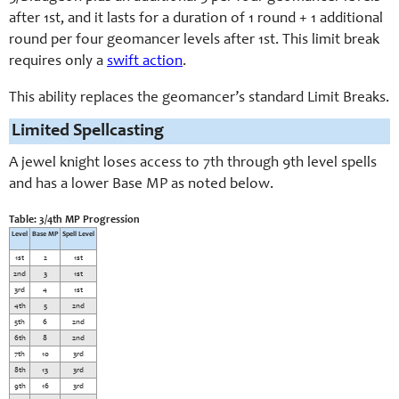
after 1st, and it lasts for a duration of 1 round + 1 additional
round per four geomancer levels after 1st. This limit break
requires only a
swift action
.
This ability replaces the geomancer’s standard Limit Breaks.
Limited Spellcasting
A jewel knight loses access to 7th through 9th level spells
and has a lower Base MP as noted below.
Table: 3/4th MP Progression
Level
Base MP
Spell Level
1st
2
1st
2nd
3
1st
3rd
4
1st
4th
5
2nd
5th
6
2nd
6th
8
2nd
7th
10
3rd
8th
13
3rd
9th
16
3rd