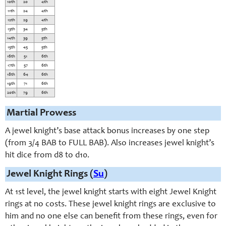
10th
20
4th
11th
24
4th
12th
29
4th
13th
34
5th
14th
39
5th
15th
45
5th
16th
51
6th
17th
57
6th
18th
64
6th
19th
71
6th
20th
79
6th
Martial Prowess
A jewel knight’s base attack bonus increases by one step
(from 3/4 BAB to FULL BAB). Also increases jewel knight’s
hit dice from d8 to d10.
Jewel Knight Rings (
Su
)
At 1st level, the jewel knight starts with eight Jewel Knight
rings at no costs. These jewel knight rings are exclusive to
him and no one else can benefit from these rings, even for