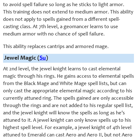
to avoid spell failure so long as he sticks to light armor.
This training does not extend to medium armor. This ability
does not apply to spells gained from a different spell-
casting class. At 7th level, a geomancer learns to use
medium armor with no chance of spell failure.
This ability replaces cantrips and armored mage.
Jewel Magic (
Su
)
At 2nd level, the jewel knight learns to cast elemental
magic through his rings. He gains access to elemental spells
from the Black Mage and White Mage spell lists, but can
only cast the appropriate elemental magic according to his
currently attuned ring. The spells gained are only accessible
through the rings and are not added to his regular spell list,
and the jewel knight will know the spells as long as he’s
attuned to it. A jewel knight can only know spells up to his
highest spell level. For example, a jewel knight of 4th level
attuned to Emerald can cast Aero and Aero II, but not Aero