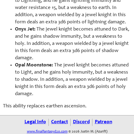
to Lightning, and he gains lightning immunity and
water resistance 15, but a weakness to earth. In
addition, a weapon wielded by a jewel knight in this
form deals an extra 3d6 points of lightning damage.
Onyx Jet:
The jewel knight becomes attuned to Dark,
and he gains shadow immunity, but a weakness to
holy. In addition, a weapon wielded by a jewel knight
in this form deals an extra 3d6 points of shadow
damage.
Opal Moonstone:
The jewel knight becomes attuned
to Light, and he gains holy immunity, but a weakness
to shadow. In addition, a weapon wielded by a jewel
knight in this form deals an extra 3d6 points of holy
damage.
This ability replaces earthen ascension.
Legal Info
Contact
Discord
Patreon
www.finalfantasyd20.com
© 2026 Justin M. (Azurift)