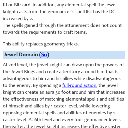
III or Blizzard. In addition, any elemental spell the jewel
knight casts from the geomancer’s spell list has the DC
increased by 2.
The spells gained through the attunement does not count
towards the requirements to craft items.
This ability replaces geomancy tricks.
Jewel Domain (
Su
)
At 2nd level, the jewel knight can draw upon the powers of
the Jewel Rings and create a territory around him that is
advantageous to him and his allies while disadvantageous
to the enemy. By spending a
full-round action
, the jewel
knight can create an aura 30 foot around him that increases
the effectiveness of matching elemental spells and abilities
of himself and allies by 1 caster level, while lowering
opposing elemental spells and abilities of enemies by 1
caster level. At 6th level and every four geomancer levels
thereafter, the jewel knight increases the effective caster