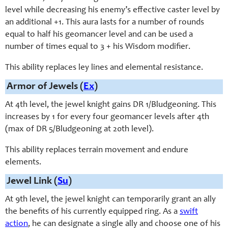
level while decreasing his enemy’s effective caster level by
an additional +1. This aura lasts for a number of rounds
equal to half his geomancer level and can be used a
number of times equal to 3 + his Wisdom modifier.
This ability replaces ley lines and elemental resistance.
Armor of Jewels (
Ex
)
At 4th level, the jewel knight gains DR 1/Bludgeoning. This
increases by 1 for every four geomancer levels after 4th
(max of DR 5/Bludgeoning at 20th level).
This ability replaces terrain movement and endure
elements.
Jewel Link (
Su
)
At 9th level, the jewel knight can temporarily grant an ally
the benefits of his currently equipped ring. As a
swift
action
, he can designate a single ally and choose one of his