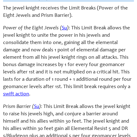
The jewel knight receives the Limit Breaks (Power of the
Eight Jewels and Prism Barrier).
Power of the Eight Jewels (
Su
):
This Limit Break allows the
jewel knight to unite the power in his jewels and
consolidate them into one, gaining all the elemental
damage and now deals 1 point of elemental damage per
element from all his jewel knight rings on all attacks. This
bonus damage increases by 1 for every four geomancer
levels after 1st and it is not multiplied on a critical hit. This
lasts for a duration of 1 round + 1 additional round per four
geomancer levels after 1st. This limit break requires only a
swift action
.
Prism Barrier (
Su
):
This Limit Break allows the jewel knight
to raise his jewels high, and conjure a barrier around
himself and his allies witihin 30 feet. The jewel knight and
his allies within 30 feet gain all Elemental Resist 5 and DR
5/Bludgeon plus an additional 5 per four geomancer levels