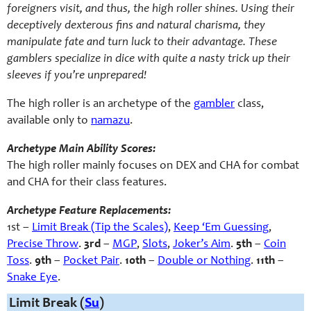
foreigners visit, and thus, the high roller shines. Using their
deceptively dexterous fins and natural charisma, they
manipulate fate and turn luck to their advantage. These
gamblers specialize in dice with quite a nasty trick up their
sleeves if you’re unprepared!
The high roller is an archetype of the
gambler
class,
available only to
namazu
.
Archetype Main Ability Scores:
The high roller mainly focuses on DEX and CHA for combat
and CHA for their class features.
Archetype Feature Replacements:
1st –
Limit Break (Tip the Scales)
,
Keep ‘Em Guessing
,
Precise Throw
.
3rd
–
MGP
,
Slots
,
Joker’s Aim
.
5th
–
Coin
Toss
.
9th
–
Pocket Pair
.
10th
–
Double or Nothing
.
11th
–
Snake Eye
.
Limit Break (
Su
)