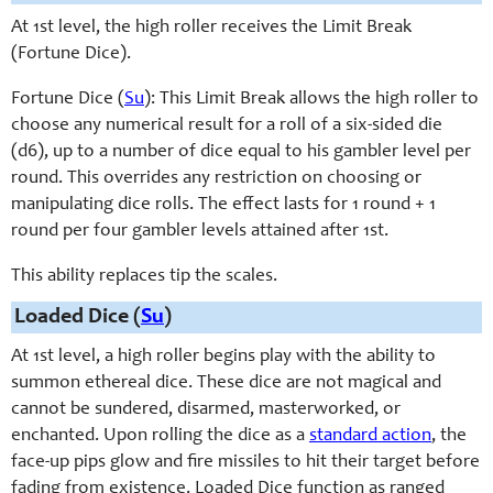
At 1st level, the high roller receives the Limit Break
(Fortune Dice).
Fortune Dice (
Su
): This Limit Break allows the high roller to
choose any numerical result for a roll of a six-sided die
(d6), up to a number of dice equal to his gambler level per
round. This overrides any restriction on choosing or
manipulating dice rolls. The effect lasts for 1 round + 1
round per four gambler levels attained after 1st.
This ability replaces tip the scales.
Loaded Dice (
Su
)
At 1st level, a high roller begins play with the ability to
summon ethereal dice. These dice are not magical and
cannot be sundered, disarmed, masterworked, or
enchanted. Upon rolling the dice as a
standard action
, the
face-up pips glow and fire missiles to hit their target before
fading from existence. Loaded Dice function as ranged