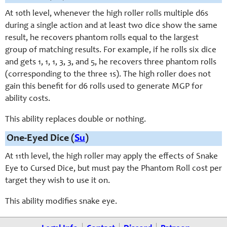
At 10th level, whenever the high roller rolls multiple d6s
during a single action and at least two dice show the same
result, he recovers phantom rolls equal to the largest
group of matching results. For example, if he rolls six dice
and gets 1, 1, 1, 3, 3, and 5, he recovers three phantom rolls
(corresponding to the three 1s). The high roller does not
gain this benefit for d6 rolls used to generate MGP for
ability costs.
This ability replaces double or nothing.
One-Eyed Dice (
Su
)
At 11th level, the high roller may apply the effects of Snake
Eye to Cursed Dice, but must pay the Phantom Roll cost per
target they wish to use it on.
This ability modifies snake eye.