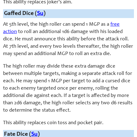
This ability replaces joker’s aim.
Gaffed Dice (
Su
)
At 5th level, the high roller can spend 1 MGP as a
free
action
to roll an additional 1d6 damage with his loaded
dice. He must announce this ability before the attack roll.
At 7th level, and every two levels thereafter, the high roller
may spend an additional MGP to roll an extra die.
The high roller may divide these extra damage dice
between multiple targets, making a separate attack roll for
each. He may spend 1 MGP per target to add a cursed dice
to each enemy targeted once per enemy, rolling the
additional die against each. If a target is affected by more
than 2d6 damage, the high roller selects any two d6 results
to determine the status effect.
This ability replaces coin toss and pocket pair.
Fate Dice (
Su
)