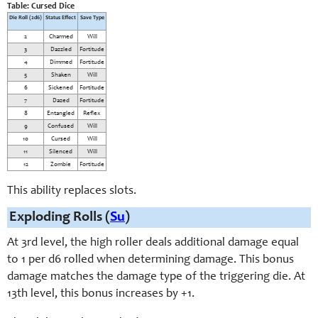
Table: Cursed Dice
Die Roll (2d6)
Status Effect
Save Type
2
Charmed
Will
3
Dazzled
Fortitude
4
Dimmed
Fortitude
5
Shaken
Will
6
Sickened
Fortitude
7
Dazed
Fortitude
8
Entangled
Reflex
9
Confused
Will
10
Cursed
Will
11
Silenced
Will
12
Zombie
Fortitude
This ability replaces slots.
Exploding Rolls (
Su
)
At 3rd level, the high roller deals additional damage equal
to 1 per d6 rolled when determining damage. This bonus
damage matches the damage type of the triggering die. At
13th level, this bonus increases by +1.