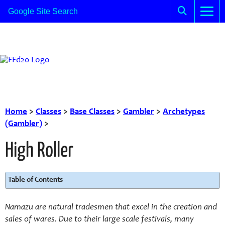
Home
>
Classes
>
Base Classes
>
Gambler
>
Archetypes
(Gambler)
>
High Roller
Table of Contents
Namazu are natural tradesmen that excel in the creation and
sales of wares. Due to their large scale festivals, many