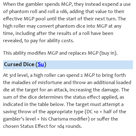
When the gambler spends MGP, they instead expend a use
of phantom roll and roll a 1d6, adding that value to their
effective MGP pool until the start of their next turn. The
high roller may convert phantom dice into MGP at any
time, including after the results of a roll have been
revealed, to pay for ability costs.
This ability modifies MGP and replaces MGP (buy in).
Cursed Dice (
Su
)
At 3rd level, a high roller can spend 2 MGP to bring forth
the maladies of misfortune and throw an additional loaded
die at the target for an attack, increasing the damage. The
sum of the dice determines the status effect applied, as
indicated in the table below. The target must attempt a
saving throw of the appropriate type (DC 10 + half of the
gambler’s level + his Charisma modifier) or suffer the
chosen Status Effect for 1d4 rounds.