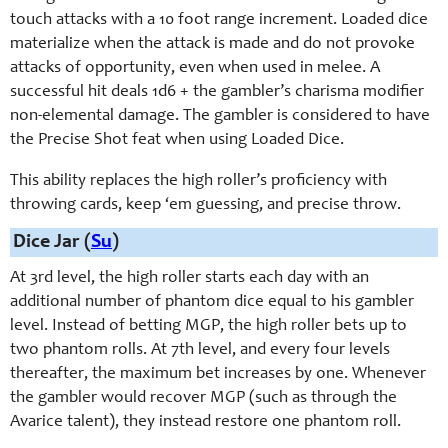
touch attacks with a 10 foot range increment. Loaded dice
materialize when the attack is made and do not provoke
attacks of opportunity, even when used in melee. A
successful hit deals 1d6 + the gambler’s charisma modifier
non-elemental damage. The gambler is considered to have
the Precise Shot feat when using Loaded Dice.
This ability replaces the high roller’s proficiency with
throwing cards, keep ‘em guessing, and precise throw.
Dice Jar (
Su
)
At 3rd level, the high roller starts each day with an
additional number of phantom dice equal to his gambler
level. Instead of betting MGP, the high roller bets up to
two phantom rolls. At 7th level, and every four levels
thereafter, the maximum bet increases by one. Whenever
the gambler would recover MGP (such as through the
Avarice talent), they instead restore one phantom roll.