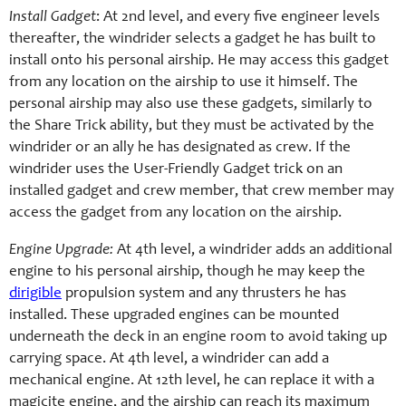
Install Gadget
: At 2nd level, and every five engineer levels
thereafter, the windrider selects a gadget he has built to
install onto his personal airship. He may access this gadget
from any location on the airship to use it himself. The
personal airship may also use these gadgets, similarly to
the Share Trick ability, but they must be activated by the
windrider or an ally he has designated as crew. If the
windrider uses the User-Friendly Gadget trick on an
installed gadget and crew member, that crew member may
access the gadget from any location on the airship.
Engine Upgrade:
At 4th level, a windrider adds an additional
engine to his personal airship, though he may keep the
dirigible
propulsion system and any thrusters he has
installed. These upgraded engines can be mounted
underneath the deck in an engine room to avoid taking up
carrying space. At 4th level, a windrider can add a
mechanical engine. At 12th level, he can replace it with a
magicite engine, and the airship can reach its maximum