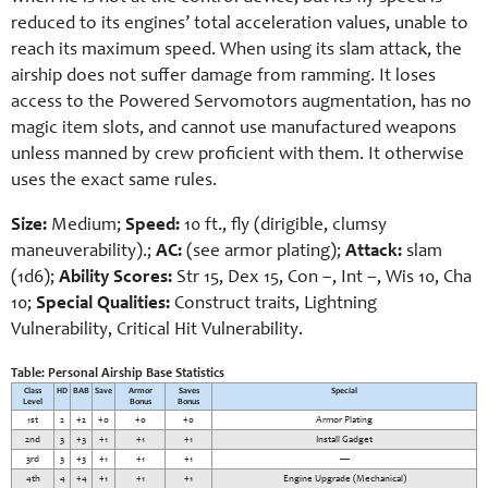
reduced to its engines’ total acceleration values, unable to
reach its maximum speed. When using its slam attack, the
airship does not suffer damage from ramming. It loses
access to the Powered Servomotors augmentation, has no
magic item slots, and cannot use manufactured weapons
unless manned by crew proficient with them. It otherwise
uses the exact same rules.
Size:
Medium;
Speed:
10 ft., fly (dirigible, clumsy
maneuverability).;
AC:
(see armor plating);
Attack:
slam
(1d6);
Ability Scores:
Str 15, Dex 15, Con –, Int –, Wis 10, Cha
10;
Special Qualities:
Construct traits, Lightning
Vulnerability, Critical Hit Vulnerability.
Table: Personal Airship Base Statistics
Class
HD
BAB
Save
Armor
Saves
Special
Level
Bonus
Bonus
1st
2
+2
+0
+0
+0
Armor Plating
2nd
3
+3
+1
+1
+1
Install Gadget
3rd
3
+3
+1
+1
+1
—
4th
4
+4
+1
+1
+1
Engine Upgrade (Mechanical)