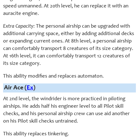
speed unmanned. At 20th level, he can replace it with an
auracite engine.
Extra Capacity:
The personal airship can be upgraded with
additional carrying space, either by adding additional decks
or expanding current ones. At 8th level, a personal airship
can comfortably transport 8 creatures of its size category.
At 16th level, it can comfortably transport 12 creatures of
its size category.
This ability modifies and replaces automaton.
Air Ace (
Ex
)
At 2nd level, the windrider is more practiced in piloting
airships. He adds half his engineer level to all Pilot skill
checks, and his personal airship crew can use aid another
on his Pilot skill checks untrained.
This ability replaces tinkering.