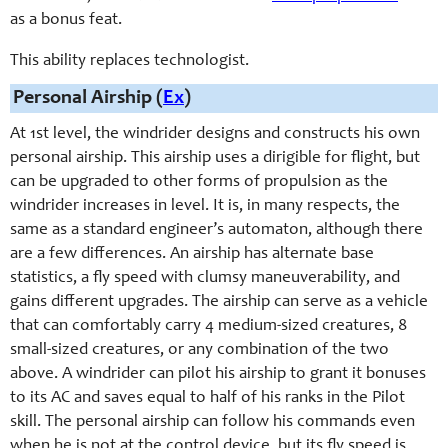
as a bonus feat.
This ability replaces technologist.
Personal Airship (
Ex
)
At 1st level, the windrider designs and constructs his own
personal airship. This airship uses a dirigible for flight, but
can be upgraded to other forms of propulsion as the
windrider increases in level. It is, in many respects, the
same as a standard engineer’s automaton, although there
are a few differences. An airship has alternate base
statistics, a fly speed with clumsy maneuverability, and
gains different upgrades. The airship can serve as a vehicle
that can comfortably carry 4 medium-sized creatures, 8
small-sized creatures, or any combination of the two
above. A windrider can pilot his airship to grant it bonuses
to its AC and saves equal to half of his ranks in the Pilot
skill. The personal airship can follow his commands even
when he is not at the control device, but its fly speed is