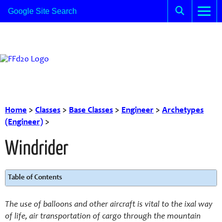
Home
>
Classes
>
Base Classes
>
Engineer
>
Archetypes
(Engineer)
>
Windrider
Table of Contents
The use of balloons and other aircraft is vital to the ixal way
of life, air transportation of cargo through the mountain