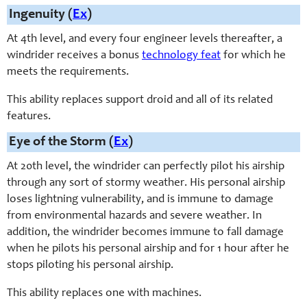
Ingenuity (
Ex
)
At 4th level, and every four engineer levels thereafter, a
windrider receives a bonus
technology feat
for which he
meets the requirements.
This ability replaces support droid and all of its related
features.
Eye of the Storm (
Ex
)
At 20th level, the windrider can perfectly pilot his airship
through any sort of stormy weather. His personal airship
loses lightning vulnerability, and is immune to damage
from environmental hazards and severe weather. In
addition, the windrider becomes immune to fall damage
when he pilots his personal airship and for 1 hour after he
stops piloting his personal airship.
This ability replaces one with machines.