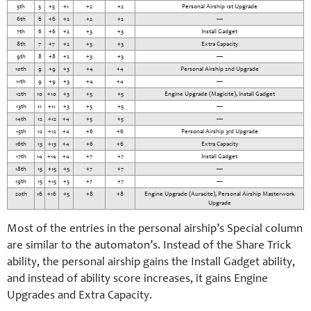
5th
5
+5
+1
+2
+2
Personal Airship 1st Upgrade
6th
6
+6
+2
+2
+2
—
7th
6
+6
+2
+3
+3
Install Gadget
8th
7
+7
+2
+3
+3
Extra Capacity
9th
8
+8
+2
+3
+3
—
10th
9
+9
+3
+4
+4
Personal Airship 2nd Upgrade
11th
9
+9
+3
+4
+4
—
12th
10
+10
+3
+5
+5
Engine Upgrade (Magicite), Install Gadget
13th
11
+11
+3
+5
+5
—
14th
12
+12
+4
+5
+5
—
15th
12
+12
+4
+6
+6
Personal Airship 3rd Upgrade
16th
13
+13
+4
+6
+6
Extra Capacity
17th
14
+14
+4
+7
+7
Install Gadget
18th
15
+15
+5
+7
+7
—
19th
15
+15
+5
+7
+7
—
20th
16
+16
+5
+8
+8
Engine Upgrade (Auracite), Personal Airship Masterwork
Upgrade
Most of the entries in the personal airship’s Special column
are similar to the automaton’s. Instead of the Share Trick
ability, the personal airship gains the Install Gadget ability,
and instead of ability score increases, it gains Engine
Upgrades and Extra Capacity.