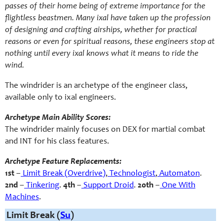
passes of their home being of extreme importance for the
flightless beastmen. Many ixal have taken up the profession
of designing and crafting airships, whether for practical
reasons or even for spiritual reasons, these engineers stop at
nothing until every ixal knows what it means to ride the
wind.
The windrider is an archetype of the engineer class,
available only to ixal engineers.
Archetype Main Ability Scores:
The windrider mainly focuses on DEX for martial combat
and INT for his class features.
Archetype Feature Replacements:
1st
–
Limit Break (Overdrive)
,
Technologist
,
Automaton
.
2nd
–
Tinkering
.
4th
–
Support Droid
.
20th
–
One With
Machines
.
Limit Break (
Su
)