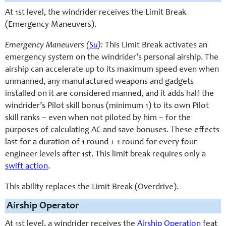
At 1st level, the windrider receives the Limit Break
(Emergency Maneuvers).
Emergency Maneuvers (
Su
):
This Limit Break activates an
emergency system on the windrider’s personal airship. The
airship can accelerate up to its maximum speed even when
unmanned, any manufactured weapons and gadgets
installed on it are considered manned, and it adds half the
windrider’s Pilot skill bonus (minimum 1) to its own Pilot
skill ranks – even when not piloted by him – for the
purposes of calculating AC and save bonuses. These effects
last for a duration of 1 round + 1 round for every four
engineer levels after 1st. This limit break requires only a
swift action
.
This ability replaces the Limit Break (Overdrive).
Airship Operator
At 1st level, a windrider receives the
Airship Operation
feat