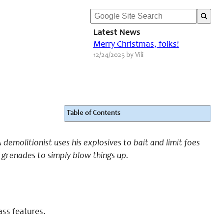
Latest News
Merry Christmas, folks!
12/24/2025 by Vili
Table of Contents
demolitionist uses his explosives to bait and limit foes
s grenades to simply blow things up.
ass features.