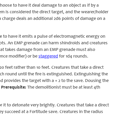
oose to have it deal damage to an object as if by a
m is considered the direct target, and the wearer/holder
on charge deals an additional 2d6 points of damage on a
 to have it emits a pulse of electromagnetic energy on
obots. An EMP grenade can harm shindroids and creatures
 that takes damage from an EMP grenade must also
gence modifier) or be
staggered
for 1d4 rounds.
 feet rather than 10 feet. Creatures that take a direct
ch round until the fire is extinguished. Extinguishing the
d provides the target with a + 2 to the save. Dousing the
.
Prerequisite:
The demolitionist must be at least 4th
it to detonate very brightly. Creatures that take a direct
ey succeed at a Fortitude save. Creatures in the radius