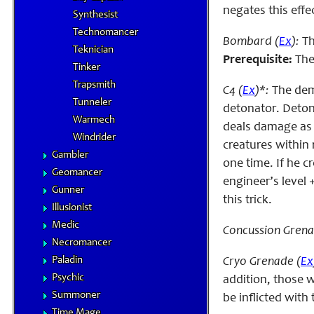
negates this effe
Synthesist
Technomancer
Bombard (
Ex
):
Th
Teknician
Prerequisite:
The 
Tinker
Trapsmith
C4 (
Ex
)*:
The dem
Tunneler
detonator. Deton
Warmech
deals damage as i
Windrider
creatures within 
Gambler
one time. If he c
Geomancer
engineer’s level 
Gunner
this trick.
Illusionist
Medic
Concussion Grena
Necromancer
Paladin
Cryo Grenade (
Ex
Psychic
addition, those w
Summoner
be inflicted with
Time Mage