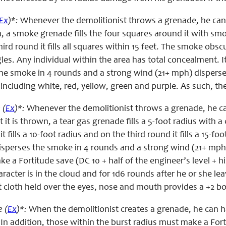
Ex
)*:
Whenever the demolitionist throws a grenade, he can
, a smoke grenade fills the four squares around it with smoke
ird round it fills all squares within 15 feet. The smoke obscu
les. Any individual within the area has total concealment. 
he smoke in 4 rounds and a strong wind (21+ mph) disperses
, including white, red, yellow, green and purple. As such, th
 (
Ex
)*:
Whenever the demolitionist throws a grenade, he ca
it is thrown, a tear gas grenade fills a 5-foot radius with a c
t fills a 10-foot radius and on the third round it fills a 15-
sperses the smoke in 4 rounds and a strong wind (21+ mph) d
e a Fortitude save (DC 10 + half of the engineer’s level + hi
aracter is in the cloud and for 1d6 rounds after he or she 
t cloth held over the eyes, nose and mouth provides a +2 b
 (
Ex
)*:
When the demolitionist creates a grenade, he can ha
n addition, those within the burst radius must make a Fortit