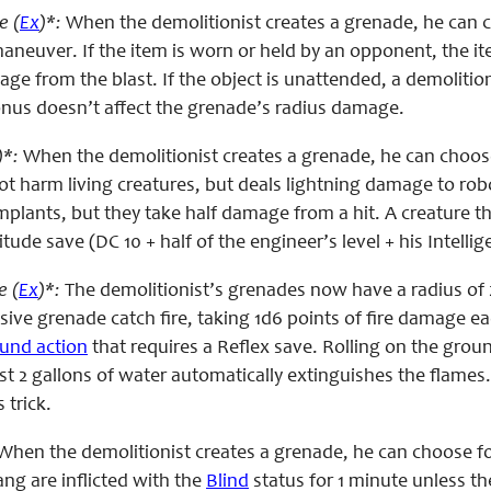
e (
Ex
)*:
When the demolitionist creates a grenade, he can ch
neuver. If the item is worn or held by an opponent, the ite
ge from the blast. If the object is unattended, a demoliti
bonus doesn’t affect the grenade’s radius damage.
)*:
When the demolitionist creates a grenade, he can choose
ot harm living creatures, but deals lightning damage to r
implants, but they take half damage from a hit. A creature
itude save (DC 10 + half of the engineer’s level + his Intelli
e (
Ex
)*:
The demolitionist’s grenades now have a radius of 20
sive grenade catch fire, taking 1d6 points of fire damage ea
ound action
that requires a Reflex save. Rolling on the groun
ast 2 gallons of water automatically extinguishes the flames
s trick.
When the demolitionist creates a grenade, he can choose for 
ang are inflicted with the
Blind
status for 1 minute unless th