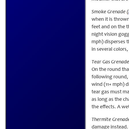
Smoke Grenade (
when it is thrown
feet and on the th
night vision gogg
mph) disperses t
in several colors
Tear Gas Grenade
On the round that 
following round, i
wind (11+ mph) di
tear gas must mak
as long as the ch
the effects. A we
Thermite Grenade
damage instead. I