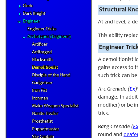
Cleric
Structural Kn
Dark Knight
Engineer
At 2nd level, a d
Engineer Tricks
This ability repla
Archetypes (Engineer)
Artificer
Engineer Tric
Artiforged
A demolitionist l
Blacksmith
gains access to t
Demolitionist
Disciple of the Hand
such trick can be
Gadgeteer
Arc Grenade (
Ex
)
Iron Fist
damage. In additi
Ironman
modifier) or be i
Mako Weapon Specialist
trick.
Nanite Healer
Prosthetist
Bang Grenade (
E
Puppetmaster
round and
deafe
Sky Captain