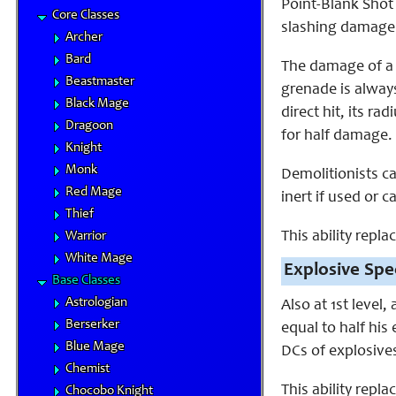
Point-Blank Shot 
Core Classes
slashing damage 
Archer
Bard
The damage of a d
Beastmaster
grenade is alway
Black Mage
direct hit, its 
Dragoon
for half damage. T
Knight
Monk
Demolitionists c
Red Mage
inert if used or c
Thief
This ability repl
Warrior
White Mage
Explosive Spec
Base Classes
Astrologian
Also at 1st level,
Berserker
equal to half his
Blue Mage
DCs of explosives
Chemist
This ability repla
Chocobo Knight