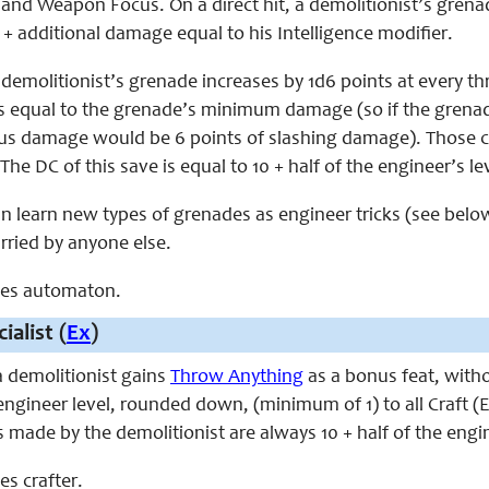
and Weapon Focus. On a direct hit, a demolitionist’s grenad
+ additional damage equal to his Intelligence modifier.
emolitionist’s grenade increases by 1d6 points at every th
s equal to the grenade’s minimum damage (so if the grena
radius damage would be 6 points of slashing damage). Those
he DC of this save is equal to 10 + half of the engineer’s lev
an learn new types of grenades as engineer tricks (see belo
arried by anyone else.
aces automaton.
ialist (
Ex
)
 a demolitionist gains
Throw Anything
as a bonus feat, with
 engineer level, rounded down, (minimum of 1) to all Craft (E
 made by the demolitionist are always 10 + half of the engine
ces crafter.