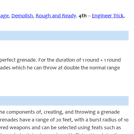
vage
,
Demolish
,
Rough and Ready
.
4th
–
Engineer Trick
,
 perfect grenade. For the duration of 1 round + 1 round
renades which he can throw at double the normal range
ng the components of, creating, and throwing a grenade
enades have a range of 20 feet, with a burst radius of 10
ered weapons and can be selected using feats such as