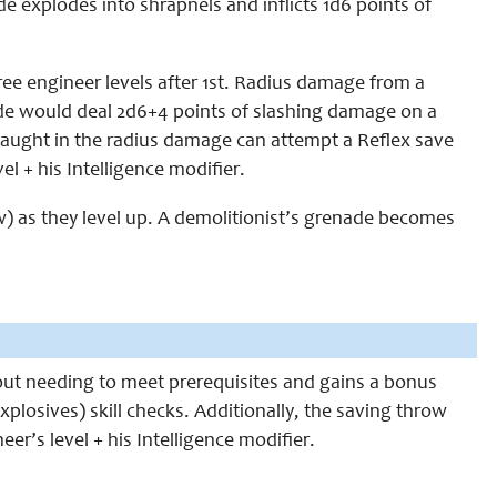
e explodes into shrapnels and inflicts 1d6 points of
ree engineer levels after 1st. Radius damage from a
de would deal 2d6+4 points of slashing damage on a
 caught in the radius damage can attempt a Reflex save
el + his Intelligence modifier.
w) as they level up. A demolitionist’s grenade becomes
out needing to meet prerequisites and gains a bonus
xplosives) skill checks. Additionally, the saving throw
er’s level + his Intelligence modifier.