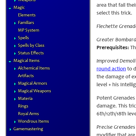
Weapons
area that fail th
Magic
select this trick.
Elements
Familiars
Flechette Grenad
MP System
Spells
Greater Bombard
Spells by Class
Prerequisites:
The
Status Effects
Magical Items
Improved Demolit
Alchemical Items
round action
to d
Artifacts
the damage of exp
Magical Armors
level + his Intell
Magical Weapons
Potent Grenade
Materia
damage. This tric
Rings
6th/12th/18th level
Royal Arms
Wondrous Items
Precise Grenades 
Gamemastering
modifier that are