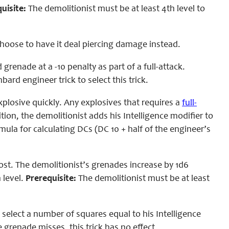
uisite:
The demolitionist must be at least 4th level to
hoose to have it deal piercing damage instead.
grenade at a -10 penalty as part of a full-attack.
ard engineer trick to select this trick.
plosive quickly. Any explosives that requires a
full-
ition, the demolitionist adds his Intelligence modifier to
ula for calculating DCs (DC 10 + half of the engineer’s
st. The demolitionist’s grenades increase by 1d6
 level.
Prerequisite:
The demolitionist must be at least
elect a number of squares equal to his Intelligence
 grenade misses, this trick has no effect.