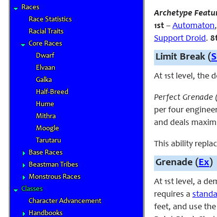
Races
Archetype Featu
Race Statistics
1st
–
Automaton
Racial Traits
Support Droid
.
8
Core Races
Dwarf
Limit Break (
S
Elvaan
At 1st level, the
Galka
Half-Breed
Perfect Grenade 
Hume
per four engineer
Mithra
and deals maximu
Moogle
Tarutaru
This ability repla
Base Races
Grenade (
Ex
)
Beastman Tribes
Monstrous Races
At 1st level, a d
Classes
requires a
standa
Character Advancement
feet, and use th
Handbooks