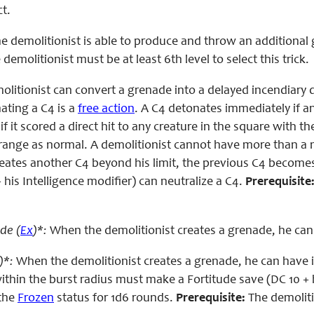
ct.
e demolitionist is able to produce and throw an additional gr
demolitionist must be at least 6th level to select this trick.
olitionist can convert a grenade into a delayed incendiary 
ating a C4 is a
free action
. A C4 detonates immediately if a
f it scored a direct hit to any creature in the square with 
range as normal. A demolitionist cannot have more than a n
reates another C4 beyond his limit, the previous C4 becomes
+ his Intelligence modifier) can neutralize a C4.
Prerequisite
de (
Ex
)*:
When the demolitionist creates a grenade, he can
)*:
When the demolitionist creates a grenade, he can have it
ithin the burst radius must make a Fortitude save (DC 10 + ha
 the
Frozen
status for 1d6 rounds.
Prerequisite:
The demolitio