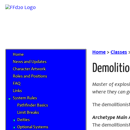
Home
>
Classes
Home
News and Updates
Demolitio
Character Artwork
Roles and Positions
FAQ
Master of explosi
Links
where they can go
System Rules
The demolitionist
Pathfinder Basics
Limit Breaks
Archetype Main A
Deities
The demolitionist
Optional Systems