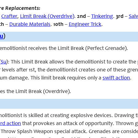
re Replacements:
,
Crafter
,
Limit Break (Overdrive)
.
2nd
–
Tinkering
.
3rd
–
Sal
th
–
Durable Materials
.
10th
–
Engineer Trick
.
u
)
 demolitionist receives the Limit Break (Perfect Grenade).
(
Su
):
This Limit Break allows the demolitionist to create the
 levels after 1st, the demolitionist creates one of these g
m damage. This limit break requires only a
swift action
.
ces the Limit Break (Overdrive).
emolitionist is skilled at creating explosive devices. Drawi
rd action
that provokes an attack of opportunity. Thrown gr
e Throw Splash Weapon special attack. Grenades are consid