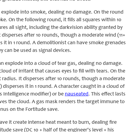
 explode into smoke, dealing no damage. On the round
. On the following round, it fills all squares within 10
res all sight, including the darkvision ability granted by
It disperses after 10 rounds, though a moderate wind (11+
 it in 1 round. A demolitionist can have smoke grenades
ey can be used as signal devices.
n explode into a cloud of tear gas, dealing no damage.
loud of irritant that causes eyes to fill with tears. On the
foot radius. It disperses after 10 rounds, though a moderate
isperses it in 1 round. A character caught in a cloud of
s Intelligence modifier) or be
nauseated
. This effect lasts
leaves the cloud. A gas mask renders the target immune to
onus on the Fortitude save.
ve it create intense heat meant to burn, dealing fire
ude save (DC 10 + half of the engineer’s level + his