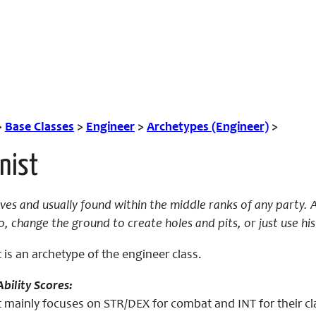
>
Base Classes
>
Engineer
>
Archetypes (Engineer)
>
nist
ves and usually found within the middle ranks of any party. A 
, change the ground to create holes and pits, or just use hi
 is an archetype of the engineer class.
bility Scores:
 mainly focuses on STR/DEX for combat and INT for their cl