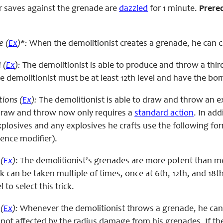
eir saves against the grenade are
dazzled
for 1 minute.
Prereq
e (
Ex
)*:
When the demolitionist creates a grenade, he can c
 (
Ex
):
The demolitionist is able to produce and throw a third 
 demolitionist must be at least 12th level and have the bomb
ions (
Ex
):
The demolitionist is able to draw and throw an ex
raw and throw now only requires a
standard action
. In add
losives and any explosives he crafts use the following form
igence modifier).
s
(
Ex
)
: The demolitionist’s grenades are more potent than mo
k can be taken multiple of times, once at 6th, 12th, and 18th
 to select this trick.
(
Ex
):
Whenever the demolitionist throws a grenade, he can s
 not affected by the radius damage from his grenades. If the