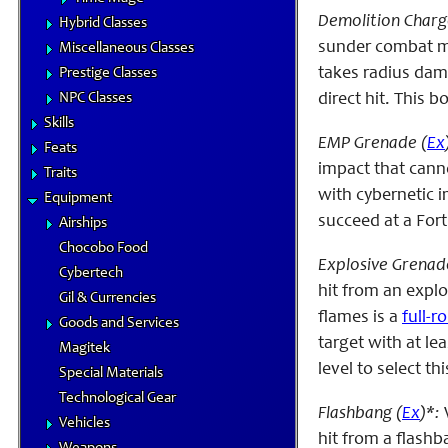
Demolition Charg
Hybrid Classes
sunder combat ma
Miscellaneous Classes
takes radius dama
Prestige Classes
NPC Classes
direct hit. This 
Skills
EMP Grenade (
Ex
Feats
impact that cann
Traits
with cybernetic 
Equipment
succeed at a Fort
Airships
Chocobo Food
Explosive Grenad
Cybertech
hit from an explo
Gil & Currencies
flames is a
full-r
Goods and Services
target with at le
Magitek
level to select thi
Special Materials
Technological Gear
Flashbang (
Ex
)*:
Vehicles
hit from a flashb