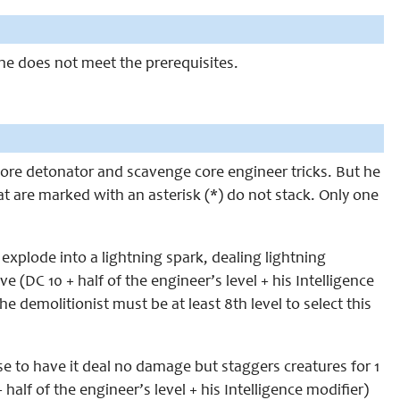
 he does not meet the prerequisites.
 core detonator and scavenge core engineer tricks. But he
at are marked with an asterisk (*) do not stack. Only one
explode into a lightning spark, dealing lightning
 (DC 10 + half of the engineer’s level + his Intelligence
he demolitionist must be at least 8th level to select this
 to have it deal no damage but staggers creatures for 1
half of the engineer’s level + his Intelligence modifier)