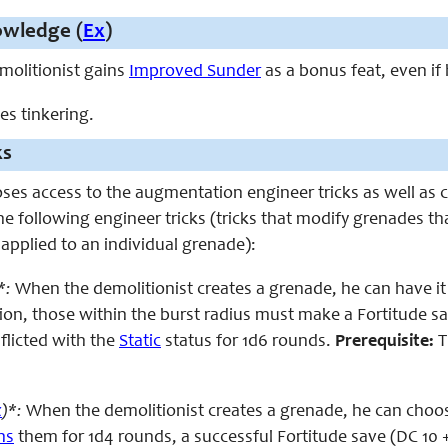
owledge (
Ex
)
emolitionist gains
Improved Sunder
as a bonus feat, even if
ces tinkering.
ks
oses access to the augmentation engineer tricks as well as
he following engineer tricks (tricks that modify grenades th
 applied to an individual grenade):
*:
When the demolitionist creates a grenade, he can have it 
on, those within the burst radius must make a Fortitude save
nflicted with the
Static
status for 1d6 rounds.
Prerequisite:
T
x
)*:
When the demolitionist creates a grenade, he can choose
ns
them for 1d4 rounds, a successful Fortitude save (DC 10 + 