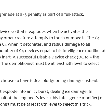
enade at a -5 penalty as part of a full-attack.
device so that it explodes when he activates the
ny other creature attempts to touch or move it. The C4
the C4 when it detonates, and radius damage to all
umber of C4 devices equal to his Intelligence modifier at
 inert. A successful Disable Device check (DC 10 + the
:
The demolitionist must be at least 12th level to select
 choose to have it deal bludgeoning damage instead.
 explode into an icy burst, dealing ice damage. In
lf of the engineer’s level + his Intelligence modifier) or
nist must be at least 8th level to select this trick.