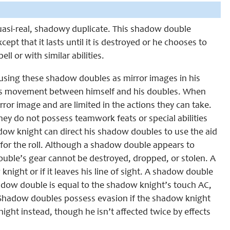
quasi-real, shadowy duplicate. This shadow double
pt that it lasts until it is destroyed or he chooses to
ll or with similar abilities.
 using these shadow doubles as mirror images in his
his movement between himself and his doubles. When
or image and are limited in the actions they can take.
hey do not possess teamwork feats or special abilities
dow knight can direct his shadow doubles to use the aid
 for the roll. Although a shadow double appears to
double’s gear cannot be destroyed, dropped, or stolen. A
ight or if it leaves his line of sight. A shadow double
shadow double is equal to the shadow knight’s touch AC,
Shadow doubles possess evasion if the shadow knight
ght instead, though he isn’t affected twice by effects