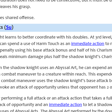
is duration does not need to be consecutive, but it must be
t leaves his grasp.
aces shared offense.
s (
Su
)
 learns to better coordinate with his doubles. At 3rd leve
 can spend a use of Harm Touch as an
immediate action
to 
penalty using his base attack bonus and half of his Charisma 
t deals minimum damage plus half the shadow knight’s Ch
en the shadow knight uses an Abyssal Art, he can expend an
 combat maneuver to a creature within reach. This expende
s combat maneuver uses the shadow knight’s base attack b
voke an attack of opportunity unless that opponent has 2 o
er performing a full attack or an attack action that takes a 
ack of opportunity and an
immediate action
to let a Shadow
uses of Abyssal Arts. The Abyssal Art performed by the d