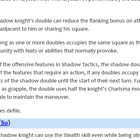
shadow knight’s double can reduce the flanking bonus on att
djacent to him or sharing his square.
s long as one or more doubles occupies the same square as
unity with feats or abilities that normally provoke.
f the offensive features in Shadow Tactics, the shadow dou
 the features that require an action, if any doubles occup
ts of the shadow double until the start of their next turn
 as grapple, the double uses half the knight’s Charisma mo
de to maintain the maneuver.
es defile.
(
Su
)
 shadow knight can use the Stealth skill even while being 