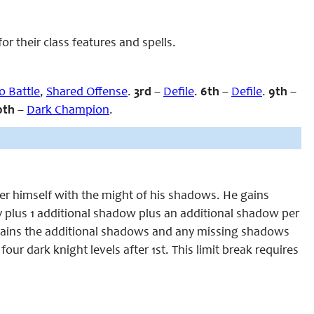
 their class features and spells.
to Battle
,
Shared Offense
.
3rd
–
Defile
.
6th
–
Defile
.
9th
–
0th
–
Dark Champion
.
r himself with the might of his shadows. He gains
plus 1 additional shadow plus an additional shadow per
ly gains the additional shadows and any missing shadows
four dark knight levels after 1st. This limit break requires