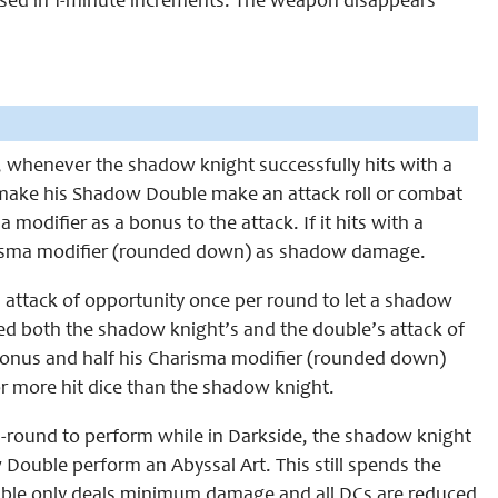
 used in 1-minute increments. The weapon disappears
l, whenever the shadow knight successfully hits with a
make his Shadow Double make an attack roll or combat
modifier as a bonus to the attack. If it hits with a
arisma modifier (rounded down) as shadow damage.
 attack of opportunity once per round to let a shadow
d both the shadow knight’s and the double’s attack of
onus and half his Charisma modifier (rounded down)
r more hit dice than the shadow knight.
full-round to perform while in Darkside, the shadow knight
 Double perform an Abyssal Art. This still spends the
ouble only deals minimum damage and all DCs are reduced