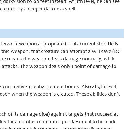
g darkvision by 60 feet instead. At 11th level, he can see
 created by a deeper darkness spell.
sterwork weapon appropriate for his current size. He is
h this weapon, that creature can attempt a Will save (DC
 failure means the weapon deals damage normally, while
 attacks. The weapon deals only 1 point of damage to
 a cumulative +1 enhancement bonus. Also at 9th level,
hosen when the weapon is created. These abilities don’t
ach of its damage dice) against targets that succeed at
lity for a number of minutes per day equal to his dark