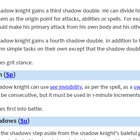
 shadow knight gains a third shadow double. He can divide 
em as the origin point for attacks, abilities or spells. For
 could make his primary attack from his own body and his ot
shadow knight gains a fourth shadow double. In addition to 
rm simple tasks on their own except that the shadow double
ces grit stance.
 (
Sp
)
shadow knight can use
see invisibility
, as per the spell, as a
sw
 be consecutive, but it must be used in 1-minute increments
es first into battle.
adows (
Su
)
, the shadows step aside from the shadow knight’s baleful 