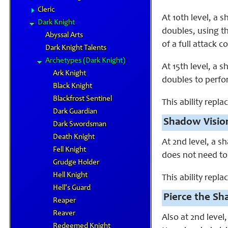
Cleric
At 10th level, a
Dark Knight
doubles, using th
Abyssal Arts
of a full attack
Dark Knight Talents
Archetypes (Dark Knight)
At 15th level, a 
Ark Knight
doubles to perfo
Black Knight
Blackfrost Sentinel
This ability repla
Dark Guardian
Shadow Vision
Dark Swordsman
Death Knight
At 2nd level, a 
Fell Knight
does not need to
Grudge Holder
Hell Knight
This ability replac
Hell's Guard
Pierce the Sh
Reaper
Reaver
Also at 2nd level
Redeemed Knight