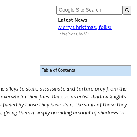
Latest News
Merry Christmas, folks!
12/24/2025 by Vili
Table of Contents
e alleys to stalk, assassinate and torture prey from the
nd overwhelm
their
foes. Dark lords enlist shadow knights
s fueled by those they have slain, the souls of those they
em, giving them a simply unending amount of shadows to