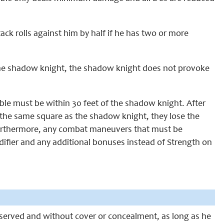
ack rolls against him by half if he has two or more
 the shadow knight, the shadow knight does not provoke
ble must be within 30 feet of the shadow knight. After
y the same square as the shadow knight, they lose the
. Furthermore, any combat maneuvers that must be
difier and any additional bonuses instead of Strength on
observed and without cover or concealment, as long as he