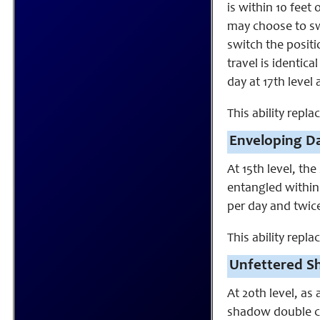
is within 10 feet
may choose to swi
switch the positi
travel is identica
day at 17th level 
This ability replac
Enveloping Da
At 15th level, t
entangled within
per day and twice
This ability repl
Unfettered S
At 20th level, as 
shadow double ca