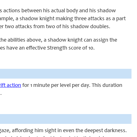
his actions between his actual body and his shadow
 example, a shadow knight making three attacks as a part
her two attacks from two of his shadow doubles.
the abilities above, a shadow knight can assign the
s have an effective Strength score of 10.
ift action
for 1 minute per level per day. This duration
.
gaze, affording him sight in even the deepest darkness.