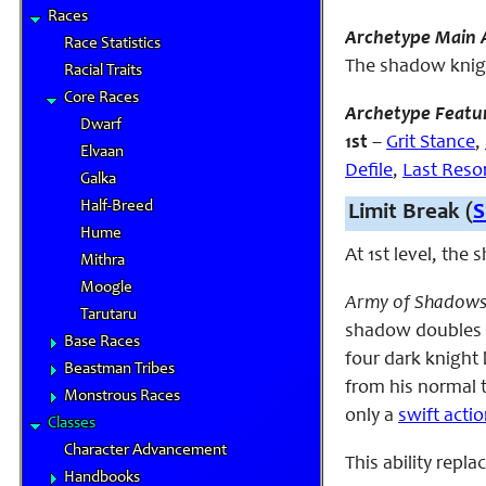
Races
Archetype Main A
Race Statistics
The shadow knigh
Racial Traits
Core Races
Archetype Featu
Dwarf
1st
–
Grit Stance
,
Elvaan
Defile
,
Last Reso
Galka
Half-Breed
Limit Break (
S
Hume
At 1st level, the
Mithra
Moogle
Army of Shadows
Tarutaru
shadow doubles e
Base Races
four dark knight 
Beastman Tribes
from his normal to
Monstrous Races
only a
swift acti
Classes
Character Advancement
This ability repl
Handbooks