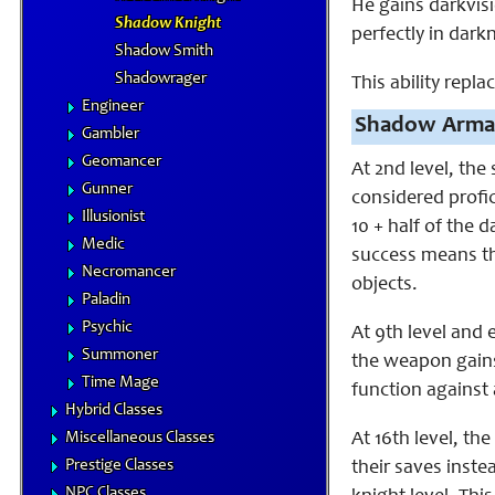
He gains darkvisi
Shadow Knight
perfectly in dark
Shadow Smith
Shadowrager
This ability repla
Engineer
Shadow Arma
Gambler
Geomancer
At 2nd level, the
Gunner
considered profic
Illusionist
10 + half of the 
Medic
success means th
Necromancer
objects.
Paladin
Psychic
At 9th level and 
Summoner
the weapon gains
Time Mage
function against 
Hybrid Classes
Miscellaneous Classes
At 16th level, th
Prestige Classes
their saves inste
NPC Classes