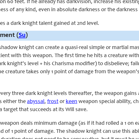
on 60 feet. If he already has darkvision, increase his existin
ness of any kind, even in absolute darkness or the darkness
ces a dark knight talent gained at 2nd level.
ment (
Su
)
 shadow knight can create a quasi-real simple or martial ma
ient with this weapon. The first time he hits a creature wit
dark knight’s level + his Charisma modifier) to disbelieve;
e creature takes only 1 point of damage from the weapon’s
every three dark knight levels thereafter, the weapon gains
 either the
abyssal
,
frost
or
keen
weapon special ability, c
a target that succeeds at its Will save.
e weapon deals minimum damage (as if it had rolled a 1 on e
ad of 1 point of damage. The shadow knight can use this abi