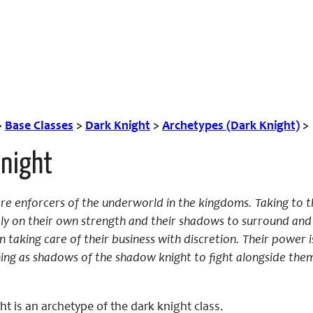
>
Base Classes
>
Dark Knight
>
Archetypes (Dark Knight)
>
night
e enforcers of the underworld in the kingdoms. Taking to th
ely on their own strength and their shadows to surround a
n taking care of their business with discretion. Their power i
ning as shadows of the shadow knight to fight alongside th
 is an archetype of the dark knight class.