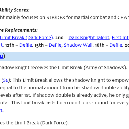
bility Scores:
t mainly focuses on STR/DEX for martial combat and CHA for
re Replacements:
Limit Break (Dark Force)
.
2nd
–
Dark Knight Talent
,
First In
rt
.
12th
–
Defile
.
15th
–
Defile
,
Shadow Wall
.
18th
–
Defile
.
2
u
)
 shadow knight receives the Limit Break (Army of Shadows).
 (
Su
):
This Limit Break allows the shadow knight to empowe
qual to the normal amount from his shadow double ability 
levels after 1st. If shadow double is already active, he on
tal. This limit break lasts for 1 round plus 1 round for every 
on
.
aces the Limit Break (Dark Force).