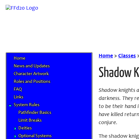
Home
>
Classes
Home
News and Updates
Shadow K
Character Artwork
Roles and Positions
FAQ
Shadow knights ar
Links
darkness. They r
System Rules
to be their hand i
Pathfinder Basics
have killed retur
Limit Breaks
conjure.
Deities
Optional Systems
The shadow knight