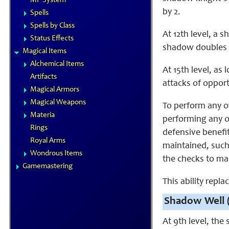
MP System
by 2.
Spells
Spells by Class
At 12th level, a 
Status Effects
shadow doubles a
Magical Items
Alchemical Items
At 15th level, a
Artifacts
attacks of opport
Magical Armors
Magical Weapons
To perform any o
Materia
performing any of
Rings
defensive benefi
Royal Arms
maintained, such
Wondrous Items
the checks to ma
Gamemastering
This ability replac
Shadow Well 
At 9th level, the