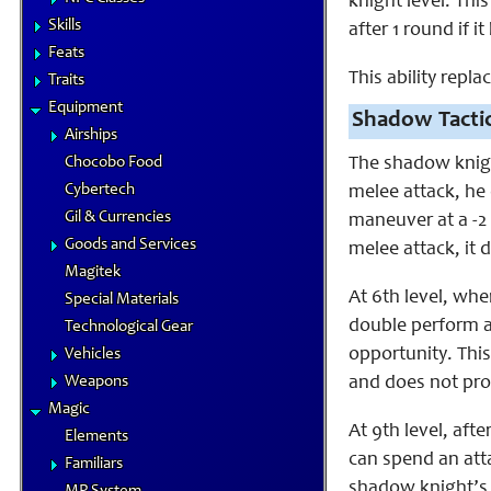
knight level. Th
Skills
after 1 round if i
Feats
This ability repl
Traits
Equipment
Shadow Tactic
Airships
Chocobo Food
The shadow knight
Cybertech
melee attack, he
Gil & Currencies
maneuver at a -2 
Goods and Services
melee attack, i
Magitek
At 6th level, wh
Special Materials
double perform a
Technological Gear
opportunity. Thi
Vehicles
Weapons
and does not pro
Magic
At 9th level, aft
Elements
can spend an att
Familiars
shadow knight’s 