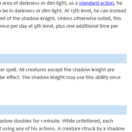
 area of darkness or dim light, as a
standard action
, he
be in darkness or dim light. At 13th level, he can instead
feet of the shadow knight. Unless otherwise noted, this
once per day at 9th level, plus one additional time per
per spel
l
. All creatures except the shadow knight are
ar effect. The shadow knight may use this ability once
shadow doubles for 1 minute. While unfettered, each
using any of his actions. A creature struck by a shadow