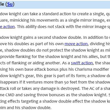
e (
Su
)
hadow knight can take a
standard
action to create a single, 
uare, mimicking his movements as a single mirror image, exce
ee action
. This ability does not stack with the mirror image spe
shadow knight gains a second shadow double. In addition to
ove his doubles as part of his own
move action
, dividing 
re, shadow doubles do not protect the shadow knight as mirr
ovide flanking for the shadow knight and his allies, but t
fects of flanking or aiding another. As a
swift action
, the sha
using his own base attack bonus plus his Charisma modifier
dow knight’s gear, this gear is part of its form; a shadow 
appears if it ventures more than 50 feet from the shadow kn
 attack roll or takes any damage is destroyed. The AC of a 
ame CMD and saving throw bonuses as the shadow knight. 
ing effects targeting a shadow double affect the shadow kni
 him and his shadow double.