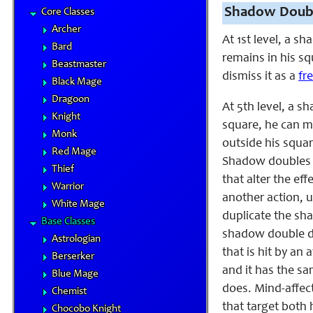
Shadow Doubl
Core Classes
Archer
At 1st level, a s
Bard
remains in his sq
Beastmaster
dismiss it as a
fr
Black Mage
Dragoon
At 5th level, a 
Knight
square, he can m
Monk
outside his squa
Red Mage
Shadow doubles pr
Thief
that alter the ef
Warrior
another action, 
White Mage
duplicate the sha
Base Classes
shadow double dis
Astrologian
that is hit by an
Berserker
and it has the s
Blue Mage
does. Mind-affect
Chemist
that target both
Chocobo Knight