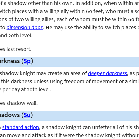
 of a shadow other than his own. In addition, when within an
tch places with a willing ally within 60 feet, who must also 
ons of two willing allies, each of whom must be within 60 
l to
dimension door
.
He
may use the ability to switch places 
and 20th level.
es last resort.
rkness (
Sp
)
he shadow knight may create an area of
deeper darkness
, as 
 this darkness unless using freedom of movement or a simil
 per day at 20th level.
aces shadow wall.
hadows (
Su
)
a
standard action
, a shadow knight can unfetter all of his 
n move and attack as if it were the shadow knight without 