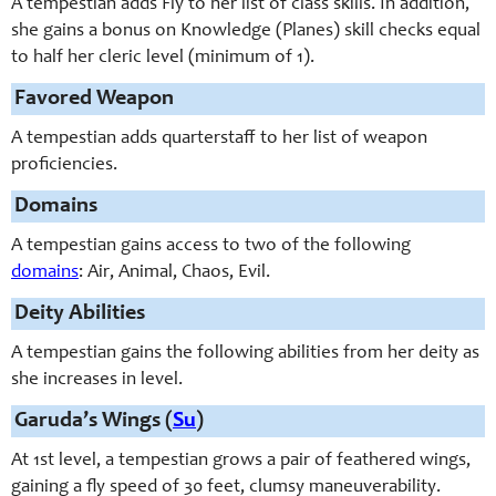
A tempestian adds Fly to her list of class skills. In addition,
she gains a bonus on Knowledge (Planes) skill checks equal
to half her cleric level (minimum of 1).
Favored Weapon
A tempestian adds quarterstaff to her list of weapon
proficiencies.
Domains
A tempestian gains access to two of the following
domains
: Air, Animal, Chaos, Evil.
Deity Abilities
A tempestian gains the following abilities from her deity as
she increases in level.
Garuda’s Wings (
Su
)
At 1st level, a tempestian grows a pair of feathered wings,
gaining a fly speed of 30 feet, clumsy maneuverability.