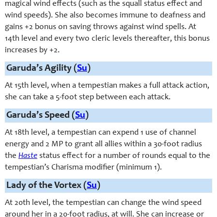
magical wind effects (such as the squall status effect and
wind speeds). She also becomes immune to deafness and
gains +2 bonus on saving throws against wind spells. At
14th level and every two cleric levels thereafter, this bonus
increases by +2.
Garuda’s Agility (
Su
)
At 15th level, when a tempestian makes a full attack action,
she can take a 5-foot step between each attack.
Garuda’s Speed (
Su
)
At 18th level, a tempestian can expend 1 use of channel
energy and 2 MP to grant all allies within a 30-foot radius
the
Haste
status effect for a number of rounds equal to the
tempestian’s Charisma modifier (minimum 1).
Lady of the Vortex (
Su
)
At 20th level, the tempestian can change the wind speed
around her in a 20-foot radius, at will. She can increase or