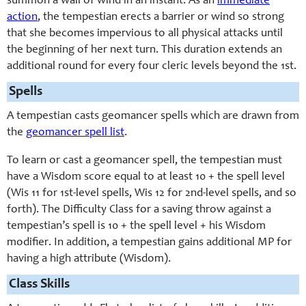
summon a wall of wind in an instant. As an
immediate
action
, the tempestian erects a barrier or wind so strong
that she becomes impervious to all physical attacks until
the beginning of her next turn. This duration extends an
additional round for every four cleric levels beyond the 1st.
Spells
A tempestian casts geomancer spells which are drawn from
the
geomancer spell list
.
To learn or cast a geomancer spell, the tempestian must
have a Wisdom score equal to at least 10 + the spell level
(Wis 11 for 1st-level spells, Wis 12 for 2nd-level spells, and so
forth). The Difficulty Class for a saving throw against a
tempestian’s spell is 10 + the spell level + his Wisdom
modifier. In addition, a tempestian gains additional MP for
having a high attribute (Wisdom).
Class Skills