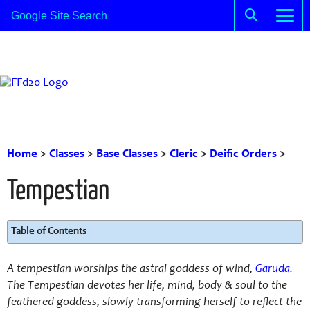
Home
>
Classes
>
Base Classes
>
Cleric
>
Deific Orders
>
Tempestian
Table of Contents
A tempestian worships the astral goddess of wind,
Garuda
.
The Tempestian devotes her life, mind, body & soul to the
feathered goddess, slowly transforming herself to reflect the