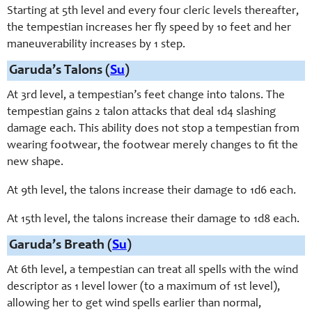
Starting at 5th level and every four cleric levels thereafter,
the tempestian increases her fly speed by 10 feet and her
maneuverability increases by 1 step.
Garuda’s Talons (
Su
)
At 3rd level, a tempestian’s feet change into talons. The
tempestian gains 2 talon attacks that deal 1d4 slashing
damage each. This ability does not stop a tempestian from
wearing footwear, the footwear merely changes to fit the
new shape.
At 9th level, the talons increase their damage to 1d6 each.
At 15th level, the talons increase their damage to 1d8 each.
Garuda’s Breath (
Su
)
At 6th level, a tempestian can treat all spells with the wind
descriptor as 1 level lower (to a maximum of 1st level),
allowing her to get wind spells earlier than normal,