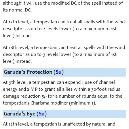
although it will use the modified DC of the spell instead of
its normal DC.
At 12th level, a tempestian can treat all spells with the wind
descriptor as up to 2 levels lower (to a maximum of 1st
level) instead.
At 18th level, a tempestian can treat all spells with the wind
descriptor as up to 3 levels lower (to a maximum of 1st
level) instead.
Garuda’s Protection (
Su
)
At 9th level, a tempestian can expend 1 use of channel
energy and 2 MP to grant all allies within a 30-foot radius
damage reduction 5/- for a number of rounds equal to the
tempestian’s Charisma modifier (minimum 1).
Garuda’s Eye (
Su
)
At 12th level, a tempestian is unaffected by natural and