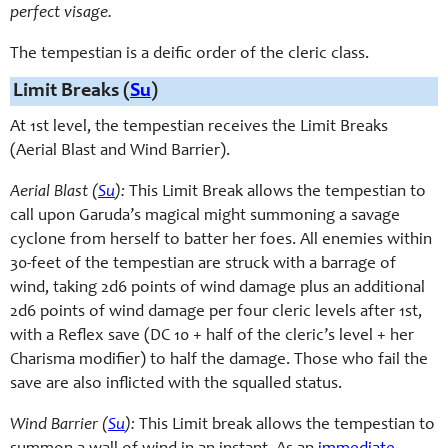
perfect visage.
The tempestian is a deific order of the cleric class.
Limit Breaks (
Su
)
At 1st level, the tempestian receives the Limit Breaks
(Aerial Blast and Wind Barrier).
Aerial Blast (
Su
):
This Limit Break allows the tempestian to
call upon Garuda’s magical might summoning a savage
cyclone from herself to batter her foes. All enemies within
30-feet of the tempestian are struck with a barrage of
wind, taking 2d6 points of wind damage plus an additional
2d6 points of wind damage per four cleric levels after 1st,
with a Reflex save (DC 10 + half of the cleric’s level + her
Charisma modifier) to half the damage. Those who fail the
save are also inflicted with the squalled status.
Wind Barrier (
Su
):
This Limit break allows the tempestian to