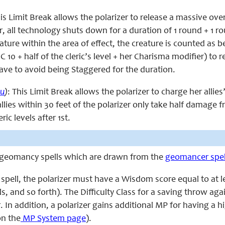
his Limit Break allows the polarizer to release a massive over
 all technology shuts down for a duration of 1 round + 1 round
ature within the area of effect, the creature is counted as 
C 10 + half of the cleric’s level + her Charisma modifier) to 
ve to avoid being Staggered for the duration.
u
)
: This Limit Break allows the polarizer to charge her alli
 allies within 30 feet of the polarizer only take half damage 
ric levels after 1st.
s geomancy spells which are drawn from the
geomancer spell
 spell, the polarizer must have a Wisdom score equal to at leas
ls, and so forth). The Difficulty Class for a saving throw agains
 In addition, a polarizer gains additional MP for having a
n the
MP System page
).