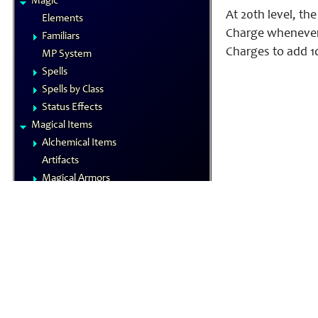
Magic
At 20th level, t
Elements
Charge whenever 
Familiars
Charges to add 1
MP System
Spells
Spells by Class
Status Effects
Magical Items
Alchemical Items
Artifacts
Magical Armors
Magical Weapons
Materia
Rings
Royal Arms
Wondrous Items
Gamemastering