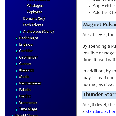
Whalegun
Apply eithe
Zephyrite
Add her Char
Domains (Su)
Magnet Pulsar
Faith Talents
Archetypes (Cleric)
At 12th level, th
Dark Knight
Engineer
By spending a Pu
Gambler
Positive or Nega
Geomancer
time. If used wit
Gunner
Illusionist
In addition, by 
Medic
may instead choos
Necromancer
normal, as if eac
Paladin
Thunder Stor
Psychic
Summoner
At 15th level, th
Time Mage
a
standard actio
Hybrid Classes