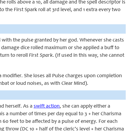
he rolls above a 10, all damage and the spell descriptor is
o the First Spark roll at 3rd level, and 1 extra every two
ned with the pulse granted by her god. Whenever she casts
the damage dice rolled maximum or she applied a buff to
turn to reroll
First Spark
. (If used in this way, she cannot
modifier. She loses all Pulse charges upon completion
mbat or loud noises, as with Clear Mind).
nd herself. As a
swift action
, she can apply either a
his a number of times per day equal to 3 + her Charisma
 60 feet to be affected by a pulse of energy. For each
g throw (DC 10 + half of the cleric’s level + her Charisma