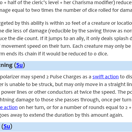
0 + half of the cleric’s level + her Charisma modifier) reduc
mage equal to two times the number of dice rolled for dam
argeted by this ability is within 20 feet of a creature or loc
ne die less of damage (reducible by the saving throw as norma
ce the die count. If it jumps to an ally, it only deals splas
of movement speed on their turn. Each creature may only be 
 ends its chain if it would be reduced to 0 dice.
tning (
Su
)
e polarizer may spend 2 Pulse Charges as a
swift action
to dis
zer is unable to be struck, but may only move in a straight 
ower lines or other conductors at twice the speed. The polar
ghtning damage to those she passes through, once per turn for
ee action
on her turn, or for a number of rounds equal to 2 
goes away to extend the duration by this amount again.
 (
Su
)