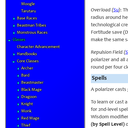
Moogle
Overload (
Su
)
: T
Tarutaru
radius around her,
Base Races
technological cre
Beastman Tribes
Fortitude save (D
Monstrous Races
make the same sa
Classes
Character Advancement
Repulsion Field (
S
Handbooks
polarizer and all
Core Classes
round per four cle
Archer
Bard
Spells
Beastmaster
A polarizer cast
Black Mage
Dragoon
To learn or cast a
Knight
for 2nd-level spel
Monk
Wisdom modifier.
Red Mage
(by Spell Level)
o
Thief