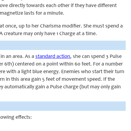
ve directly towards each other if they have different
magnetize lasts for a minute.
s at once, up to her Charisma modifier. She must spend a
 A creature may only have 1 Charge at a time.
 in an area. As a
standard action
, she can spend 3 Pulse
fter 6th) centered on a point within 60 feet. For a number
ere with a light blue energy. Enemies who start their turn
urn in this area gain 5 feet of movement speed. If the
they automatically gain a Pulse charge (but may only gain
llowing effects: