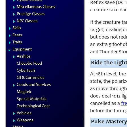
Reflex save (DC 1
Miscellaneous Classes
creature take da
Prestige Classes
NPC Classes
If the creature t
Skills
target, dealing o
Feats
but does not redu
Traits
an extra 5 foot 
Equipment
and Thunder Storm
Airships
Ride the Ligh
Chocobo Food
Cybertech
At 18th level, th
Gil & Currencies
state, the polari
Goods and Services
as move through p
Magitek
does deal 1d12 li
Special Materials
cancelled as a
fr
Technological Gear
before the form 
Vehicles
Weapons
Pulse Mastery