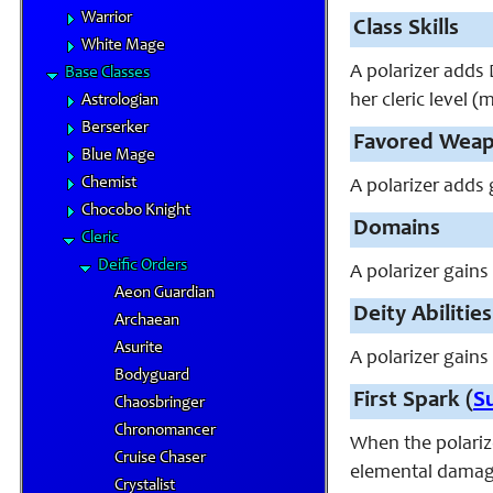
Warrior
Class Skills
White Mage
A polarizer adds D
Base Classes
her cleric level (
Astrologian
Berserker
Favored Wea
Blue Mage
Chemist
A polarizer adds 
Chocobo Knight
Domains
Cleric
Deific Orders
A polarizer gains
Aeon Guardian
Deity Abilities
Archaean
Asurite
A polarizer gains 
Bodyguard
First Spark (
S
Chaosbringer
Chronomancer
When the polarize
Cruise Chaser
elemental damage 
Crystalist