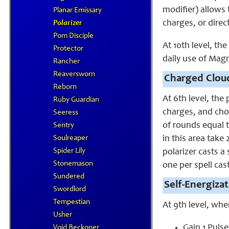
modifier) allows 
Planar Emissary
charges, or direc
Polarizer
Pom Disciple
At 10th level, th
Protector
daily use of Magn
Rancher
Reaversworn
Charged Cloud
Reborn
At 6th level, the 
Ruby Guardian
charges, and choo
Seeress
of rounds equal t
Sentry
Soulreaper
in this area take
Spider Lily
polarizer casts a
Stonemason
one per spell cas
Sundered
Self-Energizat
Swordlord
Tempestian
At 9th level, whe
Usher
Gain 1 Puls
Void Beckoner