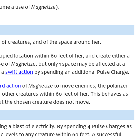
nsume a use of
Magnetize
).
d of creatures, and of the space around her.
ied location within 60 feet of her, and create either a
se of
Magnetize
, but only 1 space may be affected at a
s a
swift action
by spending an additional Pulse Charge.
rd action
of
Magnetize
to move enemies, the polarizer
 other creatures within 60 feet of her. This behaves as
but the chosen creature does not move.
ng a blast of electricity. By spending 4 Pulse Charges as
c levels to any creature within 60 feet. A successful