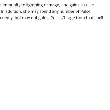
ns immunity to lightning damage, and gains a Pulse
In addition, she may spend any number of Pulse
 enemy, but may not gain a Pulse Charge from that spell.