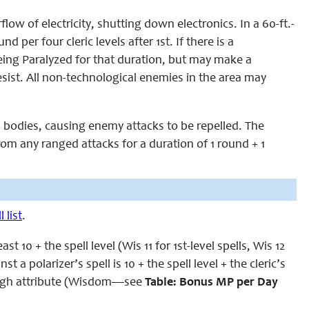
flow of electricity, shutting down electronics. In a 60-ft.-
 per four cleric levels after 1st. If there is a
being Paralyzed for that duration, but may make a
resist. All non-technological enemies in the area may
es’ bodies, causing enemy attacks to be repelled. The
from any ranged attacks for a duration of 1 round + 1
 list
.
t 10 + the spell level (Wis 11 for 1st-level spells, Wis 12
t a polarizer’s spell is 10 + the spell level + the cleric’s
 high attribute (Wisdom—see
Table: Bonus MP per Day