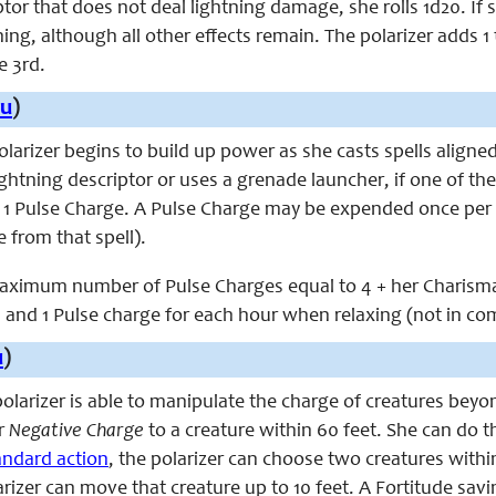
tor that does not deal lightning damage, she rolls 1d20. If s
ing, although all other effects remain. The polarizer adds 1 t
e 3rd.
u
)
 polarizer begins to build up power as she casts spells alig
lightning descriptor or uses a grenade launcher, if one of 
s 1 Pulse Charge. A Pulse Charge may be expended once per 
 from that spell).
aximum number of Pulse Charges equal to 4 + her Charisma 
, and 1 Pulse charge for each hour when relaxing (not in co
u
)
 polarizer is able to manipulate the charge of creatures beyo
r
Negative Charge
to a creature within 60 feet. She can do t
andard action
, the polarizer can choose two creatures within
arizer can move that creature up to 10 feet. A Fortitude savin