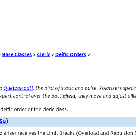
>
Base Classes
>
Cleric
>
Deific Orders
>
ip
Quetzalcoatl
, the bird of static and pulse. Polarizers speci
pert control over the battlefield, they move and adjust allie
deific order of the cleric class.
Su
)
 polarizer receives the Limit Breaks (Overload and Repulsion F