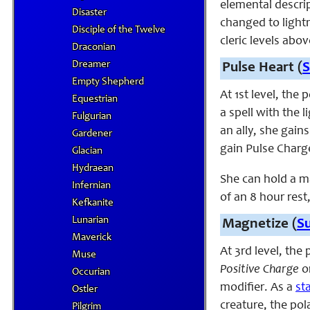
elemental descrip
Disaster
changed to lightn
Disciple of the Twelve
cleric levels abov
Draconian
Dreamer
Pulse Heart (
S
Empty Shepherd
At 1st level, the
Equestrian
a spell with the 
Fulgurian
an ally, she gain
Gardener
gain Pulse Charge
Glacian
Hydraean
She can hold a m
Infernian
of an 8 hour rest
Kefkanite
Lunarian
Magnetize (
S
Maverick
At 3rd level, the
Muse
Positive Charge
o
Occurian
modifier. As a
st
Ostler
creature, the pol
Pilgrim