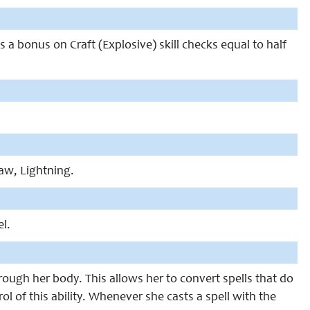
ins a bonus on Craft (Explosive) skill checks equal to half
Law, Lightning.
el.
hrough her body. This allows her to convert spells that do
l of this ability. Whenever she casts a spell with the