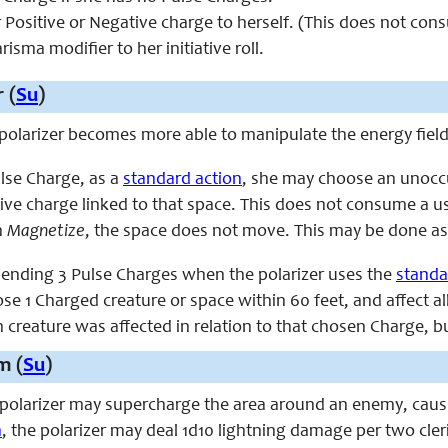
r Positive or Negative charge to herself. (This does not co
isma modifier to her initiative roll.
 (
Su
)
e polarizer becomes more able to manipulate the energy fiel
lse Charge, as a
standard action
, she may choose an unoccup
tive charge linked to that space. This does not consume a u
h
Magnetize
, the space does not move. This may be done a
spending 3 Pulse Charges when the polarizer uses the
standa
e 1 Charged creature or space within 60 feet, and affect all
h creature was affected in relation to that chosen Charge, 
m (
Su
)
e polarizer may supercharge the area around an enemy, causi
n
, the polarizer may deal 1d10 lightning damage per two cleri