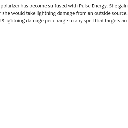
he polarizer has become suffused with Pulse Energy. She gai
she would take lightning damage from an outside source. 
d8 lightning damage per charge to any spell that targets an