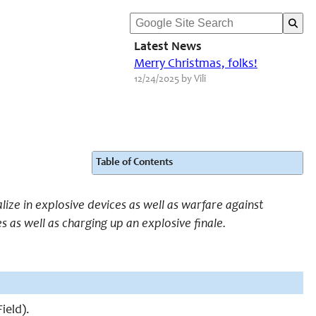
Latest News
Merry Christmas, folks!
12/24/2025 by Vili
Table of Contents
alize in explosive devices as well as warfare against
s as well as charging up an explosive finale.
ield).