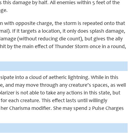
es this damage by half. All enemies within 5 feet of the
age.
ation with opposite charge, the storm is repeated onto that
l). If it targets a location, it only does splash damage,
h damage (without reducing die count), but gives the ally
hit by the main effect of Thunder Storm once in a round,
sipate into a cloud of aetheric lightning. While in this
line, and may move through any creature’s spaces, as well
izer is not able to take any actions in this state, but
 each creature. This effect lasts until willingly
+ her Charisma modifier. She may spend 2 Pulse Charges