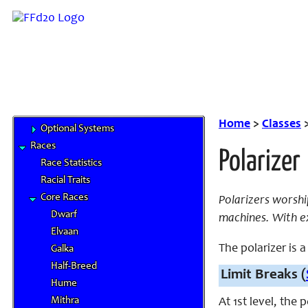
Roles and Positions
FAQ
Links
System Rules
Pathfinder Basics
Limit Breaks
Deities
Home
>
Classes
Optional Systems
Races
Polarizer
Race Statistics
Racial Traits
Core Races
Polarizers worsh
Dwarf
machines. With ex
Elvaan
The polarizer is a 
Galka
Half-Breed
Limit Breaks (
Hume
Mithra
At 1st level, the