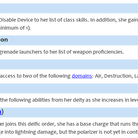
isable Device to her list of class skills. In addition, she ga
minimum of 1).
pon
grenade launchers to her list of weapon proficiencies.
 access to two of the following
domains
: Air, Destruction, 
the following abilities from her deity as she increases in lev
u
)
r joins this deific order, she has a base charge that runs t
into lightning damage, but the polarizer is not yet in contro