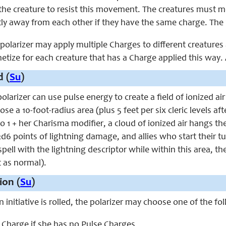
the creature to resist this movement. The creatures must mo
tly away from each other if they have the same charge. The 
e polarizer may apply multiple Charges to different creature
etize for each creature that has a Charge applied this way.
 (
Su
)
polarizer can use pulse energy to create a field of ionized air
se a 10-foot-radius area (plus 5 feet per six cleric levels a
o 1 + her Charisma modifier, a cloud of ionized air hangs th
 2d6 points of lightning damage, and allies who start their t
 spell with the lightning descriptor while within this area, 
t as normal).
ion (
Su
)
n initiative is rolled, the polarizer may choose one of the fo
e Charge if she has no Pulse Charges.