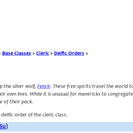
>
Base Classes
>
Cleric
>
Deific Orders
>
 the silver wolf,
Fenrir
. These free spirits travel the world 
eir own lives. While it is unusual for mavericks to congregat
e of their pack.
deific order of the cleric class.
Su
)