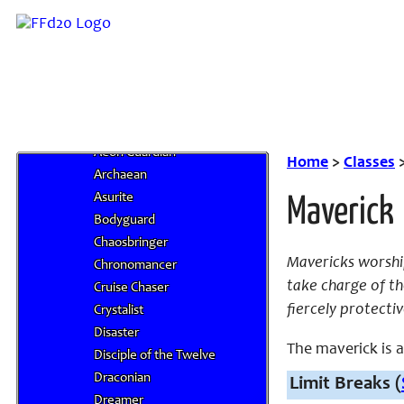
Berserker
Blue Mage
Chemist
Chocobo Knight
Cleric
Deific Orders
Aeon Guardian
Home
>
Classes
Archaean
Asurite
Maverick
Bodyguard
Chaosbringer
Mavericks worship
Chronomancer
take charge of th
Cruise Chaser
fiercely protectiv
Crystalist
Disaster
The maverick is a 
Disciple of the Twelve
Draconian
Limit Breaks (
Dreamer