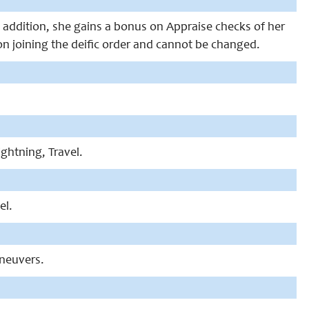
 In addition, she gains a bonus on Appraise checks of her
on joining the deific order and cannot be changed.
Lightning, Travel.
el.
aneuvers.