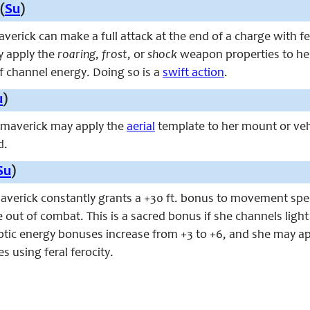
(
Su
)
maverick can make a full attack at the end of a charge with f
y apply the
roaring
,
frost
, or
shock
weapon properties to her 
f channel energy. Doing so is a
swift action
.
u
)
e maverick may apply the
aerial
template to her mount or ve
d.
Su
)
maverick constantly grants a +30 ft. bonus to movement spee
le out of combat. This is a sacred bonus if she channels lig
liptic energy bonuses increase from +3 to +6, and she may a
 using feral ferocity.