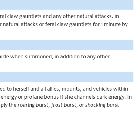
eral claw gauntlets and any other natural attacks. In
natural attacks or feral claw gauntlets for 1 minute by
hicle when summoned, in addition to any other
d to herself and all allies, mounts, and vehicles within
ht energy or profane bonus if she channels dark energy. In
pply the
roaring burst
,
frost burst
, or
shocking burst