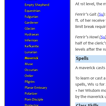
At 1st level, the
Empty Shepherd
Equestrian
Fenrir’s Gait (
Su
):
Fulgurian
ft. of her receive
Gardener
limit break requi
Glacian
Hydraean
Fenrir’s Howl (
Su
Infernian
half of the cleric
Kefkanite
levels after the 1s
Lunarian
Spells
Maverick
Muse
A maverick casts
Occurian
Ostler
To learn or cast 
Pilgrim
spells, Wis 12 for
Planar Emissary
+ her Wisdom modi
Polarizer
by the maverick u
Pom Disciple
Protector