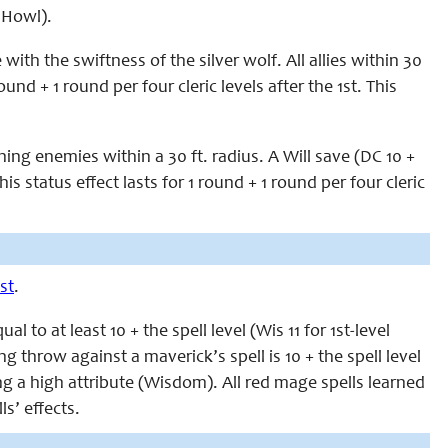
s Howl).
ith the swiftness of the silver wolf. All allies within 30
ound + 1 round per four cleric levels after the 1st. This
ning enemies within a 30 ft. radius. A Will save (DC 10 +
his status effect lasts for 1 round + 1 round per four cleric
st
.
to at least 10 + the spell level (Wis 11 for 1st-level
ing throw against a maverick’s spell is 10 + the spell level
g a high attribute (Wisdom). All red mage spells learned
s’ effects.