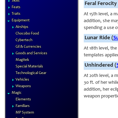
Skills
Feral Ferocity 
Feats
Traits
At 15th level, a 
Equipment
addition, she ma
Airships
spending a use o
Chocobo Food
Lunar Ride (
S
Cybertech
Gil & Currencies
At 18th level, th
Goods and Services
templates applie
Magitek
Unhindered (
Special Materials
Technological Gear
At 20th level, a 
Vehicles
30 ft. of her whi
Weapons
addition, her ec
Magic
weapon properties
Elements
Familiars
MP System