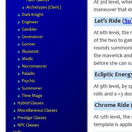
Faith Talents
At 3rd level, whe
Archetypes (Cleric)
maneuver that doe
Dark Knight
Let’s Ride (
Su
Engineer
Gambler
At 6th level, the
Geomancer
of the two to gai
Gunner
rounds summoning 
Illusionist
the maverick and 
Medic
before she can s
Necromancer
Paladin
Ecliptic Energ
Psychic
At 9th level, by 
Summoner
rolls and a +3 do
Time Mage
Hybrid Classes
Chrome Ride 
Miscellaneous Classes
At 12th level, th
Prestige Classes
template is appl
NPC Classes