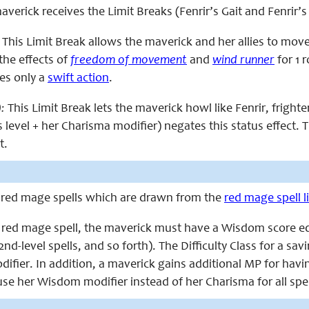
 maverick receives the Limit Breaks (Fenrir’s Gait and Fenrir’
This Limit Break allows the maverick and her allies to move w
 the effects of
freedom of movement
and
wind runner
for 1 r
res only a
swift action
.
):
This Limit Break lets the maverick howl like Fenrir, frighte
’s level + her Charisma modifier) negates this status effect. T
t.
 red mage spells which are drawn from the
red mage spell li
a red mage spell, the maverick must have a Wisdom score equal 
 2nd-level spells, and so forth). The Difficulty Class for a sav
fier. In addition, a maverick gains additional MP for havin
se her Wisdom modifier instead of her Charisma for all spell