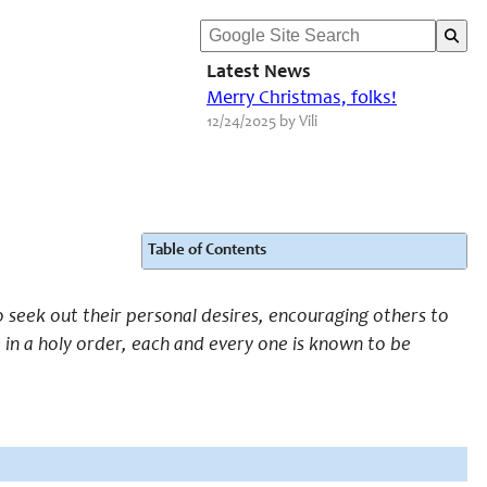
Latest News
Merry Christmas, folks!
12/24/2025 by Vili
Table of Contents
to seek out their personal desires, encouraging others to
e in a holy order, each and every one is known to be