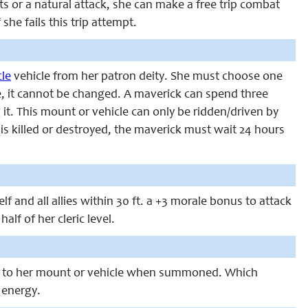
ts or a natural attack, she can make a free trip combat
he fails this trip attempt.
cle
vehicle from her patron deity. She must choose one
de, it cannot be changed. A maverick can spend three
it. This mount or vehicle can only be ridden/driven by
 is killed or destroyed, the maverick must wait 24 hours
f and all allies within 30 ft. a +3 morale bonus to attack
lf of her cleric level.
 to her mount or vehicle when summoned. Which
 energy.