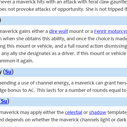
never a maverick hits with an attack with feral claw gauntle
s not provoke attacks of opportunity. She is not tripped if s
)
 maverick gains either a
dire wolf
mount or a
Fenrir motorcy
n when she obtains this ability, and once the choice is ma
this mount or vehicle, and a full round action dismissing 
any ally she designates as a driver. If this mount or vehicle
ummon it again.
y (
Su
)
spending a use of channel energy, a maverick can grant hersel
dge bonus to AC. This lasts for a number of rounds equal to ha
(
Su
)
e maverick may apply either the
celestial
or
shadow
template
ied depends on whether the maverick channels light or dark