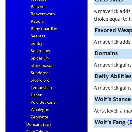
Class Skills
Rancher
A maverick adds e
Reaversworn
choice equal to h
Reborn
Ruby Guardian
Favored Wea
Seeress
A maverick adds f
Sentry
Soulreaper
Domains
Spider Lily
A maverick gains
Stonemason
Sundered
Deity Abilities
Swordlord
Tempestian
A maverick gains 
Usher
Wolf’s Stance 
Void Beckoner
Whalegun
At 1st level, a 
Zephyrite
Wolf’s Fang (
Domains (Su)