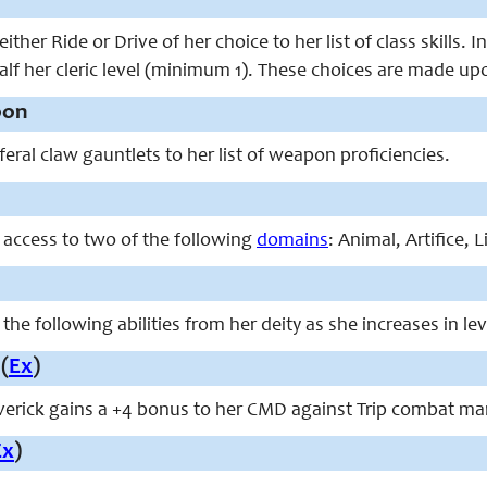
ither Ride or Drive of her choice to her list of class skills.
alf her cleric level (minimum 1). These choices are made up
pon
eral claw gauntlets to her list of weapon proficiencies.
 access to two of the following
domains
: Animal, Artifice, 
the following abilities from her deity as she increases in lev
(
Ex
)
maverick gains a +4 bonus to her CMD against Trip combat m
Ex
)