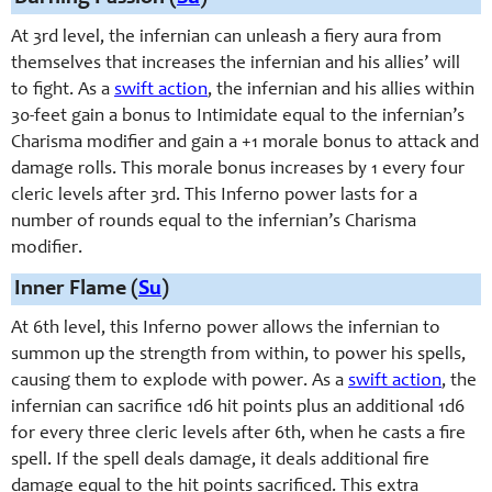
At 3rd level, the infernian can unleash a fiery aura from
themselves that increases the infernian and his allies’ will
to fight. As a
swift action
, the infernian and his allies within
30-feet gain a bonus to Intimidate equal to the infernian’s
Charisma modifier and gain a +1 morale bonus to attack and
damage rolls. This morale bonus increases by 1 every four
cleric levels after 3rd. This Inferno power lasts for a
number of rounds equal to the infernian’s Charisma
modifier.
Inner Flame (
Su
)
At 6th level, this Inferno power allows the infernian to
summon up the strength from within, to power his spells,
causing them to explode with power. As a
swift action
, the
infernian can sacrifice 1d6 hit points plus an additional 1d6
for every three cleric levels after 6th, when he casts a fire
spell. If the spell deals damage, it deals additional fire
damage equal to the hit points sacrificed. This extra