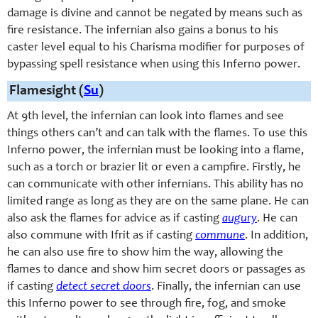
damage is divine and cannot be negated by means such as
fire resistance. The infernian also gains a bonus to his
caster level equal to his Charisma modifier for purposes of
bypassing spell resistance when using this Inferno power.
Flamesight (
Su
)
At 9th level, the infernian can look into flames and see
things others can’t and can talk with the flames. To use this
Inferno power, the infernian must be looking into a flame,
such as a torch or brazier lit or even a campfire. Firstly, he
can communicate with other infernians. This ability has no
limited range as long as they are on the same plane. He can
also ask the flames for advice as if casting
augury
. He can
also commune with Ifrit as if casting
commune
. In addition,
he can also use fire to show him the way, allowing the
flames to dance and show him secret doors or passages as
if casting
detect secret doors
. Finally, the infernian can use
this Inferno power to see through fire, fog, and smoke