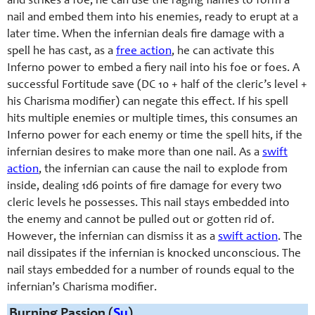
and strikes a foe, he can use the raging flames to form a
nail and embed them into his enemies, ready to erupt at a
later time. When the infernian deals fire damage with a
spell he has cast, as a
free action
, he can activate this
Inferno power to embed a fiery nail into his foe or foes. A
successful Fortitude save (DC 10 + half of the cleric’s level +
his Charisma modifier) can negate this effect. If his spell
hits multiple enemies or multiple times, this consumes an
Inferno power for each enemy or time the spell hits, if the
infernian desires to make more than one nail. As a
swift
action
, the infernian can cause the nail to explode from
inside, dealing 1d6 points of fire damage for every two
cleric levels he possesses. This nail stays embedded into
the enemy and cannot be pulled out or gotten rid of.
However, the infernian can dismiss it as a
swift action
. The
nail dissipates if the infernian is knocked unconscious. The
nail stays embedded for a number of rounds equal to the
infernian’s Charisma modifier.
Burning Passion (
Su
)