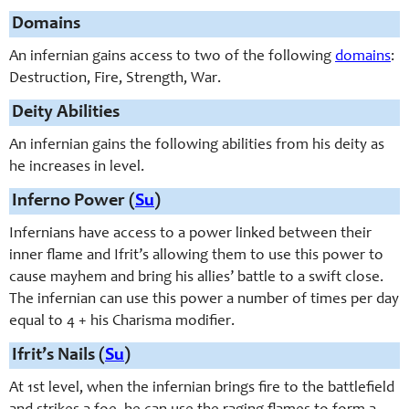
Domains
An infernian gains access to two of the following
domains
:
Destruction, Fire, Strength, War.
Deity Abilities
An infernian gains the following abilities from his deity as
he increases in level.
Inferno Power (
Su
)
Infernians have access to a power linked between their
inner flame and Ifrit’s allowing them to use this power to
cause mayhem and bring his allies’ battle to a swift close.
The infernian can use this power a number of times per day
equal to 4 + his Charisma modifier.
Ifrit’s Nails (
Su
)
At 1st level, when the infernian brings fire to the battlefield