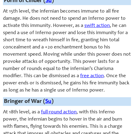
Form of Cinder (
Su
)
At 15th level, the infernian becomes immune to all fire
damage. He does not need to spend an Inferno power to
activate this immunity. However, as a
swift action
, he can
spend a use of Inferno power and lose this immunity for a
short time to wreath himself in fire, granting him total
concealment and a +20 enchantment bonus to his
movement speed. Moving while under this power does not
provoke attacks of opportunity. This power lasts for a
number of rounds equal to the infernian’s Charisma
modifier. This can be dismissed as a
free action
. Once the
power ends or is dismissed, he gains his fire immunity back
as long as he has a single use of Inferno power.
Bringer of War (
Su
)
At 18th level, as a
full-round action
, with this Inferno
power, the infernian begins to hover in the air and burn
with flames, flying towards his enemies. This is a charge
attack that ignores all obstacles and creatures and the