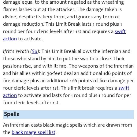
damage equal to the amount negated as the wreathing
flames lashes out at the attacker. The damage taken is
divine, despite its fiery form, and ignores any form of
damage reduction. This Limit Break lasts 1 round plus 1
round per four cleric levels after 1st and requires a
swift
action
to activate.
Ifrit’s Wrath (
Su
):
This Limit Break allows the infernian and
those who stand by him to put the war to a close. Their
passions rise, and with it: fire. The weapons of the infernian
and his allies within 30-feet deal an additional 1d6 points of
fire damage plus an additional 1d6 points of fire damage per
four cleric levels after 1st. This limit break requires a
swift
action
to activate and lasts for 1 round plus 1 round for per
four cleric levels after 1st.
Spells
An infernian casts black magic spells which are drawn from
the
black mage spell list
.