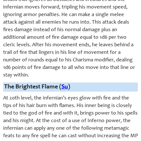
infernian moves forward, tripling his movement speed,
ignoring armor penalties. He can make a single melee
attack against all enemies he runs into. This attack deals
fires damage instead of his normal damage plus an
additional amount of fire damage equal to 1d6 per two
cleric levels. After his movement ends, he leaves behind a
trail of fire that lingers in his line of movement for a
number of rounds equal to his Charisma modifier, dealing
1d6 points of fire damage to all who move into that line or
stay within.
The Brightest Flame (
Su
)
At 20th level, the infernian’s eyes glow with fire and the
tips of his hair burn with flames. His inner being is closely
tied to the god of fire and with it, brings power to his spells
and his might. At the cost of a use of Inferno power, the
infernian can apply any one of the following metamagic
feats to any fire spell he can cast without increasing the MP