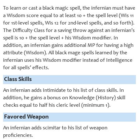
To learn or cast a black magic spell, the infernian must have
a Wisdom score equal to at least 10 + the spell level (Wis 11
for 1st-level spells, Wis 12 for 2nd-level spells, and so forth).
The Difficulty Class for a saving throw against an infernian’s
spell is 10 + the spell level + his Wisdom modifier. In
addition, an infernian gains additional MP for having a high
attribute (Wisdom). All black mage spells learned by the
infernian uses his Wisdom modifier instead of Intelligence
for all spells’ effects.
Class Skills
An infernian adds Intimidate to his list of class skills. In
addition, he gains a bonus on Knowledge (History) skill
checks equal to half his cleric level (minimum 1).
Favored Weapon
An infernian adds scimitar to his list of weapon
proficiencies.