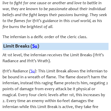
live to fight for one cause or another and love to battle in
war, they are known to be passionate about their individual
beliefs and the fight keeps their passions burning. They seek
to the flames for Ifrit’s guidance in this cruel world, as his
fire burns the brightest of all.
The infernian is a deific order of the cleric class.
Limit Breaks (
Su
)
At 1st level, the infernian receives the Limit Breaks (Ifrit’s
Radiance and Ifrit’s Wrath).
Ifrit’s Radiance (
Su
):
This Limit Break allows the infernian to
be bound in a wreath of flame. The flame doesn’t harm the
infernian, instead this raging flame protects him, negating 2
points of damage from every attack be it physical or
magical. Every four cleric levels after 1st, this increases by
2. Every time an enemy within 60-feet damages the
infernian while this Limit Break is active, they take fire