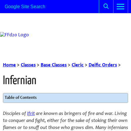
Home
>
Classes
>
Base Classes
>
Cleric
>
Deific Orders
>
Infernian
Table of Contents
Disciples of
Ifrit
are known as bringers of fire and war. Living
to conquer and fight, either for the sake of stoking their own
flames or to snuff out those who grows dim. Many infernians