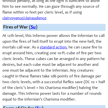
without penalty, as long as the light is sufficient to allow
him to see normally. He can gaze through any source of
flame within 10 feet per cleric level, as if using
clairvoyance/clairaudience
.
Fires of War (
Su
)
At 12th level, this Inferno power allows the infernian to call
upon the fires of hell itself to erupt into the new hell, the
mortals call war. As a
standard action
, he can cause fire to
erupt around him, creating one 10-ft.-cube of fire per two
cleric levels. These cubes can be arranged in any pattern he
desires, but each cube must be adjacent to another and
one must be adjacent to the infernian. Any creatures
caught in these flames take 1d6 points of fire damage per
two cleric levels, with a successful Reflex save (DC 10 + half
of the cleric’s level + his Charisma modifier) halving the
damage. This Inferno power lasts for a number of rounds
equal to the infernian’s Charisma modifier.