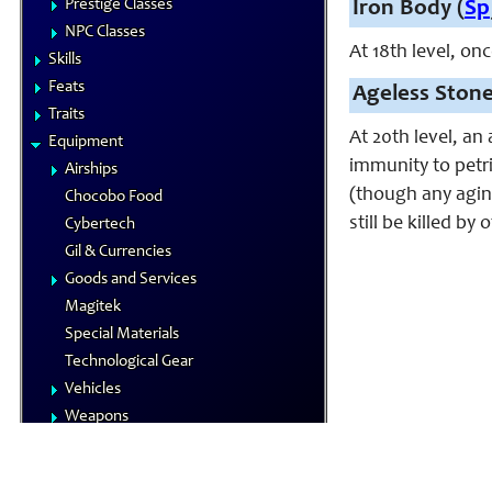
Prestige Classes
Iron Body (
Sp
NPC Classes
At 18th level, on
Skills
Feats
Ageless Stone
Traits
At 20th level, a
Equipment
immunity to petr
Airships
(though any agin
Chocobo Food
still be killed by
Cybertech
Gil & Currencies
Goods and Services
Magitek
Special Materials
Technological Gear
Vehicles
Weapons
Magic
Elements