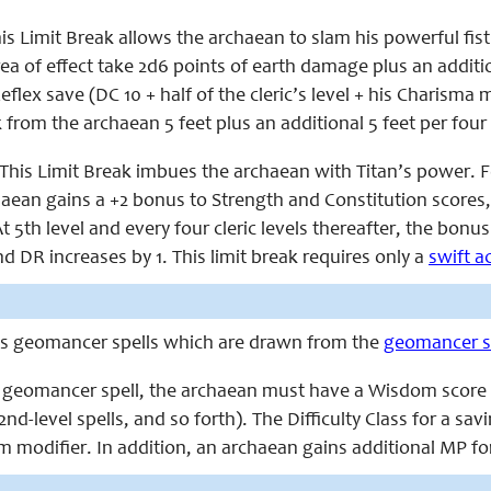
is Limit Break allows the archaean to slam his powerful fist
ea of effect take 2d6 points of earth damage plus an additio
 Reflex save (DC 10 + half of the cleric’s level + his Charism
from the archaean 5 feet plus an additional 5 feet per four 
This Limit Break imbues the archaean with Titan’s power. For
chaean gains a +2 bonus to Strength and Constitution scores
t 5th level and every four cleric levels thereafter, the bonus
nd DR increases by 1. This limit break requires only a
swift a
ts geomancer spells which are drawn from the
geomancer sp
a geomancer spell, the archaean must have a Wisdom score equa
 2nd-level spells, and so forth). The Difficulty Class for a sa
m modifier. In addition, an archaean gains additional MP fo