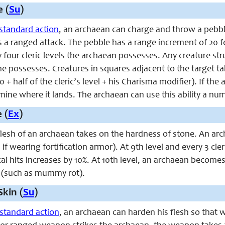
 (
Su
)
standard action
, an archaean can charge and throw a pebble
 as a ranged attack. The pebble has a range increment of 20
four cleric levels the archaean possesses. Any creature st
 he possesses. Creatures in squares adjacent to the target 
 + half of the cleric’s level + his Charisma modifier). If the
ne where it lands. The archaean can use this ability a num
 (
Ex
)
 flesh of an archaean takes on the hardness of stone. An ar
if wearing fortification armor). At 9th level and every 3 cler
cal hits increases by 10%. At 10th level, an archaean becom
 (such as mummy rot).
Skin (
Su
)
standard action
, an archaean can harden his flesh so that