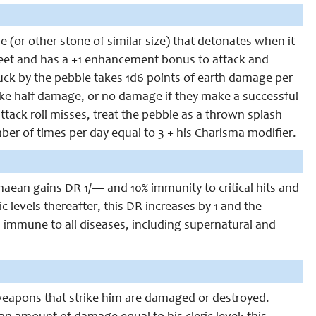
 (or other stone of similar size) that detonates when it
 feet and has a +1 enhancement bonus to attack and
ruck by the pebble takes 1d6 points of earth damage per
take half damage, or no damage if they make a successful
 attack roll misses, treat the pebble as a thrown splash
ber of times per day equal to 3 + his Charisma modifier.
chaean gains DR 1/— and 10% immunity to critical hits and
ic levels thereafter, this DR increases by 1 and the
es immune to all diseases, including supernatural and
 weapons that strike him are damaged or destroyed.