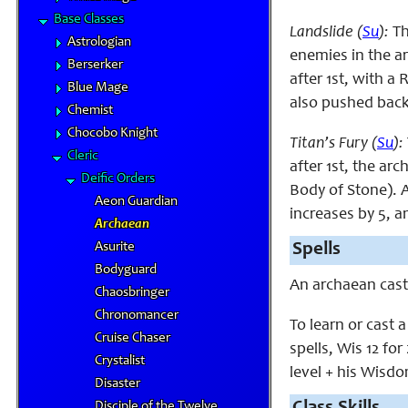
Base Classes
Landslide (
Su
):
Th
Astrologian
enemies in the ar
Berserker
after 1st, with a
Blue Mage
also pushed back 
Chemist
Chocobo Knight
Titan’s Fury (
Su
):
Cleric
after 1st, the ar
Deific Orders
Body of Stone). A
Aeon Guardian
increases by 5, a
Archaean
Asurite
Spells
Bodyguard
An archaean cas
Chaosbringer
Chronomancer
To learn or cast 
Cruise Chaser
spells, Wis 12 for
Crystalist
level + his Wisdo
Disaster
Disciple of the Twelve