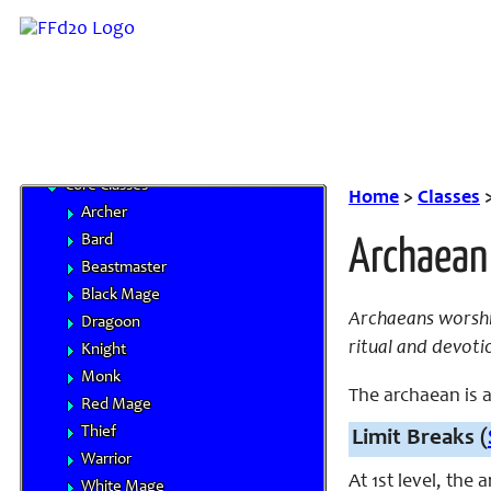
Base Races
Beastman Tribes
Monstrous Races
Classes
Character Advancement
Handbooks
Core Classes
Home
>
Classes
Archer
Bard
Archaean
Beastmaster
Black Mage
Archaeans worshi
Dragoon
ritual and devoti
Knight
Monk
The archaean is a 
Red Mage
Thief
Limit Breaks (
Warrior
At 1st level, the
White Mage