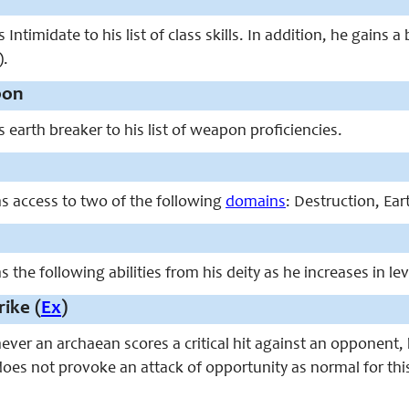
ntimidate to his list of class skills. In addition, he gains a
).
pon
earth breaker to his list of weapon proficiencies.
s access to two of the following
domains
: Destruction, Ear
 the following abilities from his deity as he increases in lev
ike (
Ex
)
never an archaean scores a critical hit against an opponent
does not provoke an attack of opportunity as normal for thi