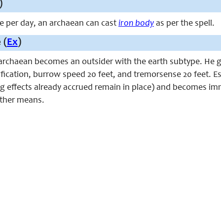
)
ce per day, an archaean can cast
iron body
as per the spell.
 (
Ex
)
n archaean becomes an outsider with the earth subtype. He 
ification, burrow speed 20 feet, and tremorsense 20 feet. E
g effects already accrued remain in place) and becomes im
 other means.