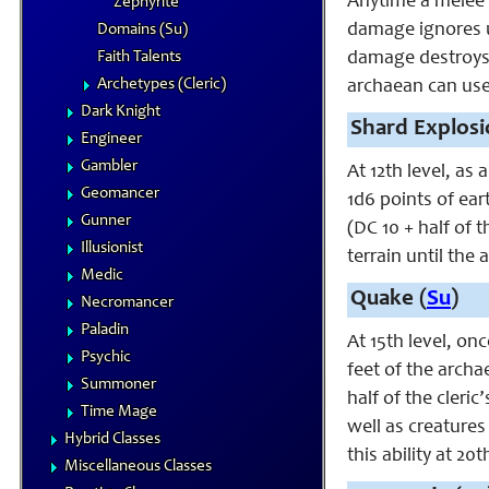
Anytime a melee 
Zephyrite
damage ignores u
Domains (Su)
Faith Talents
damage destroys t
Archetypes (Cleric)
archaean can use 
Dark Knight
Shard Explosi
Engineer
Gambler
At 12th level, as 
Geomancer
1d6 points of ear
Gunner
(DC 10 + half of 
Illusionist
terrain until the
Medic
Quake (
Su
)
Necromancer
Paladin
At 15th level, on
Psychic
feet of the archa
Summoner
half of the cleri
Time Mage
well as creatures
Hybrid Classes
this ability at 20t
Miscellaneous Classes