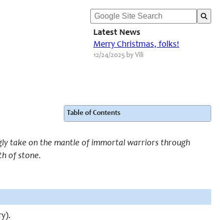
Latest News
Merry Christmas, folks!
12/24/2025 by Vili
Table of Contents
gly take on the mantle of immortal warriors through
th of stone.
ry).