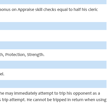
 bonus on Appraise skill checks equal to half his cleric
th, Protection, Strength.
el.
, he may immediately attempt to trip his opponent as a
s trip attempt. He cannot be tripped in return when using