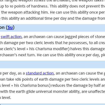
or ranged weapon strikes the archaean, the weapon takes an
p to 10 points of hardness. This ability does not prevent 
he weapon attacking him. He can use this ability once per da
this ability an additional time per day and the damage from 
on (
Su
)
a
swift action
, an archaean can cause jagged pieces of ston
th damage per two cleric levels that he possesses, to all cre
the cleric’s level + his Charisma modifier) halves this damag
 archaean’s next turn. He can use this ability once per day, p
ce per day, as a
standard action
, an archaean can cause the 
ean take 1d6 points of earth damage per two cleric levels a
c’s level + his Charisma bonus) reduces the damage by half 
 with the earth glide universal monster ability, are unaffecte
h level.