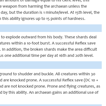
 amount of damage equal to his cleric level; this
the weapon from harming the archaean unless the
y, but the duration is 1 minute/level. At 15th level, the
this ability ignores up to 15 points of hardness.
e to explode outward from his body. These shards deal
atures within a 10-foot burst. A successful Reflex save
e. In addition, the broken shards make the area difficult
lus one additional time per day at 16th and 20th level.
ground to shudder and buckle. All creatures within 30
nd are knocked prone. A successful Reflex save (DC 10 +
and are not knocked prone. Prone and flying creatures, as
d by this ability. An archaean gains an additional use of