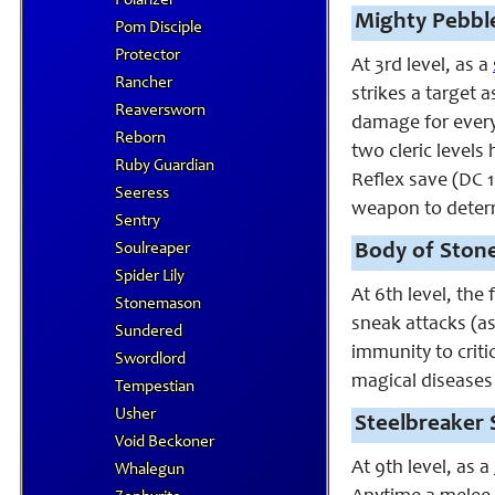
Polarizer
Mighty Pebble
Pom Disciple
Protector
At 3rd level, as a
Rancher
strikes a target
Reaversworn
damage for every 
Reborn
two cleric levels
Ruby Guardian
Reflex save (DC 10
Seeress
weapon to determi
Sentry
Soulreaper
Body of Stone
Spider Lily
At 6th level, the
Stonemason
sneak attacks (as 
Sundered
immunity to criti
Swordlord
magical diseases
Tempestian
Usher
Steelbreaker 
Void Beckoner
At 9th level, as a
Whalegun