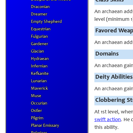
Class Skills
Draconian
An archaean adds I
Dreamer
level (minimum 1
Empty Shepherd
Equestrian
Favored Wea
Fulgurian
An archaean adds 
Gardener
Glacian
Domains
Hydraean
An archaean gain
Infernian
Kefkanite
Deity Abilities
Lunarian
Maverick
An archaean gains
Muse
Clobbering Str
Occurian
Ostler
At 1st level, whe
Pilgrim
swift action
. He 
Planar Emissary
this ability.