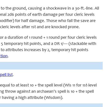
 to the ground, causing a shockwave in a 30-ft.-line. All
nal 2d6 points of earth damage per four cleric levels
a modifier) for half damage. Those who fail the save are
cleric levels after 1st and are knocked prone.
 a duration of 1 round + 1 round per four cleric levels
, 5 temporary hit points, and a DR 1/— (stackable with
 to attributes increases by 2, temporary hit points
ction
.
ell list
.
l to at least 10 + the spell level (Wis 11 for 1st-level
ving throw against an archaean’s spell is 10 + the spell
r having a high attribute (Wisdom).