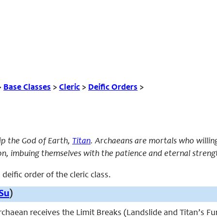
>
Base Classes
>
Cleric
>
Deific Orders
>
p the God of Earth,
Titan
. Archaeans are mortals who willin
on, imbuing themselves with the patience and eternal streng
deific order of the cleric class.
Su
)
 archaean receives the Limit Breaks (Landslide and Titan’s Fu