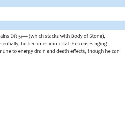
gains DR 5/— (which stacks with Body of Stone),
ssentially, he becomes immortal. He ceases aging
mune to energy drain and death effects, though he can